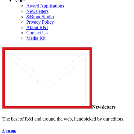
More
Award Applications
Newsletters
&BrandStudio
Privacy Policy
About R&I
Contact Us
Media Kit
Newsletters
The best of R&I and around the web, handpicked by our editors.
Sign up.