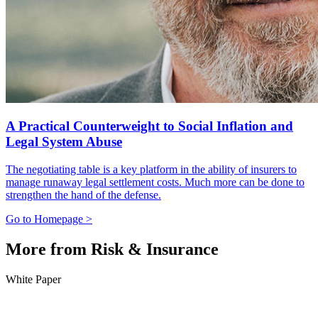
A Practical Counterweight to Social Inflation and
Legal System Abuse
The negotiating table is a key platform in the ability of insurers to
manage runaway legal settlement costs. Much more can be done to
strengthen the hand of the defense.
Go to Homepage >
More from Risk & Insurance
White Paper