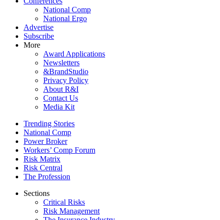
Conferences
National Comp
National Ergo
Advertise
Subscribe
More
Award Applications
Newsletters
&BrandStudio
Privacy Policy
About R&I
Contact Us
Media Kit
Trending Stories
National Comp
Power Broker
Workers’ Comp Forum
Risk Matrix
Risk Central
The Profession
Sections
Critical Risks
Risk Management
The Insurance Industry