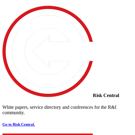
Risk Central
White papers, service directory and conferences for the R&I
community.
Go to Risk Central.