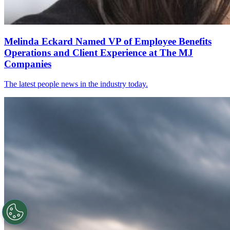
Melinda Eckard Named VP of Employee Benefits
Operations and Client Experience at The MJ
Companies
The latest people news in the industry today.