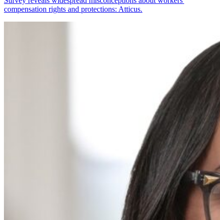
Survey reveals widespread misconceptions about workers'
compensation rights and protections: Atticus.