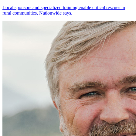
Local sponsors and specialized training enable critical rescues in
rural communities, Nationwide says.