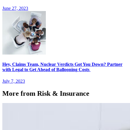
June 27, 2023
Hey, Claims Team, Nuclear Verdicts Got You Down? Partner
with Legal to Get Ahead of Ballooning Costs
July 7, 2023
More from Risk & Insurance