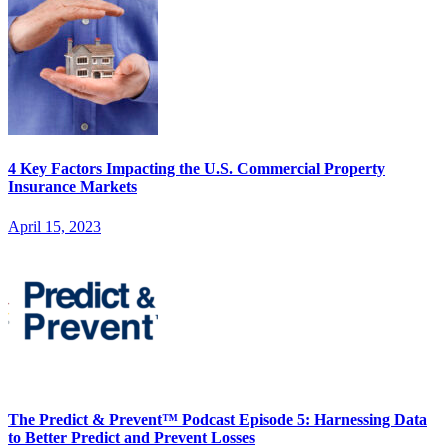
4 Key Factors Impacting the U.S. Commercial Property
Insurance Markets
April 15, 2023
The Predict & Prevent™ Podcast Episode 5: Harnessing Data
to Better Predict and Prevent Losses