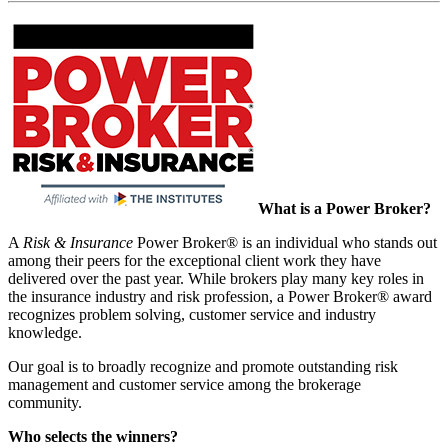
What is a Power Broker?
A
Risk & Insurance
Power Broker® is an individual who stands out
among their peers for the exceptional client work they have
delivered over the past year. While brokers play many key roles in
the insurance industry and risk profession, a Power Broker® award
recognizes problem solving, customer service and industry
knowledge.
Our goal is to broadly recognize and promote outstanding risk
management and customer service among the brokerage
community.
Who selects the winners?