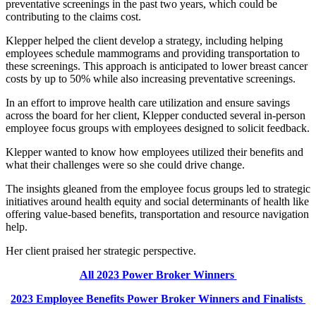
preventative screenings in the past two years, which could be
contributing to the claims cost.
Klepper helped the client develop a strategy, including helping
employees schedule mammograms and providing transportation to
these screenings. This approach is anticipated to lower breast cancer
costs by up to 50% while also increasing preventative screenings.
In an effort to improve health care utilization and ensure savings
across the board for her client, Klepper conducted several in-person
employee focus groups with employees designed to solicit feedback.
Klepper wanted to know how employees utilized their benefits and
what their challenges were so she could drive change.
The insights gleaned from the employee focus groups led to strategic
initiatives around health equity and social determinants of health like
offering value-based benefits, transportation and resource navigation
help.
Her client praised her strategic perspective.
All 202
3
Power Broker Winners
202
3
Employee Benefits
Power Broker Winners and Finalists