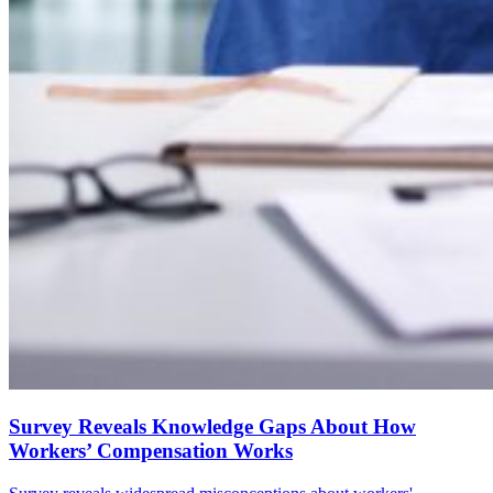
Survey Reveals Knowledge Gaps About How
Workers’ Compensation Works