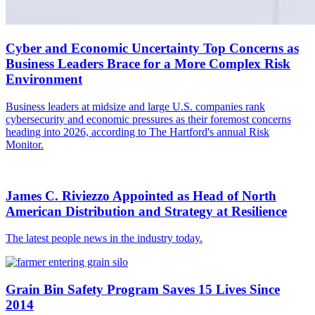
Cyber and Economic Uncertainty Top Concerns as
Business Leaders Brace for a More Complex Risk
Environment
Business leaders at midsize and large U.S. companies rank
cybersecurity and economic pressures as their foremost concerns
heading into 2026, according to The Hartford's annual Risk
Monitor.
James C. Riviezzo Appointed as Head of North
American Distribution and Strategy at Resilience
The latest people news in the industry today.
Grain Bin Safety Program Saves 15 Lives Since
2014