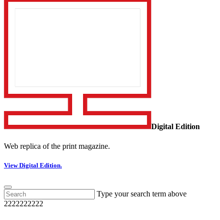
Digital Edition
Web replica of the print magazine.
View Digital Edition.
Type your search term above
2222222222