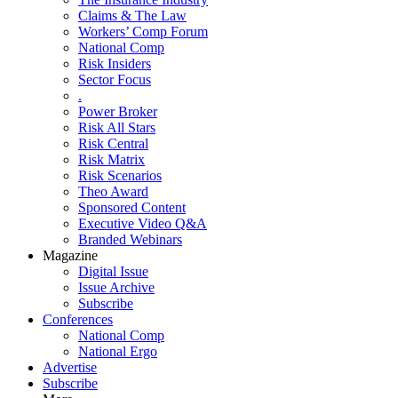
Claims & The Law
Workers’ Comp Forum
National Comp
Risk Insiders
Sector Focus
.
Power Broker
Risk All Stars
Risk Central
Risk Matrix
Risk Scenarios
Theo Award
Sponsored Content
Executive Video Q&A
Branded Webinars
Magazine
Digital Issue
Issue Archive
Subscribe
Conferences
National Comp
National Ergo
Advertise
Subscribe