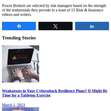
Power Brokers are selected by risk managers based on the strength
of the testimonials they provide to a team of 15 Risk & Insurance
editors and writers.
Share
Tweet
Share
Trending Stories
Weaknesses in Your Cyberattack Resilience Plans? It Might Be
Time for a Tabletop Exercise
March 1, 2023