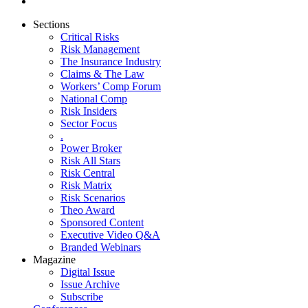
Sections
Critical Risks
Risk Management
The Insurance Industry
Claims & The Law
Workers’ Comp Forum
National Comp
Risk Insiders
Sector Focus
.
Power Broker
Risk All Stars
Risk Central
Risk Matrix
Risk Scenarios
Theo Award
Sponsored Content
Executive Video Q&A
Branded Webinars
Magazine
Digital Issue
Issue Archive
Subscribe