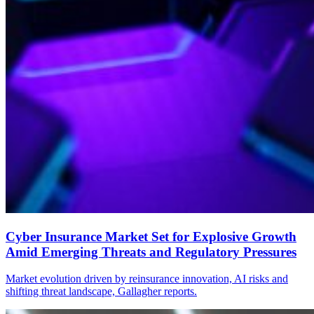
Cyber Insurance Market Set for Explosive Growth
Amid Emerging Threats and Regulatory Pressures
Market evolution driven by reinsurance innovation, AI risks and
shifting threat landscape, Gallagher reports.