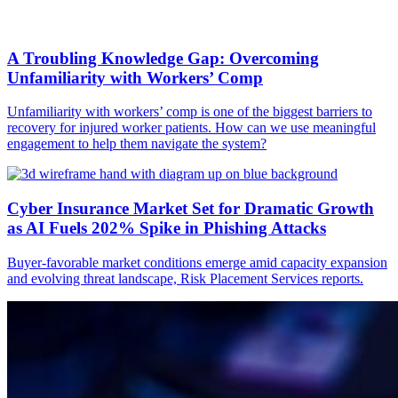
A Troubling Knowledge Gap: Overcoming
Unfamiliarity with Workers’ Comp
Unfamiliarity with workers’ comp is one of the biggest barriers to
recovery for injured worker patients. How can we use meaningful
engagement to help them navigate the system?
Cyber Insurance Market Set for Dramatic Growth
as AI Fuels 202% Spike in Phishing Attacks
Buyer-favorable market conditions emerge amid capacity expansion
and evolving threat landscape, Risk Placement Services reports.