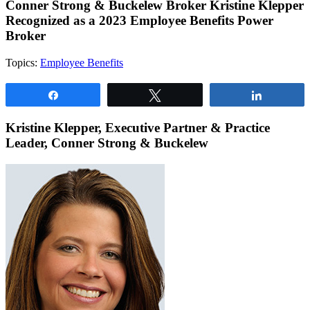
Conner Strong & Buckelew Broker Kristine Klepper
Recognized as a 2023 Employee Benefits Power
Broker
Topics:
Employee Benefits
Share
Tweet
Share
Kristine Klepper, Executive Partner & Practice
Leader, Conner Strong & Buckelew