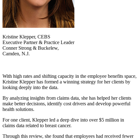
Kristine Klepper, CEBS
Executive Partner & Practice Leader
Conner Strong & Buckelew,
Camden, N.J.
With high rates and shifting capacity in the employee benefits space,
Kristine Klepper has formed a winning strategy for her clients by
looking deeply into the data.
By analyzing insights from claims data, she has helped her clients
make better decisions, identify cost drivers and develop powerful
health solutions.
For one client, Klepper led a deep dive into over $5 million in
claims data related to breast cancer.
Through this review, she found that employees had received fewer