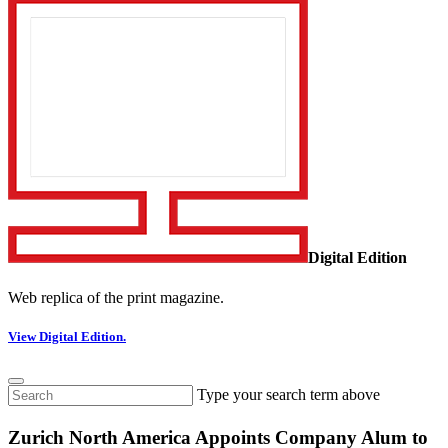
Digital Edition
Web replica of the print magazine.
View Digital Edition.
Type your search term above
Zurich North America Appoints Company Alum to