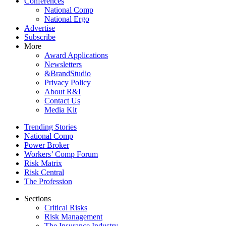
Conferences
National Comp
National Ergo
Advertise
Subscribe
More
Award Applications
Newsletters
&BrandStudio
Privacy Policy
About R&I
Contact Us
Media Kit
Trending Stories
National Comp
Power Broker
Workers’ Comp Forum
Risk Matrix
Risk Central
The Profession
Sections
Critical Risks
Risk Management
The Insurance Industry