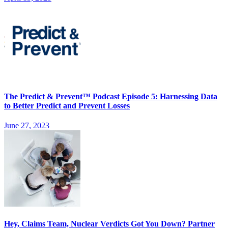
The Predict & Prevent™ Podcast Episode 5: Harnessing Data
to Better Predict and Prevent Losses
June 27, 2023
Hey, Claims Team, Nuclear Verdicts Got You Down? Partner