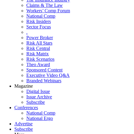
Claims & The Law
Workers’ Comp Forum
National Comp
Risk Insiders
Sector Focus
.
Power Broker
Risk All Stars
Risk Central
Risk Matrix
Risk Scenarios
Theo Award
Sponsored Content
Executive Video Q&A
Branded Webinars
Magazine
Digital Issue
Issue Archive
Subscribe
Conferences
National Comp
National Ergo
Advertise
Subscribe