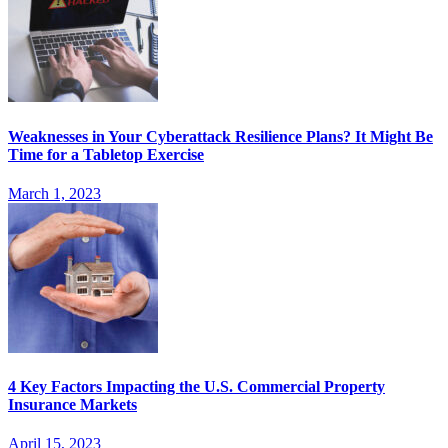
Weaknesses in Your Cyberattack Resilience Plans? It Might Be
Time for a Tabletop Exercise
March 1, 2023
4 Key Factors Impacting the U.S. Commercial Property
Insurance Markets
April 15, 2023