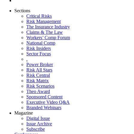
Sections
Critical Risks
Risk Management
The Insurance Industry
Claims & The Law
Workers’ Comp Forum
National Comp
Risk Insiders
Sector Focus
.
Power Broker
Risk All Stars
Risk Central
Risk Matrix
Risk Scenarios
Theo Award
Sponsored Content
Executive Video Q&A
Branded Webinars
Magazine
Digital Issue
Issue Archive
Subscribe