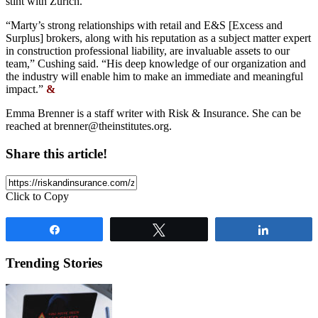
stint with Zurich.
“Marty’s strong relationships with retail and E&S [Excess and
Surplus] brokers, along with his reputation as a subject matter expert
in construction professional liability, are invaluable assets to our
team,” Cushing said. “His deep knowledge of our organization and
the industry will enable him to make an immediate and meaningful
impact.”
&
Emma Brenner is a staff writer with Risk & Insurance. She can be
reached at
brenner@theinstitutes.org
.
Share this article!
Click to Copy
Share
Tweet
Share
Trending Stories