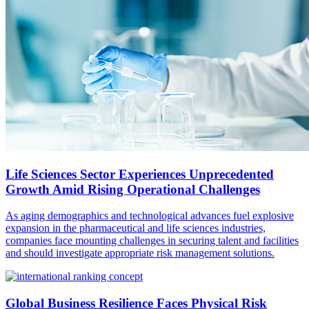
Life Sciences Sector Experiences Unprecedented
Growth Amid Rising Operational Challenges
As aging demographics and technological advances fuel explosive
expansion in the pharmaceutical and life sciences industries,
companies face mounting challenges in securing talent and facilities
and should investigate appropriate risk management solutions.
Global Business Resilience Faces Physical Risk