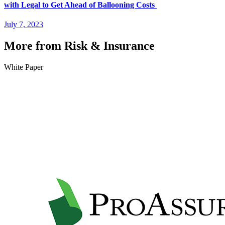
with Legal to Get Ahead of Ballooning Costs
July 7, 2023
More from Risk & Insurance
White Paper