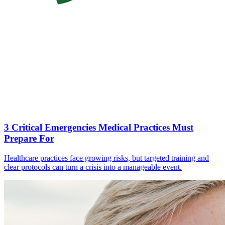
3 Critical Emergencies Medical Practices Must
Prepare For
Healthcare practices face growing risks, but targeted training and
clear protocols can turn a crisis into a manageable event.