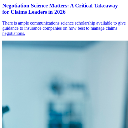
Negotiation Science Matters: A Critical Takeaway
for Claims Leaders in 2026
There is ample communications science scholarship available to give
guidance to insurance companies on how best to manage claims
negotiations.