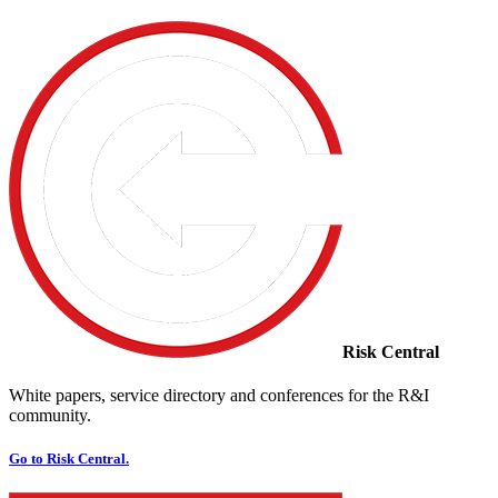
Risk Central
White papers, service directory and conferences for the R&I
community.
Go to Risk Central.