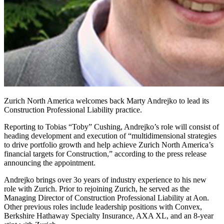
Zurich North America welcomes back Marty Andrejko to lead its
Construction Professional Liability practice.
Reporting to Tobias “Toby” Cushing, Andrejko’s role will consist of
heading development and execution of “multidimensional strategies
to drive portfolio growth and help achieve Zurich North America’s
financial targets for Construction,” according to the press release
announcing the appointment.
Andrejko brings over 3o years of industry experience to his new
role with Zurich. Prior to rejoining Zurich, he served as the
Managing Director of Construction Professional Liability at Aon.
Other previous roles include leadership positions with Convex,
Berkshire Hathaway Specialty Insurance, AXA XL, and an 8-year