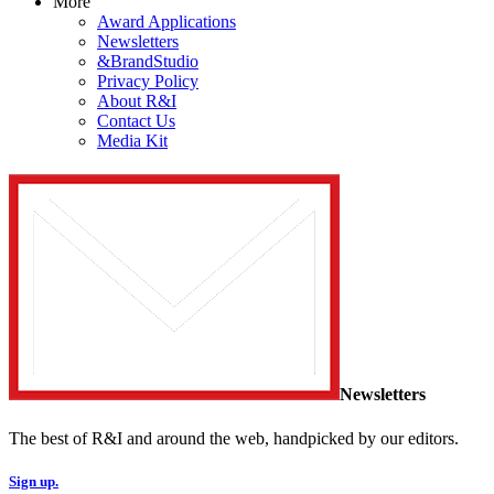
More
Award Applications
Newsletters
&BrandStudio
Privacy Policy
About R&I
Contact Us
Media Kit
Newsletters
The best of R&I and around the web, handpicked by our editors.
Sign up.