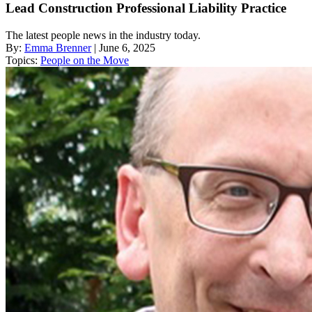
Lead Construction Professional Liability Practice
The latest people news in the industry today.
By:
Emma Brenner
| June 6, 2025
Topics:
People on the Move