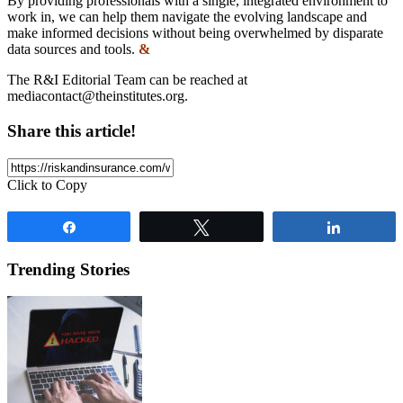
By providing professionals with a single, integrated environment to
work in, we can help them navigate the evolving landscape and
make informed decisions without being overwhelmed by disparate
data sources and tools.
&
The R&I Editorial Team can be reached at
mediacontact@theinstitutes.org
.
Share this article!
Click to Copy
Share
Tweet
Share
Trending Stories