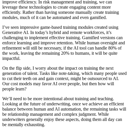
improve efficiency. In risk management and training, we can
leverage these technologies to create engaging content more
efficiently. Rather than having someone manually create training
modules, much of it can be automated and even gamified.
I’ve seen impressive game-based training modules created using
Generative AI. In today’s hybrid and remote workforces, it’s
challenging to implement effective training. Gamified versions can
enforce learning and improve retention. While human oversight and
refinement will still be necessary, if the AI tool can handle 80% of
the work, leaving the remaining 20% to humans, it will be quite
impactful.
On the flip side, I worry about the impact on training the next
generation of talent. Tasks like note-taking, which many people used
to cut their teeth on and gain context, might be outsourced to AI.
Our cost models may favor AI over people, but then how will
people learn?
We’ll need to be more intentional about training and teaching.
Looking at the future of underwriting, once we achieve an efficient
balance between human and AI automation, the remaining tasks will
be relationship management and complex judgment. While
underwriters generally enjoy these aspects, doing them all day can
be mentally exhausting.