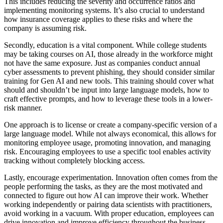
This includes reducing the severity and occurrence ratios and
implementing monitoring systems. It’s also crucial to understand
how insurance coverage applies to these risks and where the
company is assuming risk.
Secondly, education is a vital component. While college students
may be taking courses on AI, those already in the workforce might
not have the same exposure. Just as companies conduct annual
cyber assessments to prevent phishing, they should consider similar
training for Gen AI and new tools. This training should cover what
should and shouldn’t be input into large language models, how to
craft effective prompts, and how to leverage these tools in a lower-
risk manner.
One approach is to license or create a company-specific version of a
large language model. While not always economical, this allows for
monitoring employee usage, promoting innovation, and managing
risk. Encouraging employees to use a specific tool enables activity
tracking without completely blocking access.
Lastly, encourage experimentation. Innovation often comes from the
people performing the tasks, as they are the most motivated and
connected to figure out how AI can improve their work. Whether
working independently or pairing data scientists with practitioners,
avoid working in a vacuum. With proper education, employees can
drive innovation and improve efficiency throughout the business.