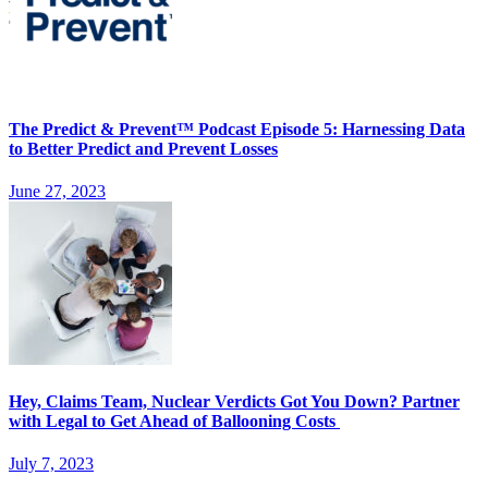
The Predict & Prevent™ Podcast Episode 5: Harnessing Data
to Better Predict and Prevent Losses
June 27, 2023
Hey, Claims Team, Nuclear Verdicts Got You Down? Partner
with Legal to Get Ahead of Ballooning Costs
July 7, 2023