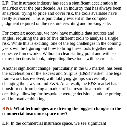
LF:
The insurance industry has seen a significant acceleration in
analytics over the past decade. As an industry that has always been
analytical, trying to price and cover risk, the tools available have
really advanced. This is particularly evident in the complex
judgment required on the risk underwriting and broking side.
For complex accounts, we now have multiple data sources and
angles, requiring the use of five different tools to analyze a single
risk. While this is exciting, one of the big challenges in the coming
years will be figuring out how to bring these tools together into
cohesive frameworks. Without a clear starting point and with so
many directions to look, integrating these tools will be crucial.
Another significant change, particularly in the US market, has been
the acceleration of the Excess and Surplus (E&S) market. The legal
framework has evolved, with lobbying groups successfully
changing the laws around E&S. As a result, the E&S market has
transformed from being a market of last resort to a market of
creativity, allowing for bespoke coverage decisions, unique pricing,
and innovative thinking.
R&I:
What technologies are driving the biggest changes in the
commercial insurance space now?
LF:
In the commercial insurance space, we see significant