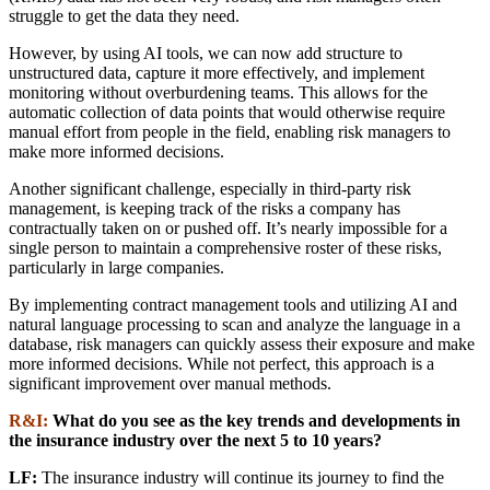
struggle to get the data they need.
However, by using AI tools, we can now add structure to
unstructured data, capture it more effectively, and implement
monitoring without overburdening teams. This allows for the
automatic collection of data points that would otherwise require
manual effort from people in the field, enabling risk managers to
make more informed decisions.
Another significant challenge, especially in third-party risk
management, is keeping track of the risks a company has
contractually taken on or pushed off. It’s nearly impossible for a
single person to maintain a comprehensive roster of these risks,
particularly in large companies.
By implementing contract management tools and utilizing AI and
natural language processing to scan and analyze the language in a
database, risk managers can quickly assess their exposure and make
more informed decisions. While not perfect, this approach is a
significant improvement over manual methods.
R&I:
What do you see as the key trends and developments in
the insurance industry over the next 5 to 10 years?
LF:
The insurance industry will continue its journey to find the