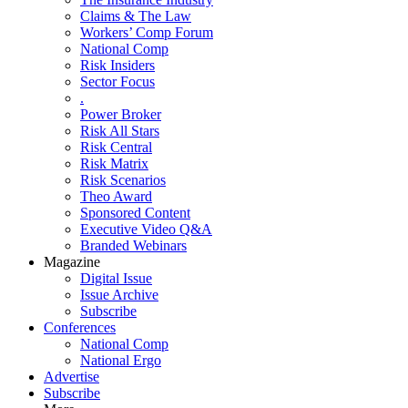
Claims & The Law
Workers’ Comp Forum
National Comp
Risk Insiders
Sector Focus
.
Power Broker
Risk All Stars
Risk Central
Risk Matrix
Risk Scenarios
Theo Award
Sponsored Content
Executive Video Q&A
Branded Webinars
Magazine
Digital Issue
Issue Archive
Subscribe
Conferences
National Comp
National Ergo
Advertise
Subscribe