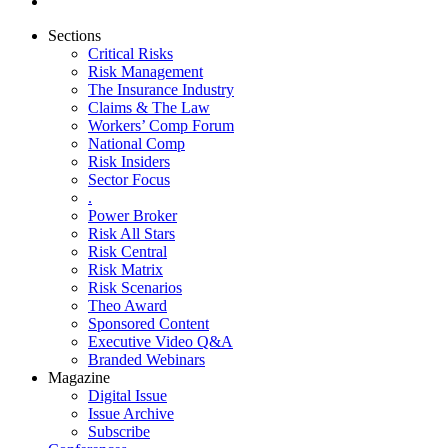
Sections
Critical Risks
Risk Management
The Insurance Industry
Claims & The Law
Workers’ Comp Forum
National Comp
Risk Insiders
Sector Focus
.
Power Broker
Risk All Stars
Risk Central
Risk Matrix
Risk Scenarios
Theo Award
Sponsored Content
Executive Video Q&A
Branded Webinars
Magazine
Digital Issue
Issue Archive
Subscribe