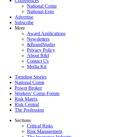
Conferences
National Comp
National Ergo
Advertise
Subscribe
More
Award Applications
Newsletters
&BrandStudio
Privacy Policy
About R&I
Contact Us
Media Kit
Trending Stories
National Comp
Power Broker
Workers’ Comp Forum
Risk Matrix
Risk Central
The Profession
Sections
Critical Risks
Risk Management
The Insurance Industry