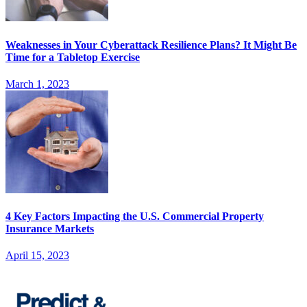
Weaknesses in Your Cyberattack Resilience Plans? It Might Be
Time for a Tabletop Exercise
March 1, 2023
4 Key Factors Impacting the U.S. Commercial Property
Insurance Markets
April 15, 2023