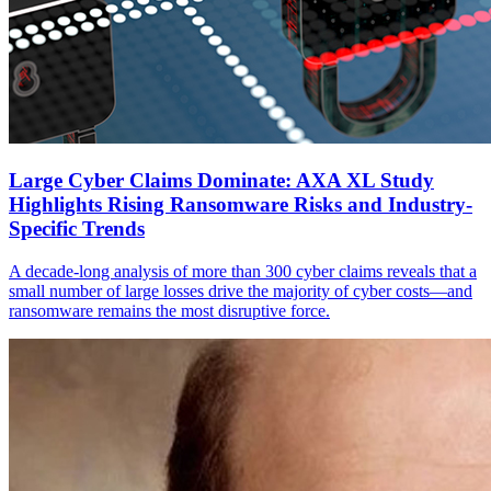
Large Cyber Claims Dominate: AXA XL Study
Highlights Rising Ransomware Risks and Industry-
Specific Trends
A decade-long analysis of more than 300 cyber claims reveals that a
small number of large losses drive the majority of cyber costs—and
ransomware remains the most disruptive force.