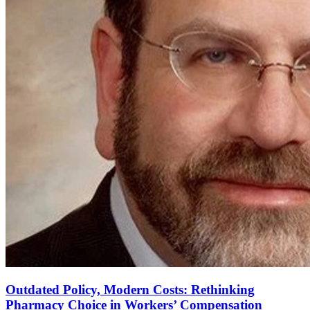
Outdated Policy, Modern Costs: Rethinking
Pharmacy Choice in Workers’ Compensation