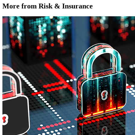
More from Risk & Insurance