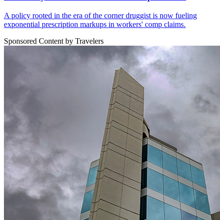
A policy rooted in the era of the corner druggist is now fueling
exponential prescription markups in workers' comp claims.
Sponsored Content by Travelers