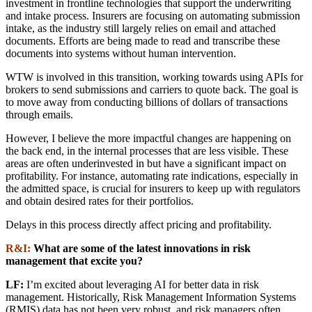
investment in frontline technologies that support the underwriting
and intake process. Insurers are focusing on automating submission
intake, as the industry still largely relies on email and attached
documents. Efforts are being made to read and transcribe these
documents into systems without human intervention.
WTW is involved in this transition, working towards using APIs for
brokers to send submissions and carriers to quote back. The goal is
to move away from conducting billions of dollars of transactions
through emails.
However, I believe the more impactful changes are happening on
the back end, in the internal processes that are less visible. These
areas are often underinvested in but have a significant impact on
profitability. For instance, automating rate indications, especially in
the admitted space, is crucial for insurers to keep up with regulators
and obtain desired rates for their portfolios.
Delays in this process directly affect pricing and profitability.
R&I:
What are some of the latest innovations in risk
management that excite you?
LF:
I’m excited about leveraging AI for better data in risk
management. Historically, Risk Management Information Systems
(RMIS) data has not been very robust, and risk managers often