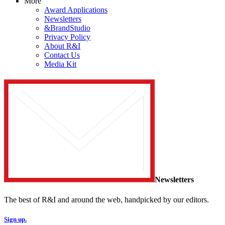
More
Award Applications
Newsletters
&BrandStudio
Privacy Policy
About R&I
Contact Us
Media Kit
Newsletters
The best of R&I and around the web, handpicked by our editors.
Sign up.