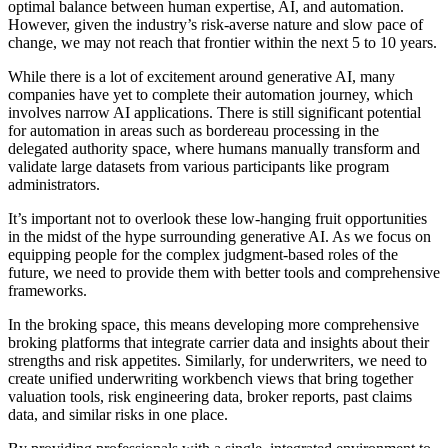
optimal balance between human expertise, AI, and automation.
However, given the industry’s risk-averse nature and slow pace of
change, we may not reach that frontier within the next 5 to 10 years.
While there is a lot of excitement around generative AI, many
companies have yet to complete their automation journey, which
involves narrow AI applications. There is still significant potential
for automation in areas such as bordereau processing in the
delegated authority space, where humans manually transform and
validate large datasets from various participants like program
administrators.
It’s important not to overlook these low-hanging fruit opportunities
in the midst of the hype surrounding generative AI. As we focus on
equipping people for the complex judgment-based roles of the
future, we need to provide them with better tools and comprehensive
frameworks.
In the broking space, this means developing more comprehensive
broking platforms that integrate carrier data and insights about their
strengths and risk appetites. Similarly, for underwriters, we need to
create unified underwriting workbench views that bring together
valuation tools, risk engineering data, broker reports, past claims
data, and similar risks in one place.