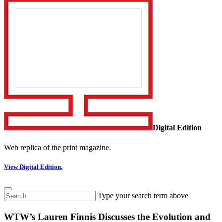
Digital Edition
Web replica of the print magazine.
View Digital Edition.
Type your search term above
WTW’s Lauren Finnis Discusses the Evolution and