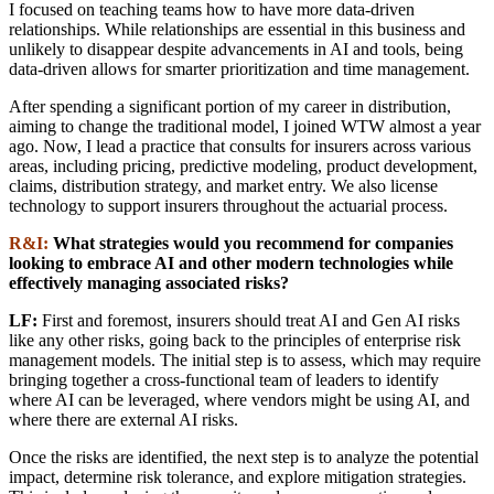
I focused on teaching teams how to have more data-driven
relationships. While relationships are essential in this business and
unlikely to disappear despite advancements in AI and tools, being
data-driven allows for smarter prioritization and time management.
After spending a significant portion of my career in distribution,
aiming to change the traditional model, I joined WTW almost a year
ago. Now, I lead a practice that consults for insurers across various
areas, including pricing, predictive modeling, product development,
claims, distribution strategy, and market entry. We also license
technology to support insurers throughout the actuarial process.
R&I:
What strategies would you recommend for companies
looking to embrace AI and other modern technologies while
effectively managing associated risks?
LF:
First and foremost, insurers should treat AI and Gen AI risks
like any other risks, going back to the principles of enterprise risk
management models. The initial step is to assess, which may require
bringing together a cross-functional team of leaders to identify
where AI can be leveraged, where vendors might be using AI, and
where there are external AI risks.
Once the risks are identified, the next step is to analyze the potential
impact, determine risk tolerance, and explore mitigation strategies.