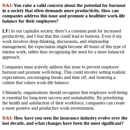
R&I:
You raise a valid concern about the potential for burnout
in a society that often demands more productivity. How can
companies address this issue and promote a healthier work-life
balance for their employees?
LF:
In our capitalist society, there’s a constant push for increased
productivity, and I fear that this could lead to burnout. Even if my
work involves deep thinking, discussions, and relationship
management, the expectation might become 40 hours of this type of
intense work, rather than recognizing the need for a more balanced
approach.
Companies must actively address this issue to prevent employee
burnout and promote well-being. This could involve setting realistic
expectations, encouraging breaks and time off, and fostering a
culture that values work-life balance.
Ultimately, organizations should recognize that employee well-being
is essential for long-term success and sustainability. By prioritizing
the health and satisfaction of their workforce, companies can create
a more positive and productive work environment.
R&I:
How have you seen the insurance industry evolve over the
last decade, and what changes have been the most significant?