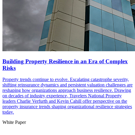
Building Property Resilience in an Era of Complex
Risks
Property trends continue to evolve. Escalating catastrophe severity,
shifting reinsurance dynamics and persistent valuation challenges are
reshaping how organizations approach business resilience. Drawing
on decades of industry experience, Travelers National Property
leaders Charlie Verfurth and Kevin Cahill offer perspective on the
property insurance trends shaping organizational resilience strategies
today.
White Paper