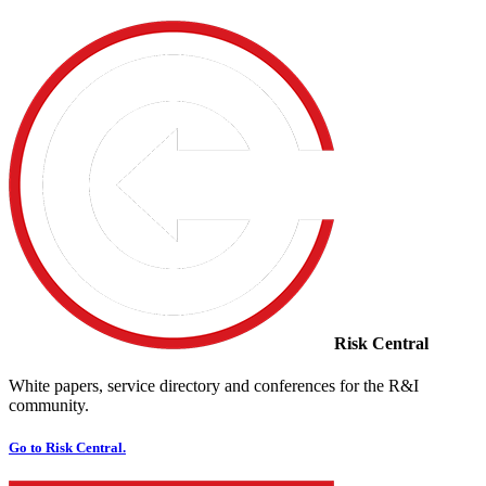
Risk Central
White papers, service directory and conferences for the R&I
community.
Go to Risk Central.