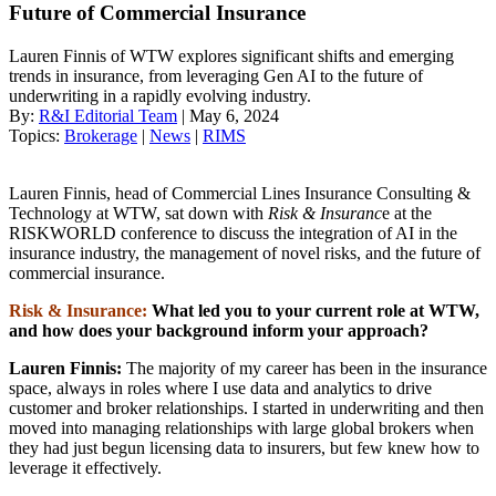
Future of Commercial Insurance
Lauren Finnis of WTW explores significant shifts and emerging
trends in insurance, from leveraging Gen AI to the future of
underwriting in a rapidly evolving industry.
By:
R&I Editorial Team
| May 6, 2024
Topics:
Brokerage
|
News
|
RIMS
Lauren Finnis, head of Commercial Lines Insurance Consulting &
Technology at WTW, sat down with
Risk & Insuranc
e at the
RISKWORLD conference to discuss the integration of AI in the
insurance industry, the management of novel risks, and the future of
commercial insurance.
Risk & Insurance:
What led you to your current role at WTW,
and how does your background inform your approach?
Lauren Finnis:
The majority of my career has been in the insurance
space, always in roles where I use data and analytics to drive
customer and broker relationships. I started in underwriting and then
moved into managing relationships with large global brokers when
they had just begun licensing data to insurers, but few knew how to
leverage it effectively.