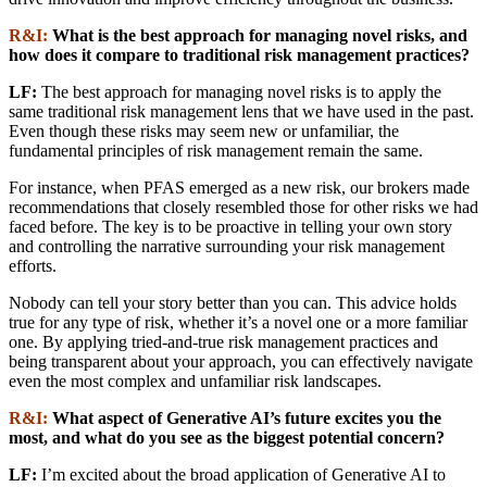
R&I:
What is the best approach for managing novel risks, and
how does it compare to traditional risk management practices?
LF:
The best approach for managing novel risks is to apply the
same traditional risk management lens that we have used in the past.
Even though these risks may seem new or unfamiliar, the
fundamental principles of risk management remain the same.
For instance, when PFAS emerged as a new risk, our brokers made
recommendations that closely resembled those for other risks we had
faced before. The key is to be proactive in telling your own story
and controlling the narrative surrounding your risk management
efforts.
Nobody can tell your story better than you can. This advice holds
true for any type of risk, whether it’s a novel one or a more familiar
one. By applying tried-and-true risk management practices and
being transparent about your approach, you can effectively navigate
even the most complex and unfamiliar risk landscapes.
R&I:
What aspect of Generative AI’s future excites you the
most, and what do you see as the biggest potential concern?
LF:
I’m excited about the broad application of Generative AI to