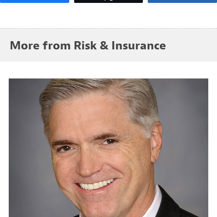
More from Risk & Insurance