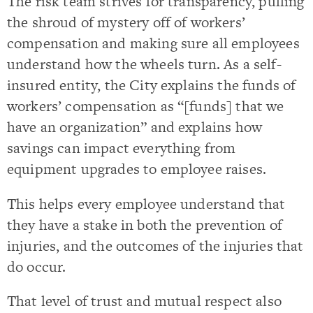
The risk team strives for transparency, pulling
the shroud of mystery off of workers’
compensation and making sure all employees
understand how the wheels turn. As a self-
insured entity, the City explains the funds of
workers’ compensation as “[funds] that we
have an organization” and explains how
savings can impact everything from
equipment upgrades to employee raises.
This helps every employee understand that
they have a stake in both the prevention of
injuries, and the outcomes of the injuries that
do occur.
That level of trust and mutual respect also