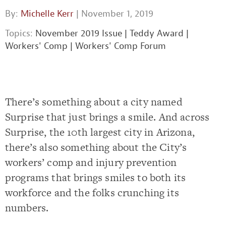
By:
Michelle Kerr
| November 1, 2019
Topics:
November 2019 Issue
|
Teddy Award
|
Workers' Comp
|
Workers' Comp Forum
There’s something about a city named
Surprise that just brings a smile. And across
Surprise, the 10th largest city in Arizona,
there’s also something about the City’s
workers’ comp and injury prevention
programs that brings smiles to both its
workforce and the folks crunching its
numbers.