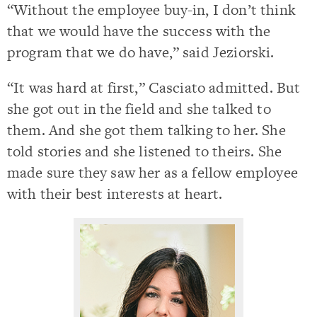
“Without the employee buy-in, I don’t think
that we would have the success with the
program that we do have,” said Jeziorski.
“It was hard at first,” Casciato admitted. But
she got out in the field and she talked to
them. And she got them talking to her. She
told stories and she listened to theirs. She
made sure they saw her as a fellow employee
with their best interests at heart.