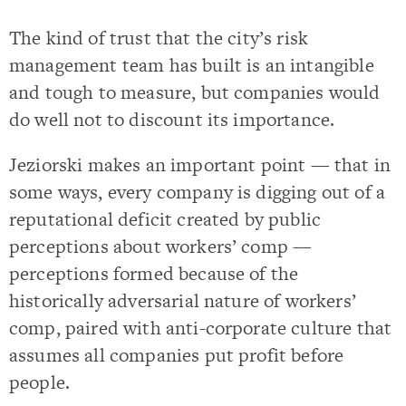
The kind of trust that the city’s risk
management team has built is an intangible
and tough to measure, but companies would
do well not to discount its importance.
Jeziorski makes an important point — that in
some ways, every company is digging out of a
reputational deficit created by public
perceptions about workers’ comp —
perceptions formed because of the
historically adversarial nature of workers’
comp, paired with anti-corporate culture that
assumes all companies put profit before
people.