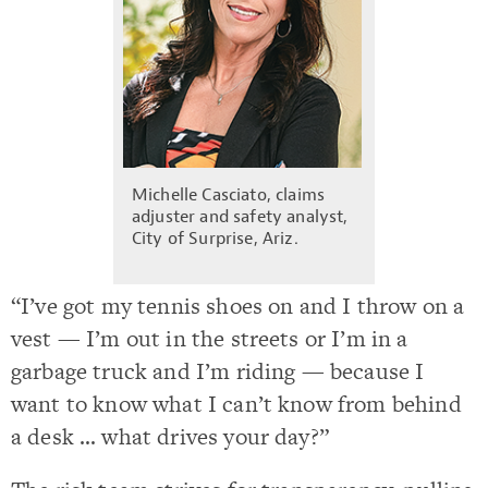
Michelle Casciato, claims
adjuster and safety analyst,
City of Surprise, Ariz.
“I’ve got my tennis shoes on and I throw on a
vest — I’m out in the streets or I’m in a
garbage truck and I’m riding — because I
want to know what I can’t know from behind
a desk … what drives your day?”