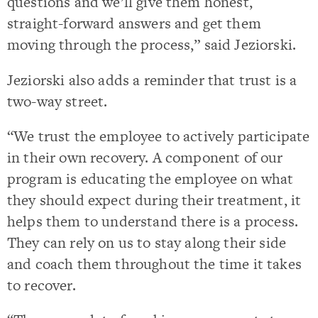
questions and we’ll give them honest,
straight-forward answers and get them
moving through the process,” said Jeziorski.
Jeziorski also adds a reminder that trust is a
two-way street.
“We trust the employee to actively participate
in their own recovery. A component of our
program is educating the employee on what
they should expect during their treatment, it
helps them to understand there is a process.
They can rely on us to stay along their side
and coach them throughout the time it takes
to recover.