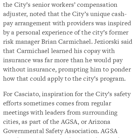
the City’s senior workers’ compensation
adjuster, noted that the City’s unique cash-
pay arrangement with providers was inspired
by a personal experience of the city’s former
risk manager Brian Carmichael. Jeziorski said
that Carmichael learned his copay with
insurance was far more than he would pay
without insurance, prompting him to ponder
how that could apply to the city’s program.
For Casciato, inspiration for the City’s safety
efforts sometimes comes from regular
meetings with leaders from surrounding
cities, as part of the AGSA, or Arizona
Governmental Safety Association. AGSA