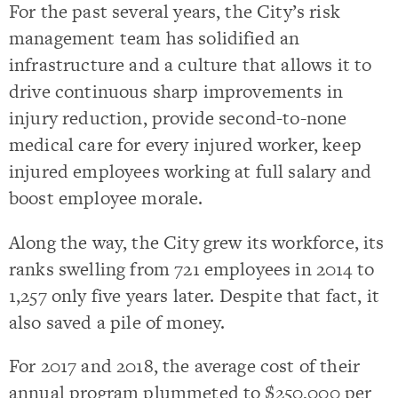
For the past several years, the City’s risk
management team has solidified an
infrastructure and a culture that allows it to
drive continuous sharp improvements in
injury reduction, provide second-to-none
medical care for every injured worker, keep
injured employees working at full salary and
boost employee morale.
Along the way, the City grew its workforce, its
ranks swelling from 721 employees in 2014 to
1,257 only five years later. Despite that fact, it
also saved a pile of money.
For 2017 and 2018, the average cost of their
annual program plummeted to $250,000 per