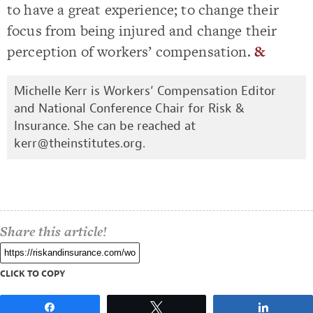
to have a great experience; to change their
focus from being injured and change their
perception of workers’ compensation.
&
Michelle Kerr is Workers’ Compensation Editor
and National Conference Chair for Risk &
Insurance. She can be reached at
kerr@theinstitutes.org
.
Share this article!
CLICK TO COPY
Share
Tweet
Share