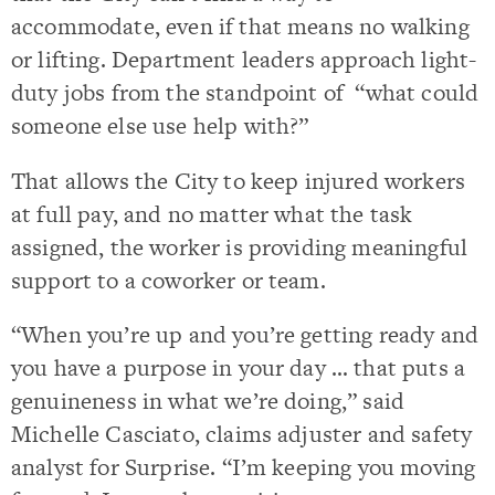
accommodate, even if that means no walking
or lifting. Department leaders approach light-
duty jobs from the standpoint of “what could
someone else use help with?”
That allows the City to keep injured workers
at full pay, and no matter what the task
assigned, the worker is providing meaningful
support to a coworker or team.
“When you’re up and you’re getting ready and
you have a purpose in your day … that puts a
genuineness in what we’re doing,” said
Michelle Casciato, claims adjuster and safety
analyst for Surprise. “I’m keeping you moving