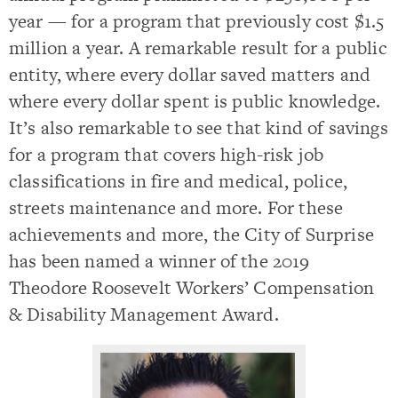
year — for a program that previously cost $1.5
million a year. A remarkable result for a public
entity, where every dollar saved matters and
where every dollar spent is public knowledge.
It’s also remarkable to see that kind of savings
for a program that covers high-risk job
classifications in fire and medical, police,
streets maintenance and more. For these
achievements and more, the City of Surprise
has been named a winner of the 2019
Theodore Roosevelt Workers’ Compensation
& Disability Management Award.