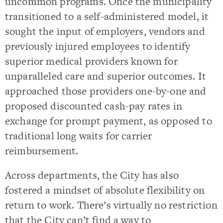
uncommon programs. Once the municipality
transitioned to a self-administered model, it
sought the input of employers, vendors and
previously injured employees to identify
superior medical providers known for
unparalleled care and superior outcomes. It
approached those providers one-by-one and
proposed discounted cash-pay rates in
exchange for prompt payment, as opposed to
traditional long waits for carrier
reimbursement.
Across departments, the City has also
fostered a mindset of absolute flexibility on
return to work. There’s virtually no restriction
that the City can’t find a way to