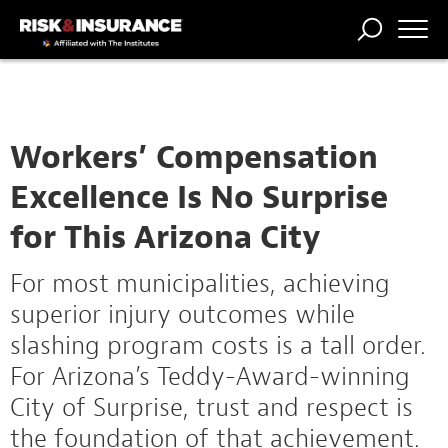
TRENDING
NATIONAL
POWER
WORKERS’
RISK MATRIX
RISK
STORIES
THE
COMP
BROKER
COMP
CENTRAL
PROFESSION
FORUM
Workers’ Compensation
Excellence Is No Surprise
for This Arizona City
For most municipalities, achieving
superior injury outcomes while
slashing program costs is a tall order.
For Arizona’s Teddy-Award-winning
City of Surprise, trust and respect is
the foundation of that achievement.