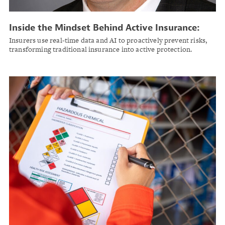
Inside the Mindset Behind Active Insurance:
Why Prevention Is the Future
Insurers use real-time data and AI to proactively prevent risks,
transforming traditional insurance into active protection.