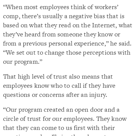
“When most employees think of workers’
comp, there’s usually a negative bias that is
based on what they read on the Internet, what
they’ve heard from someone they know or
from a previous personal experience,” he said.
“We set out to change those perceptions with
our program.”
That high level of trust also means that
employees know who to call if they have
questions or concerns after an injury.
“Our program created an open door and a
circle of trust for our employees. They know
that they can come to us first with their