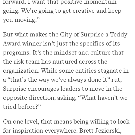
forward. I want that positive momentum
going. We’re going to get creative and keep
you moving.”
But what makes the City of Surprise a Teddy
Award winner isn’t just the specifics of its
programs. It’s the mindset and culture that
the risk team has nurtured across the
organization. While some entities stagnate in
a “that’s the way we’ve always done it” rut,
Surprise encourages leaders to move in the
opposite direction, asking, “What haven’t we
tried before?”
On one level, that means being willing to look
for inspiration everywhere. Brett Jeziorski,