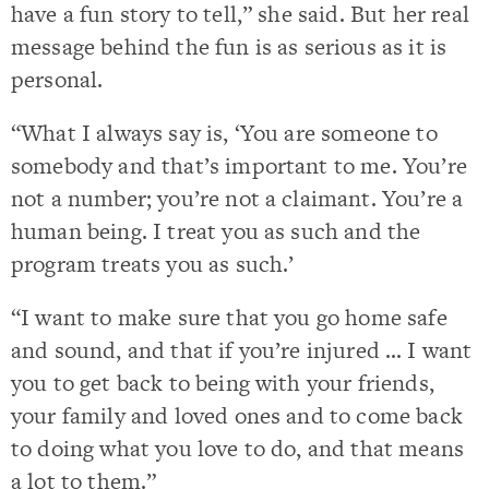
have a fun story to tell,” she said. But her real
message behind the fun is as serious as it is
personal.
“What I always say is, ‘You are someone to
somebody and that’s important to me. You’re
not a number; you’re not a claimant. You’re a
human being. I treat you as such and the
program treats you as such.’
“I want to make sure that you go home safe
and sound, and that if you’re injured … I want
you to get back to being with your friends,
your family and loved ones and to come back
to doing what you love to do, and that means
a lot to them.”