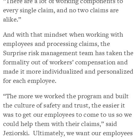
“There are a lot of working components to
every single claim, and no two claims are
alike.”
And with that mindset when working with
employees and processing claims, the
Surprise risk management team has taken the
formality out of workers’ compensation and
made it more individualized and personalized
for each employee.
“The more we worked the program and built
the culture of safety and trust, the easier it
was to get our employees to come to us so we
could help them with their claims,” said
Jeziorski. Ultimately, we want our employees