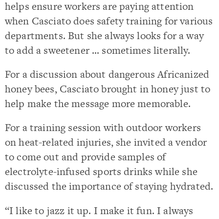
helps ensure workers are paying attention
when Casciato does safety training for various
departments. But she always looks for a way
to add a sweetener … sometimes literally.
For a discussion about dangerous Africanized
honey bees, Casciato brought in honey just to
help make the message more memorable.
For a training session with outdoor workers
on heat-related injuries, she invited a vendor
to come out and provide samples of
electrolyte-infused sports drinks while she
discussed the importance of staying hydrated.
“I like to jazz it up. I make it fun. I always