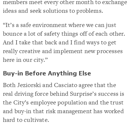
members meet every other month to exchange
ideas and seek solutions to problems.
“It’s a safe environment where we can just
bounce a lot of safety things off of each other.
And I take that back and I find ways to get
really creative and implement new processes
here in our city.”
Buy-in Before Anything Else
Both Jeziorski and Casciato agree that the
real driving force behind Surprise’s success is
the City’s employee population and the trust
and buy-in that risk management has worked
hard to cultivate.