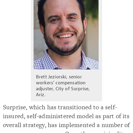
Brett Jeziorski, senior
workers’ compensation
adjuster, City of Surprise,
Ariz.
Surprise, which has transitioned to a self-
insured, self-administered model as part of its
overall strategy, has implemented a number of