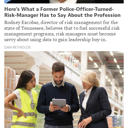
Here’s What a Former Police-Officer-Turned-
Risk-Manager Has to Say About the Profession
Rodney Escobar, director of risk management for the
state of Tennessee, believes that to fuel successful risk
management programs, risk managers must become
savvy about using data to gain leadership buy-in.
DAN REYNOLDS