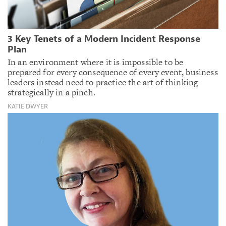
3 Key Tenets of a Modern Incident Response
Plan
In an environment where it is impossible to be
prepared for every consequence of every event, business
leaders instead need to practice the art of thinking
strategically in a pinch.
KATIE DWYER