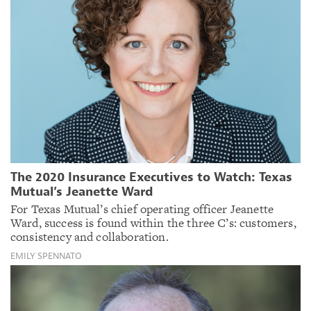
The 2020 Insurance Executives to Watch: Texas
Mutual’s Jeanette Ward
For Texas Mutual’s chief operating officer Jeanette
Ward, success is found within the three C’s: customers,
consistency and collaboration.
EMILY SPENNATO