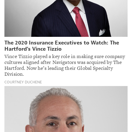
The 2020 Insurance Executives to Watch: The
Hartford’s Vince Tizzio
Vince Tizzio played a key role in making sure company
cultures aligned after Navigators was acquired by The
Hartford. Now he’s leading their Global Specialty
Division.
COURTNEY DUCHENE