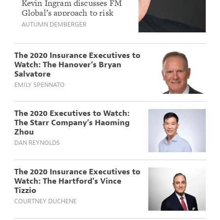
to Watch: FM
Kevin Ingram discusses FM
Global’s approach to risk
Global’s Kevin
mitigation and how this
AUTUMN DEMBERGER
Ingram
‘finance-minded guy’ fits in.
The 2020 Insurance Executives to
Watch: The Hanover’s Bryan
Salvatore
EMILY SPENNATO
The 2020 Executives to Watch:
The Starr Company’s Haoming
Zhou
DAN REYNOLDS
The 2020 Insurance Executives to
Watch: The Hartford’s Vince
Tizzio
COURTNEY DUCHENE