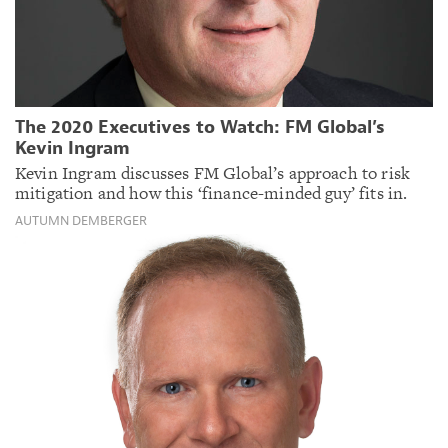
The 2020 Executives to Watch: FM Global’s
Kevin Ingram
Kevin Ingram discusses FM Global’s approach to risk
mitigation and how this ‘finance-minded guy’ fits in.
AUTUMN DEMBERGER