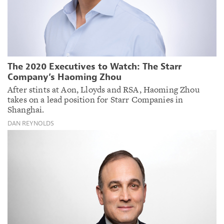
The 2020 Executives to Watch: The Starr
Company’s Haoming Zhou
After stints at Aon, Lloyds and RSA, Haoming Zhou
takes on a lead position for Starr Companies in
Shanghai.
DAN REYNOLDS