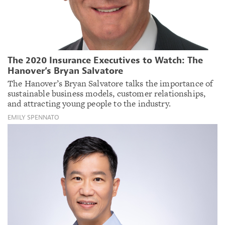
The 2020 Insurance Executives to Watch: The
Hanover’s Bryan Salvatore
The Hanover’s Bryan Salvatore talks the importance of
sustainable business models, customer relationships,
and attracting young people to the industry.
EMILY SPENNATO