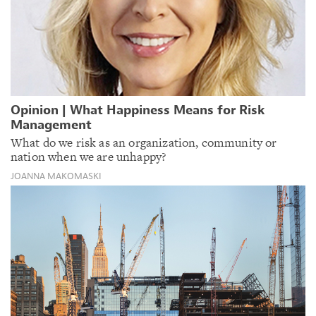
Opinion | What Happiness Means for Risk
Management
What do we risk as an organization, community or
nation when we are unhappy?
JOANNA MAKOMASKI