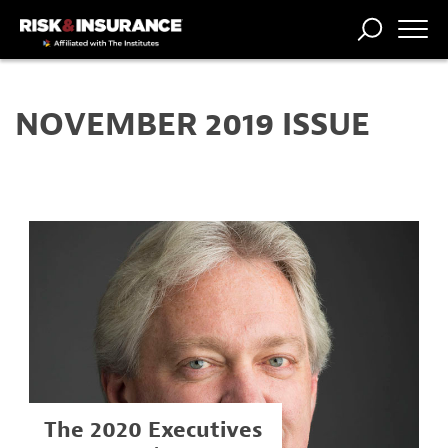
TRENDING
NATIONAL
POWER
WORKERS’
RISK MATRIX
RISK
STORIES
THE
COMP
BROKER
COMP
CENTRAL
NOVEMBER 2019 ISSUE
PROFESSION
FORUM
The 2020 Executives