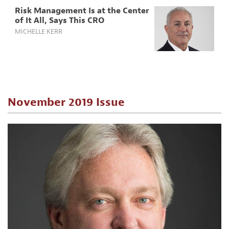
Risk Management Is at the Center
of It All, Says This CRO
MICHELLE KERR
November 2019 Issue