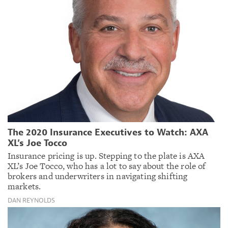
The 2020 Insurance Executives to Watch: AXA
XL’s Joe Tocco
Insurance pricing is up. Stepping to the plate is AXA
XL’s Joe Tocco, who has a lot to say about the role of
brokers and underwriters in navigating shifting
markets.
DAN REYNOLDS