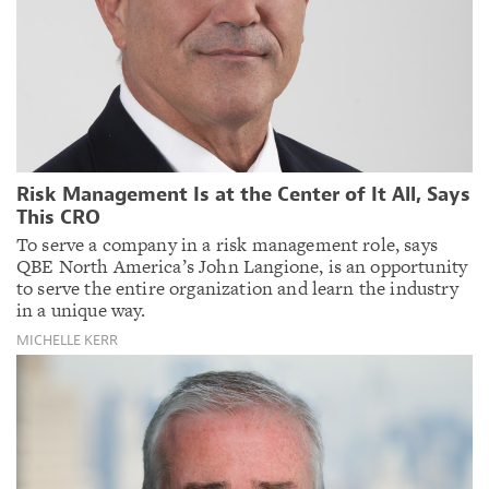
Risk Management Is at the Center of It All, Says
This CRO
To serve a company in a risk management role, says
QBE North America’s John Langione, is an opportunity
to serve the entire organization and learn the industry
in a unique way.
MICHELLE KERR