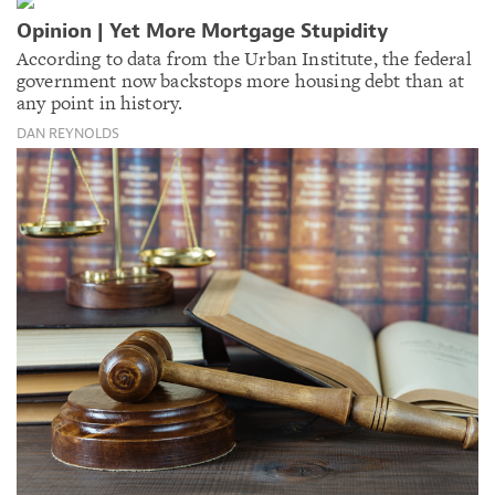
Opinion | Yet More Mortgage Stupidity
According to data from the Urban Institute, the federal
government now backstops more housing debt than at
any point in history.
DAN REYNOLDS