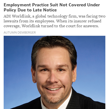
Employment Practice Suit Not Covered Under
Policy Due to Late Notice
ADI Worldlink, a global technology firm, was facing two
lawsuits from its employees. When its insurer refused
coverage, Worldlink turned to the court for answers.
AUTUMN DEMBERGER