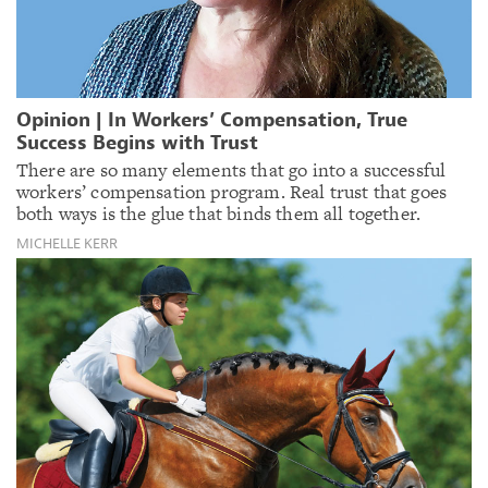
Opinion | In Workers’ Compensation, True
Success Begins with Trust
There are so many elements that go into a successful
workers’ compensation program. Real trust that goes
both ways is the glue that binds them all together.
MICHELLE KERR