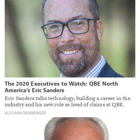
The 2020 Executives to Watch: QBE North
America’s Eric Sanders
Eric Sanders talks technology, building a career in the
industry and his new role as head of claims at QBE.
AUTUMN DEMBERGER