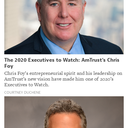
The 2020 Executives to Watch: AmTrust’s Chris
Foy
Chris Foy’s entrepreneurial spirit and his leadership on
AmTrust’s new vision have made him one of 2020’s
Executives to Watch.
COURTNEY DUCHENE