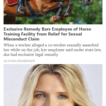
Exclusive Remedy Bars Employee of Horse
Training Facility from Relief for Sexual
Misconduct Claim
When a worker alleged a co-worker sexually assaulted
her while on the job, her employer said under state law,
she had exclusive legal remedy.
AUTUMN DEMBERGER