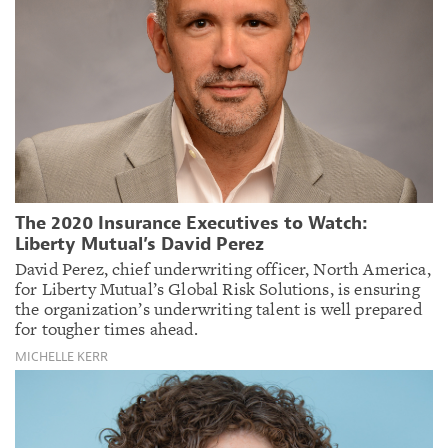
The 2020 Insurance Executives to Watch:
Liberty Mutual’s David Perez
David Perez, chief underwriting officer, North America,
for Liberty Mutual’s Global Risk Solutions, is ensuring
the organization’s underwriting talent is well prepared
for tougher times ahead.
MICHELLE KERR