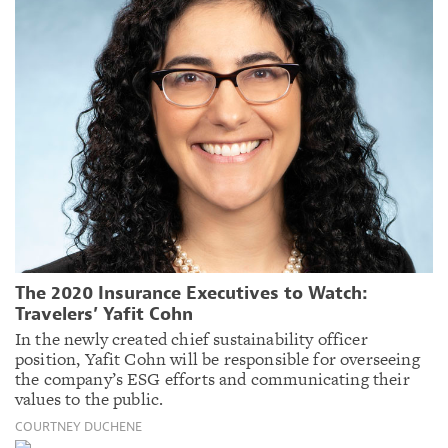
The 2020 Insurance Executives to Watch:
Travelers’ Yafit Cohn
In the newly created chief sustainability officer
position, Yafit Cohn will be responsible for overseeing
the company’s ESG efforts and communicating their
values to the public.
COURTNEY DUCHENE