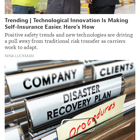
Trending | Technological Innovation Is Making
Self-Insurance Easier. Here’s How
Positive safety trends and new technologies are driving
a pull away from traditional risk transfer as carriers
work to adapt.
NINA LUCKMAN