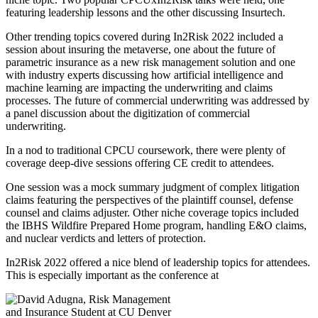
featuring leadership lessons and the other discussing Insurtech.
Other trending topics covered during In2Risk 2022 included a
session about insuring the metaverse, one about the future of
parametric insurance as a new risk management solution and one
with industry experts discussing how artificial intelligence and
machine learning are impacting the underwriting and claims
processes. The future of commercial underwriting was addressed by
a panel discussion about the digitization of commercial
underwriting.
In a nod to traditional CPCU coursework, there were plenty of
coverage deep-dive sessions offering CE credit to attendees.
One session was a mock summary judgment of complex litigation
claims featuring the perspectives of the plaintiff counsel, defense
counsel and claims adjuster. Other niche coverage topics included
the IBHS Wildfire Prepared Home program, handling E&O claims,
and nuclear verdicts and letters of protection.
In2Risk 2022 offered a nice blend of leadership topics for attendees.
This is especially important as the conference at