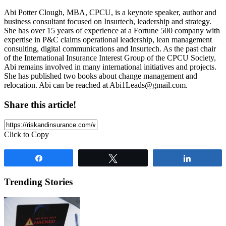
Abi Potter Clough, MBA, CPCU, is a keynote speaker, author and
business consultant focused on Insurtech, leadership and strategy.
She has over 15 years of experience at a Fortune 500 company with
expertise in P&C claims operational leadership, lean management
consulting, digital communications and Insurtech. As the past chair
of the International Insurance Interest Group of the CPCU Society,
Abi remains involved in many international initiatives and projects.
She has published two books about change management and
relocation. Abi can be reached at
Abi1Leads@gmail.com
.
Share this article!
Click to Copy
Share
Tweet
Share
Trending Stories