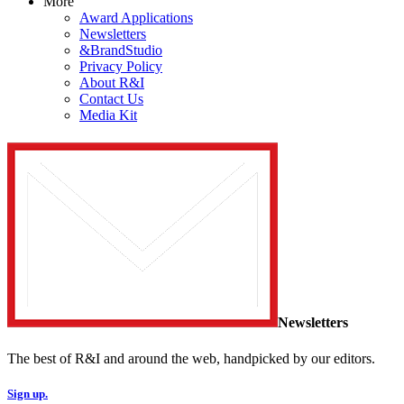
More
Award Applications
Newsletters
&BrandStudio
Privacy Policy
About R&I
Contact Us
Media Kit
Newsletters
The best of R&I and around the web, handpicked by our editors.
Sign up.