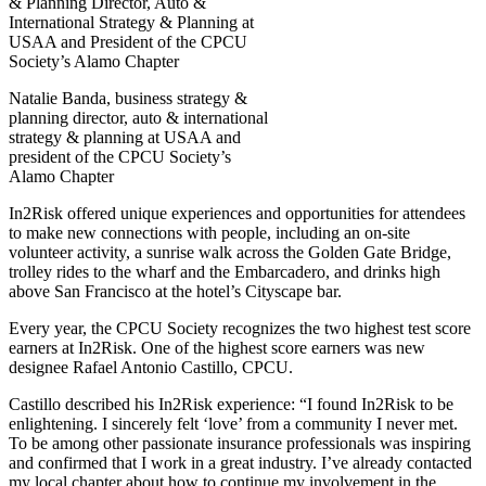
Natalie Banda, business strategy &
planning director, auto & international
strategy & planning at USAA and
president of the CPCU Society’s
Alamo Chapter
In2Risk offered unique experiences and opportunities for attendees
to make new connections with people, including an on-site
volunteer activity, a sunrise walk across the Golden Gate Bridge,
trolley rides to the wharf and the Embarcadero, and drinks high
above San Francisco at the hotel’s Cityscape bar.
Every year, the CPCU Society recognizes the two highest test score
earners at In2Risk. One of the highest score earners was new
designee Rafael Antonio Castillo, CPCU.
Castillo described his In2Risk experience: “I found In2Risk to be
enlightening. I sincerely felt ‘love’ from a community I never met.
To be among other passionate insurance professionals was inspiring
and confirmed that I work in a great industry. I’ve already contacted
my local chapter about how to continue my involvement in the