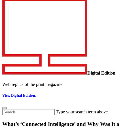
Digital Edition
Web replica of the print magazine.
View Digital Edition.
Type your search term above
What’s ‘Connected Intelligence’ and Why Was It a