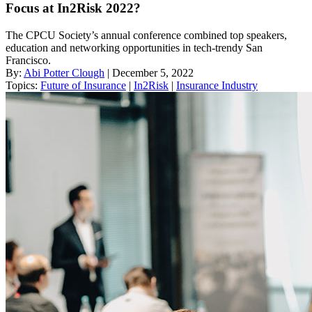
Focus at In2Risk 2022?
The CPCU Society’s annual conference combined top speakers,
education and networking opportunities in tech-trendy San
Francisco.
By:
Abi Potter Clough
| December 5, 2022
Topics:
Future of Insurance
|
In2Risk
|
Insurance Industry