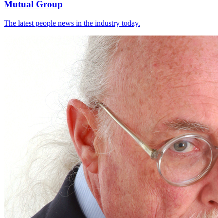
Mutual Group
The latest people news in the industry today.