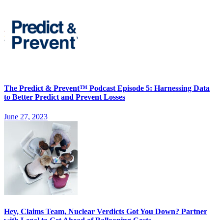
The Predict & Prevent™ Podcast Episode 5: Harnessing Data
to Better Predict and Prevent Losses
June 27, 2023
Hey, Claims Team, Nuclear Verdicts Got You Down? Partner