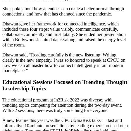
She spoke about how attendees can create a better normal through
connections, and how that has changed since the pandemic.
Dhawan gave her framework for connected intelligence, which
included these four steps: value visibly, communicate carefully,
collaborate confidently and trust totally. She ended her presentation
with a Bollywood-inspired dance-along and raised the energy level
of the room.
Dhawan said, “Reading carefully is the new listening. Writing
clearly is the new empathy. I was so honored to speak at CPCU on
how we can all master how to connect intelligently in our modern
marketplace.”
Educational Sessions Focused on Trending Thought
Leadership Topics
The educational program at In2Risk 2022 was diverse, with
trending topics competing for attention during the two-day event.
With 32 sessions, there was truly something for everyone.
A new feature this year was the CPCUxIn2Risk talks — fast and
informative 10-minute presentations by leading experts focused on a
niche topic. Two popular CPCUxIn2Risk talks were held, one