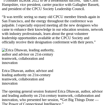
“I consider In2Risk 2022 to be a tremendous success,” said Chris
Hampshire, vice president, carrier practice with Gallagher Bassett,
and president of the CPCU Society Leadership Council.
“It was terrific seeing so many old CPCU member friends again in
San Francisco, and the energy throughout the conference was
palpable. I especially enjoyed meeting all the new designees who
came to enhance their knowledge in our education sessions, network
with industry professionals, learn about the great volunteer
leadership opportunities available at the CPCU Society and
officially receive their designation conferment with their peers.”
Erica Dhawan, author, advisor and
leading authority on 21st-century
teamwork, collaboration and
innovation
The opening general session featured Erica Dhawan, author, advisor
and leading authority on 21st-century teamwork, collaboration and
innovation, who presented her session,
“
Get Big Things Done —
The Power of Connectional Intelligence.”