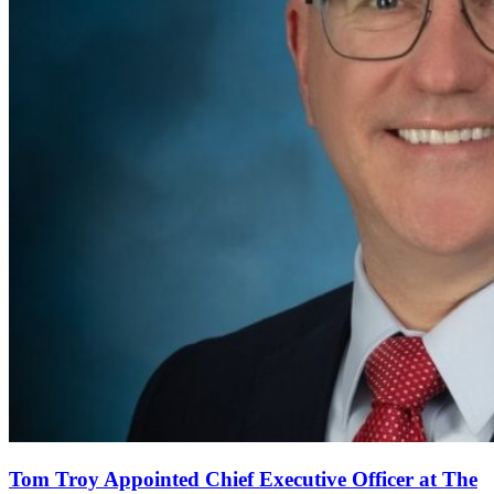
Tom Troy Appointed Chief Executive Officer at The