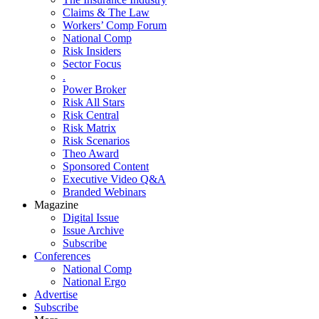
Claims & The Law
Workers’ Comp Forum
National Comp
Risk Insiders
Sector Focus
.
Power Broker
Risk All Stars
Risk Central
Risk Matrix
Risk Scenarios
Theo Award
Sponsored Content
Executive Video Q&A
Branded Webinars
Magazine
Digital Issue
Issue Archive
Subscribe
Conferences
National Comp
National Ergo
Advertise
Subscribe