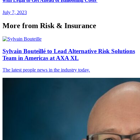
with Legal to Get Ahead of Ballooning Costs
July 7, 2023
More from Risk & Insurance
Sylvain Bouteillé to Lead Alternative Risk Solutions
Team in Americas at AXA XL
The latest people news in the industry today.