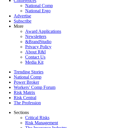
Conferences
National Comp
National Ergo
Advertise
Subscribe
More
Award Applications
Newsletters
&BrandStudio
Privacy Policy
About R&I
Contact Us
Media Kit
Trending Stories
National Comp
Power Broker
Workers’ Comp Forum
Risk Matrix
Risk Central
The Profession
Sections
Critical Risks
Risk Management
The Insurance Industry