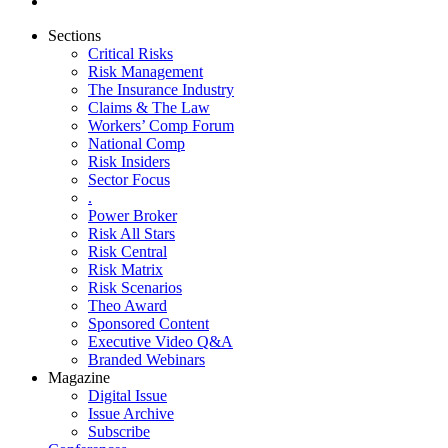
Sections
Critical Risks
Risk Management
The Insurance Industry
Claims & The Law
Workers’ Comp Forum
National Comp
Risk Insiders
Sector Focus
.
Power Broker
Risk All Stars
Risk Central
Risk Matrix
Risk Scenarios
Theo Award
Sponsored Content
Executive Video Q&A
Branded Webinars
Magazine
Digital Issue
Issue Archive
Subscribe