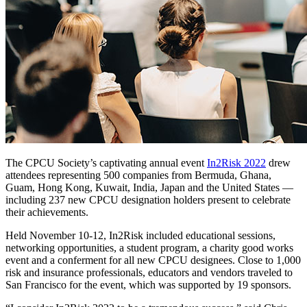
The CPCU Society’s captivating annual event
In2Risk 2022
drew
attendees representing 500 companies from Bermuda, Ghana,
Guam, Hong Kong, Kuwait, India, Japan and the United States —
including 237 new CPCU designation holders present to celebrate
their achievements.
Held November 10-12, In2Risk included educational sessions,
networking opportunities, a student program, a charity good works
event and a conferment for all new CPCU designees. Close to 1,000
risk and insurance professionals, educators and vendors traveled to
San Francisco for the event, which was supported by 19 sponsors.