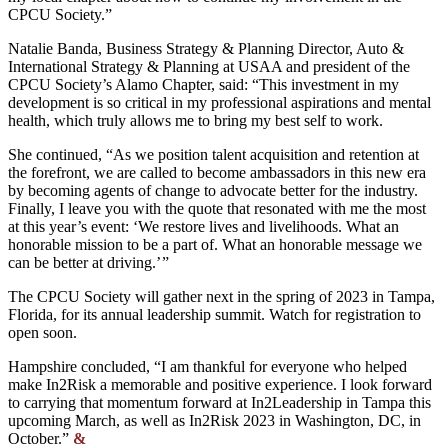
CPCU Society.”
Natalie Banda, Business Strategy & Planning Director, Auto &
International Strategy & Planning at USAA and president of the
CPCU Society’s Alamo Chapter, said: “This investment in my
development is so critical in my professional aspirations and mental
health, which truly allows me to bring my best self to work.
She continued, “As we position talent acquisition and retention at
the forefront, we are called to become ambassadors in this new era
by becoming agents of change to advocate better for the industry.
Finally, I leave you with the quote that resonated with me the most
at this year’s event: ‘We restore lives and livelihoods. What an
honorable mission to be a part of. What an honorable message we
can be better at driving.’ ”
The CPCU Society will gather next in the spring of 2023 in Tampa,
Florida, for its annual leadership summit. Watch for registration to
open soon.
Hampshire concluded, “I am thankful for everyone who helped
make In2Risk a memorable and positive experience. I look forward
to carrying that momentum forward at In2Leadership in Tampa this
upcoming March, as well as In2Risk 2023 in Washington, DC, in
October.”
&