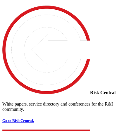
Risk Central
White papers, service directory and conferences for the R&I
community.
Go to Risk Central.