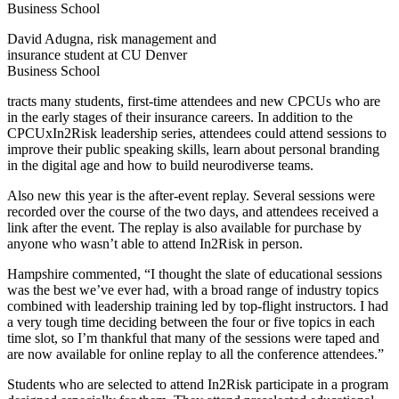
David Adugna, risk management and
insurance student at CU Denver
Business School
tracts many students, first-time attendees and new CPCUs who are
in the early stages of their insurance careers. In addition to the
CPCUxIn2Risk leadership series, attendees could attend sessions to
improve their public speaking skills, learn about personal branding
in the digital age and how to build neurodiverse teams.
Also new this year is the after-event replay. Several sessions were
recorded over the course of the two days, and attendees received a
link after the event. The replay is also available for purchase by
anyone who wasn’t able to attend In2Risk in person.
Hampshire commented, “I thought the slate of educational sessions
was the best we’ve ever had, with a broad range of industry topics
combined with leadership training led by top-flight instructors. I had
a very tough time deciding between the four or five topics in each
time slot, so I’m thankful that many of the sessions were taped and
are now available for online replay to all the conference attendees.”
Students who are selected to attend In2Risk participate in a program