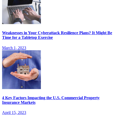
Weaknesses in Your Cyberattack Resilience Plans? It Might Be
Time for a Tabletop Exercise
March 1, 2023
4 Key Factors Impacting the U.S. Commercial Property
Insurance Markets
April 15, 2023