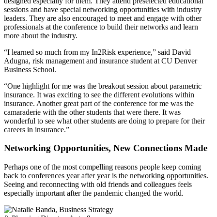
designed especially for them. They attend preselected educational
sessions and have special networking opportunities with industry
leaders. They are also encouraged to meet and engage with other
professionals at the conference to build their networks and learn
more about the industry.
“I learned so much from my In2Risk experience,” said David
Adugna, risk management and insurance student at CU Denver
Business School.
“One highlight for me was the breakout session about parametric
insurance. It was exciting to see the different evolutions within
insurance. Another great part of the conference for me was the
camaraderie with the other students that were there. It was
wonderful to see what other students are doing to prepare for their
careers in insurance.”
Networking Opportunities, New Connections Made
Perhaps one of the most compelling reasons people keep coming
back to conferences year after year is the networking opportunities.
Seeing and reconnecting with old friends and colleagues feels
especially important after the pandemic changed the world.