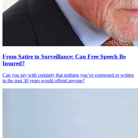
From Satire to Surveillance: Can Free Speech Be
Insured?
Can you say with certainty that nothing you’ve expressed or written
in the past 30 years would offend anyone?