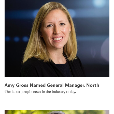
Amy Gross Named General Manager, North
America Construction, Global Risk Solutions at
The latest people news in the industry today.
Liberty Mutual Insurance