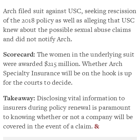
Arch filed suit against USC, seeking rescission
of the 2018 policy as well as alleging that USC
knew about the possible sexual abuse claims
and did not notify Arch.
Scorecard:
The women in the underlying suit
were awarded $215 million. Whether Arch
Specialty Insurance will be on the hook is up
for the courts to decide.
Takeaway:
Disclosing vital information to
insurers during policy renewal is paramount
to knowing whether or not a company will be
covered in the event of a claim.
&