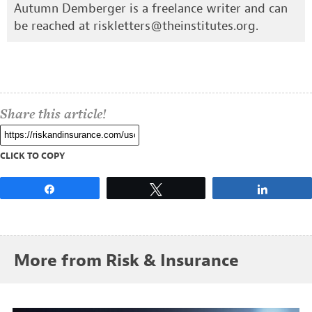
Autumn Demberger is a freelance writer and can
be reached at
riskletters@theinstitutes.org
.
Share this article!
CLICK TO COPY
Share
Tweet
Share
More from Risk & Insurance