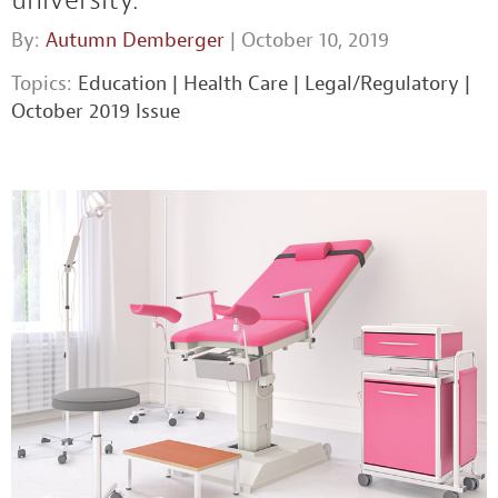
By:
Autumn Demberger
| October 10, 2019
Topics:
Education
|
Health Care
|
Legal/Regulatory
|
October 2019 Issue