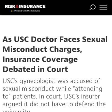
TRENDING
NATIONAL
POWER
WORKERS’
RISK MATRIX
RISK
STORIES
THE
COMP
BROKER
COMP
CENTRAL
PROFESSION
FORUM
As USC Doctor Faces Sexual
Misconduct Charges,
Insurance Coverage
Debated in Court
USC's gynecologist was accused of
sexual misconduct while “attending
to” patients. In court, USC's insurer
argued it did not have to defend the
university.