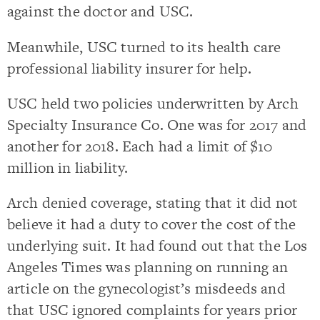
against the doctor and USC.
Meanwhile, USC turned to its health care
professional liability insurer for help.
USC held two policies underwritten by Arch
Specialty Insurance Co. One was for 2017 and
another for 2018. Each had a limit of $10
million in liability.
Arch denied coverage, stating that it did not
believe it had a duty to cover the cost of the
underlying suit. It had found out that the Los
Angeles Times was planning on running an
article on the gynecologist’s misdeeds and
that USC ignored complaints for years prior