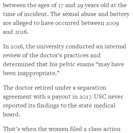
between the ages of 17 and 29 years old at the
time of incident. The sexual abuse and battery
are alleged to have occurred between 2009
and 2016.
In 2016, the university conducted an internal
review of the doctor’s practices and
determined that his pelvic exams “may have
been inappropriate.”
The doctor retired under a separation
agreement with a payout in 2017. USC never
reported its findings to the state medical
board.
That’s when the women filed a class action