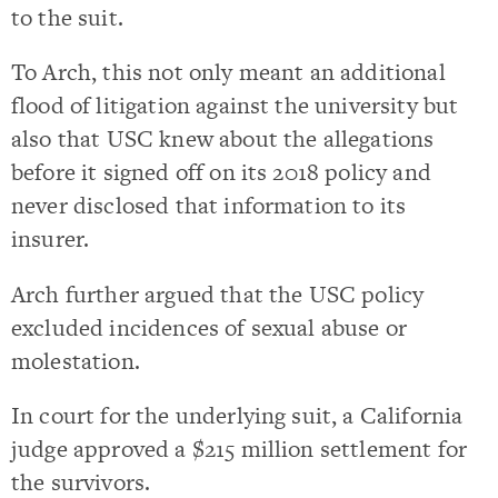
to the suit.
To Arch, this not only meant an additional
flood of litigation against the university but
also that USC knew about the allegations
before it signed off on its 2018 policy and
never disclosed that information to its
insurer.
Arch further argued that the USC policy
excluded incidences of sexual abuse or
molestation.
In court for the underlying suit, a California
judge approved a $215 million settlement for
the survivors.