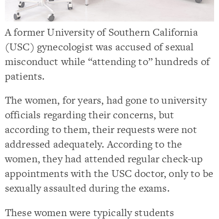
A former University of Southern California
(USC) gynecologist was accused of sexual
misconduct while “attending to” hundreds of
patients.
The women, for years, had gone to university
officials regarding their concerns, but
according to them, their requests were not
addressed adequately. According to the
women, they had attended regular check-up
appointments with the USC doctor, only to be
sexually assaulted during the exams.
These women were typically students