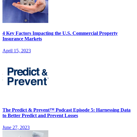
4 Key Factors Impacting the U.S. Commercial Property
Insurance Markets
April 15, 2023
The Predict & Prevent™ Podcast Episode 5: Harnessing Data
to Better Predict and Prevent Losses
June 27, 2023