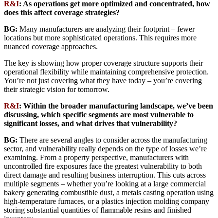
R&I
: As operations get more optimized and concentrated, how
does this affect coverage strategies?
BG:
Many manufacturers are analyzing their footprint – fewer
locations but more sophisticated operations. This requires more
nuanced coverage approaches.
The key is showing how proper coverage structure supports their
operational flexibility while maintaining comprehensive protection.
You’re not just covering what they have today – you’re covering
their strategic vision for tomorrow.
R&I
: Within the broader manufacturing landscape, we’ve been
discussing, which specific segments are most vulnerable to
significant losses, and what drives that vulnerability?
BG:
There are several angles to consider across the manufacturing
sector, and vulnerability really depends on the type of losses we’re
examining. From a property perspective, manufacturers with
uncontrolled fire exposures face the greatest vulnerability to both
direct damage and resulting business interruption. This cuts across
multiple segments – whether you’re looking at a large commercial
bakery generating combustible dust, a metals casting operation using
high-temperature furnaces, or a plastics injection molding company
storing substantial quantities of flammable resins and finished