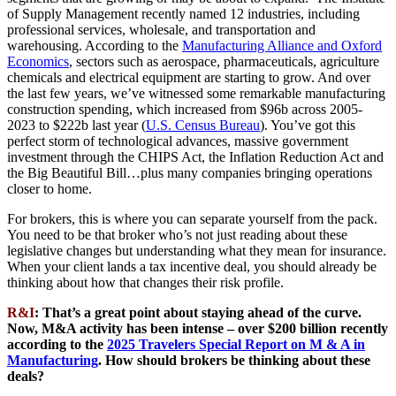
of Supply Management recently named 12 industries, including
professional services, wholesale, and transportation and
warehousing. According to the
Manufacturing Alliance and Oxford
Economics
, sectors such as aerospace, pharmaceuticals, agriculture
chemicals and electrical equipment are starting to grow. And over
the last few years, we’ve witnessed some remarkable manufacturing
construction spending, which increased from $96b across 2005-
2023 to $222b last year (
U.S. Census Bureau
). You’ve got this
perfect storm of technological advances, massive government
investment through the CHIPS Act, the Inflation Reduction Act and
the Big Beautiful Bill…plus many companies bringing operations
closer to home.
For brokers, this is where you can separate yourself from the pack.
You need to be that broker who’s not just reading about these
legislative changes but understanding what they mean for insurance.
When your client lands a tax incentive deal, you should already be
thinking about how that changes their risk profile.
R&I
: That’s a great point about staying ahead of the curve.
Now, M&A activity has been intense – over $200 billion recently
according to the
2025 Travelers Special Report on M & A in
Manufacturing
. How should brokers be thinking about these
deals?