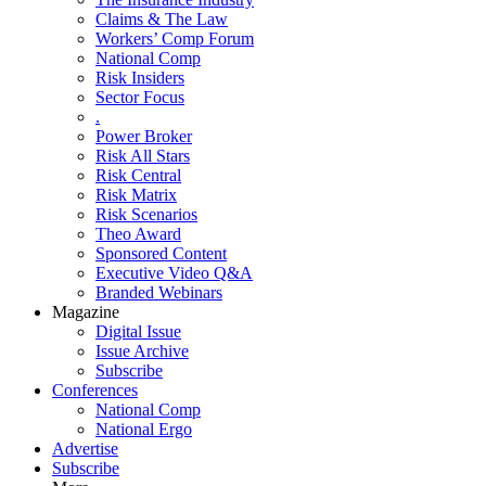
Claims & The Law
Workers’ Comp Forum
National Comp
Risk Insiders
Sector Focus
.
Power Broker
Risk All Stars
Risk Central
Risk Matrix
Risk Scenarios
Theo Award
Sponsored Content
Executive Video Q&A
Branded Webinars
Magazine
Digital Issue
Issue Archive
Subscribe
Conferences
National Comp
National Ergo
Advertise
Subscribe