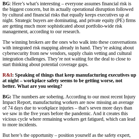
BG
: Here’s what’s interesting – everyone assumes financial risk is
the biggest concern, but its actually operational disruption followed
by cultural and financial risks that equally keeps executives up at
night. Strategic buyers are dominating, and private equity (PE) firms
are getting much more sophisticated about portfolio-wide risk
management, according to our research.
The winning brokers are the ones who walk into these conversations
with integrated risk mapping already in hand. They’re asking about
cybersecurity from new vendors, supply chain vetting and cultural
integration challenges. They’re not waiting for the deal to close to
start thinking about potential coverage gaps.
R&I
: Speaking of things that keep manufacturing executives up
at night – workplace safety seems to be getting worse, not
better. What are you seeing?
BG:
The numbers are sobering. According to our most recent Injury
Impact Report, manufacturing workers are now missing an average
of 74 days due to workplace injuries – that’s seven more days than
we saw in the five years before the pandemic. And it creates this
vicious cycle where remaining workers get fatigued, which can lead
to more incidents.
But here’s the opportunity – position yourself as the safety expert,