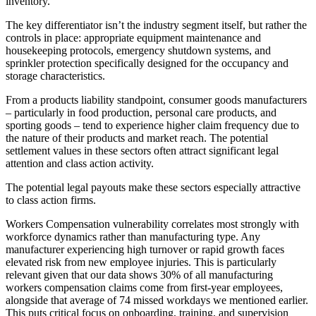
inventory.
The key differentiator isn’t the industry segment itself, but rather the
controls in place: appropriate equipment maintenance and
housekeeping protocols, emergency shutdown systems, and
sprinkler protection specifically designed for the occupancy and
storage characteristics.
From a products liability standpoint, consumer goods manufacturers
– particularly in food production, personal care products, and
sporting goods – tend to experience higher claim frequency due to
the nature of their products and market reach. The potential
settlement values in these sectors often attract significant legal
attention and class action activity.
The potential legal payouts make these sectors especially attractive
to class action firms.
Workers Compensation vulnerability correlates most strongly with
workforce dynamics rather than manufacturing type. Any
manufacturer experiencing high turnover or rapid growth faces
elevated risk from new employee injuries. This is particularly
relevant given that our data shows 30% of all manufacturing
workers compensation claims come from first-year employees,
alongside that average of 74 missed workdays we mentioned earlier.
This puts critical focus on onboarding, training, and supervision