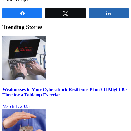
Share
Tweet
Share
Trending Stories
Weaknesses in Your Cyberattack Resilience Plans? It Might Be
Time for a Tabletop Exercise
March 1, 2023