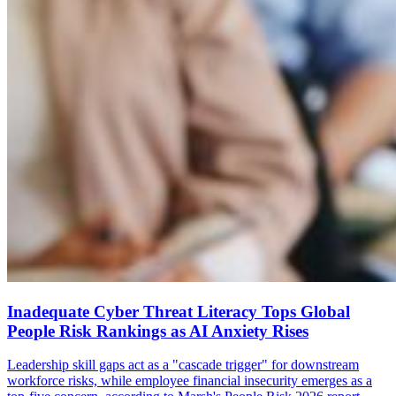
Inadequate Cyber Threat Literacy Tops Global
People Risk Rankings as AI Anxiety Rises
Leadership skill gaps act as a "cascade trigger" for downstream
workforce risks, while employee financial insecurity emerges as a