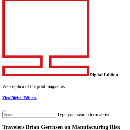
Digital Edition
Web replica of the print magazine.
View Digital Edition.
Type your search term above
Travelers Brian Gerritsen on Manufacturing Risk