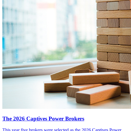
The 2026 Captives Power Brokers
This year five brokers were selected as the 2026 Captives Power