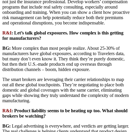
not just the insurance professional. Develop workers’ compensation
programs that include real safety consulting, especially around
onboarding and training. When you can show a client how proactive
risk management can help potentially reduce both their premiums
and operational disruptions, you become indispensable.
R&I
: Let’s talk global exposures. How complex is this getting
for manufacturers?
BG:
More complex than most people realize. About 25-30% of
manufacturers have global exposures, according to Travelers data,
but many don’t even know it. They think they’re purely domestic,
but then their U.S.-made products end up overseas through
distribution channels – boom, hidden exposure.
The smart brokers are leveraging their carrier relationships to map
out all these global touchpoints. They’re negotiating to place both
domestic and global coverages with the same carrier, eliminating
gaps while showing they truly understand the complexity of modern
manufacturing.
R&I
: Product liability seems to be heating up too. What should
brokers be watching?
BG:
Legal advertising is everywhere, and verdicts are getting larger.
The real challenge is helping clients understand that product design,