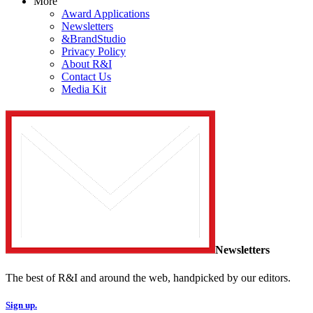
More
Award Applications
Newsletters
&BrandStudio
Privacy Policy
About R&I
Contact Us
Media Kit
Newsletters
The best of R&I and around the web, handpicked by our editors.
Sign up.