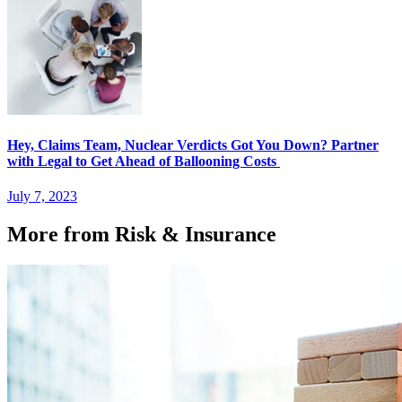
Hey, Claims Team, Nuclear Verdicts Got You Down? Partner
with Legal to Get Ahead of Ballooning Costs
July 7, 2023
More from Risk & Insurance