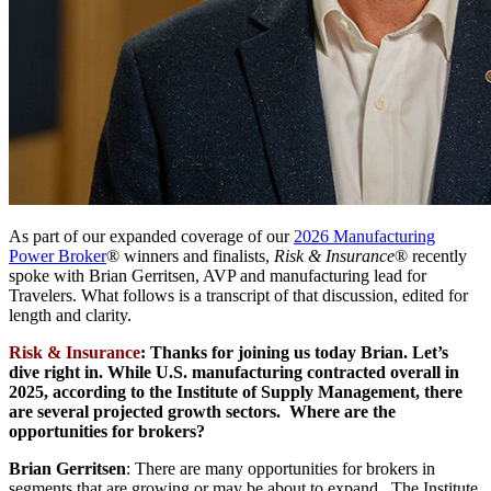
As part of our expanded coverage of our
2026 Manufacturing
Power Broker
® winners and finalists,
Risk & Insurance
® recently
spoke with Brian Gerritsen, AVP and manufacturing lead for
Travelers. What follows is a transcript of that discussion, edited for
length and clarity.
Risk & Insurance
: Thanks for joining us today Brian. Let’s
dive right in. While U.S. manufacturing contracted overall in
2025, according to the Institute of Supply Management, there
are several projected growth sectors. Where are the
opportunities for brokers?
Brian Gerritsen
: There are many opportunities for brokers in
segments that are growing or may be about to expand. The Institute