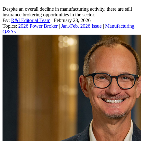
Despite an overall decline in manufacturing activity, there are still
insurance brokering opportunities in the sector.
By:
R&I Editorial Team
| February 23, 2026
Topics:
2026 Power Broker
|
Jan./Feb. 2026 Issue
|
Manufacturing
|
Q&As