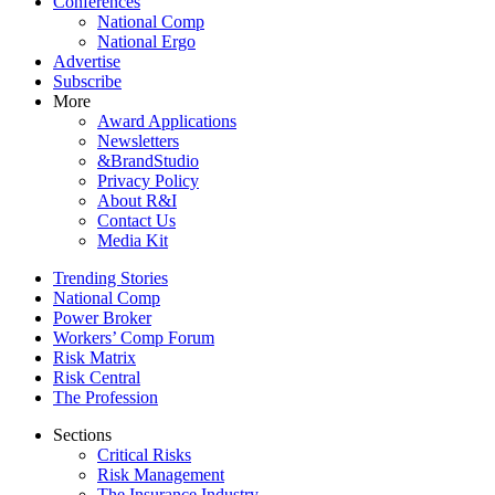
Conferences
National Comp
National Ergo
Advertise
Subscribe
More
Award Applications
Newsletters
&BrandStudio
Privacy Policy
About R&I
Contact Us
Media Kit
Trending Stories
National Comp
Power Broker
Workers’ Comp Forum
Risk Matrix
Risk Central
The Profession
Sections
Critical Risks
Risk Management
The Insurance Industry