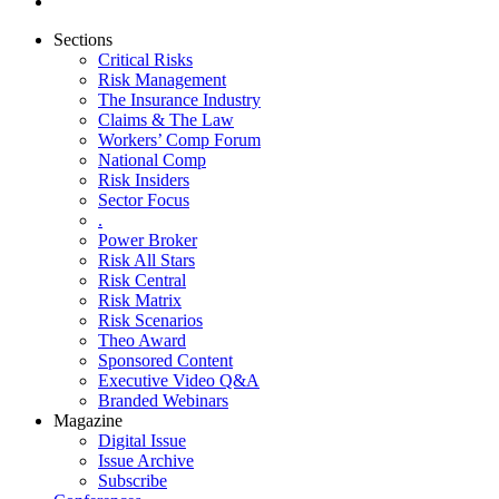
Sections
Critical Risks
Risk Management
The Insurance Industry
Claims & The Law
Workers’ Comp Forum
National Comp
Risk Insiders
Sector Focus
.
Power Broker
Risk All Stars
Risk Central
Risk Matrix
Risk Scenarios
Theo Award
Sponsored Content
Executive Video Q&A
Branded Webinars
Magazine
Digital Issue
Issue Archive
Subscribe