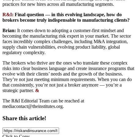
practices for new hires across all manufacturing segments.
R&I
: Final question — in this evolving landscape, how do
brokers become truly indispensable to manufacturing clients?
Brian:
It comes down to adopting a customer-first mindset and
becoming the manufacturing risk expert in your market. The sector
faces incredibly complex challenges, including M&A integration,
supply chain vulnerabilities, evolving product liability, global
regulatory complexity.
The brokers who thrive are the ones who translate these complex
risks into clear business language and create insurance programs that
evolve with their clients’ needs and the growth of the business.
They’re not just meeting minimum requirements. When you can do
that consistently, you’re not just a broker anymore — you’re a
strategic partner.
&
The R&I Editorial Team can be reached at
mediacontact@theinstitutes.org
.
Share this article!
Click to Copy