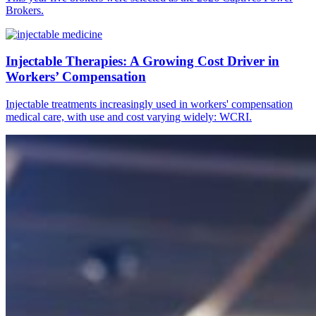
Brokers.
Injectable Therapies: A Growing Cost Driver in
Workers’ Compensation
Injectable treatments increasingly used in workers' compensation
medical care, with use and cost varying widely: WCRI.