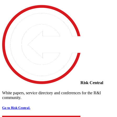
Risk Central
White papers, service directory and conferences for the R&I
community.
Go to Risk Central.