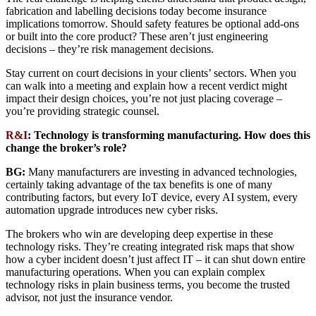
fabrication and labelling decisions today become insurance
implications tomorrow. Should safety features be optional add-ons
or built into the core product? These aren’t just engineering
decisions – they’re risk management decisions.
Stay current on court decisions in your clients’ sectors. When you
can walk into a meeting and explain how a recent verdict might
impact their design choices, you’re not just placing coverage –
you’re providing strategic counsel.
R&I
: Technology is transforming manufacturing. How does this
change the broker’s role?
BG:
Many manufacturers are investing in advanced technologies,
certainly taking advantage of the tax benefits is one of many
contributing factors, but every IoT device, every AI system, every
automation upgrade introduces new cyber risks.
The brokers who win are developing deep expertise in these
technology risks. They’re creating integrated risk maps that show
how a cyber incident doesn’t just affect IT – it can shut down entire
manufacturing operations. When you can explain complex
technology risks in plain business terms, you become the trusted
advisor, not just the insurance vendor.