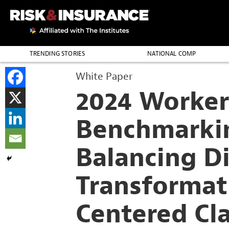
TRENDING STORIES
NATIONAL COMP
THE PROFESSION
White Paper
2024 Worker
Benchmarki
Balancing Di
Transforma
Centered Cl