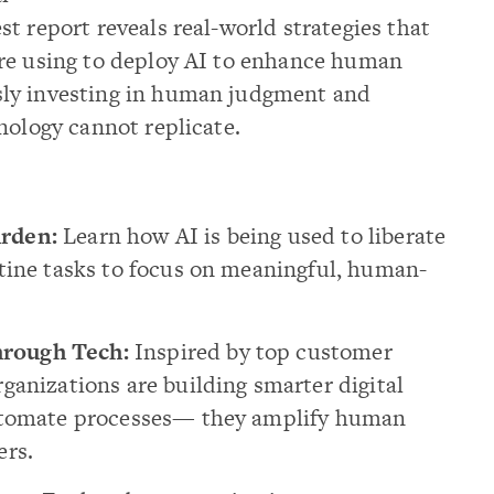
t report reveals real-world strategies that
re using to deploy AI to enhance human
ly investing in human judgment and
nology cannot replicate.
rden:
Learn how AI is being used to liberate
tine tasks to focus on meaningful, human-
rough Tech:
Inspired by top customer
ganizations are building smarter digital
automate processes— they amplify human
ers.