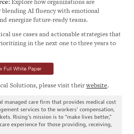
rce:
Explore how organizations are
by blending AI fluency with emotional
 and energize future-ready teams.
tical use cases and actionable strategies that
oritizing in the next one to three years to
al Solutions, please visit their
website
.
nal managed care firm that provides medical cost
gement services to the workers’ compensation,
kets. Rising’s mission is to “make lives better,”
care experience for those providing, receiving,