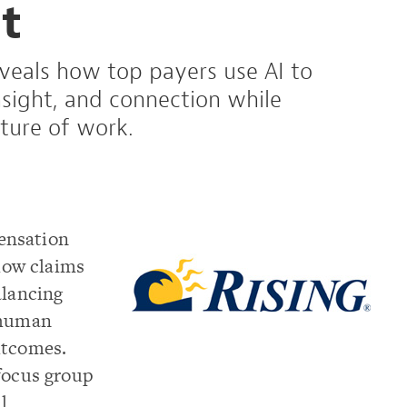
t
eveals how top payers use AI to
sight, and connection while
ture of work.
ensation
ow claims
alancing
 human
utcomes.
focus group
l