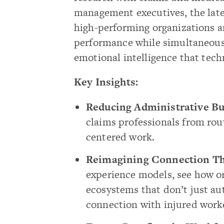
management executives, the lates
high-performing organizations a
performance while simultaneous
emotional intelligence that tech
Key Insights:
Reducing Administrative Bu
claims professionals from rou
centered work.
Reimagining Connection Th
experience models, see how or
ecosystems that don’t just 
connection with injured work