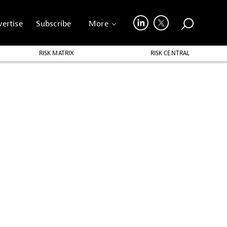
ertise
Subscribe
More
RISK MATRIX
RISK CENTRAL