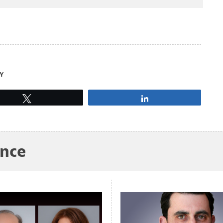
Y
Tweet
Share
ance