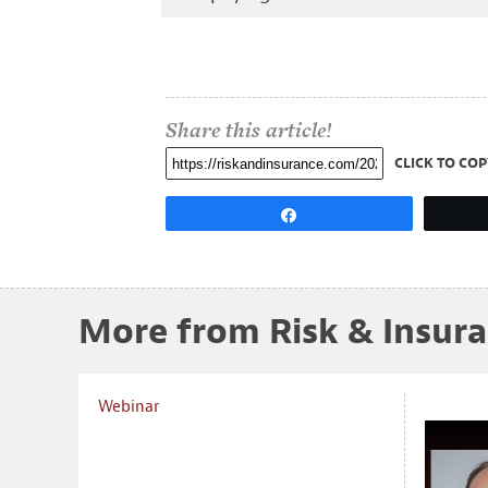
Share this article!
CLICK TO COP
Share
More from Risk & Insur
Webinar