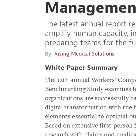
Managemen
The latest annual report r
amplify human capacity, in
preparing teams for the fu
By:
Rising Medical Solutions
White Paper Summary
The 12th annual Workers’ Comp
Benchmarking Study examines h
organizations are successfully b
digital transformation with the
elements essential to optimal o
Based on extensive first-person 
research with claims and medica