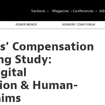
Sections
Magazine
Conferences
Adv
POWER BROKER
WORKERS’ COMP FORUM
s’ Compensation
ng Study:
gital
tion & Human-
aims