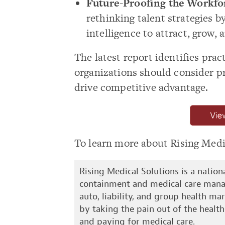
Future-Proofing the Workfo
rethinking talent strategies 
intelligence to attract, grow,
The latest report identifies prac
organizations should consider pri
drive competitive advantage.
To learn more about Rising Medic
Rising Medical Solutions is a natio
containment and medical care mana
auto, liability, and group health mar
by taking the pain out of the health
and paying for medical care.