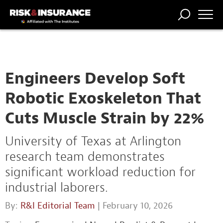
TRENDING
NATIONAL
POWER
WORKERS’
RISK MATRIX
RISK
STORIES
THE
COMP
BROKER
COMP
CENTRAL
PROFESSION
FORUM
Engineers Develop Soft
Robotic Exoskeleton That
Cuts Muscle Strain by 22%
University of Texas at Arlington
research team demonstrates
significant workload reduction for
industrial laborers.
By:
R&I Editorial Team
| February 10, 2026