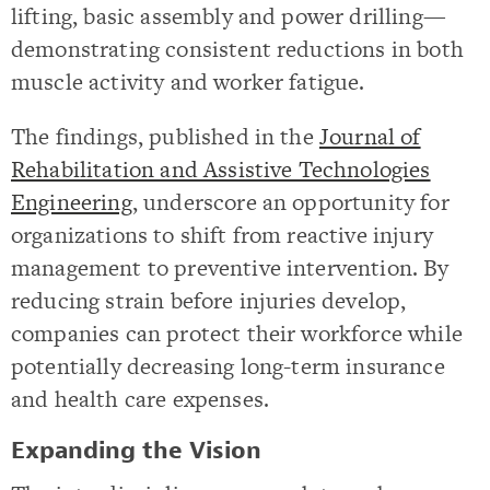
lifting, basic assembly and power drilling—
demonstrating consistent reductions in both
muscle activity and worker fatigue.
The findings, published in the
Journal of
Rehabilitation and Assistive Technologies
Engineering
, underscore an opportunity for
organizations to shift from reactive injury
management to preventive intervention. By
reducing strain before injuries develop,
companies can protect their workforce while
potentially decreasing long-term insurance
and health care expenses.
Expanding the Vision