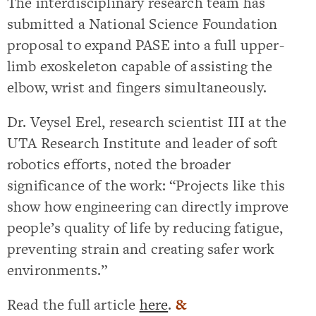
The interdisciplinary research team has
submitted a National Science Foundation
proposal to expand PASE into a full upper-
limb exoskeleton capable of assisting the
elbow, wrist and fingers simultaneously.
Dr. Veysel Erel, research scientist III at the
UTA Research Institute and leader of soft
robotics efforts, noted the broader
significance of the work: “Projects like this
show how engineering can directly improve
people’s quality of life by reducing fatigue,
preventing strain and creating safer work
environments.”
Read the full article
here
.
&