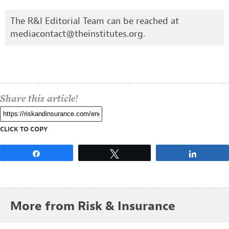
The R&I Editorial Team can be reached at
mediacontact@theinstitutes.org
.
Share this article!
CLICK TO COPY
Share
Tweet
Share
More from Risk & Insurance