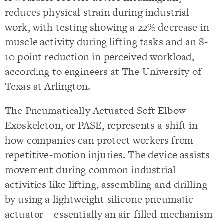
reduces physical strain during industrial
work, with testing showing a 22% decrease in
muscle activity during lifting tasks and an 8-
10 point reduction in perceived workload,
according to engineers at The University of
Texas at Arlington.
The Pneumatically Actuated Soft Elbow
Exoskeleton, or PASE, represents a shift in
how companies can protect workers from
repetitive-motion injuries. The device assists
movement during common industrial
activities like lifting, assembling and drilling
by using a lightweight silicone pneumatic
actuator—essentially an air-filled mechanism