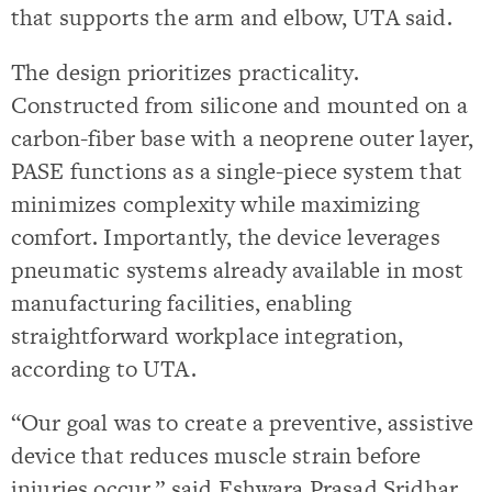
that supports the arm and elbow, UTA said.
The design prioritizes practicality.
Constructed from silicone and mounted on a
carbon-fiber base with a neoprene outer layer,
PASE functions as a single-piece system that
minimizes complexity while maximizing
comfort. Importantly, the device leverages
pneumatic systems already available in most
manufacturing facilities, enabling
straightforward workplace integration,
according to UTA.
“Our goal was to create a preventive, assistive
device that reduces muscle strain before
injuries occur,” said Eshwara Prasad Sridhar,