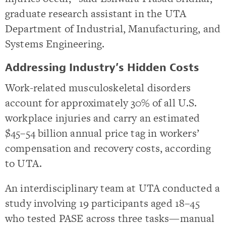
graduate research assistant in the UTA
Department of Industrial, Manufacturing, and
Systems Engineering.
Addressing Industry’s Hidden Costs
Work-related musculoskeletal disorders
account for approximately 30% of all U.S.
workplace injuries and carry an estimated
$45–54 billion annual price tag in workers’
compensation and recovery costs, according
to UTA.
An interdisciplinary team at UTA conducted a
study involving 19 participants aged 18–45
who tested PASE across three tasks—manual