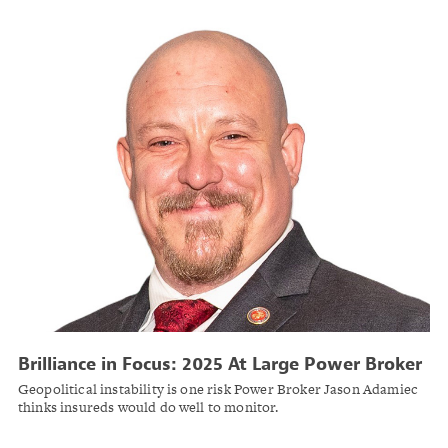
Brilliance in Focus: 2025 At Large Power Broker
Jason Adamiec
Geopolitical instability is one risk Power Broker Jason Adamiec
thinks insureds would do well to monitor.