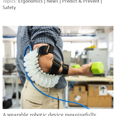
Topics:
Ergonomics
|
News
|
Predict & Prevent
|
Safety
A wearable robotic device meaningfully