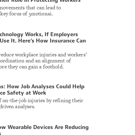
heir Role in Protecting Workers
 movements that can lead to
 key focus of 3motionai.
chnology Works, If Employers
Use It. Here’s How Insurance Can
educe workplace injuries and workers’
oordination and an alignment of
ore they can gain a foothold.
ns: How Job Analyses Could Help
ce Safety at Work
 on-the-job injuries by refining their
driven analyses.
w Wearable Devices Are Reducing
s