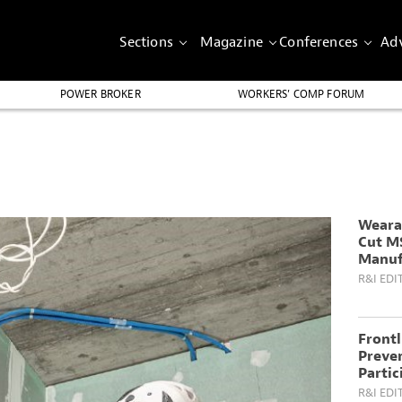
Sections
Magazine
Conferences
Adv
POWER BROKER
WORKERS’ COMP FORUM
Weara
Cut M
Manuf
R&I EDI
Front
Preven
Partic
R&I EDI