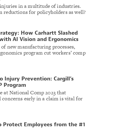
njuries in a multitude of industries.
 reductions for policyholders as well?
Strategy: How Carhartt Slashed
with AI Vision and Ergonomics
n of new manufacturing processes,
ergonomics program cut workers’ comp
o Injury Prevention: Cargill’s
P Program
te at National Comp 2023 that
concerns early in a claim is vital for
o Protect Employees from the #1