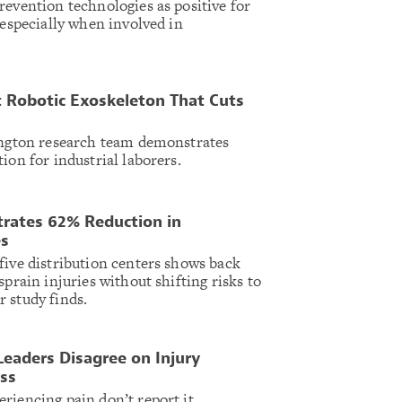
revention technologies as positive for
 especially when involved in
 Robotic Exoskeleton That Cuts
lington research team demonstrates
ion for industrial laborers.
rates 62% Reduction in
es
five distribution centers shows back
sprain injuries without shifting risks to
 study finds.
Leaders Disagree on Injury
ss
riencing pain don’t report it,