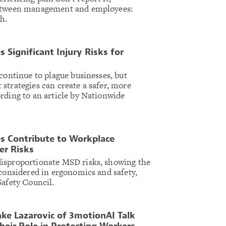
between management and employees:
h.
 Significant Injury Risks for
continue to plague businesses, but
strategies can create a safer, more
rding to an article by Nationwide
s Contribute to Workplace
er Risks
isproportionate MSD risks, showing the
 considered in ergonomics and safety,
Safety Council.
ke Lazarovic of 3motionAI Talk