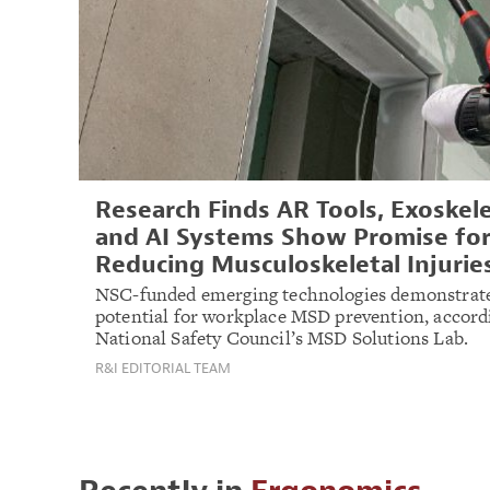
Research Finds AR Tools, Exoskel
and AI Systems Show Promise fo
Reducing Musculoskeletal Injurie
NSC-funded emerging technologies demonstrate
potential for workplace MSD prevention, accord
National Safety Council’s MSD Solutions Lab.
R&I EDITORIAL TEAM