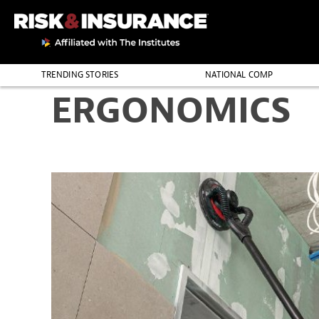
TRENDING STORIES
NATIONAL COMP
ERGONOMICS
THE PROFESSION