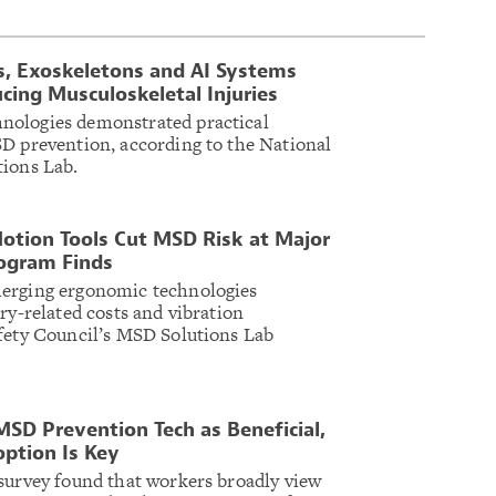
s, Exoskeletons and AI Systems
ing Musculoskeletal Injuries
nologies demonstrated practical
D prevention, according to the National
tions Lab.
otion Tools Cut MSD Risk at Major
ogram Finds
erging ergonomic technologies
ry-related costs and vibration
fety Council’s MSD Solutions Lab
MSD Prevention Tech as Beneficial,
option Is Key
survey found that workers broadly view