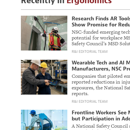
Recently in
Ergonomics
Research Finds AR Tool
Show Promise for Reduc
NSC-funded emerging tech
potential for workplace MS
Safety Council’s MSD Solu
R&I EDITORIAL TEAM
Wearable Tech and AI M
Manufacturers, NSC Pr
Companies that piloted em
reported reductions in inju
exposures, the National Sa
reports.
R&I EDITORIAL TEAM
Frontline Workers See 
but Participation in Ad
A National Safety Council 