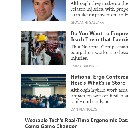
Although they make up the s
related injuries, with pr
to make improvement in MS
GIOVANNI GALLARA
Do You Want to Empowe
Teach Them that Exerci
This National Comp sessio
equip their workers to les
injuries.
EMMA BRENNER
National Ergo Conferen
Here’s What’s in Store
Although hybrid work arr
impact on worker health an
study and analysis.
DAN REYNOLDS
Wearable Tech’s Real-Time Ergonomic Data
Comp Game Changer