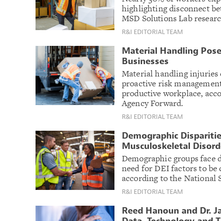
highlighting disconnect 
MSD Solutions Lab researc
R&I EDITORIAL TEAM
Material Handling Poses
Businesses
Material handling injuries 
proactive risk management 
productive workplace, acco
Agency Forward.
R&I EDITORIAL TEAM
Demographic Disparitie
Musculoskeletal Disord
Demographic groups face d
need for DEI factors to be
according to the National 
R&I EDITORIAL TEAM
Reed Hanoun and Dr. Ja