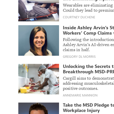
Wearables are eliminating i
Could they lead to premium
COURTNEY DUCHENE
Inside Ashley Arvin’s 
Workers’ Comp Claims 
Following the introductio
Ashley Arvin’s AI-driven 
claims in half.
GREGORY DL MORRIS
Unlocking the Secrets t
Breakthrough MSD-PR
Cargill aims to demonstra
addressing musculoskeletal 
positive outcomes.
ANNEMARIE MANNION
Take the MSD Pledge t
Workplace Injury