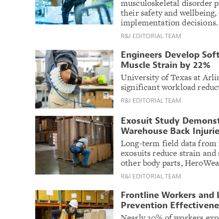
musculoskeletal disorder p
their safety and wellbeing,
implementation decisions.
R&I EDITORIAL TEAM
Engineers Develop Soft
Muscle Strain by 22%
University of Texas at Ar
significant workload reduct
R&I EDITORIAL TEAM
Exosuit Study Demonst
Warehouse Back Injuri
Long-term field data from 
exosuits reduce strain and 
other body parts, HeroWear
R&I EDITORIAL TEAM
Frontline Workers and 
Prevention Effectivene
Nearly 30% of workers expe