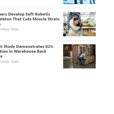
eers Develop Soft Robotic
leton That Cuts Muscle Strain
%
TORIAL TEAM
it Study Demonstrates 62%
tion in Warehouse Back
es
TORIAL TEAM