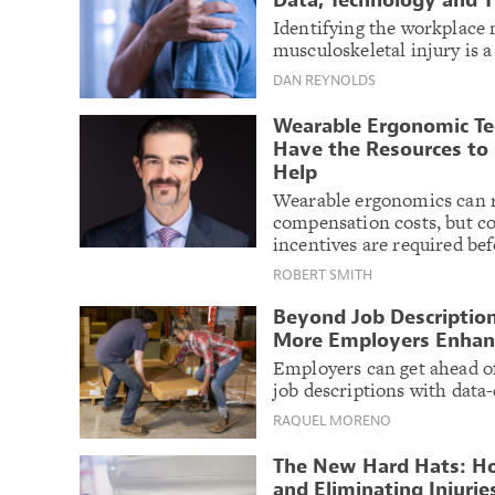
Data, Technology and T
Identifying the workplace
musculoskeletal injury is a
DAN REYNOLDS
Wearable Ergonomic Te
Have the Resources to 
Help
Wearable ergonomics can r
compensation costs, but c
incentives are required bef
ROBERT SMITH
Beyond Job Descriptio
More Employers Enhan
Employers can get ahead of
job descriptions with data-
RAQUEL MORENO
The New Hard Hats: Ho
and Eliminating Injurie