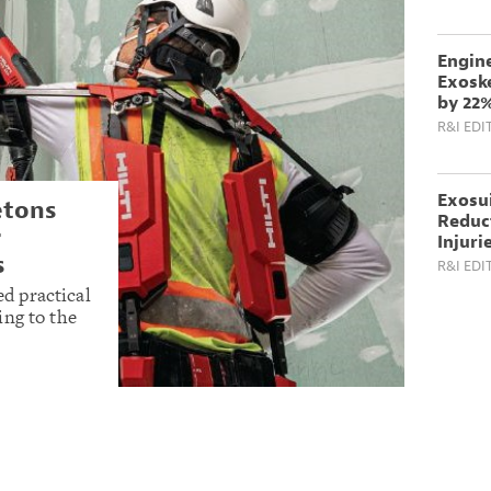
Engin
Exoske
by 22
R&I EDI
Exosu
etons
Reduc
r
Injuri
s
R&I EDI
d practical
ing to the