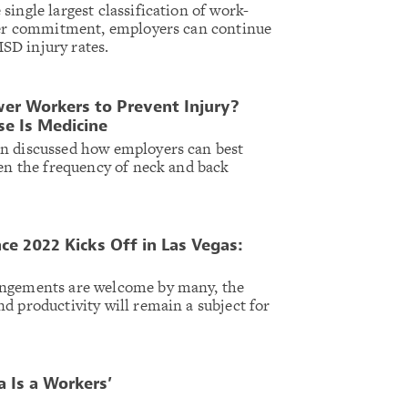
ingle largest classification of work-
oper commitment, employers can continue
D injury rates.
r Workers to Prevent Injury?
se Is Medicine
n discussed how employers can best
sen the frequency of neck and back
ce 2022 Kicks Off in Las Vegas:
angements are welcome by many, the
d productivity will remain a subject for
 Is a Workers’