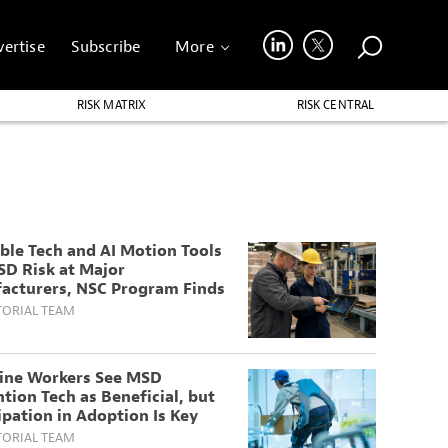
ertise
Subscribe
More
RISK MATRIX
RISK CENTRAL
ble Tech and AI Motion Tools
SD Risk at Major
acturers, NSC Program Finds
TORIAL TEAM
line Workers See MSD
tion Tech as Beneficial, but
ipation in Adoption Is Key
TORIAL TEAM