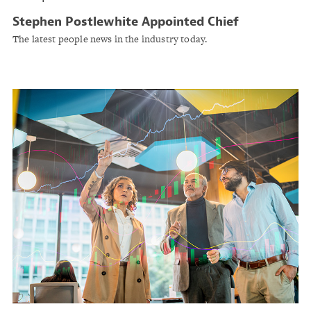
Stephen Postlewhite Appointed Chief
Underwriting Officer at Conduit Holdings
The latest people news in the industry today.