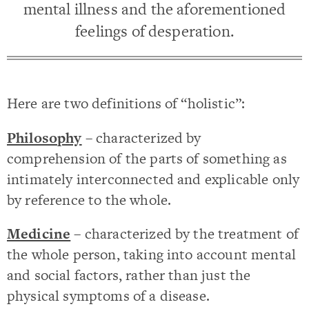
mental illness and the aforementioned
feelings of desperation.
Here are two definitions of “holistic”:
Philosophy
– characterized by
comprehension of the parts of something as
intimately interconnected and explicable only
by reference to the whole.
Medicine
– characterized by the treatment of
the whole person, taking into account mental
and social factors, rather than just the
physical symptoms of a disease.