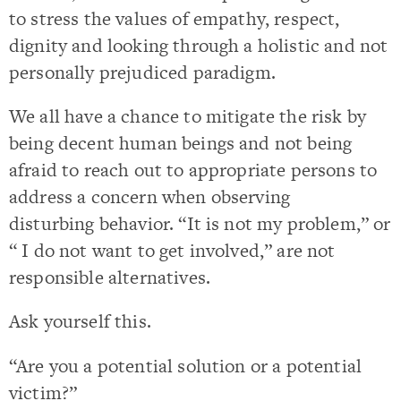
to stress the values of empathy, respect,
dignity and looking through a holistic and not
personally prejudiced paradigm.
We all have a chance to mitigate the risk by
being decent human beings and not being
afraid to reach out to appropriate persons to
address a concern when observing
disturbing behavior. “It is not my problem,” or
“ I do not want to get involved,” are not
responsible alternatives.
Ask yourself this.
“Are you a potential solution or a potential
victim?”