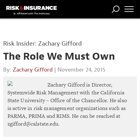
TRENDING
NATIONAL
POWER
WORKERS’
RISK MATRIX
RISK
STORIES
THE
COMP
BROKER
COMP
CENTRAL
Risk Insider: Zachary Gifford
PROFESSION
FORUM
The Role We Must Own
By:
Zachary Gifford
| November 24, 2015
Zachary Gifford is Director,
Systemwide Risk Management with the California
State University – Office of the Chancellor. He also
is active in risk management organizations such as
PARMA, PRIMA and RIMS. He can be reached at
zgifford@calstate.edu
.