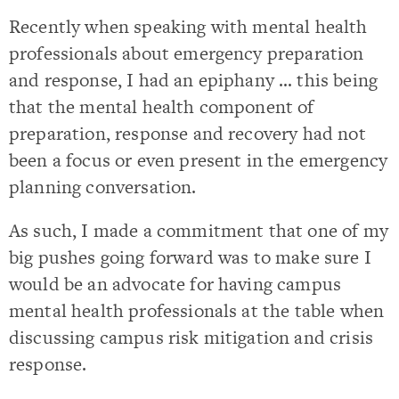
Recently when speaking with mental health
professionals about emergency preparation
and response, I had an epiphany … this being
that the mental health component of
preparation, response and recovery had not
been a focus or even present in the emergency
planning conversation.
As such, I made a commitment that one of my
big pushes going forward was to make sure I
would be an advocate for having campus
mental health professionals at the table when
discussing campus risk mitigation and crisis
response.