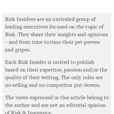
Risk Insiders are an unrivaled group of
leading executives focused on the topic of
Risk. They share their insights and opinions
– and from time to time their pet peeves
and gripes.
Each Risk Insider is invited to publish
based on their expertise, passion and/or the
quality of their writing. The only rules are
no selling and no competitor put-downs.
The views expressed in this article belong to
the author and are not an editorial opinion
of Risk & Insurance.