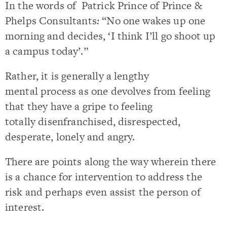
In the words of Patrick Prince of Prince &
Phelps Consultants
:
“No one wakes up one
morning and decides, ‘I think I’ll go shoot up
a campus today’.”
Rather, it is generally a lengthy
mental process as one devolves from feeling
that they have a gripe to feeling
totally disenfranchised, disrespected,
desperate, lonely and angry.
There are points along the way wherein there
is a chance for intervention to address the
risk and perhaps even assist the person of
interest.