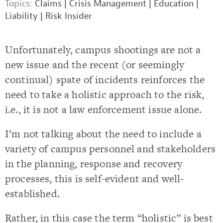
Topics:
Claims
|
Crisis Management
|
Education
|
Liability
|
Risk Insider
Unfortunately, campus shootings are not a
new issue and the recent (or seemingly
continual) spate of incidents reinforces the
need to take a holistic approach to the risk,
i.e., it is not a law enforcement issue alone.
I’m not talking about the need to include a
variety of campus personnel and stakeholders
in the planning, response and recovery
processes, this is self-evident and well-
established.
Rather, in this case the term “holistic” is best