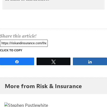
Share this article!
CLICK TO COPY
Share
Tweet
Share
More from Risk & Insurance