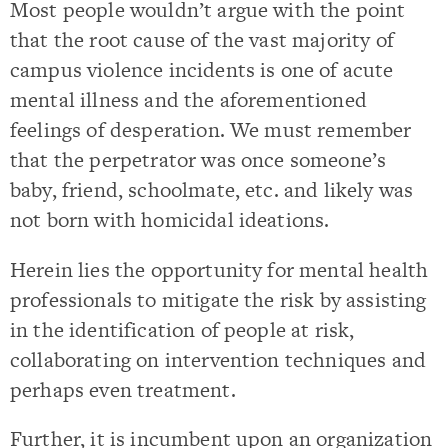
Most people wouldn’t argue with the point
that the root cause of the vast majority of
campus violence incidents is one of acute
mental illness and the aforementioned
feelings of desperation. We must remember
that the perpetrator was once someone’s
baby, friend, schoolmate, etc. and likely was
not born with homicidal ideations.
Herein lies the opportunity for mental health
professionals to mitigate the risk by assisting
in the identification of people at risk,
collaborating on intervention techniques and
perhaps even treatment.
Further, it is incumbent upon an organization