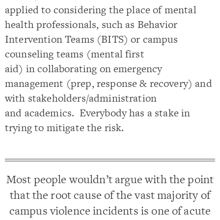
applied to considering the place of mental
health professionals, such as Behavior
Intervention Teams (BITS) or campus
counseling teams (mental first
aid) in collaborating on emergency
management (prep, response & recovery) and
with stakeholders/administration
and academics. Everybody has a stake in
trying to mitigate the risk.
Most people wouldn’t argue with the point
that the root cause of the vast majority of
campus violence incidents is one of acute