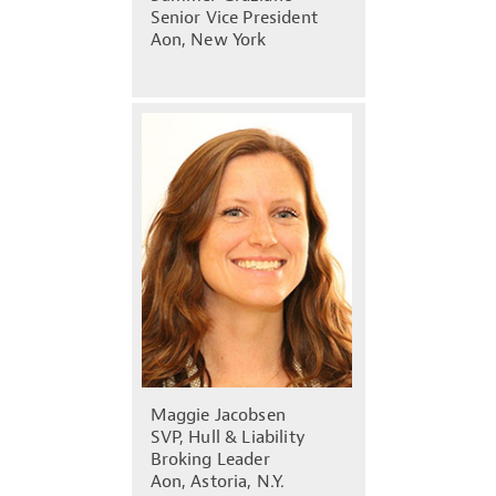
Senior Vice President
Aon, New York
Maggie Jacobsen
SVP, Hull & Liability
Broking Leader
Aon, Astoria, N.Y.