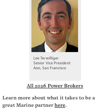
Lee Terwilliger
Senior Vice President
Aon, San Francisco
All 2026 Power Brokers
Learn more about what it takes to be a
great Marine partner
here
.