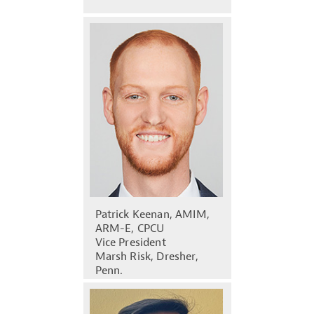
Patrick Keenan, AMIM,
ARM-E, CPCU
Vice President
Marsh Risk, Dresher,
Penn.