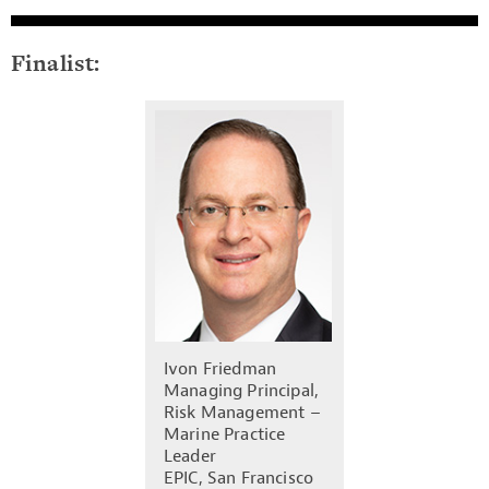
Finalist:
Ivon Friedman
Managing Principal,
Risk Management –
Marine Practice
Leader
EPIC, San Francisco