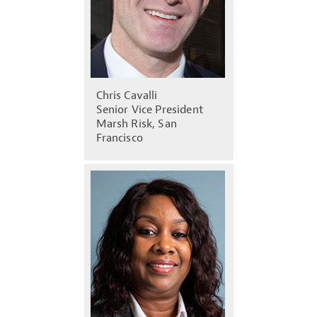
Chris Cavalli
Senior Vice President
Marsh Risk, San
Francisco