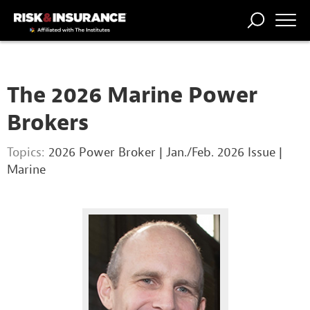
TRENDING
NATIONAL
POWER
WORKERS’
RISK MATRIX
RISK
STORIES
THE
COMP
BROKER
COMP
CENTRAL
The 2026 Marine Power
PROFESSION
FORUM
Brokers
Topics:
2026 Power Broker
|
Jan./Feb. 2026 Issue
|
Marine