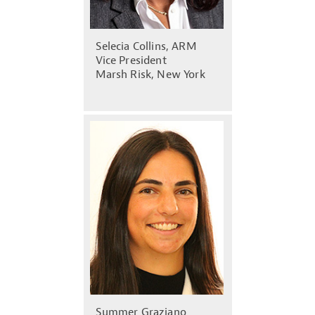
Selecia Collins, ARM
Vice President
Marsh Risk, New York
Summer Graziano