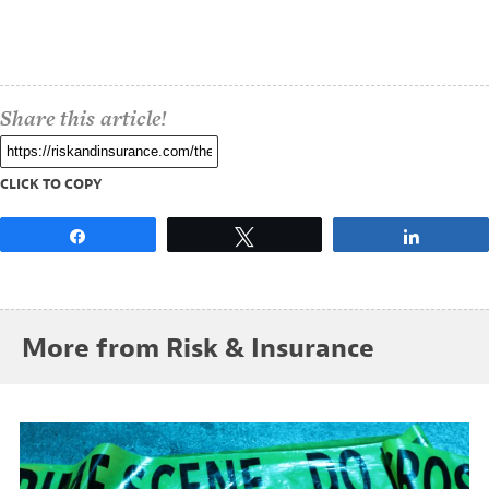
Share this article!
CLICK TO COPY
Share
Tweet
Share
More from Risk & Insurance