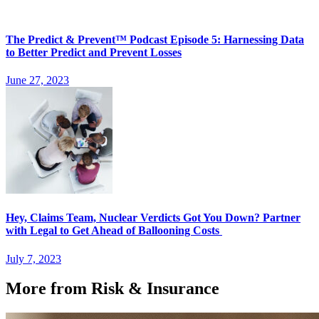
The Predict & Prevent™ Podcast Episode 5: Harnessing Data
to Better Predict and Prevent Losses
June 27, 2023
Hey, Claims Team, Nuclear Verdicts Got You Down? Partner
with Legal to Get Ahead of Ballooning Costs
July 7, 2023
More from Risk & Insurance