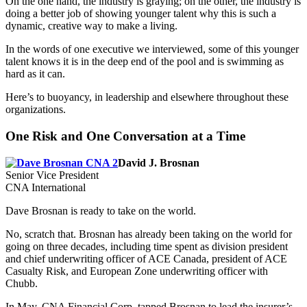
On the one hand, the industry is graying; on the other, the industry is
doing a better job of showing younger talent why this is such a
dynamic, creative way to make a living.
In the words of one executive we interviewed, some of this younger
talent knows it is in the deep end of the pool and is swimming as
hard as it can.
Here’s to buoyancy, in leadership and elsewhere throughout these
organizations.
One Risk and One Conversation at a Time
David J. Brosnan
Senior Vice President
CNA International
Dave Brosnan is ready to take on the world.
No, scratch that. Brosnan has already been taking on the world for
going on three decades, including time spent as division president
and chief underwriting officer of ACE Canada, president of ACE
Casualty Risk, and European Zone underwriting officer with
Chubb.
In May, CNA Financial Corp. tapped Brosnan to lead the insurer’s