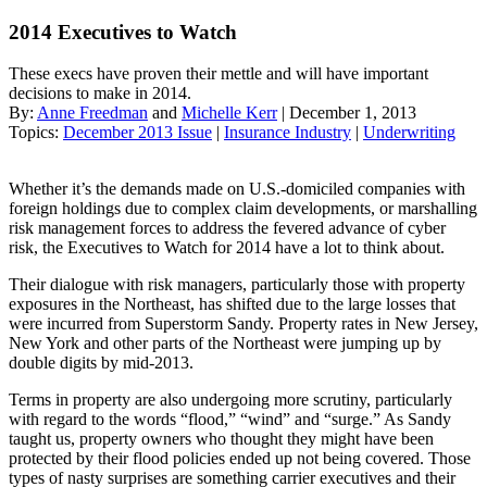
2014 Executives to Watch
These execs have proven their mettle and will have important
decisions to make in 2014.
By:
Anne Freedman
and
Michelle Kerr
| December 1, 2013
Topics:
December 2013 Issue
|
Insurance Industry
|
Underwriting
Whether it’s the demands made on U.S.-domiciled companies with
foreign holdings due to complex claim developments, or marshalling
risk management forces to address the fevered advance of cyber
risk, the Executives to Watch for 2014 have a lot to think about.
Their dialogue with risk managers, particularly those with property
exposures in the Northeast, has shifted due to the large losses that
were incurred from Superstorm Sandy. Property rates in New Jersey,
New York and other parts of the Northeast were jumping up by
double digits by mid-2013.
Terms in property are also undergoing more scrutiny, particularly
with regard to the words “flood,” “wind” and “surge.” As Sandy
taught us, property owners who thought they might have been
protected by their flood policies ended up not being covered. Those
types of nasty surprises are something carrier executives and their