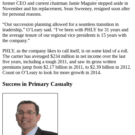
former CEO and current chairman Jamie Maguire stepped aside in
November and his replacement, Sean Sweeney, resigned soon after
for personal reasons.
“Our succession planning allowed for a seamless transition in
leadership,” O’Leary said. “I’ve been with PHLY for 31 years and
the average tenure of our regional vice presidents is 15 years with
the company.”
PHLY, as the company likes to call itself, is on some kind of a roll.
The carrier has averaged $234 million in net income over the last
five years, including a tough 2011, and saw its gross written
premiums jump from $2.17 billion in 2011, to $2.39 billion in 2012.
Count on O’Leary to look for more growth in 2014.
Success in Primary Casualty