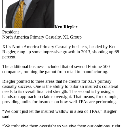
Ken Riegler
President
North America Primary Casualty,
XL Group
XL’s North America Primary Casualty business, headed by Ken
Riegler, rang up some impressive growth in 2013, shooting up 68
percent.
The additional business included that of several Fortune 500
companies, running the gamut from retail to manufacturing.
Riegler pointed to three areas that he credits for XL’s primary
casualty success. One is the ability to tailor an insured’s collateral
needs to its overall financial strength. The second is by using a
hands-on approach to claims oversight. That means, for example,
providing audits for insureds on how well TPAs are performing.
“We don’t just let the insured wallow in a sea of TPAs,” Riegler
said.
“We truly give them oversight so we give them our opinions, right,