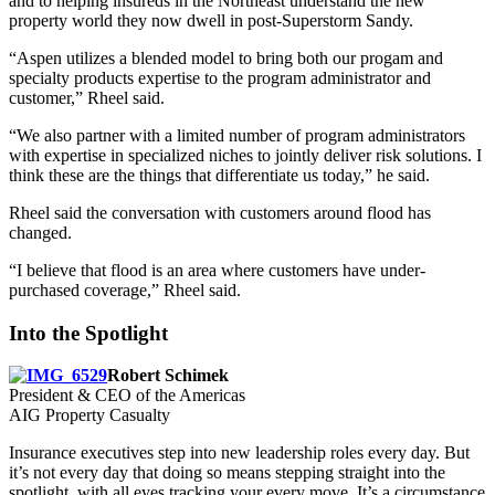
and to helping insureds in the Northeast understand the new
property world they now dwell in post-Superstorm Sandy.
“Aspen utilizes a blended model to bring both our progam and
specialty products expertise to the program administrator and
customer,” Rheel said.
“We also partner with a limited number of program administrators
with expertise in specialized niches to jointly deliver risk solutions. I
think these are the things that differentiate us today,” he said.
Rheel said the conversation with customers around flood has
changed.
“I believe that flood is an area where customers have under-
purchased coverage,” Rheel said.
Into the Spotlight
Robert Schimek
President & CEO of the Americas
AIG Property Casualty
Insurance executives step into new leadership roles every day. But
it’s not every day that doing so means stepping straight into the
spotlight, with all eyes tracking your every move. It’s a circumstance