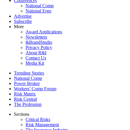
Conferences
National Comp
National Ergo
Advertise
Subscribe
More
Award Applications
Newsletters
&BrandStudio
Privacy Policy
About R&I
Contact Us
Media Kit
Trending Stories
National Comp
Power Broker
Workers’ Comp Forum
Risk Matrix
Risk Central
The Profession
Sections
Critical Risks
Risk Management
The Insurance Industry