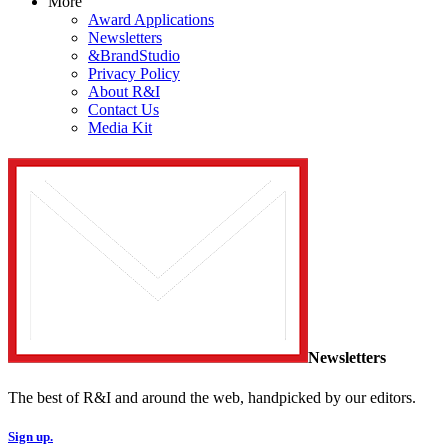
More
Award Applications
Newsletters
&BrandStudio
Privacy Policy
About R&I
Contact Us
Media Kit
Newsletters
The best of R&I and around the web, handpicked by our editors.
Sign up.