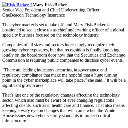
Mary Fisk-Bieker
Senior Vice President and Chief Underwriting Officer
OneBeacon Technology Insurance
The cyber market is set to take off, and Mary Fisk-Bieker is
positioned to see it close up as chief underwriting officer of a global
specialty business focused on the technology industry.
Companies of all sizes and sectors increasingly recognize their
growing cyber exposures, but that recognition is finally knocking
loudly on the boardroom door now that the Securities and Exchange
Commission is requiring public companies to disclose cyber events.
“There are leading indicators occurring in governance and
regulatory compliance that make me hopeful that a huge turning
point in the cyber marketplace will take place,” she said. “It will be a
significant growth area.”
That’s just one of the regulatory changes affecting the technology
sector, which also must be aware of ever-changing regulations
affecting clients, such as in health care and finance. That also means
keeping a wary eye on changes that will come when the White
House issues new cyber security standards to protect critical
infrastructure.