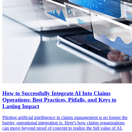
How to Successfully Integrate AI Into Claims
Operations: Best Practices, Pitfalls, and Keys to
Lasting Impact
Piloting artificial intelligence in claims management is no longer the
barrier, operational integration is. Here's how claims organizations
can move beyond proof of concept to realize the full value of AI.