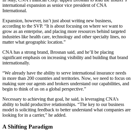
international expansion as senior vice president of CNA
International.
Expansion, however, isn’t just about writing new business,
according to the SVP. “It is about focusing on where we want to
grow as an enterprise, and placing more resources behind targeted
industries like health care, technology and other specialty lines, no
matter what geographic location.”
CNA has a strong brand, Brosnan said, and he’ll be placing
significant emphasis on increasing visibility and building that brand
internationally.
“We already have the ability to serve international insurance needs
in more than 200 countries and territories. Now, we need to focus on
making sure our agents and brokers understand our capabilities, and
begin to think of us on a global perspective.”
Necessary to achieving that goal, he said, is leveraging CNA’s
ability to build productive relationships. “The key to our business
model is soliciting feedback to better understand what companies are
looking for in a carrier,” he added.
A Shifting Paradigm