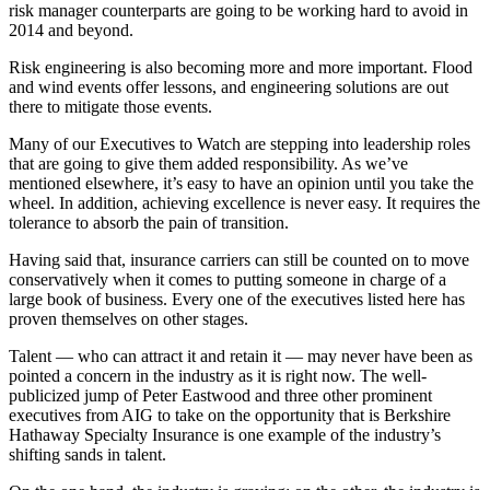
risk manager counterparts are going to be working hard to avoid in
2014 and beyond.
Risk engineering is also becoming more and more important. Flood
and wind events offer lessons, and engineering solutions are out
there to mitigate those events.
Many of our Executives to Watch are stepping into leadership roles
that are going to give them added responsibility. As we’ve
mentioned elsewhere, it’s easy to have an opinion until you take the
wheel. In addition, achieving excellence is never easy. It requires the
tolerance to absorb the pain of transition.
Having said that, insurance carriers can still be counted on to move
conservatively when it comes to putting someone in charge of a
large book of business. Every one of the executives listed here has
proven themselves on other stages.
Talent — who can attract it and retain it — may never have been as
pointed a concern in the industry as it is right now. The well-
publicized jump of Peter Eastwood and three other prominent
executives from AIG to take on the opportunity that is Berkshire
Hathaway Specialty Insurance is one example of the industry’s
shifting sands in talent.