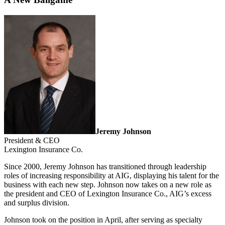
Jeremy Johnson
President & CEO
Lexington Insurance Co.
Since 2000, Jeremy Johnson has transitioned through leadership
roles of increasing responsibility at AIG, displaying his talent for the
business with each new step. Johnson now takes on a new role as
the president and CEO of Lexington Insurance Co., AIG’s excess
and surplus division.
Johnson took on the position in April, after serving as specialty