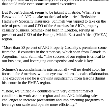
that could rattle even some seasoned executives.
But Robert Schimek seems to be taking it in stride. When Peter
Eastwood left AIG to take on the lead role at rival Berkshire
Hathaway Specialty Insurance, Schimek was tapped to take on the
role of president and CEO of the Americas for AIG’s property
casualty business. Schimek had been in London, serving as
president and CEO of the Europe, Middle East and Africa (EMEA)
region.
“More than 50 percent of AIG Property Casualty’s premiums come
from the 18 countries in the Americas, which span from Canada to
Argentina,” said Schimek. “The success of our region is critical to
our business, and leveraging our expertise and scale is key.”
Schimek’s accomplishments internationally will no doubt color his
focus in the Americas, with an eye toward broad-scale collaboration.
The executive said he is drawing significantly from lessons during
his tenure in the EMEA region.
“There, we unified 47 countries with very different market
conditions to work as one region and one AIG, initiating sales
challenges to increase profitability and implementing programs to
leverage our scale and operate more efficiently.”