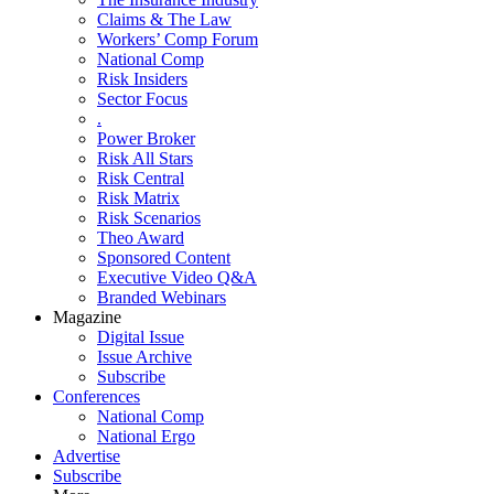
Claims & The Law
Workers’ Comp Forum
National Comp
Risk Insiders
Sector Focus
.
Power Broker
Risk All Stars
Risk Central
Risk Matrix
Risk Scenarios
Theo Award
Sponsored Content
Executive Video Q&A
Branded Webinars
Magazine
Digital Issue
Issue Archive
Subscribe
Conferences
National Comp
National Ergo
Advertise
Subscribe