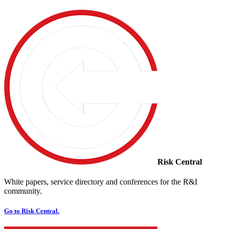
Risk Central
White papers, service directory and conferences for the R&I
community.
Go to Risk Central.