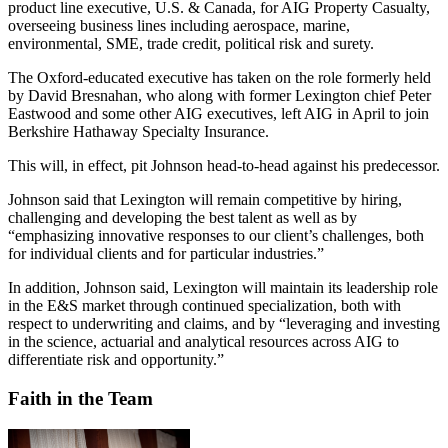
product line executive, U.S. & Canada, for AIG Property Casualty,
overseeing business lines including aerospace, marine,
environmental, SME, trade credit, political risk and surety.
The Oxford-educated executive has taken on the role formerly held
by David Bresnahan, who along with former Lexington chief Peter
Eastwood and some other AIG executives, left AIG in April to join
Berkshire Hathaway Specialty Insurance.
This will, in effect, pit Johnson head-to-head against his predecessor.
Johnson said that Lexington will remain competitive by hiring,
challenging and developing the best talent as well as by
“emphasizing innovative responses to our client’s challenges, both
for individual clients and for particular industries.”
In addition, Johnson said, Lexington will maintain its leadership role
in the E&S market through continued specialization, both with
respect to underwriting and claims, and by “leveraging and investing
in the science, actuarial and analytical resources across AIG to
differentiate risk and opportunity.”
Faith in the Team