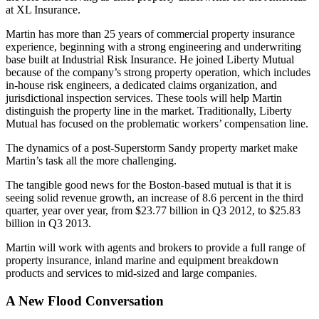
at XL Insurance.
Martin has more than 25 years of commercial property insurance
experience, beginning with a strong engineering and underwriting
base built at Industrial Risk Insurance. He joined Liberty Mutual
because of the company’s strong property operation, which includes
in-house risk engineers, a dedicated claims organization, and
jurisdictional inspection services. These tools will help Martin
distinguish the property line in the market. Traditionally, Liberty
Mutual has focused on the problematic workers’ compensation line.
The dynamics of a post-Superstorm Sandy property market make
Martin’s task all the more challenging.
The tangible good news for the Boston-based mutual is that it is
seeing solid revenue growth, an increase of 8.6 percent in the third
quarter, year over year, from $23.77 billion in Q3 2012, to $25.83
billion in Q3 2013.
Martin will work with agents and brokers to provide a full range of
property insurance, inland marine and equipment breakdown
products and services to mid-sized and large companies.
A New Flood Conversation