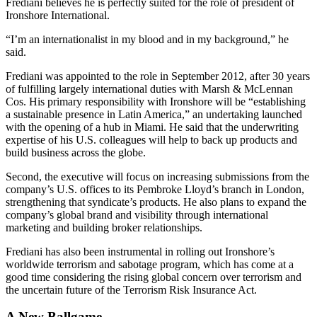
Frediani believes he is perfectly suited for the role of president of
Ironshore International.
“I’m an internationalist in my blood and in my background,” he
said.
Frediani was appointed to the role in September 2012, after 30 years
of fulfilling largely international duties with Marsh & McLennan
Cos. His primary responsibility with Ironshore will be “establishing
a sustainable presence in Latin America,” an undertaking launched
with the opening of a hub in Miami. He said that the underwriting
expertise of his U.S. colleagues will help to back up products and
build business across the globe.
Second, the executive will focus on increasing submissions from the
company’s U.S. offices to its Pembroke Lloyd’s branch in London,
strengthening that syndicate’s products. He also plans to expand the
company’s global brand and visibility through international
marketing and building broker relationships.
Frediani has also been instrumental in rolling out Ironshore’s
worldwide terrorism and sabotage program, which has come at a
good time considering the rising global concern over terrorism and
the uncertain future of the Terrorism Risk Insurance Act.
A New Ballgame