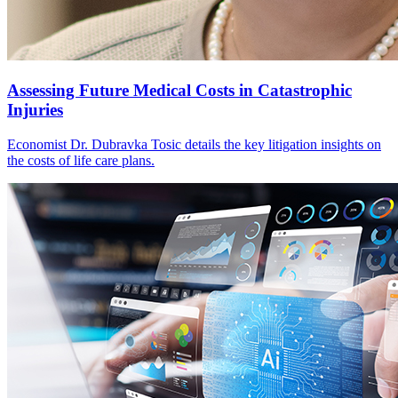
Assessing Future Medical Costs in Catastrophic
Injuries
Economist Dr. Dubravka Tosic details the key litigation insights on
the costs of life care plans.