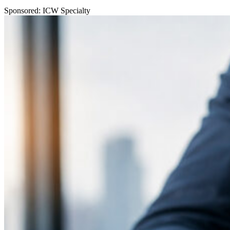
Sponsored: ICW Specialty