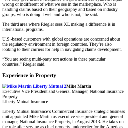
wrong or indifferent of what we see in the marketplace. Who is
handling claims based on their geography and based on industry
groups, who is doing it well and who is not,” he said.
The third area where Riegler sees XL making a difference is in
international programs.
U.S.-based customers with global operations are concerned about
the regulatory environment in foreign countries. They’re also
looking to their carriers for help in navigating claims development.
“You are seeing multi-party tort actions in these particular
countries,” Riegler said.
Experience in Property
Mike Martin
Executive Vice President and General Manager, National Insurance
Property
Liberty Mutual Insurance
Liberty Mutual Insurance’s Commercial Insurance strategic business
unit appointed Mike Martin as executive vice president and general
manager, National Insurance Property, in August 2013. He takes on
the role after serving as chief property underwriter for the Americas