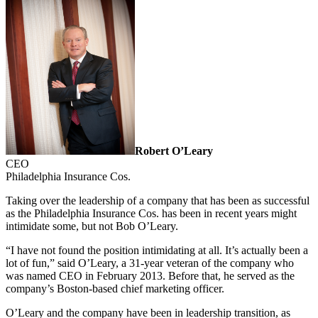
Robert O’Leary
CEO
Philadelphia Insurance Cos.
Taking over the leadership of a company that has been as successful
as the Philadelphia Insurance Cos. has been in recent years might
intimidate some, but not Bob O’Leary.
“I have not found the position intimidating at all. It’s actually been a
lot of fun,” said O’Leary, a 31-year veteran of the company who
was named CEO in February 2013. Before that, he served as the
company’s Boston-based chief marketing officer.
O’Leary and the company have been in leadership transition, as