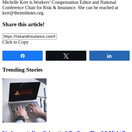
Michelle Kerr is Workers’ Compensation Editor and National
Conference Chair for Risk & Insurance. She can be reached at
kerr@theinstitutes.org
.
Share this article!
Click to Copy
Share
Tweet
Share
Trending Stories