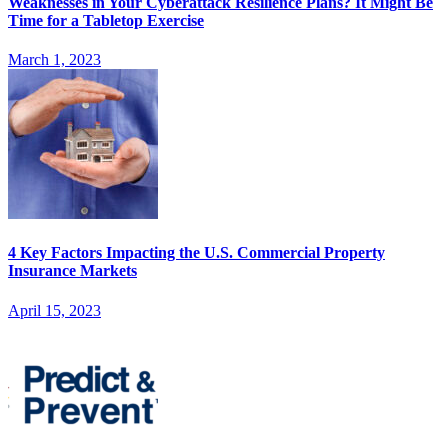
Weaknesses in Your Cyberattack Resilience Plans? It Might Be
Time for a Tabletop Exercise
March 1, 2023
4 Key Factors Impacting the U.S. Commercial Property
Insurance Markets
April 15, 2023