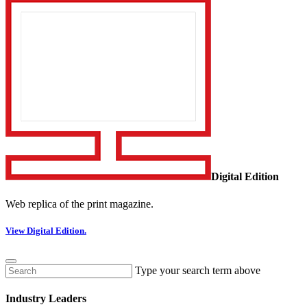
Digital Edition
Web replica of the print magazine.
View Digital Edition.
Type your search term above
Industry Leaders