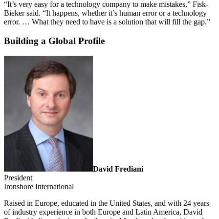
“It’s very easy for a technology company to make mistakes,” Fisk-
Bieker said. “It happens, whether it’s human error or a technology
error. … What they need to have is a solution that will fill the gap.”
Building a Global Profile
David Frediani
Pre
sident
Ironshore International
Raised in Europe, educated in the United States, and with 24 years
of industry experience in both Europe and Latin America, David