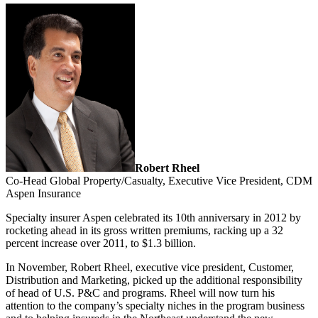
Robert Rheel
Co-Head Global Property/Casualty, Executive Vice President, CDM
Aspen Insurance
Specialty insurer Aspen celebrated its 10th anniversary in 2012 by
rocketing ahead in its gross written premiums, racking up a 32
percent increase over 2011, to $1.3 billion.
In November, Robert Rheel, executive vice president, Customer,
Distribution and Marketing, picked up the additional responsibility
of head of U.S. P&C and programs. Rheel will now turn his
attention to the company’s specialty niches in the program business