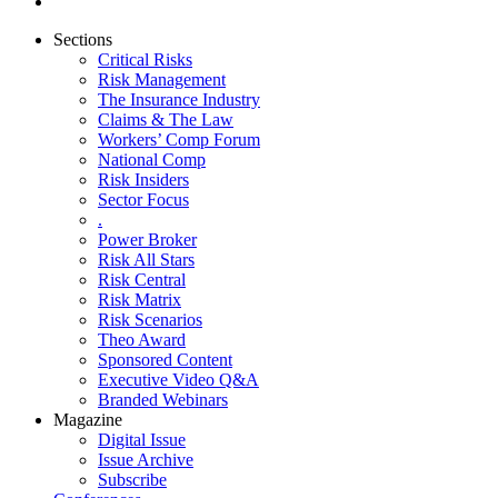
Sections
Critical Risks
Risk Management
The Insurance Industry
Claims & The Law
Workers’ Comp Forum
National Comp
Risk Insiders
Sector Focus
.
Power Broker
Risk All Stars
Risk Central
Risk Matrix
Risk Scenarios
Theo Award
Sponsored Content
Executive Video Q&A
Branded Webinars
Magazine
Digital Issue
Issue Archive
Subscribe