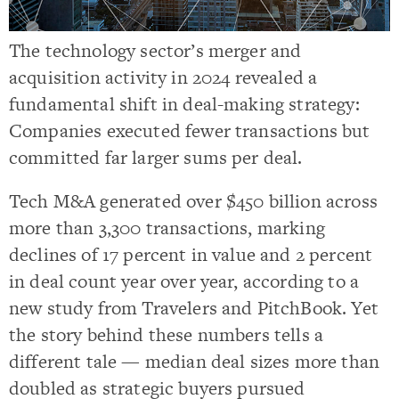
The technology sector’s merger and
acquisition activity in 2024 revealed a
fundamental shift in deal-making strategy:
Companies executed fewer transactions but
committed far larger sums per deal.
Tech M&A generated over $450 billion across
more than 3,300 transactions, marking
declines of 17 percent in value and 2 percent
in deal count year over year, according to a
new study from Travelers and PitchBook. Yet
the story behind these numbers tells a
different tale — median deal sizes more than
doubled as strategic buyers pursued