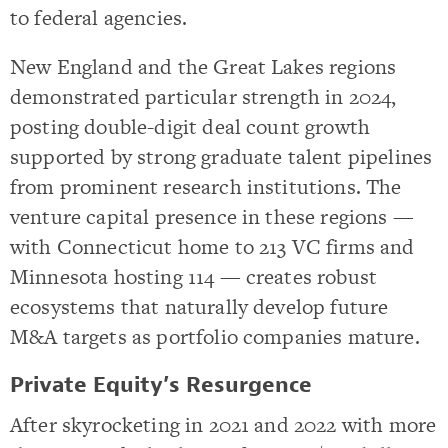
to federal agencies.
New England and the Great Lakes regions
demonstrated particular strength in 2024,
posting double-digit deal count growth
supported by strong graduate talent pipelines
from prominent research institutions. The
venture capital presence in these regions —
with Connecticut home to 213 VC firms and
Minnesota hosting 114 — creates robust
ecosystems that naturally develop future
M&A targets as portfolio companies mature.
Private Equity’s Resurgence
After skyrocketing in 2021 and 2022 with more