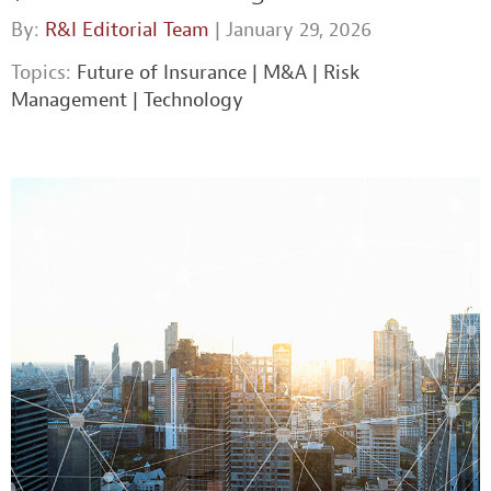
By:
R&I Editorial Team
| January 29, 2026
Topics:
Future of Insurance
|
M&A
|
Risk
Management
|
Technology