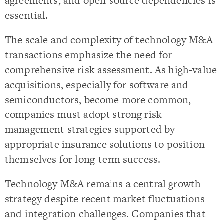
agreements, and open-source dependencies is
essential.
The scale and complexity of technology M&A
transactions emphasize the need for
comprehensive risk assessment. As high-value
acquisitions, especially for software and
semiconductors, become more common,
companies must adopt strong risk
management strategies supported by
appropriate insurance solutions to position
themselves for long-term success.
Technology M&A remains a central growth
strategy despite recent market fluctuations
and integration challenges. Companies that