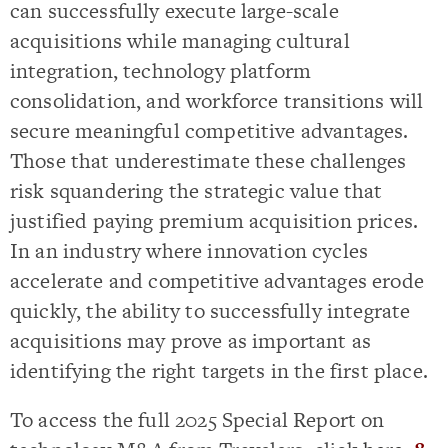
can successfully execute large-scale
acquisitions while managing cultural
integration, technology platform
consolidation, and workforce transitions will
secure meaningful competitive advantages.
Those that underestimate these challenges
risk squandering the strategic value that
justified paying premium acquisition prices.
In an industry where innovation cycles
accelerate and competitive advantages erode
quickly, the ability to successfully integrate
acquisitions may prove as important as
identifying the right targets in the first place.
To access the full 2025 Special Report on