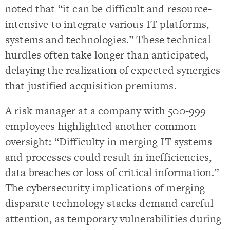
noted that “it can be difficult and resource-
intensive to integrate various IT platforms,
systems and technologies.” These technical
hurdles often take longer than anticipated,
delaying the realization of expected synergies
that justified acquisition premiums.
A risk manager at a company with 500-999
employees highlighted another common
oversight: “Difficulty in merging IT systems
and processes could result in inefficiencies,
data breaches or loss of critical information.”
The cybersecurity implications of merging
disparate technology stacks demand careful
attention, as temporary vulnerabilities during