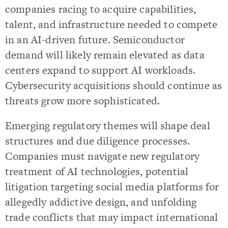
companies racing to acquire capabilities,
talent, and infrastructure needed to compete
in an AI-driven future. Semiconductor
demand will likely remain elevated as data
centers expand to support AI workloads.
Cybersecurity acquisitions should continue as
threats grow more sophisticated.
Emerging regulatory themes will shape deal
structures and due diligence processes.
Companies must navigate new regulatory
treatment of AI technologies, potential
litigation targeting social media platforms for
allegedly addictive design, and unfolding
trade conflicts that may impact international