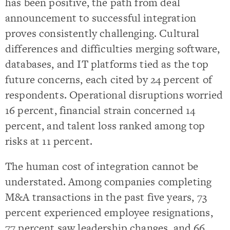
has been positive, the path from deal
announcement to successful integration
proves consistently challenging. Cultural
differences and difficulties merging software,
databases, and IT platforms tied as the top
future concerns, each cited by 24 percent of
respondents. Operational disruptions worried
16 percent, financial strain concerned 14
percent, and talent loss ranked among top
risks at 11 percent.
The human cost of integration cannot be
understated. Among companies completing
M&A transactions in the past five years, 73
percent experienced employee resignations,
77 percent saw leadership changes, and 66