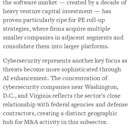
the software market — created by a decade of
heavy venture capital investment — has
proven particularly ripe for PE roll-up
strategies, where firms acquire multiple
smaller companies in adjacent segments and
consolidate them into larger platforms.
Cybersecurity represents another key focus as
threats become more sophisticated through
AI enhancement. The concentration of
cybersecurity companies near Washington,
D.C., and Virginia reflects the sector’s close
relationship with federal agencies and defense
contractors, creating a distinct geographic
hub for M&A activity in this subsector.