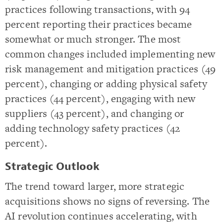
practices following transactions, with 94
percent reporting their practices became
somewhat or much stronger. The most
common changes included implementing new
risk management and mitigation practices (49
percent), changing or adding physical safety
practices (44 percent), engaging with new
suppliers (43 percent), and changing or
adding technology safety practices (42
percent).
Strategic Outlook
The trend toward larger, more strategic
acquisitions shows no signs of reversing. The
AI revolution continues accelerating, with