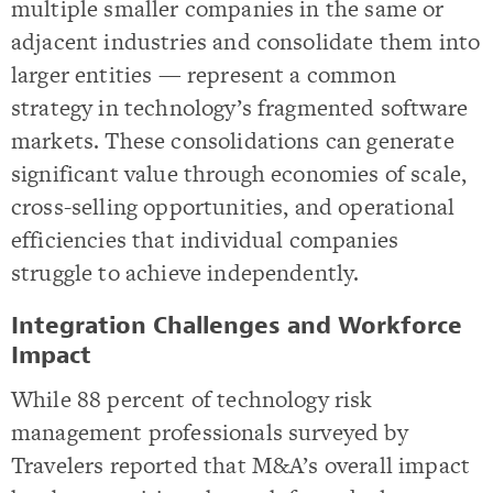
multiple smaller companies in the same or
adjacent industries and consolidate them into
larger entities — represent a common
strategy in technology’s fragmented software
markets. These consolidations can generate
significant value through economies of scale,
cross-selling opportunities, and operational
efficiencies that individual companies
struggle to achieve independently.
Integration Challenges and Workforce
Impact
While 88 percent of technology risk
management professionals surveyed by
Travelers reported that M&A’s overall impact