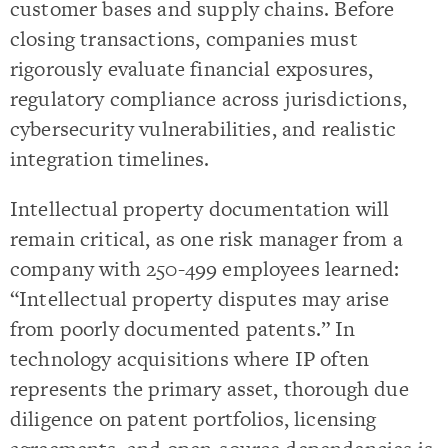
customer bases and supply chains. Before
closing transactions, companies must
rigorously evaluate financial exposures,
regulatory compliance across jurisdictions,
cybersecurity vulnerabilities, and realistic
integration timelines.
Intellectual property documentation will
remain critical, as one risk manager from a
company with 250-499 employees learned:
“Intellectual property disputes may arise
from poorly documented patents.” In
technology acquisitions where IP often
represents the primary asset, thorough due
diligence on patent portfolios, licensing