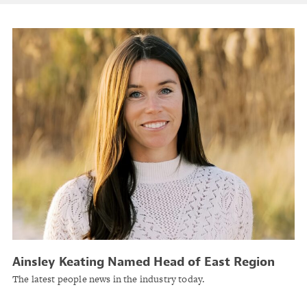
Ainsley Keating Named Head of East Region
for General Industries, Mid-Market, Americas at
The latest people news in the industry today.
AXA XL