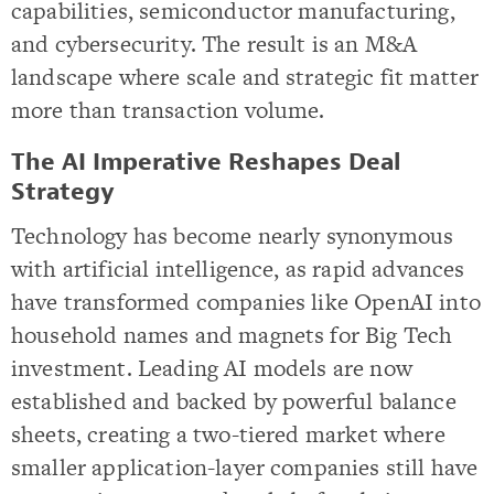
capabilities, semiconductor manufacturing,
and cybersecurity. The result is an M&A
landscape where scale and strategic fit matter
more than transaction volume.
The AI Imperative Reshapes Deal
Strategy
Technology has become nearly synonymous
with artificial intelligence, as rapid advances
have transformed companies like OpenAI into
household names and magnets for Big Tech
investment. Leading AI models are now
established and backed by powerful balance
sheets, creating a two-tiered market where
smaller application-layer companies still have