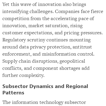
Yet this wave of innovation also brings
intensifying challenges. Companies face fierce
competition from the accelerating pace of
innovation, market saturation, rising
customer expectations, and pricing pressures.
Regulatory scrutiny continues mounting
around data privacy protection, antitrust
enforcement, and misinformation control.
Supply chain disruptions, geopolitical
conflicts, and component shortages add
further complexity.
Subsector Dynamics and Regional
Patterns
The information technology subsector