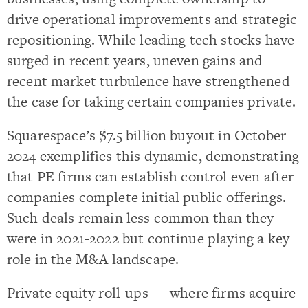
drive operational improvements and strategic
repositioning. While leading tech stocks have
surged in recent years, uneven gains and
recent market turbulence have strengthened
the case for taking certain companies private.
Squarespace’s $7.5 billion buyout in October
2024 exemplifies this dynamic, demonstrating
that PE firms can establish control even after
companies complete initial public offerings.
Such deals remain less common than they
were in 2021-2022 but continue playing a key
role in the M&A landscape.
Private equity roll-ups — where firms acquire