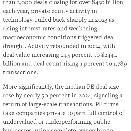
than 2,000 deals closing for over $450 billion
each year, private equity activity in
technology pulled back sharply in 2023 as
rising interest rates and weakening
macroeconomic conditions triggered deal
drought. Activity rebounded in 2024, with
deal value increasing 14.5 percent to $244.1
billion and deal count rising 1 percent to 1,789
transactions.
More significantly, the median PE deal size
rose by nearly 50 percent in 2024, signaling a
return of large-scale transactions. PE firms
take companies private to gain full control of
undervalued or underperforming public
businesses, using complete ownership to