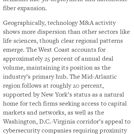
fiber expansion.
Geographically, technology M&A activity
shows more dispersion than other sectors like
life sciences, though clear regional patterns
emerge. The West Coast accounts for
approximately 25 percent of annual deal
volume, maintaining its position as the
industry’s primary hub. The Mid-Atlantic
region follows at roughly 20 percent,
supported by New York’s status as a natural
home for tech firms seeking access to capital
markets and networks, as well as the
Washington, D.C.-Virginia corridor’s appeal to
cybersecurity companies requiring proximity