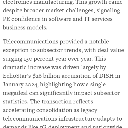
electronics manufacturing. This growth came
despite broader market challenges, signaling
PE confidence in software and IT services
business models.
Telecommunications provided a notable
exception to subsector trends, with deal value
surging 130 percent year over year. This
dramatic increase was driven largely by
EchoStar’s $26 billion acquisition of DISH in
January 2024, highlighting how a single
megadeal can significantly impact subsector
statistics. The transaction reflects
accelerating consolidation as legacy
telecommunications infrastructure adapts to
demands like 5G deployment and nationwide