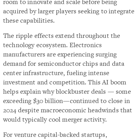
room to innovate and scale before being
acquired by larger players seeking to integrate
these capabilities.
The ripple effects extend throughout the
technology ecosystem. Electronics
manufacturers are experiencing surging
demand for semiconductor chips and data
center infrastructure, fueling intense
investment and competition. This AI boom
helps explain why blockbuster deals — some
exceeding $30 billion—continued to close in
2024 despite macroeconomic headwinds that
would typically cool merger activity.
For venture capital-backed startups,