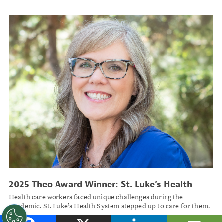
2025 Theo Award Winner: St. Luke’s Health
System
Health care workers faced unique challenges during the
pandemic. St. Luke’s Health System stepped up to care for them.