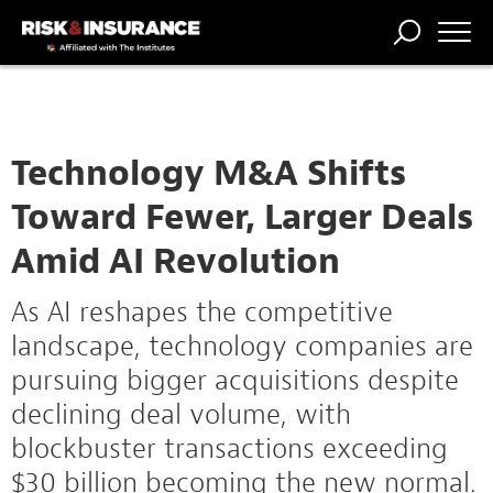
TRENDING
NATIONAL
POWER
WORKERS’
RISK MATRIX
RISK
STORIES
THE
COMP
BROKER
COMP
CENTRAL
PROFESSION
FORUM
Technology M&A Shifts
Toward Fewer, Larger Deals
Amid AI Revolution
As AI reshapes the competitive
landscape, technology companies are
pursuing bigger acquisitions despite
declining deal volume, with
blockbuster transactions exceeding
$30 billion becoming the new normal.