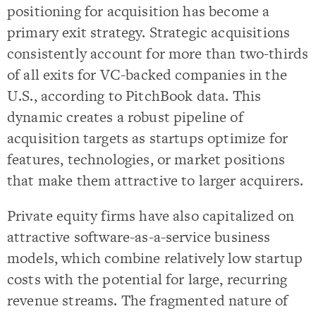
positioning for acquisition has become a
primary exit strategy. Strategic acquisitions
consistently account for more than two-thirds
of all exits for VC-backed companies in the
U.S., according to PitchBook data. This
dynamic creates a robust pipeline of
acquisition targets as startups optimize for
features, technologies, or market positions
that make them attractive to larger acquirers.
Private equity firms have also capitalized on
attractive software-as-a-service business
models, which combine relatively low startup
costs with the potential for large, recurring
revenue streams. The fragmented nature of