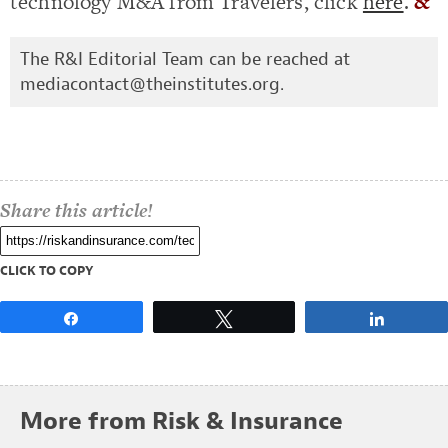
technology M&A from Travelers, click
here
.
&
The R&I Editorial Team can be reached at
mediacontact@theinstitutes.org
.
Share this article!
CLICK TO COPY
Share
Tweet
Share
More from Risk & Insurance