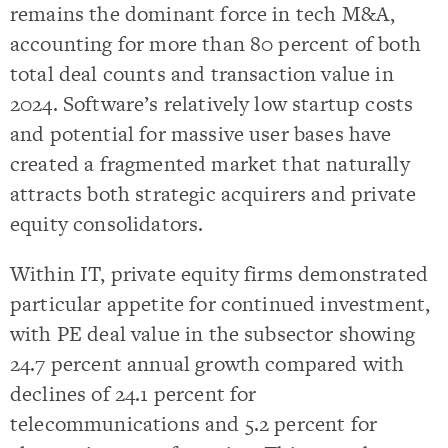
remains the dominant force in tech M&A,
accounting for more than 80 percent of both
total deal counts and transaction value in
2024. Software’s relatively low startup costs
and potential for massive user bases have
created a fragmented market that naturally
attracts both strategic acquirers and private
equity consolidators.
Within IT, private equity firms demonstrated
particular appetite for continued investment,
with PE deal value in the subsector showing
24.7 percent annual growth compared with
declines of 24.1 percent for
telecommunications and 5.2 percent for