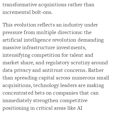
transformative acquisitions rather than
incremental bolt-ons.
This evolution reflects an industry under
pressure from multiple directions: the
artificial intelligence revolution demanding
massive infrastructure investments,
intensifying competition for talent and
market share, and regulatory scrutiny around
data privacy and antitrust concerns. Rather
than spreading capital across numerous small
acquisitions, technology leaders are making
concentrated bets on companies that can
immediately strengthen competitive
positioning in critical areas like AI