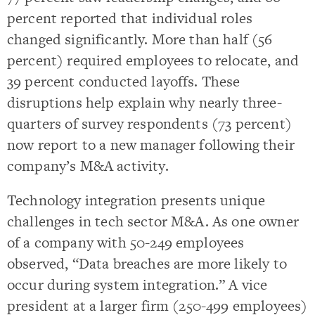
percent reported that individual roles
changed significantly. More than half (56
percent) required employees to relocate, and
39 percent conducted layoffs. These
disruptions help explain why nearly three-
quarters of survey respondents (73 percent)
now report to a new manager following their
company’s M&A activity.
Technology integration presents unique
challenges in tech sector M&A. As one owner
of a company with 50-249 employees
observed, “Data breaches are more likely to
occur during system integration.” A vice
president at a larger firm (250-499 employees)