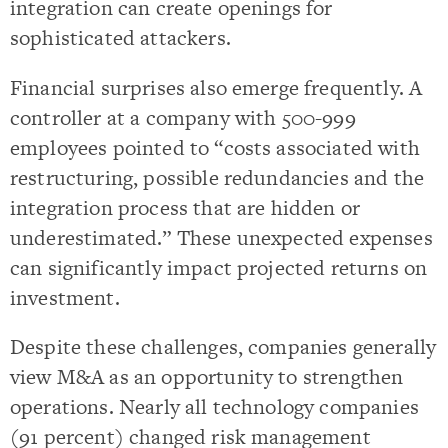
integration can create openings for
sophisticated attackers.
Financial surprises also emerge frequently. A
controller at a company with 500-999
employees pointed to “costs associated with
restructuring, possible redundancies and the
integration process that are hidden or
underestimated.” These unexpected expenses
can significantly impact projected returns on
investment.
Despite these challenges, companies generally
view M&A as an opportunity to strengthen
operations. Nearly all technology companies
(91 percent) changed risk management