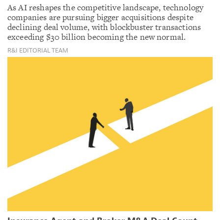
As AI reshapes the competitive landscape, technology
companies are pursuing bigger acquisitions despite
declining deal volume, with blockbuster transactions
exceeding $30 billion becoming the new normal.
R&I EDITORIAL TEAM