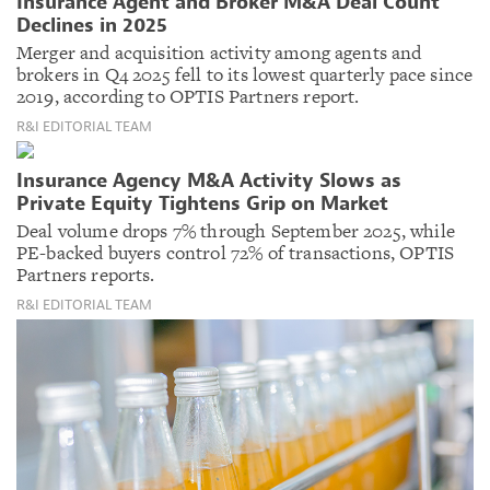
Insurance Agent and Broker M&A Deal Count
Declines in 2025
Merger and acquisition activity among agents and
brokers in Q4 2025 fell to its lowest quarterly pace since
2019, according to OPTIS Partners report.
R&I EDITORIAL TEAM
Insurance Agency M&A Activity Slows as
Private Equity Tightens Grip on Market
Deal volume drops 7% through September 2025, while
PE-backed buyers control 72% of transactions, OPTIS
Partners reports.
R&I EDITORIAL TEAM