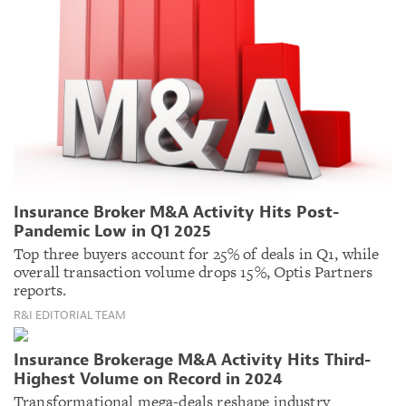
Insurance Broker M&A Activity Hits Post-
Pandemic Low in Q1 2025
Top three buyers account for 25% of deals in Q1, while
overall transaction volume drops 15%, Optis Partners
reports.
R&I EDITORIAL TEAM
Insurance Brokerage M&A Activity Hits Third-
Highest Volume on Record in 2024
Transformational mega-deals reshape industry