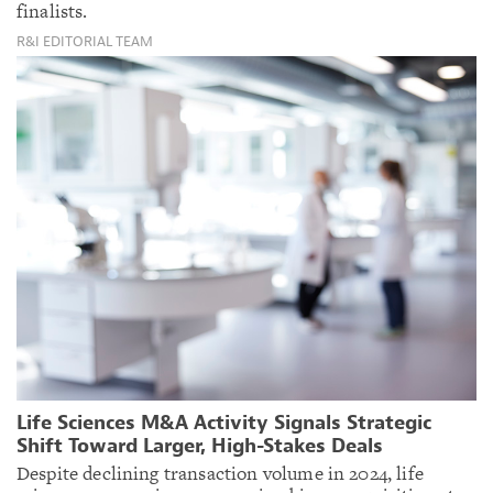
finalists.
R&I EDITORIAL TEAM
Life Sciences M&A Activity Signals Strategic
Shift Toward Larger, High-Stakes Deals
Despite declining transaction volume in 2024, life