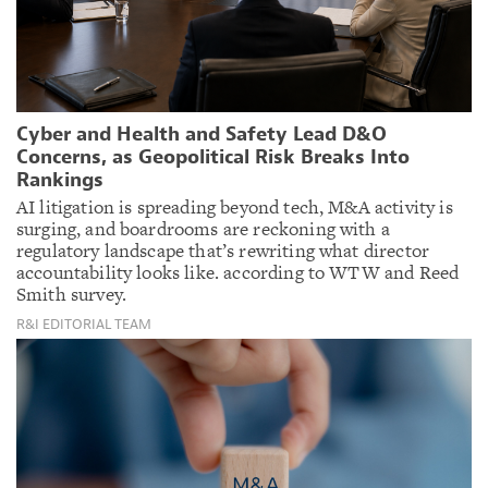
Cyber and Health and Safety Lead D&O
Concerns, as Geopolitical Risk Breaks Into
Rankings
AI litigation is spreading beyond tech, M&A activity is
surging, and boardrooms are reckoning with a
regulatory landscape that’s rewriting what director
accountability looks like. according to WTW and Reed
Smith survey.
R&I EDITORIAL TEAM