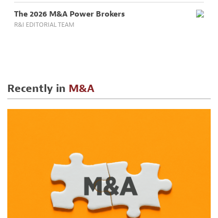
The 2026 M&A Power Brokers
R&I EDITORIAL TEAM
Recently in
M&A