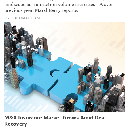
landscape as transaction volume increases 5% over
previous year, MarshBerry reports.
R&I EDITORIAL TEAM
M&A Insurance Market Grows Amid Deal
Recovery