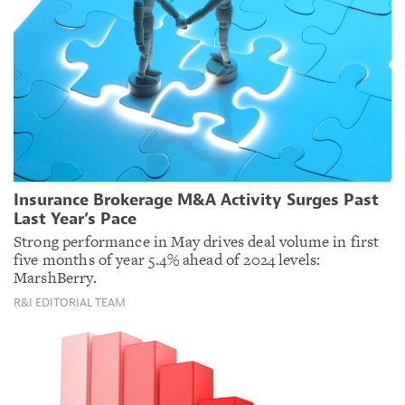
Insurance Brokerage M&A Activity Surges Past
Last Year’s Pace
Strong performance in May drives deal volume in first
five months of year 5.4% ahead of 2024 levels:
MarshBerry.
R&I EDITORIAL TEAM