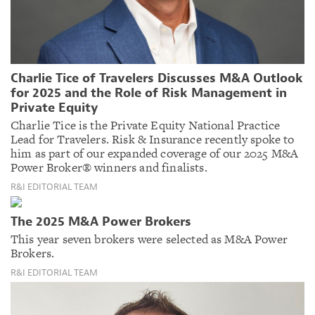
Charlie Tice of Travelers Discusses M&A Outlook
for 2025 and the Role of Risk Management in
Private Equity
Charlie Tice is the Private Equity National Practice
Lead for Travelers. Risk & Insurance recently spoke to
him as part of our expanded coverage of our 2025 M&A
Power Broker® winners and finalists.
R&I EDITORIAL TEAM
The 2025 M&A Power Brokers
This year seven brokers were selected as M&A Power
Brokers.
R&I EDITORIAL TEAM