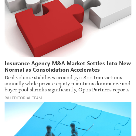
Insurance Agency M&A Market Settles Into New
Normal as Consolidation Accelerates
Deal volume stabilizes around 750-800 transactions
annually while private equity maintains dominance and
buyer pool shrinks significantly, Optis Partners reports.
R&I EDITORIAL TEAM