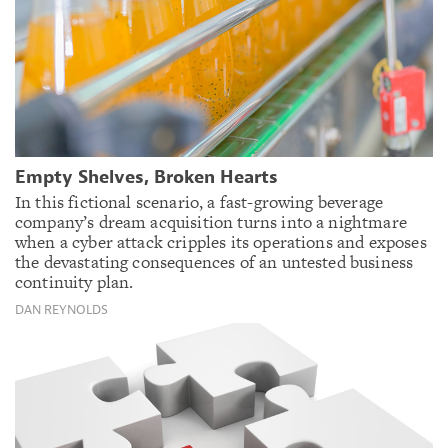
Empty Shelves, Broken Hearts
In this fictional scenario, a fast-growing beverage
company’s dream acquisition turns into a nightmare
when a cyber attack cripples its operations and exposes
the devastating consequences of an untested business
continuity plan.
DAN REYNOLDS