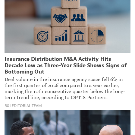
Insurance Distribution M&A Activity Hits
Decade Low as Three-Year Slide Shows Signs of
Bottoming Out
Deal volume in the insurance agency space fell 6% in
the first quarter of 2026 compared to a year earlier,
marking the 10th consecutive quarter below the long-
term trend line, according to OPTIS Partners.
R&I EDITORIAL TEAM