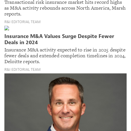
Transactional risk insurance market hits record highs
as M&A activity rebounds across North America, Marsh
reports.
R&I EDITORIAL TEAM
Insurance M&A Values Surge Despite Fewer
Deals in 2024
Insurance M&A activity expected to rise in 2025 despite
fewer deals and extended completion timelines in 2024,
Deloitte reports.
R&I EDITORIAL TEAM