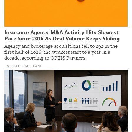
Insurance Agency M&A Activity Hits Slowest
Pace Since 2016 As Deal Volume Keeps Sliding
Agency and brokerage acquisitions fell to 292 in the
first half of 2026, the weakest start to a year in a
decade, according to OPTIS Partners.
R&I EDITORIAL TEAM