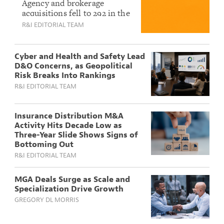
M&A Activity Hits
Agency and brokerage
acquisitions fell to 292 in the
Slowest Pace Since
first half of 2026, the weakest
R&I EDITORIAL TEAM
2016 As Deal Volume
start to a year in a decade,
Keeps Sliding
according to OPTIS Partners.
Cyber and Health and Safety Lead
D&O Concerns, as Geopolitical
Risk Breaks Into Rankings
R&I EDITORIAL TEAM
Insurance Distribution M&A
Activity Hits Decade Low as
Three-Year Slide Shows Signs of
Bottoming Out
R&I EDITORIAL TEAM
MGA Deals Surge as Scale and
Specialization Drive Growth
GREGORY DL MORRIS