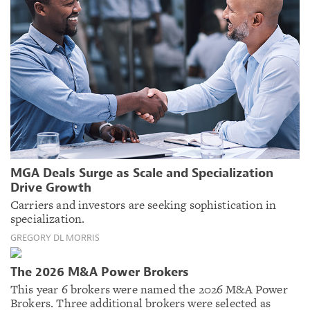
MGA Deals Surge as Scale and Specialization
Drive Growth
Carriers and investors are seeking sophistication in
specialization.
GREGORY DL MORRIS
The 2026 M&A Power Brokers
This year 6 brokers were named the 2026 M&A Power
Brokers. Three additional brokers were selected as