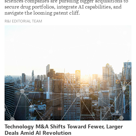
sciences companies are pursuing bigger acquisitions to
secure drug portfolios, integrate AI capabilities, and
navigate the looming patent cliff.
R&I EDITORIAL TEAM
Technology M&A Shifts Toward Fewer, Larger
Deals Amid AI Revolution