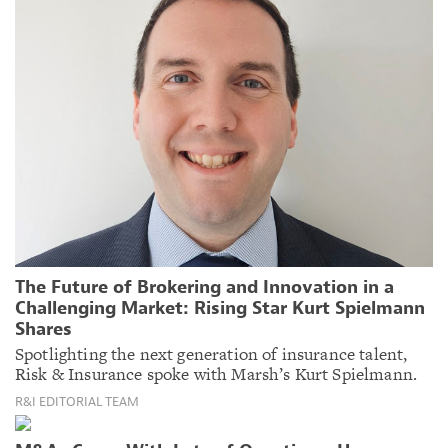
The Future of Brokering and Innovation in a
Challenging Market: Rising Star Kurt Spielmann
Shares
Spotlighting the next generation of insurance talent,
Risk & Insurance spoke with Marsh’s Kurt Spielmann.
R&I EDITORIAL TEAM