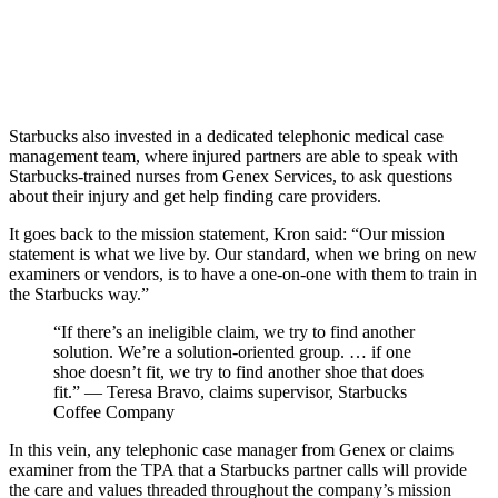
Starbucks also invested in a dedicated telephonic medical case
management team, where injured partners are able to speak with
Starbucks-trained nurses from Genex Services, to ask questions
about their injury and get help finding care providers.
It goes back to the mission statement, Kron said: “Our mission
statement is what we live by. Our standard, when we bring on new
examiners or vendors, is to have a one-on-one with them to train in
the Starbucks way.”
“If there’s an ineligible claim, we try to find another
solution. We’re a solution-oriented group. … if one
shoe doesn’t fit, we try to find another shoe that does
fit.” — Teresa Bravo, claims supervisor, Starbucks
Coffee Company
In this vein, any telephonic case manager from Genex or claims
examiner from the TPA that a Starbucks partner calls will provide
the care and values threaded throughout the company’s mission