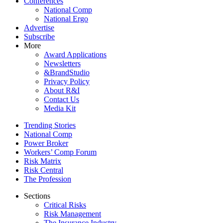
Conferences
National Comp
National Ergo
Advertise
Subscribe
More
Award Applications
Newsletters
&BrandStudio
Privacy Policy
About R&I
Contact Us
Media Kit
Trending Stories
National Comp
Power Broker
Workers’ Comp Forum
Risk Matrix
Risk Central
The Profession
Sections
Critical Risks
Risk Management
The Insurance Industry