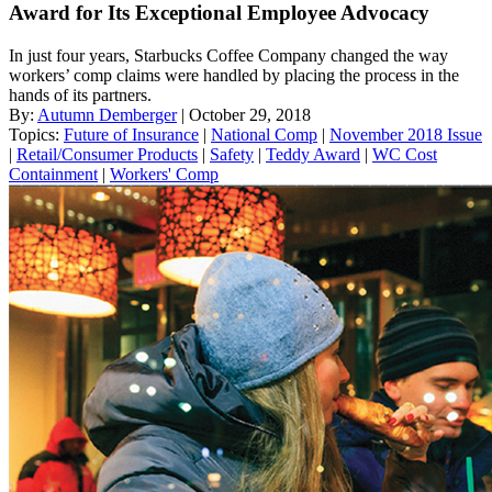
Award for Its Exceptional Employee Advocacy
In just four years, Starbucks Coffee Company changed the way
workers’ comp claims were handled by placing the process in the
hands of its partners.
By:
Autumn Demberger
| October 29, 2018
Topics:
Future of Insurance
|
National Comp
|
November 2018 Issue
|
Retail/Consumer Products
|
Safety
|
Teddy Award
|
WC Cost
Containment
|
Workers' Comp