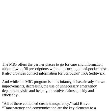
The MIG offers the partner places to go for care and information
about how to fill prescriptions without incurring out-of-pocket costs.
It also provides contact information for Starbucks’ TPA Sedgwick.
And while the MIG program is in its infancy, it has already shown
improvements, decreasing the use of unnecessary emergency
department visits and helping to resolve claims quickly and
efficiently.
“All of these combined create transparency,” said Bravo.
“Transparency and communication are the key elements to a