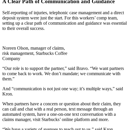
A Clear Path of Communication and Guidance
Self-reporting of injuries, telephonic case management and a direct
deposit system were just the start. For this workers’ comp team,
setting up a clear path of communication and guidance was essential
to their overall success.
Noreen Olson, manager of claims,
risk management, Starbucks Coffee
Company
“Our role is to support the partner,” said Bravo. “We want partners
to come back to work. We don’t mandate; we communicate with
them.”
And “communication is not just one way; it’s multiple ways,” said
Kron.
When partners have a concern or question about their claim, they
can call and chat with a real person, text message through an
automated system, have a one-on-one text conversation with a
claims manager, visit Starbucks’ online platform and more.
“We have a variety of avenues to reach out to us,” said Kron.