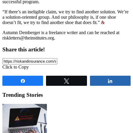
successful program.
“If there’s an ineligible claim, we try to find another solution. We’re
a solution-oriented group. And our philosophy is, if one shoe
doesn’t fit, we try to find another shoe that does fit.”
&
Autumn Demberger is a freelance writer and can be reached at
riskletters@theinstitutes.org
.
Share this article!
Click to Copy
Share
Tweet
Share
Trending Stories