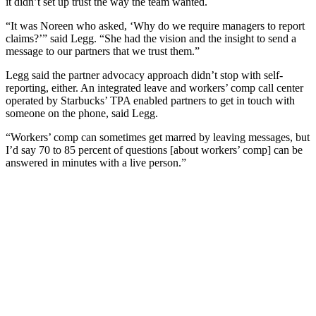
it didn’t set up trust the way the team wanted.
“It was Noreen who asked, ‘Why do we require managers to report
claims?’” said Legg. “She had the vision and the insight to send a
message to our partners that we trust them.”
Legg said the partner advocacy approach didn’t stop with self-
reporting, either. An integrated leave and workers’ comp call center
operated by Starbucks’ TPA enabled partners to get in touch with
someone on the phone, said Legg.
“Workers’ comp can sometimes get marred by leaving messages, but
I’d say 70 to 85 percent of questions [about workers’ comp] can be
answered in minutes with a live person.”