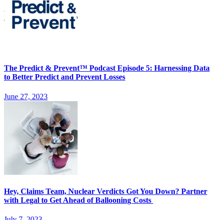
The Predict & Prevent™ Podcast Episode 5: Harnessing Data
to Better Predict and Prevent Losses
June 27, 2023
Hey, Claims Team, Nuclear Verdicts Got You Down? Partner
with Legal to Get Ahead of Ballooning Costs
July 7, 2023