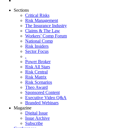
Sections
Critical Risks
Risk Management
The Insurance Industry
Claims & The Law
Workers’ Comp Forum
National Comp
Risk Insiders
Sector Focus
.
Power Broker
Risk All Stars
Risk Central
Risk Matrix
Risk Scenarios
Theo Award
Sponsored Content
Executive Video Q&A
Branded Webinars
Magazine
Digital Issue
Issue Archive
Subscribe