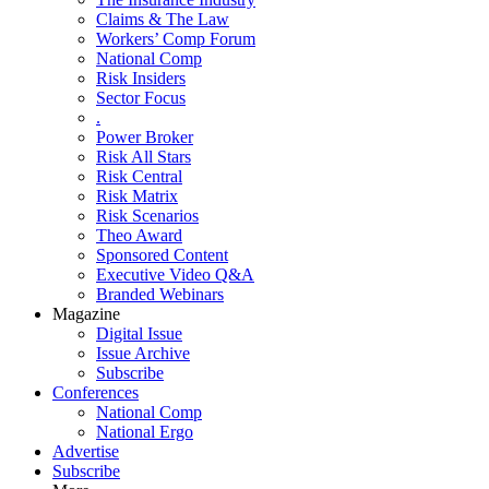
Claims & The Law
Workers’ Comp Forum
National Comp
Risk Insiders
Sector Focus
.
Power Broker
Risk All Stars
Risk Central
Risk Matrix
Risk Scenarios
Theo Award
Sponsored Content
Executive Video Q&A
Branded Webinars
Magazine
Digital Issue
Issue Archive
Subscribe
Conferences
National Comp
National Ergo
Advertise
Subscribe