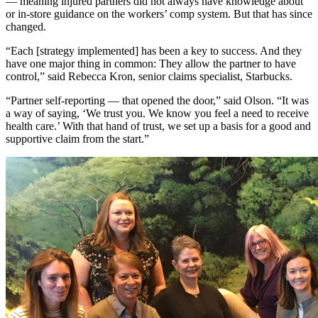
— meaning injured partners did not always have knowledge about
or in-store guidance on the workers’ comp system. But that has since
changed.
“Each [strategy implemented] has been a key to success. And they
have one major thing in common: They allow the partner to have
control,” said Rebecca Kron, senior claims specialist, Starbucks.
“Partner self-reporting — that opened the door,” said Olson. “It was
a way of saying, ‘We trust you. We know you feel a need to receive
health care.’ With that hand of trust, we set up a basis for a good and
supportive claim from the start.”