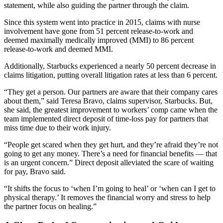
statement, while also guiding the partner through the claim.
Since this system went into practice in 2015, claims with nurse
involvement have gone from 51 percent release-to-work and
deemed maximally medically improved (MMI) to 86 percent
release-to-work and deemed MMI.
Additionally, Starbucks experienced a nearly 50 percent decrease in
claims litigation, putting overall litigation rates at less than 6 percent.
“They get a person. Our partners are aware that their company cares
about them,” said Teresa Bravo, claims supervisor, Starbucks. But,
she said, the greatest improvement to workers’ comp came when the
team implemented direct deposit of time-loss pay for partners that
miss time due to their work injury.
“People get scared when they get hurt, and they’re afraid they’re not
going to get any money. There’s a need for financial benefits — that
is an urgent concern.” Direct deposit alleviated the scare of waiting
for pay, Bravo said.
“It shifts the focus to ‘when I’m going to heal’ or ‘when can I get to
physical therapy.’ It removes the financial worry and stress to help
the partner focus on healing.”