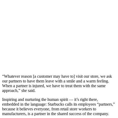
“Whatever reason [a customer may have to] visit our store, we ask
our partners to have them leave with a smile and a warm feeling.
When a partner is injured, we have to treat them with the same
approach,” she said.
Inspiring and nurturing the human spirit — it’s right there,
embedded in the language: Starbucks calls its employees “partners,”
because it believes everyone, from retail store workers to
manufacturers, is a partner in the shared success of the company.