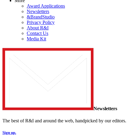
More
Award Applications
Newsletters
&BrandStudio
Privacy Policy
About R&I
Contact Us
Media Kit
Newsletters
The best of R&I and around the web, handpicked by our editors.
Sign up.