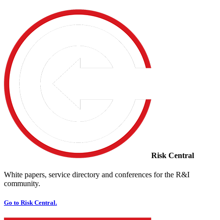
Risk Central
White papers, service directory and conferences for the R&I
community.
Go to Risk Central.