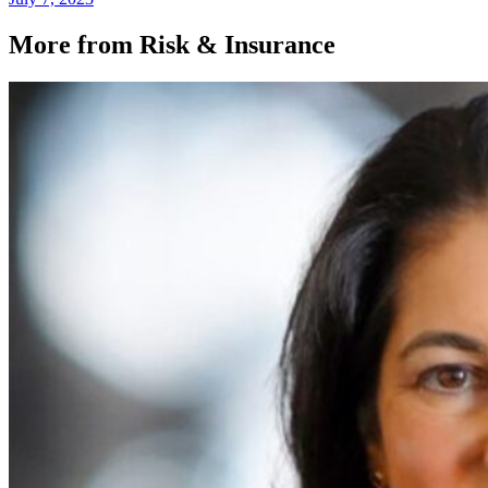
More from Risk & Insurance