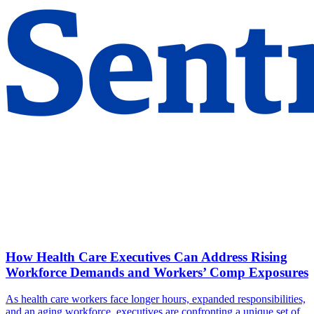
How Health Care Executives Can Address Rising
Workforce Demands and Workers’ Comp Exposures
As health care workers face longer hours, expanded responsibilities,
and an aging workforce, executives are confronting a unique set of