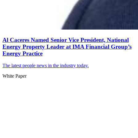
Al Caceres Named Senior Vice President, National
Energy Property Leader at IMA Financial Group’s
Energy Practice
The latest people news in the industry today.
White Paper