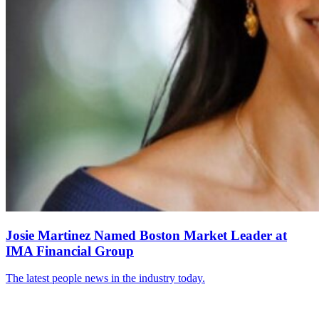
Josie Martinez Named Boston Market Leader at
IMA Financial Group
The latest people news in the industry today.