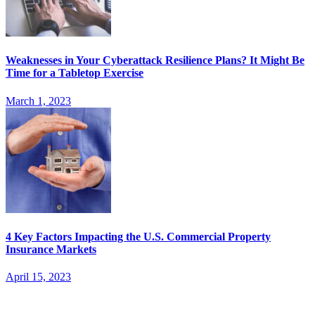
Weaknesses in Your Cyberattack Resilience Plans? It Might Be
Time for a Tabletop Exercise
March 1, 2023
4 Key Factors Impacting the U.S. Commercial Property
Insurance Markets
April 15, 2023