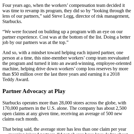
Four years ago, when the workers’ compensation team decided it
was time to revamp its program, they did so by “looking through the
lens of our partners,” said Steve Legg, director of risk management,
Starbucks.
“We were focused on building up a program with an eye on our
partner experience. Cost was at the bottom of the list. Doing a better
job by our partners was at the top.”
And so, with a mindset toward helping each injured partner, one
person at a time, this nine-member workers’ comp team reevaluated
the program and turned it into an award-winning, employee-oriented
machine, helping drive down workers’ comp loss reserves by more
than $50 million over the last three years and earning it a 2018
Teddy Award.
Partner Advocacy at Play
Starbucks operates more than 28,000 stores across the globe, with
170,000 partners in the U.S. alone. The company has about 2,500
open claims at any given time, receiving an average of 500 new
claims each month.
That being said, the average store has less than one claim per year