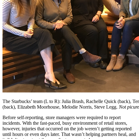
The Starbucks’ team (L to R): Julia Brash, Rachelle Quick (back), T
(back), Elizabeth Moorhouse, Melodie Norris, Steve Legg.
Not picur
Before self-reporting, store managers were required to report
incidents. With the fast-paced, busy environment of retail stores,
however, injuries that occurred on the job weren’t getting reported
until hours or even days later. That wasn’t helping partners heal, and