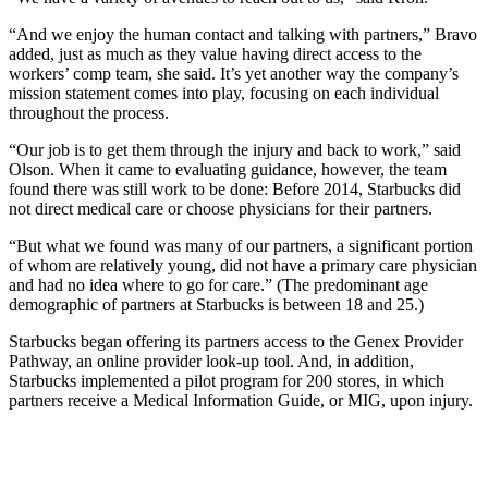
“And we enjoy the human contact and talking with partners,” Bravo
added, just as much as they value having direct access to the
workers’ comp team, she said. It’s yet another way the company’s
mission statement comes into play, focusing on each individual
throughout the process.
“Our job is to get them through the injury and back to work,” said
Olson. When it came to evaluating guidance, however, the team
found there was still work to be done: Before 2014, Starbucks did
not direct medical care or choose physicians for their partners.
“But what we found was many of our partners, a significant portion
of whom are relatively young, did not have a primary care physician
and had no idea where to go for care.” (The predominant age
demographic of partners at Starbucks is between 18 and 25.)
Starbucks began offering its partners access to the Genex Provider
Pathway, an online provider look-up tool. And, in addition,
Starbucks implemented a pilot program for 200 stores, in which
partners receive a Medical Information Guide, or MIG, upon injury.