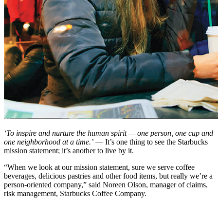
‘To inspire and nurture the human spirit — one person, one cup and
one neighborhood at a time.’
— It’s one thing to see the Starbucks
mission statement; it’s another to live by it.
“When we look at our mission statement, sure we serve coffee
beverages, delicious pastries and other food items, but really we’re a
person-oriented company,” said Noreen Olson, manager of claims,
risk management, Starbucks Coffee Company.