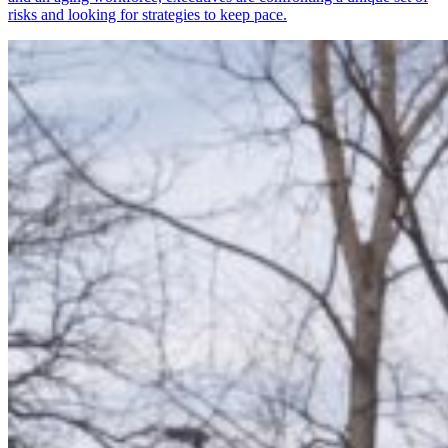
risks and looking for strategies to keep pace.