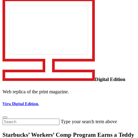
Digital Edition
Web replica of the print magazine.
View Digital Edition.
Type your search term above
Starbucks’ Workers’ Comp Program Earns a Teddy