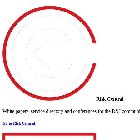
Risk Central
White papers, service directory and conferences for the R&I communi
Go to Risk Central.