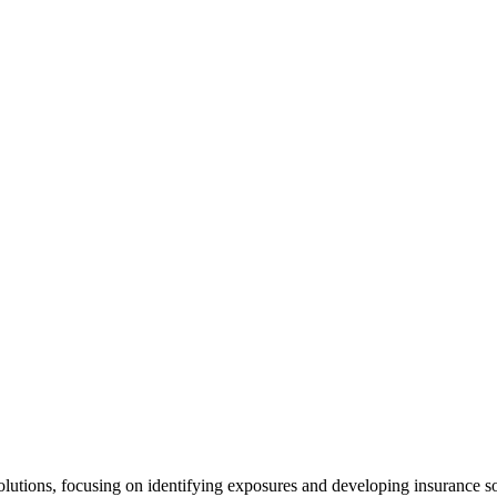
Solutions, focusing on identifying exposures and developing insurance s