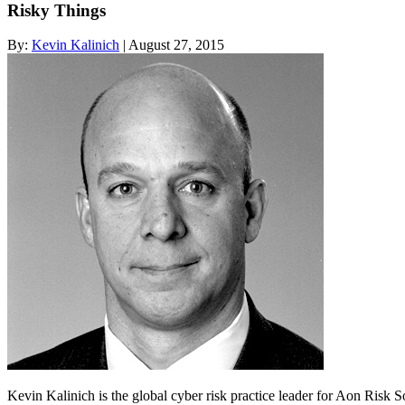
Risky Things
By:
Kevin Kalinich
| August 27, 2015
Kevin Kalinich is the global cyber risk practice leader for Aon Risk 