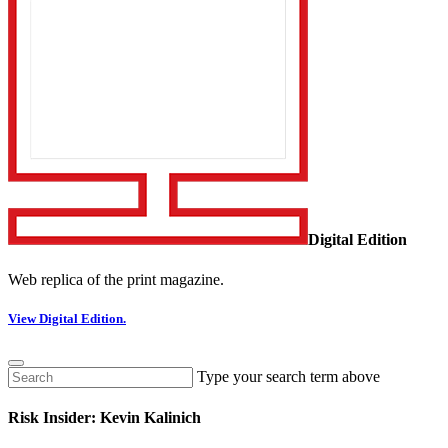
Digital Edition
Web replica of the print magazine.
View Digital Edition.
Type your search term above
Risk Insider: Kevin Kalinich