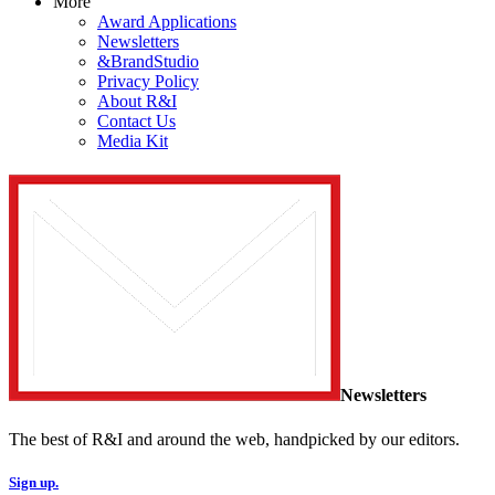
More
Award Applications
Newsletters
&BrandStudio
Privacy Policy
About R&I
Contact Us
Media Kit
Newsletters
The best of R&I and around the web, handpicked by our editors.
Sign up.