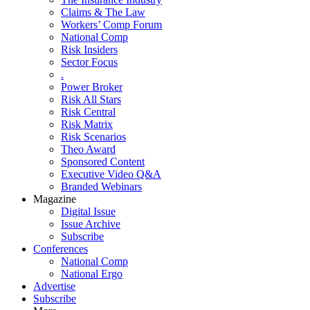
Claims & The Law
Workers’ Comp Forum
National Comp
Risk Insiders
Sector Focus
.
Power Broker
Risk All Stars
Risk Central
Risk Matrix
Risk Scenarios
Theo Award
Sponsored Content
Executive Video Q&A
Branded Webinars
Magazine
Digital Issue
Issue Archive
Subscribe
Conferences
National Comp
National Ergo
Advertise
Subscribe