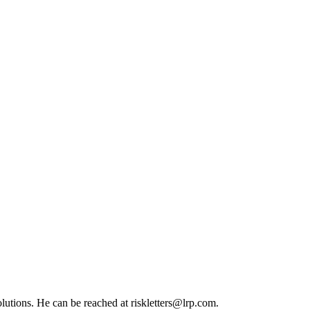
olutions. He can be reached at
riskletters@lrp.com
.