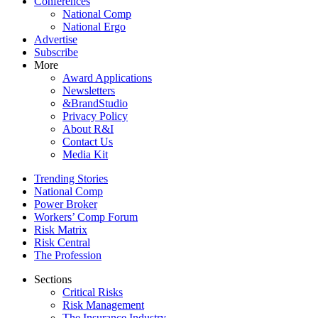
Conferences
National Comp
National Ergo
Advertise
Subscribe
More
Award Applications
Newsletters
&BrandStudio
Privacy Policy
About R&I
Contact Us
Media Kit
Trending Stories
National Comp
Power Broker
Workers’ Comp Forum
Risk Matrix
Risk Central
The Profession
Sections
Critical Risks
Risk Management
The Insurance Industry