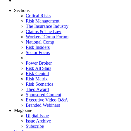
Sections
Critical Risks
Risk Management
The Insurance Industry
Claims & The Law
Workers’ Comp Forum
National Comp
Risk Insiders
Sector Focus
.
Power Broker
Risk All Stars
Risk Central
Risk Matrix
Risk Scenarios
Theo Award
Sponsored Content
Executive Video Q&A
Branded Webinars
Magazine
Digital Issue
Issue Archive
Subscribe