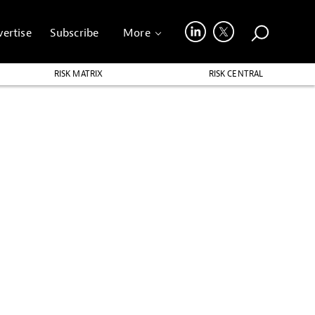
ertise
Subscribe
More
RISK MATRIX
RISK CENTRAL