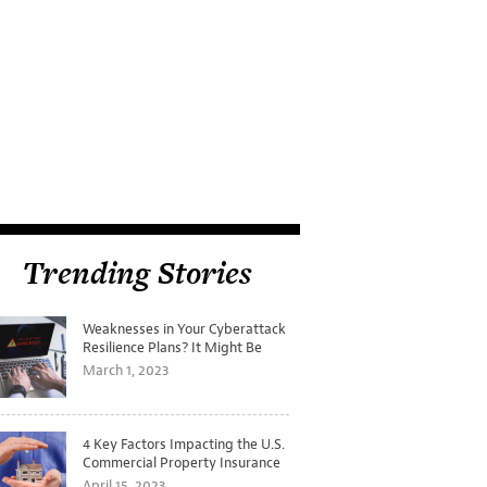
Trending Stories
Weaknesses in Your Cyberattack
Resilience Plans? It Might Be
Time for a Tabletop Exercise
March 1, 2023
4 Key Factors Impacting the U.S.
Commercial Property Insurance
Markets
April 15, 2023