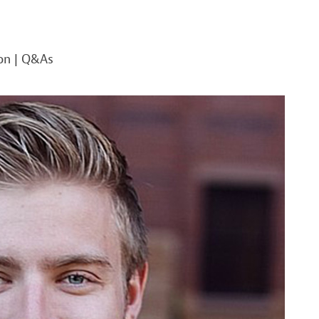
on
|
Q&As