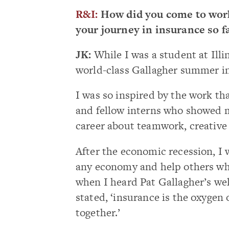
R&I:
How did you come to work
your journey in insurance so f
JK:
While I was a student at Illin
world-class Gallagher summer in
I was so inspired by the work th
and fellow interns who showed me
career about teamwork, creative 
After the economic recession, I 
any economy and help others whe
when I heard Pat Gallagher’s we
stated, ‘insurance is the oxygen 
together.’