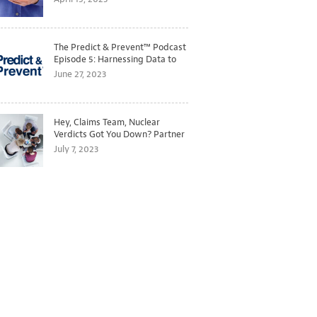
The Predict & Prevent™ Podcast
Episode 5: Harnessing Data to
Better Predict and Prevent
June 27, 2023
Losses
Hey, Claims Team, Nuclear
Verdicts Got You Down? Partner
with Legal to Get Ahead of
July 7, 2023
Ballooning Costs