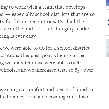
rding to work with a team that develops
d — especially school districts that are so
y for future generations. I’ve had the
tive in the midst of a challenging market,
ing is ever easy.
 we were able to do for a school district
olutions this past year, when a carrier
ng with my team we were able to get a
 schools, and we increased that to 85+ over
we can give comfort and peace of mind to
 the broadest available coverage and lowest