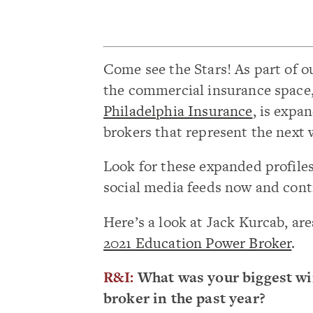
Come see the Stars! As part of o
the commercial insurance space
Philadelphia Insurance
, is expa
brokers that represent the next 
Look for these expanded profile
social media feeds now and cont
Here’s a look at Jack Kurcab, are
2021 Education Power Broker
.
R&I:
What was your biggest wi
broker in the past year?