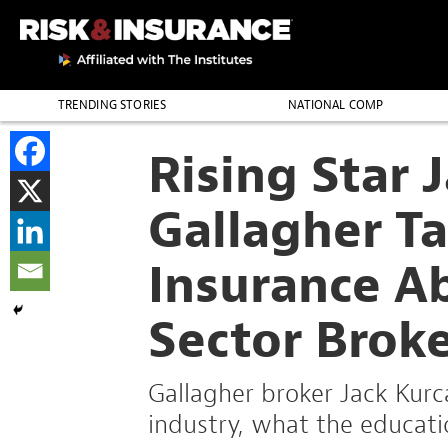
TRENDING STORIES
NATIONAL COMP
THE PROFESSION
Rising Star 
Gallagher Ta
Insurance A
Sector Brok
Gallagher broker Jack Kurc
industry, what the educati