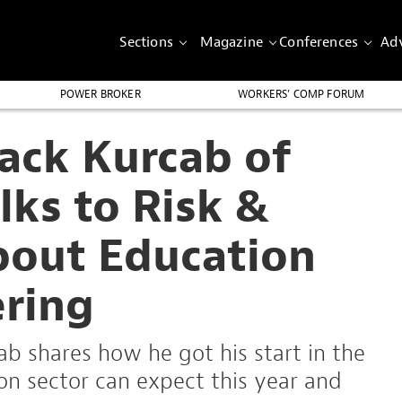
Sections
Magazine
Conferences
Adv
POWER BROKER
WORKERS’ COMP FORUM
Jack Kurcab of
lks to Risk &
bout Education
ering
ab shares how he got his start in the
on sector can expect this year and