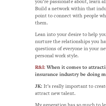
you’re passionate about, learn al
Build a network within that ind
point to connect with people wh
them.
Lean into your desire to help yo
nurture the relationships you ha
questions of everyone in your ne
personal work style.
R&I:
When it comes to attracti
insurance industry be doing m
JK:
It’s really important to creat
attract new talent.
My generation has so much to lea