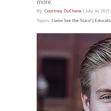
more.
By:
Courtney DuChene
| July 16, 2021
Topics:
Come See the Stars!
|
Educati