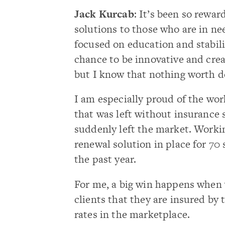
Jack Kurcab
: It’s been so rewa
solutions to those who are in nee
focused on education and stabilit
chance to be innovative and crea
but I know that nothing worth do
I am especially proud of the work
that was left without insurance s
suddenly left the market. Worki
renewal solution in place for 70
the past year.
For me, a big win happens when 
clients that they are insured by
rates in the marketplace.