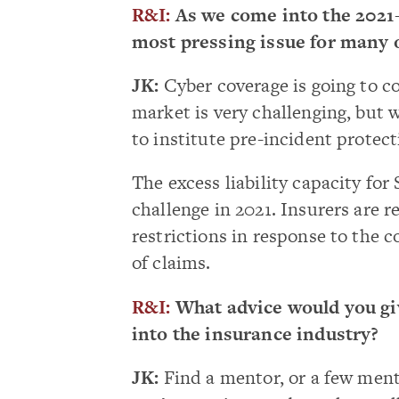
R&I:
As we come into the 2021-
most pressing issue for many of
JK:
Cyber coverage is going to co
market is very challenging, but 
to institute pre-incident protect
The excess liability capacity fo
challenge in 2021. Insurers are 
restrictions in response to the 
of claims.
R&I:
What advice would you giv
into the insurance industry?
JK:
Find a mentor, or a few ment