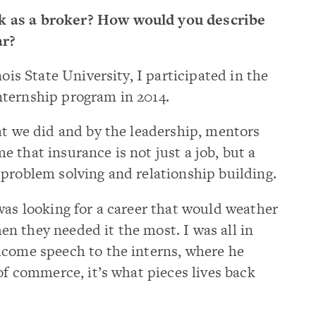
 as a broker? How would you describe
ar?
ois State University, I participated in the
ternship program in 2014.
at we did and by the leadership, mentors
 that insurance is not just a job, but a
problem solving and relationship building.
was looking for a career that would weather
n they needed it the most. I was all in
lcome speech to the interns, where he
of commerce, it’s what pieces lives back