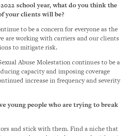
2022 school year, what do you think the
 your clients will be?
ntinue to be a concern for everyone as the
we are working with carriers and our clients
ions to mitigate risk.
r Sexual Abuse Molestation continues to be a
reducing capacity and imposing coverage
continued increase in frequency and severity
e young people who are trying to break
ors and stick with them. Find a niche that