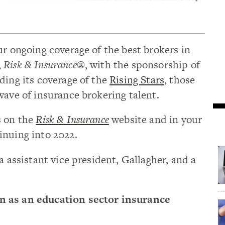
ur ongoing coverage of the best brokers in
,
Risk & Insurance®
, with the sponsorship of
nding its coverage of the
Rising Stars
, those
wave of insurance brokering talent.
s on the
Risk & Insurance
website and in your
inuing into 2022.
a assistant vice president, Gallagher, and a
n as an education sector insurance