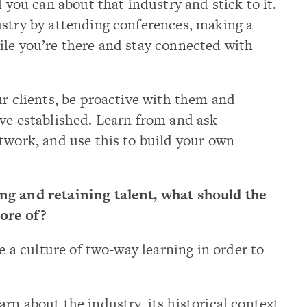
l you can about that industry and stick to it.
ustry by attending conferences, making a
ile you’re there and stay connected with
ur clients, be proactive with them and
ve established. Learn from and ask
twork, and use this to build your own
ng and retaining talent, what should the
ore of?
e a culture of two-way learning in order to
rn about the industry, its historical context