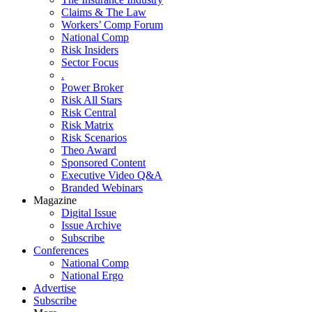
Claims & The Law
Workers’ Comp Forum
National Comp
Risk Insiders
Sector Focus
.
Power Broker
Risk All Stars
Risk Central
Risk Matrix
Risk Scenarios
Theo Award
Sponsored Content
Executive Video Q&A
Branded Webinars
Magazine
Digital Issue
Issue Archive
Subscribe
Conferences
National Comp
National Ergo
Advertise
Subscribe