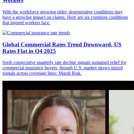
Workers
With the workforce growing older, degenerative conditions may
have a growing impact on claims. Here are six common conditions
that injured workers face.
Global Commercial Rates Trend Downward, US
Rates Flat in Q4 2025
Sixth consecutive quarterly rate decline signals sustained relief for
commercial insurance buyers, though U.S. market shows mixed
signals across coverage lines: Marsh Risk.