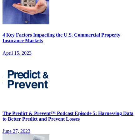
4 Key Factors Impacting the U.S. Commercial Property
Insurance Markets
April 15, 2023
The Predict & Prevent™ Podcast Episode 5: Harnessing Data
to Better Predict and Prevent Losses
June 27, 2023