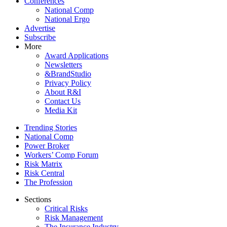
Conferences
National Comp
National Ergo
Advertise
Subscribe
More
Award Applications
Newsletters
&BrandStudio
Privacy Policy
About R&I
Contact Us
Media Kit
Trending Stories
National Comp
Power Broker
Workers’ Comp Forum
Risk Matrix
Risk Central
The Profession
Sections
Critical Risks
Risk Management
The Insurance Industry