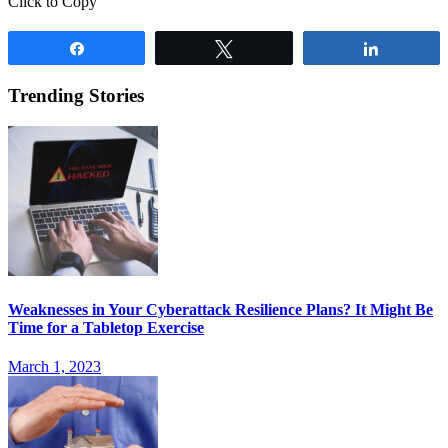
Click to Copy
Share
Tweet
Share
Trending Stories
Weaknesses in Your Cyberattack Resilience Plans? It Might Be
Time for a Tabletop Exercise
March 1, 2023