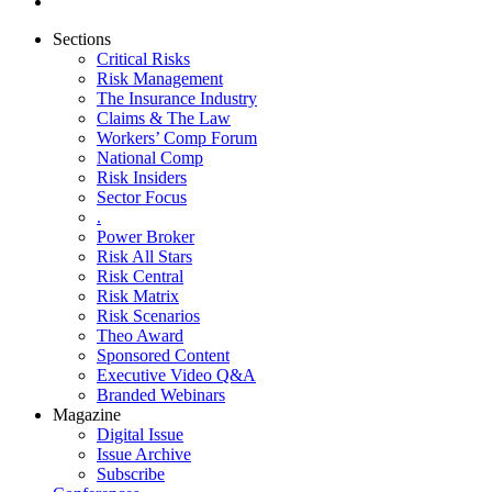
Sections
Critical Risks
Risk Management
The Insurance Industry
Claims & The Law
Workers’ Comp Forum
National Comp
Risk Insiders
Sector Focus
.
Power Broker
Risk All Stars
Risk Central
Risk Matrix
Risk Scenarios
Theo Award
Sponsored Content
Executive Video Q&A
Branded Webinars
Magazine
Digital Issue
Issue Archive
Subscribe