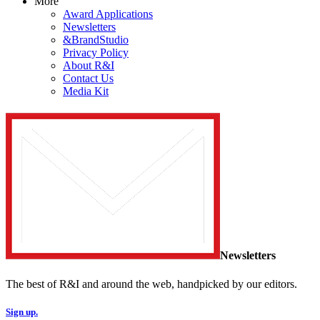
More
Award Applications
Newsletters
&BrandStudio
Privacy Policy
About R&I
Contact Us
Media Kit
Newsletters
The best of R&I and around the web, handpicked by our editors.
Sign up.