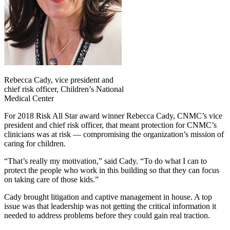
Rebecca Cady, vice president and
chief risk officer, Children’s National
Medical Center
For 2018 Risk All Star award winner Rebecca Cady, CNMC’s vice
president and chief risk officer, that meant protection for CNMC’s
clinicians was at risk — compromising the organization’s mission of
caring for children.
“That’s really my motivation,” said Cady. “To do what I can to
protect the people who work in this building so that they can focus
on taking care of those kids.”
Cady brought litigation and captive management in house. A top
issue was that leadership was not getting the critical information it
needed to address problems before they could gain real traction.