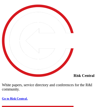
Risk Central
White papers, service directory and conferences for the R&I
community.
Go to Risk Central.