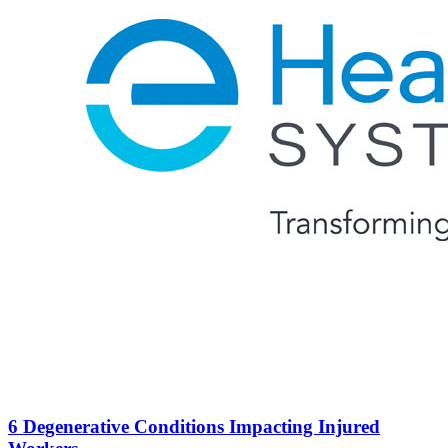
6 Degenerative Conditions Impacting Injured