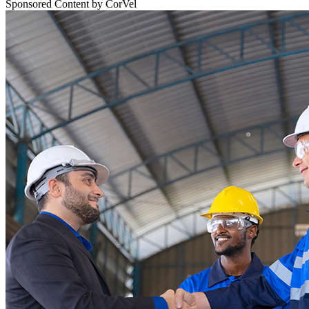
Sponsored Content by CorVel