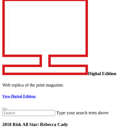
Digital Edition
Web replica of the print magazine.
View Digital Edition.
Type your search term above
2018 Risk All Star: Rebecca Cady