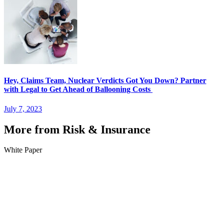
Hey, Claims Team, Nuclear Verdicts Got You Down? Partner
with Legal to Get Ahead of Ballooning Costs
July 7, 2023
More from Risk & Insurance
White Paper