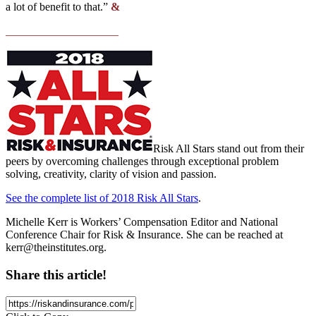
a lot of benefit to that.”
&
____________________
Risk All Stars stand out from their
peers by overcoming challenges through exceptional problem
solving, creativity, clarity of vision and passion.
See the complete list of 2018 Risk All Stars
.
Michelle Kerr is Workers’ Compensation Editor and National
Conference Chair for Risk & Insurance. She can be reached at
kerr@theinstitutes.org
.
Share this article!