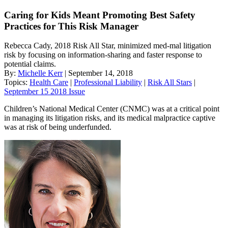
Caring for Kids Meant Promoting Best Safety
Practices for This Risk Manager
Rebecca Cady, 2018 Risk All Star, minimized med-mal litigation
risk by focusing on information-sharing and faster response to
potential claims.
By:
Michelle Kerr
| September 14, 2018
Topics:
Health Care
|
Professional Liability
|
Risk All Stars
|
September 15 2018 Issue
Children’s National Medical Center (CNMC) was at a critical point
in managing its litigation risks, and its medical malpractice captive
was at risk of being underfunded.