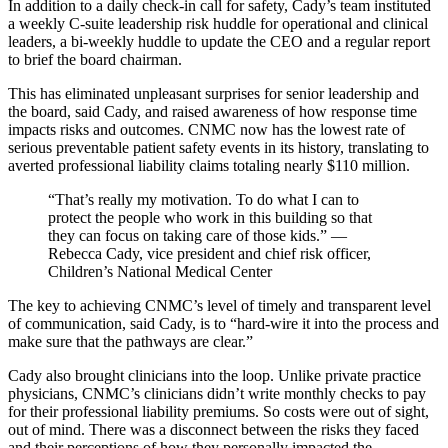
In addition to a daily check-in call for safety, Cady’s team instituted
a weekly C-suite leadership risk huddle for operational and clinical
leaders, a bi-weekly huddle to update the CEO and a regular report
to brief the board chairman.
This has eliminated unpleasant surprises for senior leadership and
the board, said Cady, and raised awareness of how response time
impacts risks and outcomes. CNMC now has the lowest rate of
serious preventable patient safety events in its history, translating to
averted professional liability claims totaling nearly $110 million.
“That’s really my motivation. To do what I can to
protect the people who work in this building so that
they can focus on taking care of those kids.” —
Rebecca Cady, vice president and chief risk officer,
Children’s National Medical Center
The key to achieving CNMC’s level of timely and transparent level
of communication, said Cady, is to “hard-wire it into the process and
make sure that the pathways are clear.”
Cady also brought clinicians into the loop. Unlike private practice
physicians, CNMC’s clinicians didn’t write monthly checks to pay
for their professional liability premiums. So costs were out of sight,
out of mind. There was a disconnect between the risks they faced
and their perceptions of how they personally impacted the