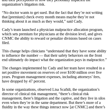
organization’s litigation risk.
“No doctor wants to get sued. But the fact that they’re not writing
that [premium] check every month means maybe they’re not
thinking about it as much as they would,” said Cady.
Cady’s team launched a physician malpractice allocation program,
which sets premium for physicians at the division level, and gives
CNMC the ability to reward or penalize divisions based on cases
filed.
This change helps clinicians “understand that they have some ability
to influence the number — that their safety behaviors on the front
end ultimately do impact what the organization pays in malpractice.”
The changes implemented by Cady and her team have resulted in a
net positive movement on reserves of over $100 million over five
years. Program management expenses, including attorneys’ fees,
have dropped by 47 percent.
In some organizations, observed Lisa Scafidi, the organization’s
director of clinical risk management, “there’s clinical risk
management, there’s litigation and the captive, and they live in silos
even when they’re in the same department. But there’s more of a
fluidity in the way these things interact now [at CNMC] and there’s