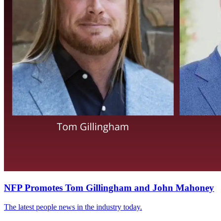
NFP Promotes Tom Gillingham and John Mahoney
The latest people news in the industry today.