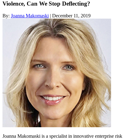
Violence, Can We Stop Deflecting?
By:
Joanna Makomaski
| December 11, 2019
Joanna Makomaski is a specialist in innovative enterprise risk