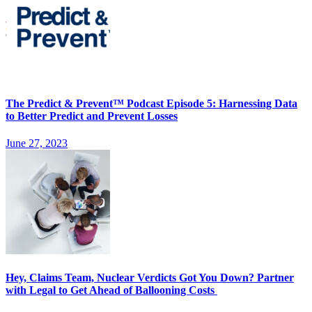
The Predict & Prevent™ Podcast Episode 5: Harnessing Data
to Better Predict and Prevent Losses
June 27, 2023
Hey, Claims Team, Nuclear Verdicts Got You Down? Partner
with Legal to Get Ahead of Ballooning Costs