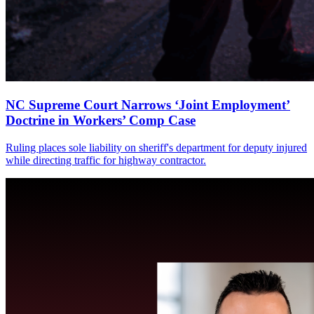
NC Supreme Court Narrows ‘Joint Employment’
Doctrine in Workers’ Comp Case
Ruling places sole liability on sheriff's department for deputy injured
while directing traffic for highway contractor.