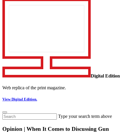
Digital Edition
Web replica of the print magazine.
View Digital Edition.
Type your search term above
Opinion | When It Comes to Discussing Gun