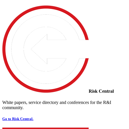
Risk Central
White papers, service directory and conferences for the R&I
community.
Go to Risk Central.