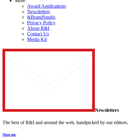
More
Award Applications
Newsletters
&BrandStudio
Privacy Policy
About R&I
Contact Us
Media Kit
Newsletters
The best of R&I and around the web, handpicked by our editors.
Sign up.