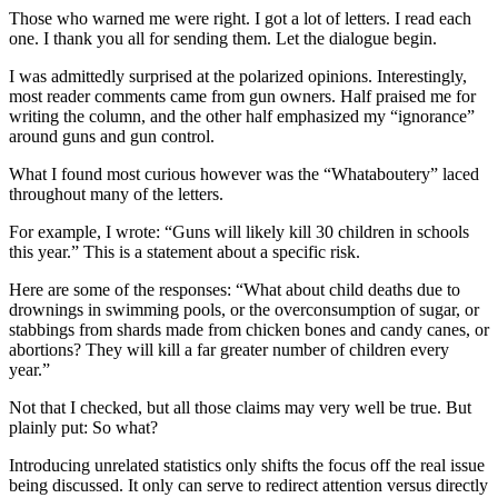
Those who warned me were right. I got a lot of letters. I read each
one. I thank you all for sending them. Let the dialogue begin.
I was admittedly surprised at the polarized opinions. Interestingly,
most reader comments came from gun owners. Half praised me for
writing the column, and the other half emphasized my “ignorance”
around guns and gun control.
What I found most curious however was the “Whataboutery” laced
throughout many of the letters.
For example, I wrote: “Guns will likely kill 30 children in schools
this year.” This is a statement about a specific risk.
Here are some of the responses: “What about child deaths due to
drownings in swimming pools, or the overconsumption of sugar, or
stabbings from shards made from chicken bones and candy canes, or
abortions? They will kill a far greater number of children every
year.”
Not that I checked, but all those claims may very well be true. But
plainly put: So what?
Introducing unrelated statistics only shifts the focus off the real issue
being discussed. It only can serve to redirect attention versus directly