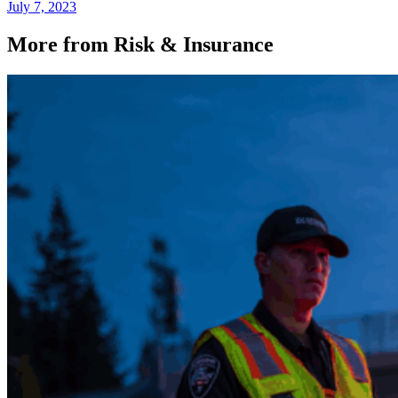
July 7, 2023
More from Risk & Insurance