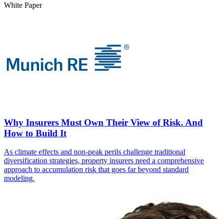
White Paper
Why Insurers Must Own Their View of Risk. And
How to Build It
As climate effects and non-peak perils challenge traditional
diversification strategies, property insurers need a comprehensive
approach to accumulation risk that goes far beyond standard
modeling.