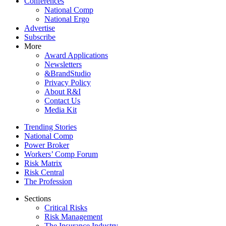
Conferences
National Comp
National Ergo
Advertise
Subscribe
More
Award Applications
Newsletters
&BrandStudio
Privacy Policy
About R&I
Contact Us
Media Kit
Trending Stories
National Comp
Power Broker
Workers’ Comp Forum
Risk Matrix
Risk Central
The Profession
Sections
Critical Risks
Risk Management
The Insurance Industry