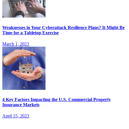
Weaknesses in Your Cyberattack Resilience Plans? It Might Be
Time for a Tabletop Exercise
March 1, 2023
4 Key Factors Impacting the U.S. Commercial Property
Insurance Markets
April 15, 2023