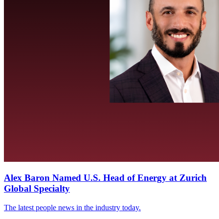
Alex Baron Named U.S. Head of Energy at Zurich
Global Specialty
The latest people news in the industry today.