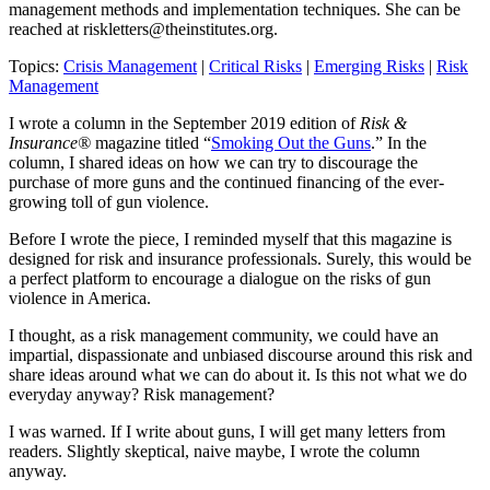
management methods and implementation techniques. She can be
reached at
riskletters@theinstitutes.org
.
Topics:
Crisis Management
|
Critical Risks
|
Emerging Risks
|
Risk
Management
I wrote a column in the September 2019 edition of
Risk &
Insurance®
magazine titled “
Smoking Out the Guns
.” In the
column, I shared ideas on how we can try to discourage the
purchase of more guns and the continued financing of the ever-
growing toll of gun violence.
Before I wrote the piece, I reminded myself that this magazine is
designed for risk and insurance professionals. Surely, this would be
a perfect platform to encourage a dialogue on the risks of gun
violence in America.
I thought, as a risk management community, we could have an
impartial, dispassionate and unbiased discourse around this risk and
share ideas around what we can do about it. Is this not what we do
everyday anyway? Risk management?
I was warned. If I write about guns, I will get many letters from
readers. Slightly skeptical, naive maybe, I wrote the column
anyway.