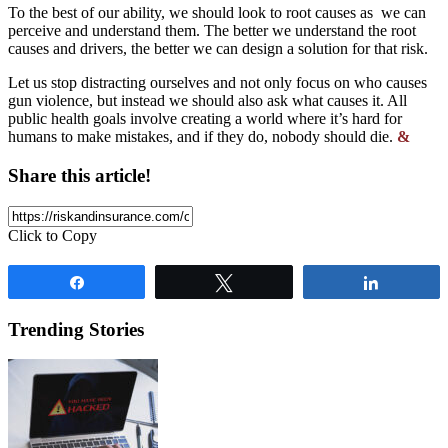
To the best of our ability, we should look to root causes as we can
perceive and understand them. The better we understand the root
causes and drivers, the better we can design a solution for that risk.
Let us stop distracting ourselves and not only focus on who causes
gun violence, but instead we should also ask what causes it. All
public health goals involve creating a world where it’s hard for
humans to make mistakes, and if they do, nobody should die.
&
Share this article!
Click to Copy
Share
Tweet
Share
Trending Stories