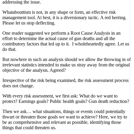
addressing the issue.
Whatabouttism is not, in any shape or form, an effective risk
management tool. At best, it is a diversionary tactic. A red herring.
Please let us stop deflecting.
One reader suggested we perform a Root Cause Analysis in an
effort to determine the actual cause of gun deaths and all the
contributory factors that led up to it. I wholeheartedly agree. Let us
do that.
But nowhere in such an analysis should we allow the throwing in of
irrelevant statistics intended to make us stray away from the original
objective of the analysis. Agreed?
Irrespective of the risk being examined, the risk assessment process
does not change.
With every risk assessment, we first ask: What do we want to
protect? Earnings goals? Public health goals? Gun death reduction?
Then we ask… what situations, things or events could potentially
thwart or threaten those goals we want to achieve? Here, we try to
be as comprehensive and relevant as possible, identifying those
things that could threaten us.