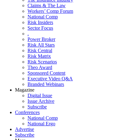
Claims & The Law
Workers’ Comp Forum
National Comp
Risk Insiders
Sector Focus
.
Power Broker
Risk All Stars
Risk Central
Risk Matrix
Risk Scenarios
Theo Award
Sponsored Content
Executive Video Q&A
Branded Webinars
Magazine
Digital Issue
Issue Archive
Subscribe
Conferences
National Comp
National Ergo
Advertise
Subscribe