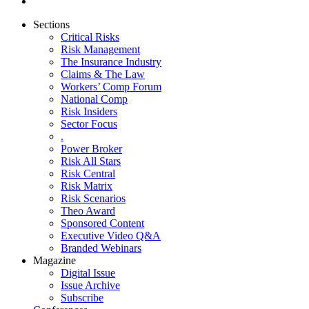
Sections
Critical Risks
Risk Management
The Insurance Industry
Claims & The Law
Workers’ Comp Forum
National Comp
Risk Insiders
Sector Focus
.
Power Broker
Risk All Stars
Risk Central
Risk Matrix
Risk Scenarios
Theo Award
Sponsored Content
Executive Video Q&A
Branded Webinars
Magazine
Digital Issue
Issue Archive
Subscribe