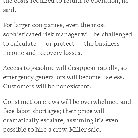
the costs required to return to operation, he
said.
For larger companies, even the most
sophisticated risk manager will be challenged
to calculate — or protect — the business
income and recovery losses.
Access to gasoline will disappear rapidly, so
emergency generators will become useless.
Customers will be nonexistent.
Construction crews will be overwhelmed and
face labor shortages; their price will
dramatically escalate, assuming it’s even
possible to hire a crew, Miller said.