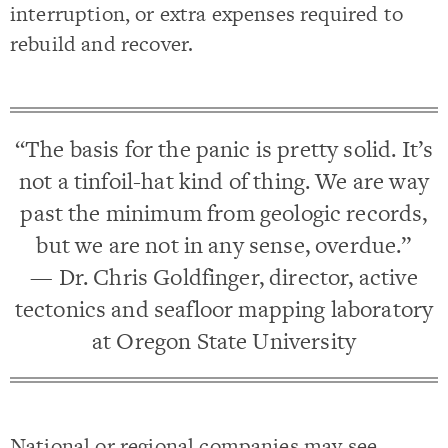
interruption, or extra expenses required to
rebuild and recover.
“The basis for the panic is pretty solid. It’s
not a tinfoil-hat kind of thing. We are way
past the minimum from geologic records,
but we are not in any sense, overdue.”
— Dr. Chris Goldfinger, director, active
tectonics and seafloor mapping laboratory
at Oregon State University
National or regional companies may see