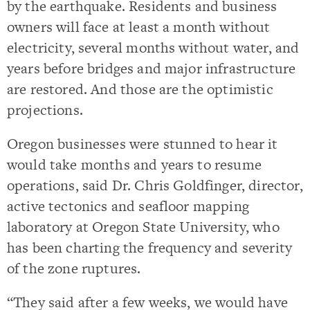
by the earthquake. Residents and business
owners will face at least a month without
electricity, several months without water, and
years before bridges and major infrastructure
are restored. And those are the optimistic
projections.
Oregon businesses were stunned to hear it
would take months and years to resume
operations, said Dr. Chris Goldfinger, director,
active tectonics and seafloor mapping
laboratory at Oregon State University, who
has been charting the frequency and severity
of the zone ruptures.
“They said after a few weeks, we would have