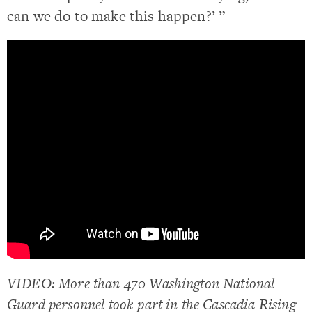
can we do to make this happen?’ ”
VIDEO: More than 470 Washington National
Guard personnel took part in the Cascadia Rising