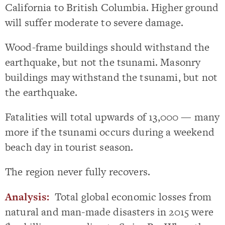
California to British Columbia. Higher ground
will suffer moderate to severe damage.
Wood-frame buildings should withstand the
earthquake, but not the tsunami. Masonry
buildings may withstand the tsunami, but not
the earthquake.
Fatalities will total upwards of 13,000 — many
more if the tsunami occurs during a weekend
beach day in tourist season.
The region never fully recovers.
Analysis:
Total global economic losses from
natural and man-made disasters in 2015 were