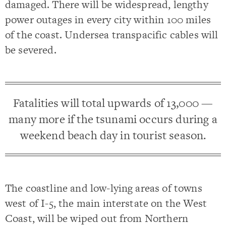
damaged. There will be widespread, lengthy
power outages in every city within 100 miles
of the coast. Undersea transpacific cables will
be severed.
Fatalities will total upwards of 13,000 —
many more if the tsunami occurs during a
weekend beach day in tourist season.
The coastline and low-lying areas of towns
west of I-5, the main interstate on the West
Coast, will be wiped out from Northern