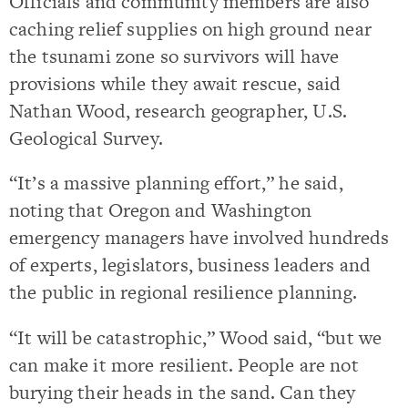
Officials and community members are also
caching relief supplies on high ground near
the tsunami zone so survivors will have
provisions while they await rescue, said
Nathan Wood, research geographer, U.S.
Geological Survey.
“It’s a massive planning effort,” he said,
noting that Oregon and Washington
emergency managers have involved hundreds
of experts, legislators, business leaders and
the public in regional resilience planning.
“It will be catastrophic,” Wood said, “but we
can make it more resilient. People are not
burying their heads in the sand. Can they