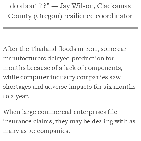
do about it?” — Jay Wilson, Clackamas
County (Oregon) resilience coordinator
After the Thailand floods in 2011, some car
manufacturers delayed production for
months because of a lack of components,
while computer industry companies saw
shortages and adverse impacts for six months
to a year.
When large commercial enterprises file
insurance claims, they may be dealing with as
many as 20 companies.