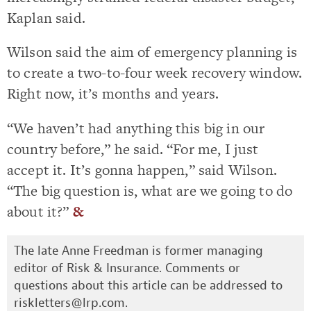
Kaplan said.
Wilson said the aim of emergency planning is
to create a two-to-four week recovery window.
Right now, it’s months and years.
“We haven’t had anything this big in our
country before,” he said. “For me, I just
accept it. It’s gonna happen,” said Wilson.
“The big question is, what are we going to do
about it?”
&
The late Anne Freedman is former managing
editor of Risk & Insurance. Comments or
questions about this article can be addressed to
riskletters@lrp.com
.