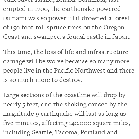
erupted in 1700, the earthquake-powered
tsunami was so powerful it drowned a forest
of 150-foot-tall spruce trees on the Oregon
Coast and swamped a feudal castle in Japan.
This time, the loss of life and infrastructure
damage will be worse because so many more
people live in the Pacific Northwest and there
is so much more to destroy.
Large sections of the coastline will drop by
nearly 5 feet, and the shaking caused by the
magnitude 9 earthquake will last as long as
five minutes, affecting 140,000 square miles,
including Seattle, Tacoma, Portland and