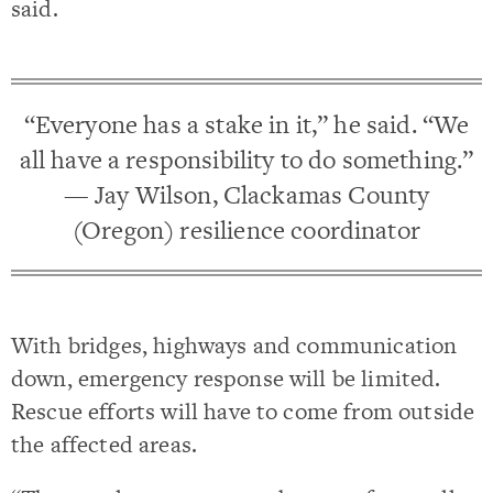
said.
“Everyone has a stake in it,” he said. “We
all have a responsibility to do something.”
— Jay Wilson, Clackamas County
(Oregon) resilience coordinator
With bridges, highways and communication
down, emergency response will be limited.
Rescue efforts will have to come from outside
the affected areas.