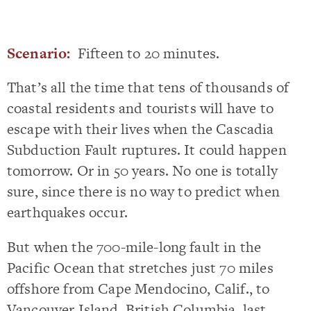
Scenario:
Fifteen to 20 minutes.
That’s all the time that tens of thousands of
coastal residents and tourists will have to
escape with their lives when the Cascadia
Subduction Fault ruptures. It could happen
tomorrow. Or in 50 years. No one is totally
sure, since there is no way to predict when
earthquakes occur.
But when the 700-mile-long fault in the
Pacific Ocean that stretches just 70 miles
offshore from Cape Mendocino, Calif., to
Vancouver Island, British Columbia, last