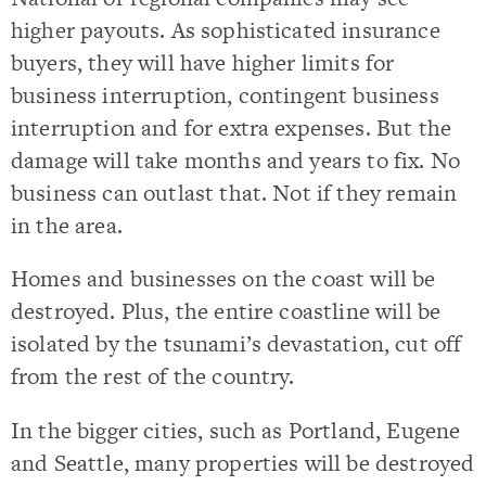
higher payouts. As sophisticated insurance
buyers, they will have higher limits for
business interruption, contingent business
interruption and for extra expenses. But the
damage will take months and years to fix. No
business can outlast that. Not if they remain
in the area.
Homes and businesses on the coast will be
destroyed. Plus, the entire coastline will be
isolated by the tsunami’s devastation, cut off
from the rest of the country.
In the bigger cities, such as Portland, Eugene
and Seattle, many properties will be destroyed