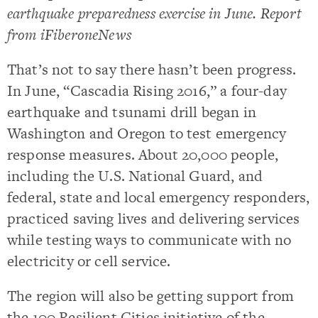
earthquake preparedness exercise in June. Report
from iFiberoneNews
That’s not to say there hasn’t been progress.
In June, “Cascadia Rising 2016,” a four-day
earthquake and tsunami drill began in
Washington and Oregon to test emergency
response measures. About 20,000 people,
including the U.S. National Guard, and
federal, state and local emergency responders,
practiced saving lives and delivering services
while testing ways to communicate with no
electricity or cell service.
The region will also be getting support from
the 100 Resilient Cities initiative of the