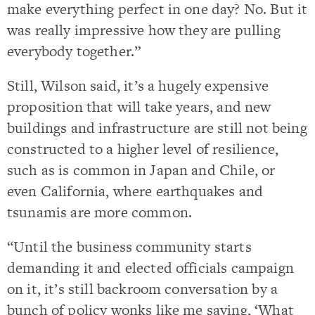
make everything perfect in one day? No. But it
was really impressive how they are pulling
everybody together.”
Still, Wilson said, it’s a hugely expensive
proposition that will take years, and new
buildings and infrastructure are still not being
constructed to a higher level of resilience,
such as is common in Japan and Chile, or
even California, where earthquakes and
tsunamis are more common.
“Until the business community starts
demanding it and elected officials campaign
on it, it’s still backroom conversation by a
bunch of policy wonks like me saying, ‘What