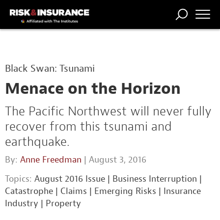
TRENDING
NATIONAL
POWER
WORKERS’
RISK MATRIX
RISK
STORIES
THE
COMP
BROKER
COMP
CENTRAL
Black Swan: Tsunami
PROFESSION
FORUM
Menace on the Horizon
The Pacific Northwest will never fully
recover from this tsunami and
earthquake.
By:
Anne Freedman
| August 3, 2016
Topics:
August 2016 Issue
|
Business Interruption
|
Catastrophe
|
Claims
|
Emerging Risks
|
Insurance
Industry
|
Property