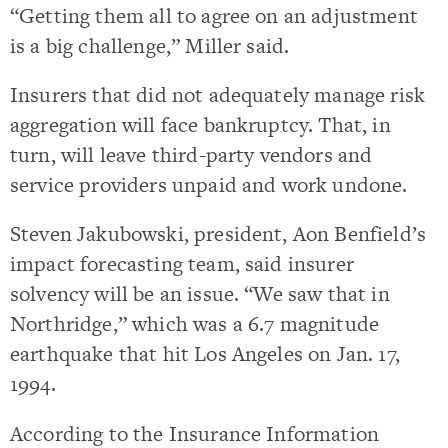
“Getting them all to agree on an adjustment
is a big challenge,” Miller said.
Insurers that did not adequately manage risk
aggregation will face bankruptcy. That, in
turn, will leave third-party vendors and
service providers unpaid and work undone.
Steven Jakubowski, president, Aon Benfield’s
impact forecasting team, said insurer
solvency will be an issue. “We saw that in
Northridge,” which was a 6.7 magnitude
earthquake that hit Los Angeles on Jan. 17,
1994.
According to the Insurance Information