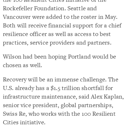
Rockefeller Foundation. Seattle and
Vancouver were added to the roster in May.
Both will receive financial support for a chief
resilience officer as well as access to best
practices, service providers and partners.
Wilson had been hoping Portland would be
chosen as well.
Recovery will be an immense challenge. The
U.S. already has a $1.5 trillion shortfall for
infrastructure maintenance, said Alex Kaplan,
senior vice president, global partnerships,
Swiss Re, who works with the 100 Resilient
Cities initiative.