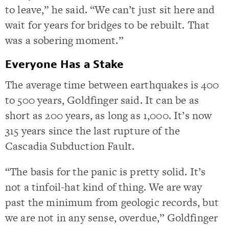
to leave,” he said. “We can’t just sit here and
wait for years for bridges to be rebuilt. That
was a sobering moment.”
Everyone Has a Stake
The average time between earthquakes is 400
to 500 years, Goldfinger said. It can be as
short as 200 years, as long as 1,000. It’s now
315 years since the last rupture of the
Cascadia Subduction Fault.
“The basis for the panic is pretty solid. It’s
not a tinfoil-hat kind of thing. We are way
past the minimum from geologic records, but
we are not in any sense, overdue,” Goldfinger