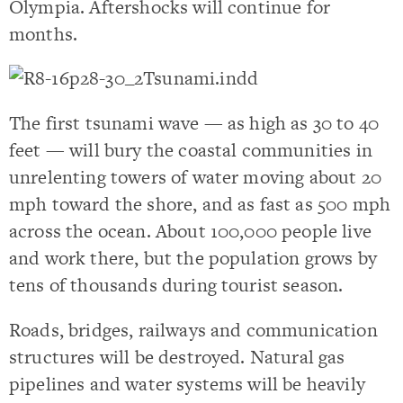
Olympia. Aftershocks will continue for
months.
The first tsunami wave — as high as 30 to 40
feet — will bury the coastal communities in
unrelenting towers of water moving about 20
mph toward the shore, and as fast as 500 mph
across the ocean. About 100,000 people live
and work there, but the population grows by
tens of thousands during tourist season.
Roads, bridges, railways and communication
structures will be destroyed. Natural gas
pipelines and water systems will be heavily