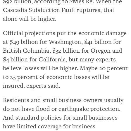
$92 billion, according to Swiss Re. When the
Cascadia Subduction Fault ruptures, that
alone will be higher.
Official projections put the economic damage
at $49 billion for Washington, $41 billion for
British Columbia, $32 billion for Oregon and
$4 billion for California, but many experts
believe losses will be higher. Maybe 20 percent
to 25 percent of economic losses will be
insured, experts said.
Residents and small business owners usually
do not have flood or earthquake protection.
And standard policies for small businesses
have limited coverage for business