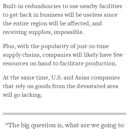
Built-in redundancies to use nearby facilities
to get back in business will be useless since
the entire region will be affected, and
receiving supplies, impossible.
Plus, with the popularity of just-in-time
supply chains, companies will likely have few
resources on hand to facilitate production.
At the same time, U.S. and Asian companies
that rely on goods from the devastated area
will go lacking.
“The big question is, what are we going to