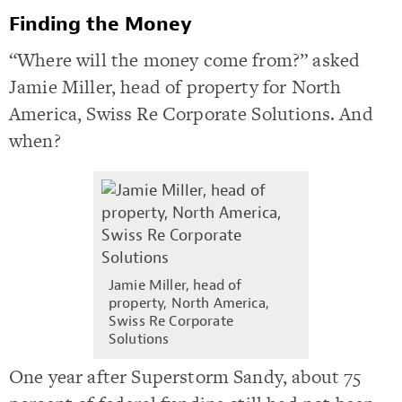
Finding the Money
“Where will the money come from?” asked
Jamie Miller, head of property for North
America, Swiss Re Corporate Solutions. And
when?
Jamie Miller, head of
property, North America,
Swiss Re Corporate
Solutions
One year after Superstorm Sandy, about 75