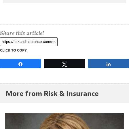
Share this article!
CLICK TO COPY
Share
Tweet
Share
More from Risk & Insurance