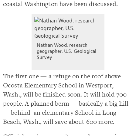
coastal Washington have been discussed.
Nathan Wood, research
geographer, U.S. Geological
Survey
The first one — a refuge on the roof above
Ocosta Elementary School in Westport,
Wash., will be finished soon. It will hold 700
people. A planned berm — basically a big hill
— behind an elementary School in Long
Beach, Wash., will save about 600 more.