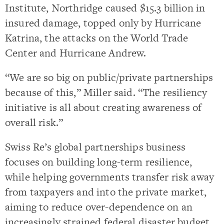
Institute, Northridge caused $15.3 billion in
insured damage, topped only by Hurricane
Katrina, the attacks on the World Trade
Center and Hurricane Andrew.
“We are so big on public/private partnerships
because of this,” Miller said. “The resiliency
initiative is all about creating awareness of
overall risk.”
Swiss Re’s global partnerships business
focuses on building long-term resilience,
while helping governments transfer risk away
from taxpayers and into the private market,
aiming to reduce over-dependence on an
increasingly strained federal disaster budget,