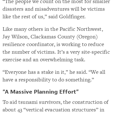
“The people we count on the most for smaller
disasters and misadventures will be victims
like the rest of us,” said Goldfinger.
Like many others in the Pacific Northwest,
Jay Wilson, Clackamas County (Oregon)
resilience coordinator, is working to reduce
the number of victims. It’s a very site-specific
exercise and an overwhelming task.
“Everyone has a stake in it,” he said. “We all
have a responsibility to do something.”
“A Massive Planning Effort”
To aid tsunami survivors, the construction of
about 43 “vertical evacuation structures” in