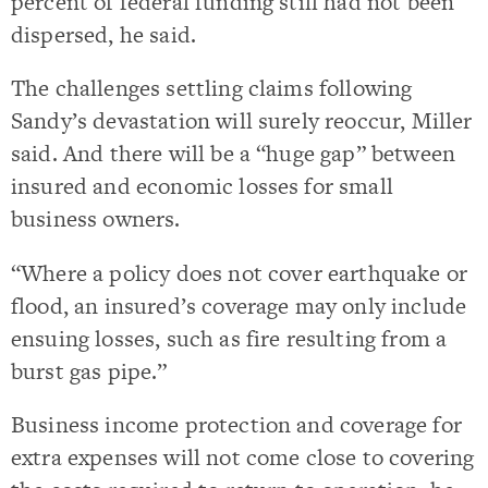
percent of federal funding still had not been
dispersed, he said.
The challenges settling claims following
Sandy’s devastation will surely reoccur, Miller
said. And there will be a “huge gap” between
insured and economic losses for small
business owners.
“Where a policy does not cover earthquake or
flood, an insured’s coverage may only include
ensuing losses, such as fire resulting from a
burst gas pipe.”
Business income protection and coverage for
extra expenses will not come close to covering