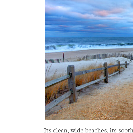
Its clean, wide beaches, its soot