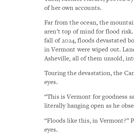
of her own accounts.
Far from the ocean, the mounta
aren’t top of mind for flood ris
fall of 2024, floods devastated b
in Vermont were wiped out. Lan
Asheville, all of them unsold, i
Touring the devastation, the Can
eyes.
“This is Vermont for goodness sa
literally hanging open as he obs
“Floods like this, in Vermont?” P
eyes.