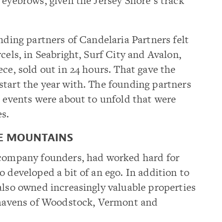
 eyebrows, given the Jersey Shore’s track
nding partners of Candelaria Partners felt
cels, in Seabright, Surf City and Avalon,
ce, sold out in 24 hours. That gave the
start the year with. The founding partners
t events were about to unfold that were
es.
HE MOUNTAINS
 company founders, had worked hard for
o developed a bit of an ego. In addition to
also owned increasingly valuable properties
e havens of Woodstock, Vermont and