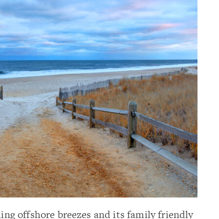
hing offshore breezes and its family friendly