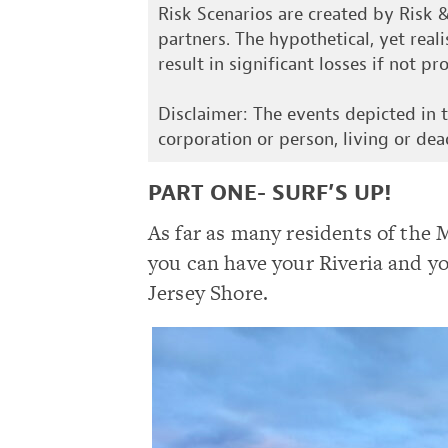
Risk Scenarios are created by Risk 
partners. The hypothetical, yet real
result in significant losses if not p
Disclaimer: The events depicted in th
corporation or person, living or dea
PART ONE- SURF’S UP!
As far as many residents of the 
you can have your Riveria and yo
Jersey Shore.