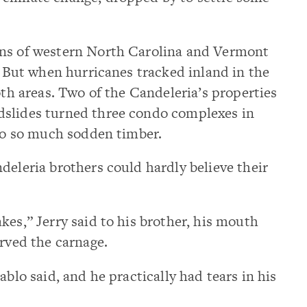
ins of western North Carolina and Vermont
k. But when hurricanes tracked inland in the
oth areas. Two of the Candeleria’s properties
dslides turned three condo complexes in
nto so much sodden timber.
deleria brothers could hardly believe their
kes,” Jerry said to his brother, his mouth
erved the carnage.
ablo said, and he practically had tears in his