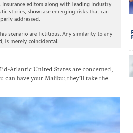
& Insurance editors along with leading industry
istic stories, showcase emerging risks that can
roperly addressed.
is scenario are fictitious. Any similarity to any
d, is merely coincidental.
Mid-Atlantic United States are concerned,
u can have your Malibu; they’ll take the