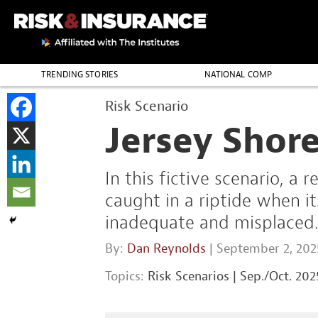
TRENDING STORIES
NATIONAL COMP
THE PROFESSION
Risk Scenario
Jersey Shor
In this fictive scenario, a
caught in a riptide when i
inadequate and misplaced
By:
Dan Reynolds
| September 2, 202
Topics:
Risk Scenarios
|
Sep./Oct. 202