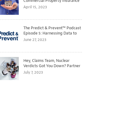
Commercial Property Insurance
Markets
April 15, 2023
The Predict & Prevent™ Podcast
Episode 5: Harnessing Data to
Better Predict and Prevent
June 27, 2023
Losses
Hey, Claims Team, Nuclear
Verdicts Got You Down? Partner
with Legal to Get Ahead of
July 7, 2023
Ballooning Costs