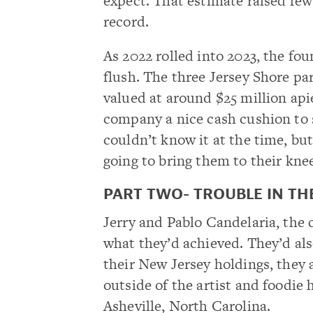
expect. That estimate raised few
record.
As 2022 rolled into 2023, the fou
flush. The three Jersey Shore par
valued at around $25 million apie
company a nice cash cushion to 
couldn’t know it at the time, bu
going to bring them to their kne
PART TWO- TROUBLE IN T
Jerry and Pablo Candelaria, the
what they’d achieved. They’d als
their New Jersey holdings, they 
outside of the artist and foodi
Asheville, North Carolina.