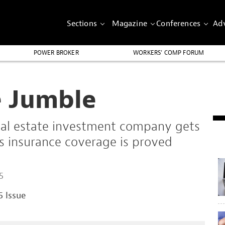
Sections
Magazine
Conferences
Adv
POWER BROKER
WORKERS’ COMP FORUM
e Jumble
 real estate investment company gets
ts insurance coverage is proved
.
5
5 Issue