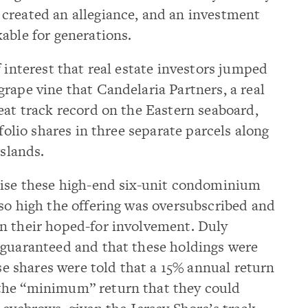
created an allegiance, and an investment
able for generations.
 interest that real estate investors jumped
rape vine that Candelaria Partners, a real
eat track record on the Eastern seaboard,
tfolio shares in three separate parcels along
islands.
tise these high-end six-unit condominium
so high the offering was oversubscribed and
n their hoped-for involvement. Duly
 guaranteed and that these holdings were
ese shares were told that a 15% annual return
the “minimum” return that they could