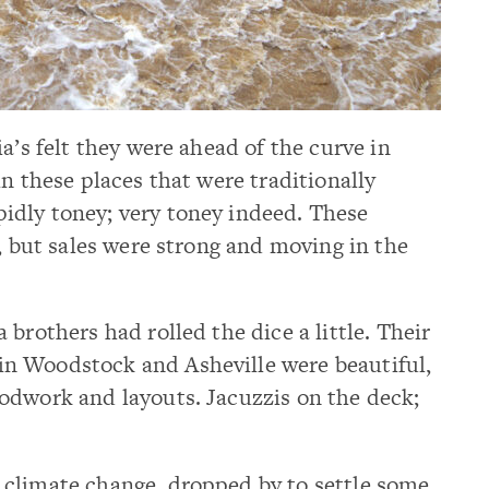
a’s felt they were ahead of the curve in
n these places that were traditionally
dly toney; very toney indeed. These
t, but sales were strong and moving in the
brothers had rolled the dice a little. Their
n Woodstock and Asheville were beautiful,
odwork and layouts. Jacuzzis on the deck;
climate change, dropped by to settle some