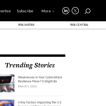
ertise
Subscribe
More
RISK MATRIX
RISK CENTRAL
Trending Stories
Weaknesses in Your Cyberattack
Resilience Plans? It Might Be
Time for a Tabletop Exercise
March 1, 2023
4 Key Factors Impacting the U.S.