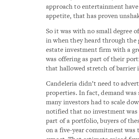
approach to entertainment have 
appetite, that has proven unshak
So it was with no small degree of
in when they heard through the g
estate investment firm with a gr
was offering as part of their por
that hallowed stretch of barrier 
Candeleria didn’t need to adver
properties. In fact, demand was 
many investors had to scale dow
notified that no investment was
part of a portfolio, buyers of th
on a five-year commitment was 