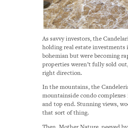
As savvy investors, the Candelari
holding real estate investments i
bohemian but were becoming rapi
properties weren’t fully sold ou
right direction.
In the mountains, the Candeleria 
mountainside condo complexes i
and top end. Stunning views, wo
that sort of thing.
Then, Mother Nature, peeved by 