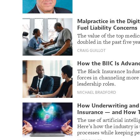
Malpractice in the Digi
Fuel Liability Concerns
The value of the top medic
doubled in the past five ye
CRAIG GUILLOT
How the BIIC Is Advanc
The Black Insurance Indust
forces in channeling more 
leadership roles.
MICHAEL BRADFORD
How Underwriting and 
Insurance — and How 
The use of artificial intel
Here’s how the industry is
processes while keeping pe