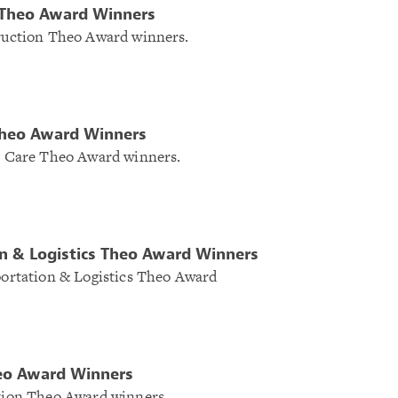
 Theo Award Winners
truction Theo Award winners.
Theo Award Winners
th Care Theo Award winners.
n & Logistics Theo Award Winners
sportation & Logistics Theo Award
eo Award Winners
ation Theo Award winners.