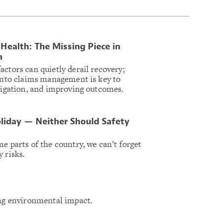
Health: The Missing Piece in
n
ctors can quietly derail recovery;
 into claims management is key to
itigation, and improving outcomes.
liday — Neither Should Safety
e parts of the country, we can’t forget
 risks.
ing environmental impact.