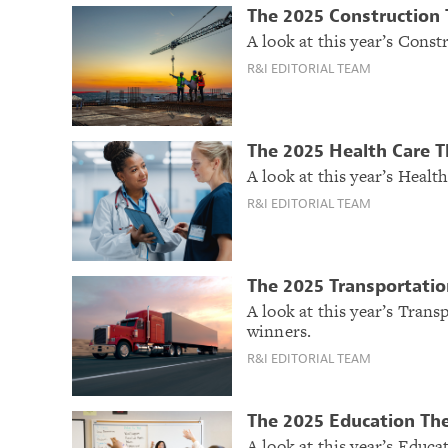
The 2025 Construction
A look at this year’s Cons
R&I EDITORIAL TEAM
The 2025 Health Care 
A look at this year’s Heal
R&I EDITORIAL TEAM
The 2025 Transportatio
A look at this year’s Tran
winners.
R&I EDITORIAL TEAM
The 2025 Education Th
A look at this year’s Educ