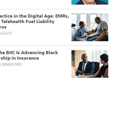
ctice in the Digital Age: EMRs,
 Telehealth Fuel Liability
rns
UILLOT
e BIIC Is Advancing Black
ship in Insurance
L BRADFORD