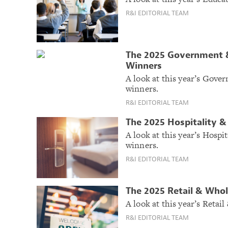
R&I EDITORIAL TEAM
The 2025 Government &
Winners
A look at this year’s Gov
winners.
R&I EDITORIAL TEAM
The 2025 Hospitality 
A look at this year’s Hosp
winners.
R&I EDITORIAL TEAM
The 2025 Retail & Who
A look at this year’s Reta
R&I EDITORIAL TEAM