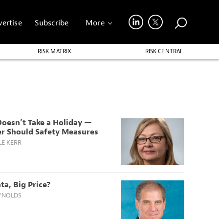
ertise
Subscribe
More
RISK MATRIX
RISK CENTRAL
Doesn’t Take a Holiday —
er Should Safety Measures
LE KERR
ta, Big Price?
YNOLDS