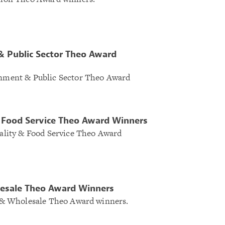
 Public Sector Theo Award
ernment & Public Sector Theo Award
& Food Service Theo Award Winners
itality & Food Service Theo Award
lesale Theo Award Winners
il & Wholesale Theo Award winners.