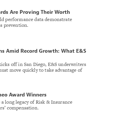
ards Are Proving Their Worth
rld performance data demonstrate
ss prevention.
ns Amid Record Growth: What E&S
icks off in San Diego, E&S underwriters
ust move quickly to take advantage of
Theo Award Winners
a long legacy of Risk & Insurance
ers’ compensation.