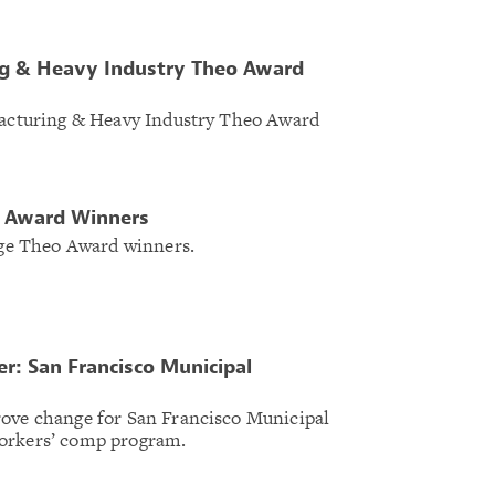
g & Heavy Industry Theo Award
ufacturing & Heavy Industry Theo Award
o Award Winners
arge Theo Award winners.
: San Francisco Municipal
rove change for San Francisco Municipal
orkers’ comp program.