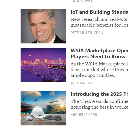
KATIE DWYER
IoT and Building Stand
New research and real-wo
measurable benefits for lo
PETE MILLER, CPCU
WSIA Marketplace Ope
Players Need to Know
As the WSIA Marketplace k
face a market where they m
ample opportunities.
ALEX WRIGHT
Introducing the 2025 
The Theo Awards continue 
honoring the best in work
MICHELLE KERR