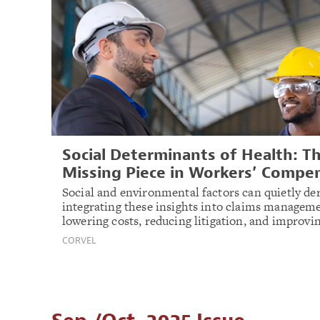
Social Determinants of Health: T
Missing Piece in Workers’ Compe
Social and environmental factors can quietly der
integrating these insights into claims manageme
lowering costs, reducing litigation, and improv
CORVEL