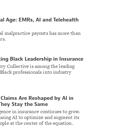
tal Age: EMRs, AI and Telehealth
al malpractice payouts has more than
ars.
ing Black Leadership in Insurance
ry Collective is among the leading
Black professionals into industry
Claims Are Reshaped by AI in
They Stay the Same
ligence in insurance continues to grow.
 using AI to optimize and augment its
ople at the center of the equation.