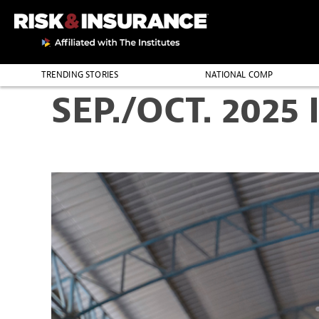
TRENDING STORIES
NATIONAL COMP
SEP./OCT. 2025 
THE PROFESSION