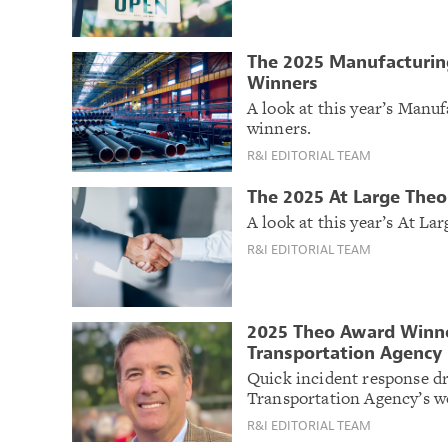
The 2025 Manufacturin
Winners
A look at this year’s Man
winners.
R&I EDITORIAL TEAM
The 2025 At Large The
A look at this year’s At L
R&I EDITORIAL TEAM
2025 Theo Award Winner
Transportation Agency
Quick incident response d
Transportation Agency’s w
R&I EDITORIAL TEAM