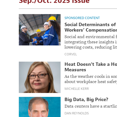
Sep./Oct. 2025 Issue
SPONSORED CONTENT
Social Determinants of 
Workers’ Compensatio
Social and environmental fa
integrating these insights
lowering costs, reducing l
CORVEL
Heat Doesn’t Take a Ho
Measures
As the weather cools in som
about workplace heat safety
MICHELLE KERR
Big Data, Big Price?
Data centers have a startl
DAN REYNOLDS