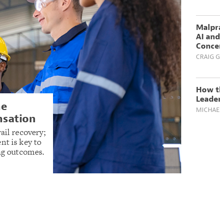
Malpra
AI and
Conce
CRAIG G
How th
Leader
he
MICHAE
nsation
ail recovery;
nt is key to
ing outcomes.