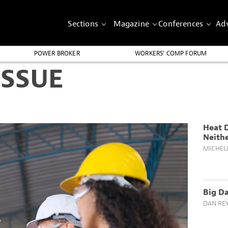
Sections
Magazine
Conferences
Adv
POWER BROKER
WORKERS’ COMP FORUM
ISSUE
Heat 
Neith
MICHEL
Big Da
DAN RE