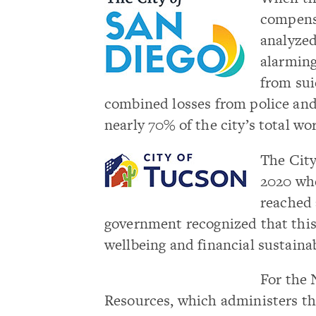
compens
analyzed
alarmin
from sui
combined losses from police and
nearly 70% of the city’s total w
The City
2020 whe
reached 
government
recognized that thi
wellbeing and financial sustainab
For the 
Resources, which administers the