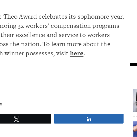
 Theo Award celebrates its sophomore year,
oring 32 workers’ compensation programs
 their excellence and service to workers
oss the nation. To learn more about the
h winner possesses, visit
here
.
Y
Tweet
Share