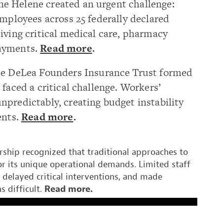
e Helene created an urgent challenge:
employees across 25 federally declared
iving critical medical care, pharmacy
payments.
Read more
.
he
DeLea
Founders Insurance Trust
formed
faced a critical challenge. Workers’
predictably, creating budget instability
ents.
Read more
.
rship recognized that traditional approaches to
r its unique operational demands. Limited staff
, delayed critical interventions, and made
s difficult.
Read more
.