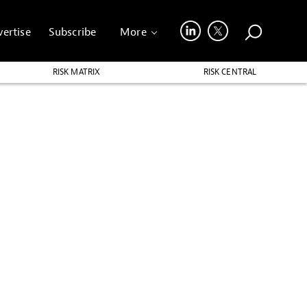
ertise
Subscribe
More
RISK MATRIX
RISK CENTRAL