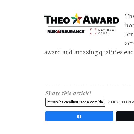
The
hon
for
acr
award and amazing qualities eac
Share this article!
CLICK TO COP
Share