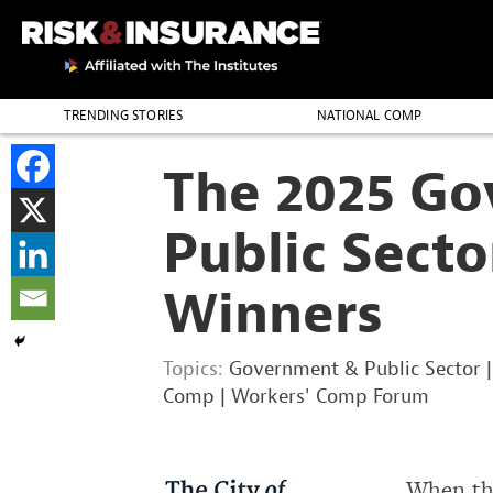
TRENDING STORIES
NATIONAL COMP
THE PROFESSION
The 2025 G
Public Sect
Winners
Topics:
Government & Public Sector
Comp
|
Workers' Comp Forum
When the