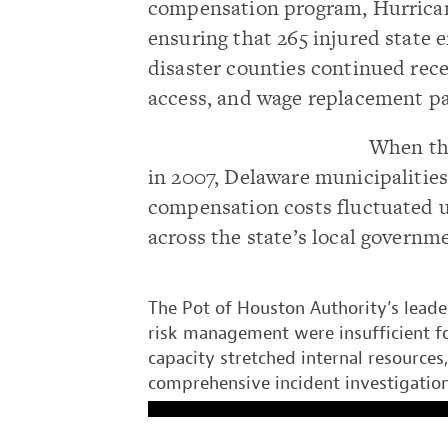
compensation program, Hurrican
ensuring that 265 injured state 
disaster counties continued rece
access, and wage replacement 
When t
in 2007, Delaware municipalities 
compensation costs fluctuated un
across the state’s local governm
The Pot of Houston Authority’s leade
risk management were insufficient fo
capacity stretched internal resources
comprehensive incident investigation