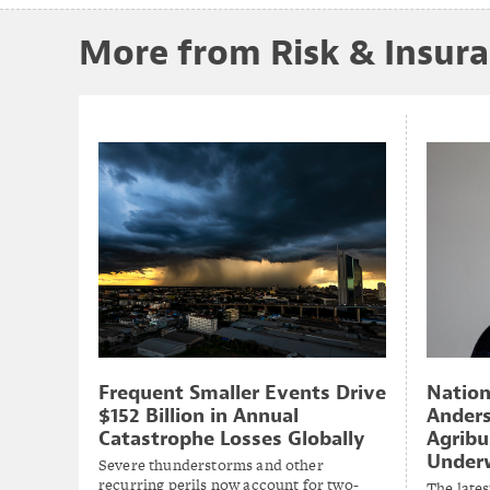
More from Risk & Insur
Natio
Frequent Smaller Events Drive
Anders
$152 Billion in Annual
Agribu
Catastrophe Losses Globally
Underw
Severe thunderstorms and other
recurring perils now account for two-
The lates