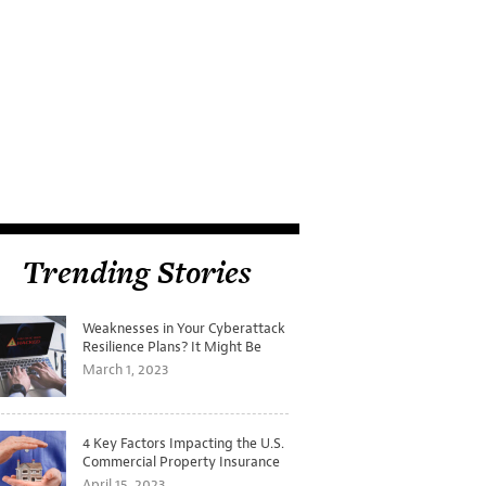
Trending Stories
Weaknesses in Your Cyberattack
Resilience Plans? It Might Be
Time for a Tabletop Exercise
March 1, 2023
4 Key Factors Impacting the U.S.
Commercial Property Insurance
Markets
April 15, 2023