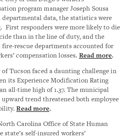
ation program manager Joseph Sousa
 departmental data, the statistics were
g.
First responders were more likely to die
cide than in the line of duty, and the
 fire-rescue departments accounted for
orkers’ compensation losses.
Read more
.
 of Tucson faced a daunting challenge in
n its Experience Modification Rating
an all-time high of 1.37. The municipal
s upward trend threatened both employee
ility.
Read more
.
North Carolina Office of State Human
 state’s self-insured workers’