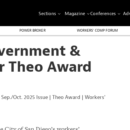
Sections
Magazine
Conferences
Adv
POWER BROKER
WORKERS’ COMP FORUM
overnment &
or Theo Award
|
Sep./Oct. 2025 Issue
|
Theo Award
|
Workers'
 City of San Diego’s workers’