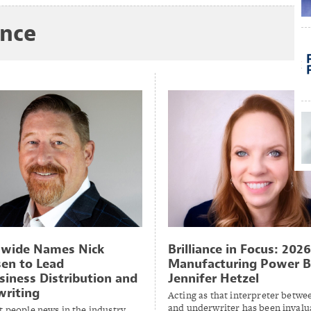
ance
nwide Names Nick
Brilliance in Focus: 2026
en to Lead
Manufacturing Power B
siness Distribution and
Jennifer Hetzel
riting
Acting as that interpreter betwee
and underwriter has been invalu
t people news in the industry