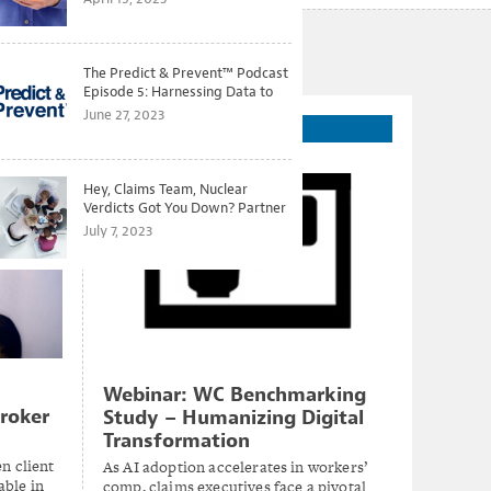
The Predict & Prevent™ Podcast
Episode 5: Harnessing Data to
Better Predict and Prevent
June 27, 2023
On-Demand Webinar
Losses
Hey, Claims Team, Nuclear
Verdicts Got You Down? Partner
with Legal to Get Ahead of
July 7, 2023
Ballooning Costs
Webinar: WC Benchmarking
roker
Study – Humanizing Digital
Transformation
n client
As AI adoption accelerates in workers’
able in
comp, claims executives face a pivotal