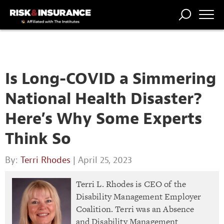
TRENDING
NATIONAL
POWER
WORKERS’
RISK MATRIX
RISK
STORIES
THE
COMP
BROKER
COMP
CENTRAL
PROFESSION
FORUM
Is Long-COVID a Simmering
National Health Disaster?
Here’s Why Some Experts
Think So
By:
Terri Rhodes
| April 25, 2023
Terri L. Rhodes is CEO of the
Disability Management Employer
Coalition. Terri was an Absence
and Disability Management