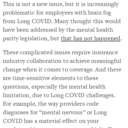
This is not a new issue, but it is increasingly
problematic for employees with brain fog
from Long COVID. Many thought this would
have been addressed by the mental health
parity legislation, but
that has not happened
.
These complicated issues require insurance
industry collaboration to achieve meaningful
change when it comes to coverage. And there
are time-sensitive elements to these
questions, especially the mental health
limitation, due to Long COVID challenges.
For example, the way providers code
diagnoses for “mental nervous” or Long
COVID has a material effect on your