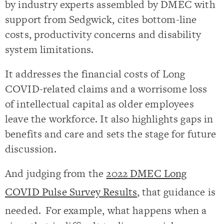
by industry experts assembled by DMEC with
support from Sedgwick, cites bottom-line
costs, productivity concerns and disability
system limitations.
It addresses the financial costs of Long
COVID-related claims and a worrisome loss
of intellectual capital as older employees
leave the workforce. It also highlights gaps in
benefits and care and sets the stage for future
discussion.
And judging from the
2022 DMEC Long
COVID Pulse Survey Results
,
that guidance is
needed.
For example, what happens when a