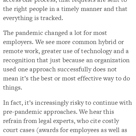
the right people in a timely manner and that
everything is tracked.
The pandemic changed a lot for most
employers. We see more common hybrid or
remote work, greater use of technology and a
recognition that just because an organization
used one approach successfully does not
mean it’s the best or most effective way to do
things.
In fact, it’s increasingly risky to continue with
pre-pandemic approaches. We hear this
refrain from legal experts, who cite costly
court cases (awards for employees as well as