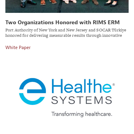
Two Organizations Honored with RIMS ERM
Award for Strategic Risk Leadership
Port Authority of New York and New Jersey and SOCAR Türkiye
honored for delivering measurable results through innovative
enterprise risk management programs.
White Paper