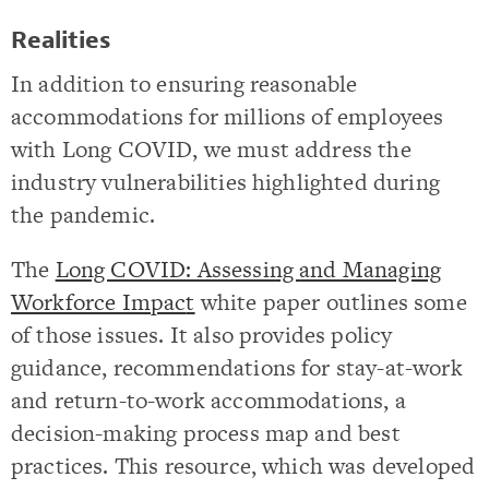
Realities
In addition to ensuring reasonable
accommodations for millions of employees
with Long COVID, we must address the
industry vulnerabilities highlighted during
the pandemic.
The
Long COVID: Assessing and Managing
Workforce Impac
t
white paper outlines some
of those issues. It also provides policy
guidance, recommendations for stay-at-work
and return-to-work accommodations, a
decision-making process map and best
practices. This resource, which was developed