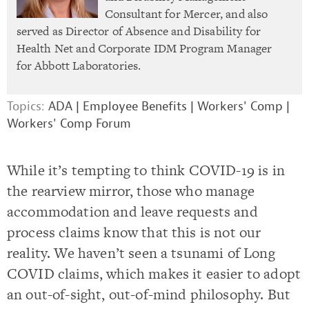
Consultant for Mercer, and also
served as Director of Absence and Disability for
Health Net and Corporate IDM Program Manager
for Abbott Laboratories.
Topics:
ADA
|
Employee Benefits
|
Workers' Comp
|
Workers' Comp Forum
While it’s tempting to think COVID-19 is in
the rearview mirror, those who manage
accommodation and leave requests and
process claims know that this is not our
reality. We haven’t seen a tsunami of Long
COVID claims, which makes it easier to adopt
an out-of-sight, out-of-mind philosophy. But