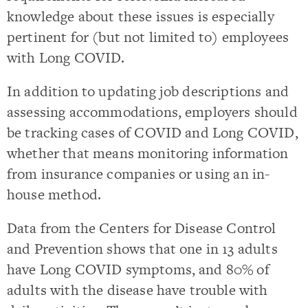
knowledge about these issues is especially
pertinent for (but not limited to) employees
with Long COVID.
In addition to updating job descriptions and
assessing accommodations, employers should
be tracking cases of COVID and Long COVID,
whether that means monitoring information
from insurance companies or using an in-
house method.
Data from the Centers for Disease Control
and Prevention shows that one in 13 adults
have Long COVID symptoms, and 80% of
adults with the disease have trouble with