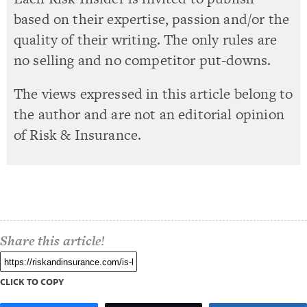
based on their expertise, passion and/or the
quality of their writing. The only rules are
no selling and no competitor put-downs.
The views expressed in this article belong to
the author and are not an editorial opinion
of Risk & Insurance.
Share this article!
CLICK TO COPY