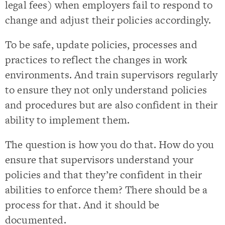
legal fees) when employers fail to respond to
change and adjust their policies accordingly.
To be safe, update policies, processes and
practices to reflect the changes in work
environments. And train supervisors regularly
to ensure they not only understand policies
and procedures but are also confident in their
ability to implement them.
The question is how you do that. How do you
ensure that supervisors understand your
policies and that they’re confident in their
abilities to enforce them? There should be a
process for that. And it should be
documented.