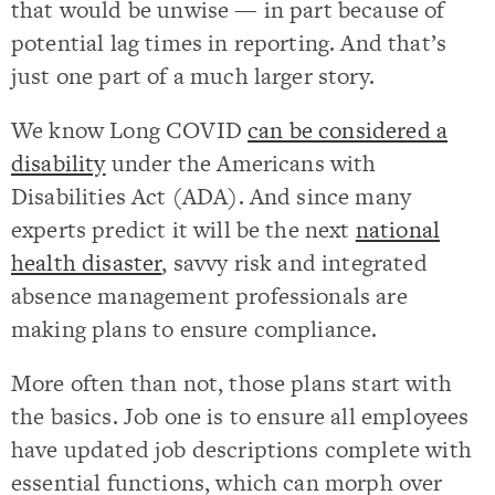
that would be unwise — in part because of
potential lag times in reporting. And that’s
just one part of a much larger story.
We know Long COVID
can be considered a
disability
under the Americans with
Disabilities Act (ADA). And since many
experts predict it will be the next
national
health disaster
, savvy risk and integrated
absence management professionals are
making plans to ensure compliance.
More often than not, those plans start with
the basics. Job one is to ensure all employees
have updated job descriptions complete with
essential functions, which can morph over