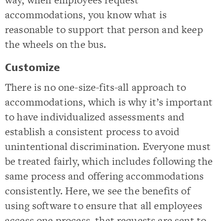
accommodations, you know what is
reasonable to support that person and keep
the wheels on the bus.
Customize
There is no one-size-fits-all approach to
accommodations, which is why it’s important
to have individualized assessments and
establish a consistent process to avoid
unintentional discrimination. Everyone must
be treated fairly, which includes following the
same process and offering accommodations
consistently. Here, we see the benefits of
using software to ensure that all employees
access one process, that requests are sent to