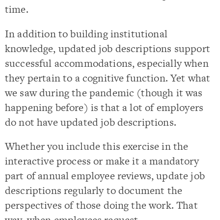
time.
In addition to building institutional
knowledge, updated job descriptions support
successful accommodations, especially when
they pertain to a cognitive function. Yet what
we saw during the pandemic (though it was
happening before) is that a lot of employers
do not have updated job descriptions.
Whether you include this exercise in the
interactive process or make it a mandatory
part of annual employee reviews, update job
descriptions regularly to document the
perspectives of those doing the work. That
way, when employees request