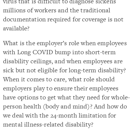
virus that is difficult to diagnose sickens
millions of workers and the traditional
documentation required for coverage is not
available?
What is the employer’s role when employees
with Long COVID bump into short-term
disability ceilings, and when employees are
sick but not eligible for long-term disability?
When it comes to care, what role should
employers play to ensure their employees
have options to get what they need for whole-
person health (body and mind)? And how do
we deal with the 24-month limitation for
mental illness-related disability?