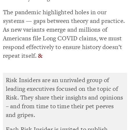
The pandemic highlighted holes in our
systems — gaps between theory and practice.
As new variants emerge and millions of
Americans file Long COVID claims, we must
respond effectively to ensure history doesn’t
repeat itself.
&
Risk Insiders are an unrivaled group of
leading executives focused on the topic of
Risk. They share their insights and opinions
– and from time to time their pet peeves
and gripes.
Each Risk Insider is invited to publish