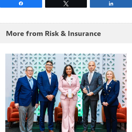
Share
Tweet
Share
More from Risk & Insurance