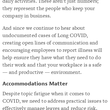
daily activities. These aren’t just numbers;
they represent the people who keep your
company in business.
And since we continue to hear about
undocumented cases of Long COVID,
creating open lines of communication and
encouraging employees to report illness will
help ensure they have what they need to do
their work and that your workplace is a safe
— and productive — environment.
Accommodations Matter
Despite topic fatigue when it comes to
COVID, we need to address practical issues to
effectively manage leaves and reduce risk.