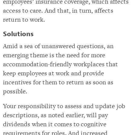
employees’ insurance coverage, which affects
access to care. And that, in turn, affects
return to work.
Solutions
Amid a sea of unanswered questions, an
emerging theme is the need for more
accommodation-friendly workplaces that
keep employees at work and provide
incentives for them to return as soon as
possible.
Your responsibility to assess and update job
descriptions, as noted earlier, will pay
dividends when it comes to cognitive
requirements for roles. And increased