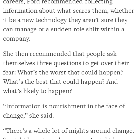
careers, Ford recommended collecting
information about what scares them, whether
it be a new technology they aren’t sure they
can manage or a sudden role shift within a
company.
She then recommended that people ask
themselves three questions to get over their
fear: What’s the worst that could happen?
What’s the best that could happen? And
what’s likely to happen?
“Information is nourishment in the face of
change,” she said.
“There’s a whole lot of mights around change.