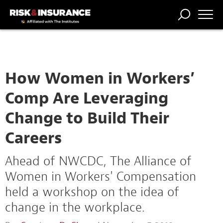
TRENDING
NATIONAL
POWER
WORKERS’
RISK MATRIX
RISK
STORIES
THE
COMP
BROKER
COMP
CENTRAL
PROFESSION
FORUM
How Women in Workers’
Comp Are Leveraging
Change to Build Their
Careers
Ahead of NWCDC, The Alliance of
Women in Workers' Compensation
held a workshop on the idea of
change in the workplace.