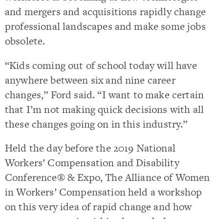
and mergers and acquisitions rapidly change
professional landscapes and make some jobs
obsolete.
“Kids coming out of school today will have
anywhere between six and nine career
changes,” Ford said. “I want to make certain
that I’m not making quick decisions with all
these changes going on in this industry.”
Held the day before the 2019 National
Workers’ Compensation and Disability
Conference® & Expo, The Alliance of Women
in Workers’ Compensation held a workshop
on this very idea of rapid change and how