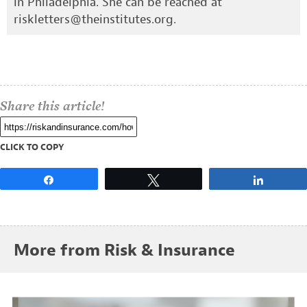
in Philadelphia. She can be reached at
riskletters@theinstitutes.org
.
Share this article!
CLICK TO COPY
Share
Tweet
Share
More from Risk & Insurance