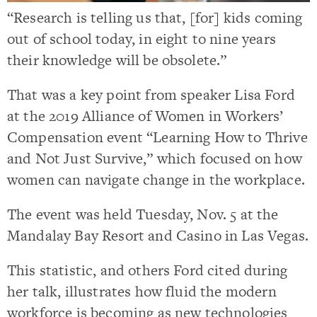
“Research is telling us that, [for] kids coming
out of school today, in eight to nine years
their knowledge will be obsolete.”
That was a key point from speaker Lisa Ford
at the 2019 Alliance of Women in Workers’
Compensation event “Learning How to Thrive
and Not Just Survive,” which focused on how
women can navigate change in the workplace.
The event was held Tuesday, Nov. 5 at the
Mandalay Bay Resort and Casino in Las Vegas.
This statistic, and others Ford cited during
her talk, illustrates how fluid the modern
workforce is becoming as new technologies