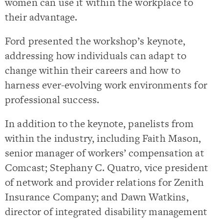
women can use it within the workplace to
their advantage.
Ford presented the workshop’s keynote,
addressing how individuals can adapt to
change within their careers and how to
harness ever-evolving work environments for
professional success.
In addition to the keynote, panelists from
within the industry, including Faith Mason,
senior manager of workers’ compensation at
Comcast; Stephany C. Quatro, vice president
of network and provider relations for Zenith
Insurance Company; and Dawn Watkins,
director of integrated disability management