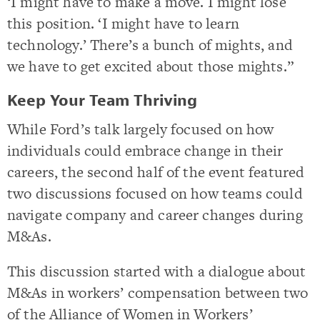
‘I might have to make a move. I might lose
this position. ‘I might have to learn
technology.’ There’s a bunch of mights, and
we have to get excited about those mights.”
Keep Your Team Thriving
While Ford’s talk largely focused on how
individuals could embrace change in their
careers, the second half of the event featured
two discussions focused on how teams could
navigate company and career changes during
M&As.
This discussion started with a dialogue about
M&As in workers’ compensation between two
of the Alliance of Women in Workers’