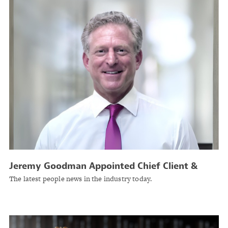
Jeremy Goodman Appointed Chief Client &
Growth Officer at Guy Carpenter
The latest people news in the industry today.