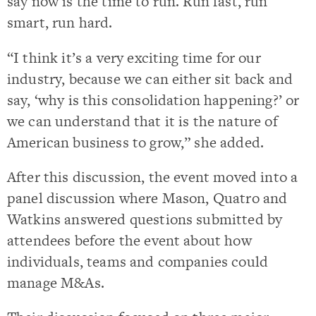
say now is the time to run. Run fast, run
smart, run hard.
“I think it’s a very exciting time for our
industry, because we can either sit back and
say, ‘why is this consolidation happening?’ or
we can understand that it is the nature of
American business to grow,” she added.
After this discussion, the event moved into a
panel discussion where Mason, Quatro and
Watkins answered questions submitted by
attendees before the event about how
individuals, teams and companies could
manage M&As.