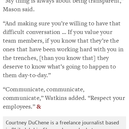
“My thing is always about being transparent,”
Mason said.
“And making sure you’re willing to have that
difficult conversation … If you value your
team members, if you know that they’re the
ones that have been working hard with you in
the trenches, [than you know that] they
deserve to know what’s going to happen to
them day-to-day.”
“Communicate, communicate,
communicate,” Watkins added. “Respect your
employees.”
&
Courtney DuChene is a freelance journalist based