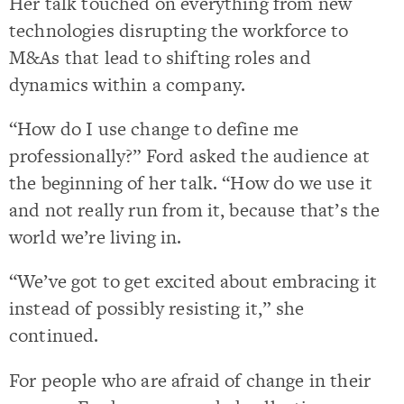
Her talk touched on everything from new
technologies disrupting the workforce to
M&As that lead to shifting roles and
dynamics within a company.
“How do I use change to define me
professionally?” Ford asked the audience at
the beginning of her talk. “How do we use it
and not really run from it, because that’s the
world we’re living in.
“We’ve got to get excited about embracing it
instead of possibly resisting it,” she
continued.
For people who are afraid of change in their