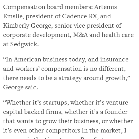
Compensation board members: Artemis
Emslie, president of Cadence RX, and
Kimberly George, senior vice president of
corporate development, M&A and health care
at Sedgwick.
“In American business today, and insurance
and workers’ compensation is no different,
there needs to be a strategy around growth,”
George said.
“Whether it’s startups, whether it’s venture
capital backed firms, whether it’s a founder
that wants to grow their business, or whether
it’s even other competitors in the market, I