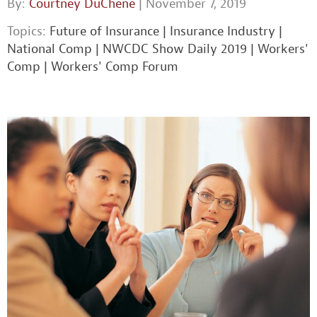
By:
Courtney DuChene
| November 7, 2019
Topics:
Future of Insurance
|
Insurance Industry
|
National Comp
|
NWCDC Show Daily 2019
|
Workers'
Comp
|
Workers' Comp Forum