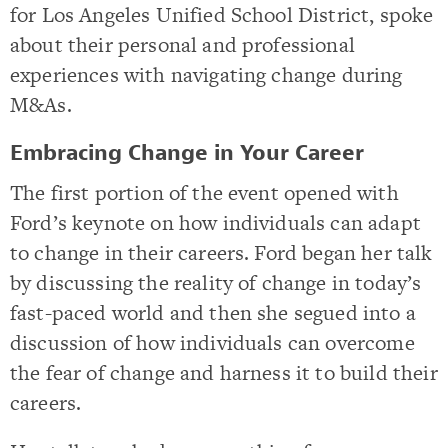
for Los Angeles Unified School District, spoke
about their personal and professional
experiences with navigating change during
M&As.
Embracing Change in Your Career
The first portion of the event opened with
Ford’s keynote on how individuals can adapt
to change in their careers. Ford began her talk
by discussing the reality of change in today’s
fast-paced world and then she segued into a
discussion of how individuals can overcome
the fear of change and harness it to build their
careers.