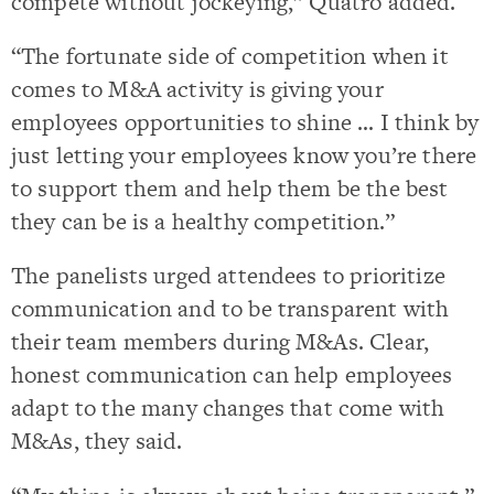
compete without jockeying,” Quatro added.
“The fortunate side of competition when it
comes to M&A activity is giving your
employees opportunities to shine … I think by
just letting your employees know you’re there
to support them and help them be the best
they can be is a healthy competition.”
The panelists urged attendees to prioritize
communication and to be transparent with
their team members during M&As. Clear,
honest communication can help employees
adapt to the many changes that come with
M&As, they said.