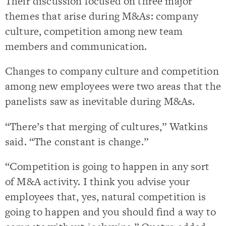
Their discussion focused on three major
themes that arise during M&As: company
culture, competition among new team
members and communication.
Changes to company culture and competition
among new employees were two areas that the
panelists saw as inevitable during M&As.
“There’s that merging of cultures,” Watkins
said. “The constant is change.”
“Competition is going to happen in any sort
of M&A activity. I think you advise your
employees that, yes, natural competition is
going to happen and you should find a way to