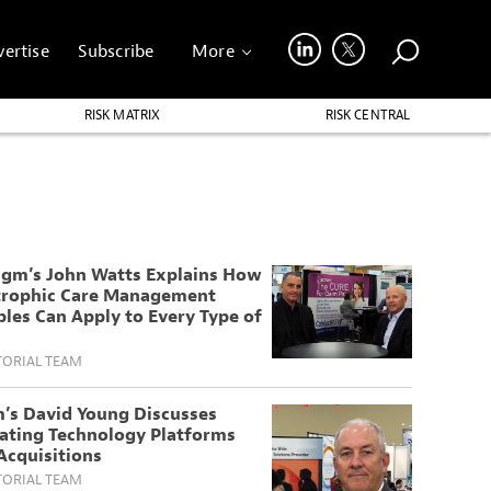
ertise
Subscribe
More
RISK MATRIX
RISK CENTRAL
igm’s John Watts Explains How
trophic Care Management
ples Can Apply to Every Type of
TORIAL TEAM
’s David Young Discusses
rating Technology Platforms
Acquisitions
TORIAL TEAM