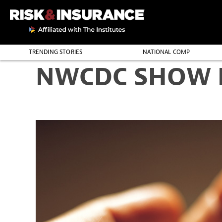
TRENDING STORIES
NATIONAL COMP
NWCDC SHOW D
THE PROFESSION