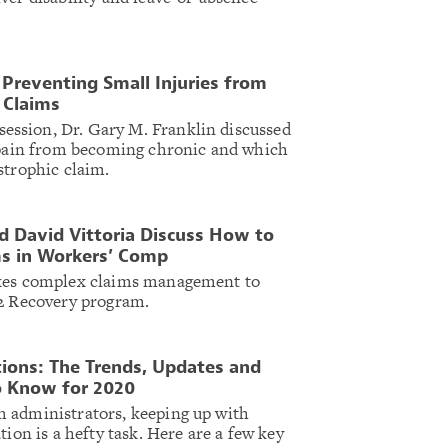
 Preventing Small Injuries from
 Claims
ssion, Dr. Gary M. Franklin discussed
e pain from becoming chronic and which
strophic claim.
nd David Vittoria Discuss How to
s in Workers’ Comp
akes complex claims management to
 2 Recovery program.
ions: The Trends, Updates and
o Know for 2020
 administrators, keeping up with
tion is a hefty task. Here are a few key