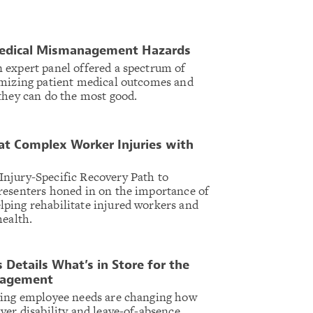
Medical Mismanagement Hazards
 expert panel offered a spectrum of
imizing patient medical outcomes and
they can do the most good.
eat Complex Worker Injuries with
njury-Specific Recovery Path to
resenters honed in on the importance of
ping rehabilitate injured workers and
health.
 Details What’s in Store for the
nagement
ving employee needs are changing how
ver disability and leave-of-absence