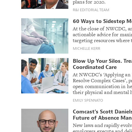
plans for 2020.
R&I EDITORIAL TEAM
60 Ways to Sidestep 
At the close of NWCDC, an
actionable advice for max
targeting resources where 
MICHELLE KERR
Blow Up Your Silos. Tr
Coordinated Care
At NWCDC’s ‘Applying an I
Resolve Complex Cases’, p
open communication in hel
their physical and mental 
EMILY SPENNATO
Comcast’s Scott Daniels
Future of Absence Ma
New laws and rapidly evol
employers execute and deli