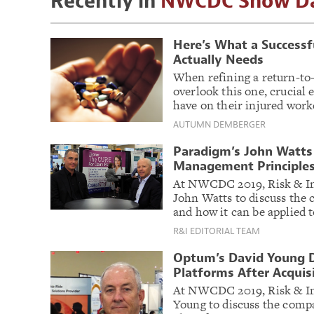
Recently in
NWCDC Show Da
Here’s What a Success
Actually Needs
When refining a return-to
overlook this one, crucial
have on their injured work
AUTUMN DEMBERGER
Paradigm’s John Watts
Management Principles
At NWCDC 2019, Risk & In
John Watts to discuss the 
and how it can be applied t
R&I EDITORIAL TEAM
Optum’s David Young D
Platforms After Acquis
At NWCDC 2019, Risk & In
Young to discuss the comp