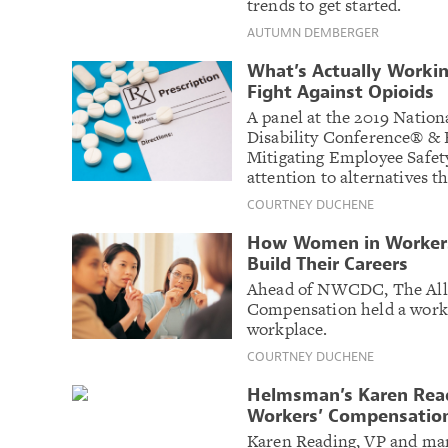
trends to get started.
AUTUMN DEMBERGER
What’s Actually Worki
Fight Against Opioids
A panel at the 2019 Natio
Disability Conference® & 
Mitigating Employee Safet
attention to alternatives th
COURTNEY DUCHENE
How Women in Workers
Build Their Careers
Ahead of NWCDC, The All
Compensation held a works
workplace.
COURTNEY DUCHENE
Helmsman’s Karen Rea
Workers’ Compensatio
Karen Reading, VP and ma