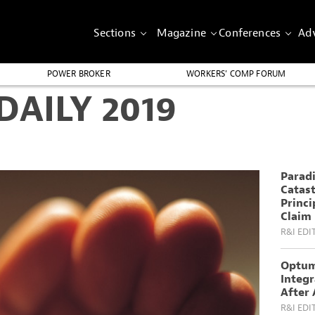
Sections
Magazine
Conferences
Adv
POWER BROKER
WORKERS’ COMP FORUM
AILY 2019
Parad
Catas
Princi
Claim
R&I EDI
Optum
Integ
After 
R&I EDI