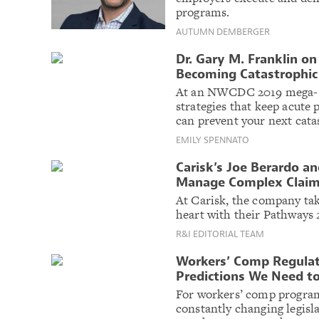
programs.
AUTUMN DEMBERGER
Dr. Gary M. Franklin on
Becoming Catastrophic
At an NWCDC 2019 mega-se
strategies that keep acut
can prevent your next cata
EMILY SPENNATO
Carisk’s Joe Berardo a
Manage Complex Claim
At Carisk, the company t
heart with their Pathways
R&I EDITORIAL TEAM
Workers’ Comp Regulat
Predictions We Need t
For workers’ comp program
constantly changing legisla