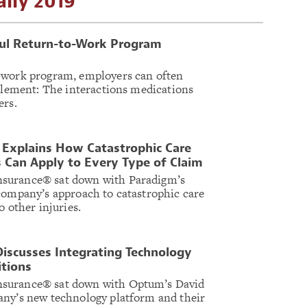
ily 2019
ful Return-to-Work Program
-work program, employers can often
 element: The interactions medications
ers.
 Explains How Catastrophic Care
 Can Apply to Every Type of Claim
surance® sat down with Paradigm’s
company’s approach to catastrophic care
o other injuries.
iscusses Integrating Technology
itions
surance® sat down with Optum’s David
any’s new technology platform and their