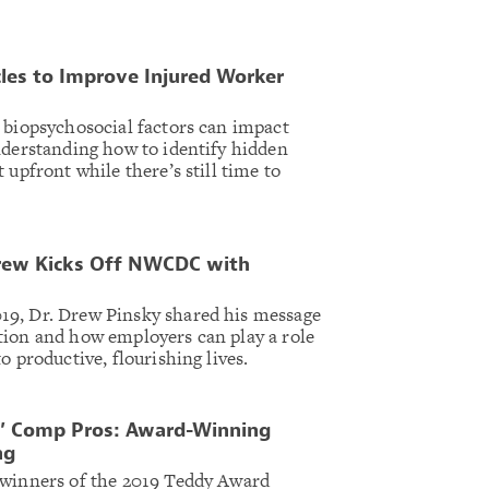
les to Improve Injured Worker
 biopsychosocial factors can impact
nderstanding how to identify hidden
 upfront while there’s still time to
 Drew Kicks Off NWCDC with
9, Dr. Drew Pinsky shared his message
tion and how employers can play a role
o productive, flourishing lives.
s’ Comp Pros: Award-Winning
ng
 winners of the 2019 Teddy Award