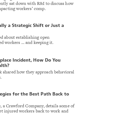
ntly sat down with R&I to discuss how
mpacting workers’ comp.
ly a Strategic Shift or Just a
d about establishing open
d workers … and keeping it.
place Incident, How Do You
alth?
 shared how they approach behavioral
.
egies for the Best Path Back to
e, a Crawford Company, details some of
get injured workers back to work and