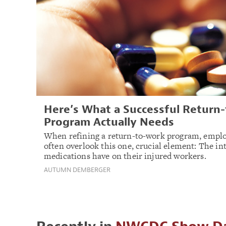
Here’s What a Successful Return
Program Actually Needs
When refining a return-to-work program, emplo
often overlook this one, crucial element: The in
medications have on their injured workers.
AUTUMN DEMBERGER