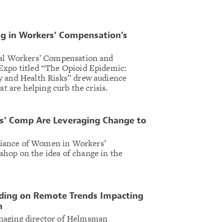
ng in Workers’ Compensation’s
nal Workers’ Compensation and
Expo titled “The Opioid Epidemic:
y and Health Risks” drew audience
at are helping curb the crisis.
’ Comp Are Leveraging Change to
iance of Women in Workers’
hop on the idea of change in the
ding on Remote Trends Impacting
n
naging director of Helmsman