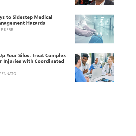
ys to Sidestep Medical
nagement Hazards
LE KERR
p Your Silos. Treat Complex
 Injuries with Coordinated
SPENNATO