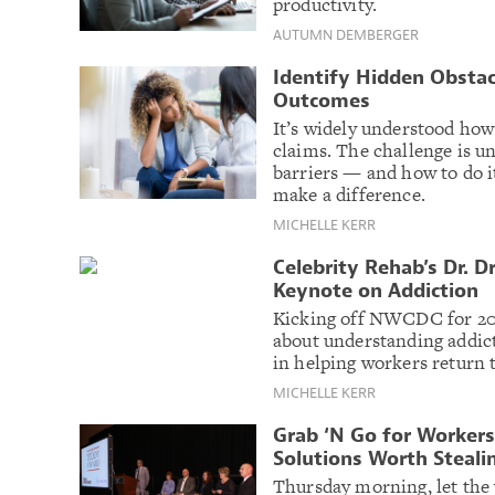
productivity.
AUTUMN DEMBERGER
Identify Hidden Obstac
Outcomes
It’s widely understood how
claims. The challenge is u
barriers — and how to do it
make a difference.
MICHELLE KERR
Celebrity Rehab’s Dr.
Keynote on Addiction
Kicking off NWCDC for 201
about understanding addic
in helping workers return t
MICHELLE KERR
Grab ‘N Go for Worker
Solutions Worth Steali
Thursday morning, let the