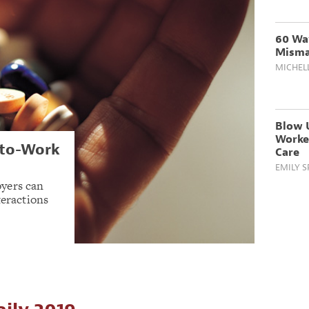
60 Wa
Misma
MICHEL
Blow U
Worker
-to-Work
Care
EMILY 
yers can
teractions