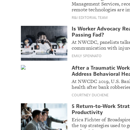
Management Services, rece
remote technologies are i
R&I EDITORIAL TEAM
Is Worker Advocacy Real
Passing Fad?
At NWCDC, panelists talke
communication with injure
EMILY SPENNATO
After a Traumatic Work
Address Behavioral He
At NWCDC 2019, U.S. Bank
health after bank robberies
COURTNEY DUCHENE
5 Return-to-Work Strat
Productivity
Erica Fichter of Broadspir
the top strategies used to 