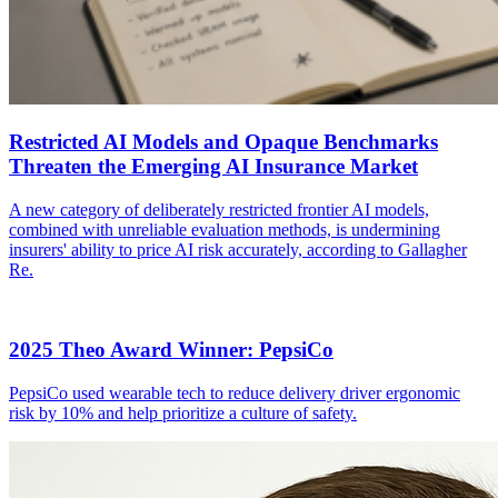
Restricted AI Models and Opaque Benchmarks
Threaten the Emerging AI Insurance Market
A new category of deliberately restricted frontier AI models,
combined with unreliable evaluation methods, is undermining
insurers' ability to price AI risk accurately, according to Gallagher
Re.
2025 Theo Award Winner: PepsiCo
PepsiCo used wearable tech to reduce delivery driver ergonomic
risk by 10% and help prioritize a culture of safety.