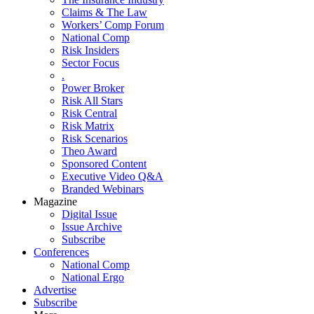
Claims & The Law
Workers’ Comp Forum
National Comp
Risk Insiders
Sector Focus
.
Power Broker
Risk All Stars
Risk Central
Risk Matrix
Risk Scenarios
Theo Award
Sponsored Content
Executive Video Q&A
Branded Webinars
Magazine
Digital Issue
Issue Archive
Subscribe
Conferences
National Comp
National Ergo
Advertise
Subscribe