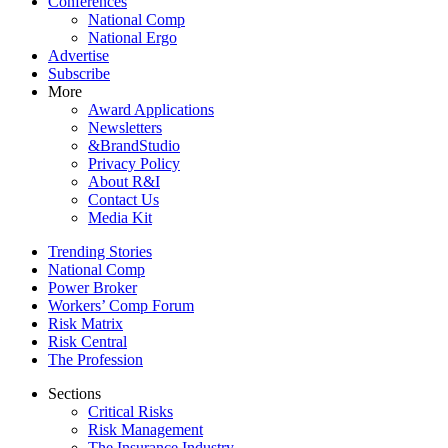
Conferences
National Comp
National Ergo
Advertise
Subscribe
More
Award Applications
Newsletters
&BrandStudio
Privacy Policy
About R&I
Contact Us
Media Kit
Trending Stories
National Comp
Power Broker
Workers’ Comp Forum
Risk Matrix
Risk Central
The Profession
Sections
Critical Risks
Risk Management
The Insurance Industry