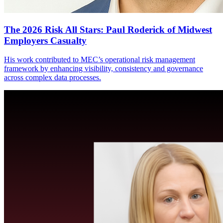
The 2026 Risk All Stars: Paul Roderick of Midwest
Employers Casualty
His work contributed to MEC’s operational risk management
framework by enhancing visibility, consistency and governance
across complex data processes.