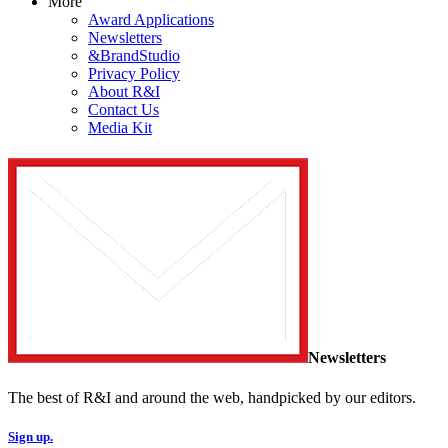
More
Award Applications
Newsletters
&BrandStudio
Privacy Policy
About R&I
Contact Us
Media Kit
Newsletters
The best of R&I and around the web, handpicked by our editors.
Sign up.