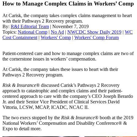
How to Manage Complex Claims in Workers’ Comp
At Carisk, the company takes complex claims management to heart
with their Pathways 2 Recovery program.
By:
R&I Editorial Team
| November 7, 2019
Topics:
National Comp
|
No Ad
|
NWCDC Show Daily 2019
|
WC
Cost Containment
|
Workers' Comp
|
Workers' Comp Forum
Patient-centered care and how to manage complex claims are two of
the cornerstone issues in workers’ compensation.
At Carisk, the company takes these issues to heart with their
Pathways 2 Recovery program.
Risk & Insurance
® discussed Carisk’s Pathways 2 Recovery
approach to catastrophic and complex claims and their patient-
centered approach to care with the company’s CEO Joseph Berardo
Jr. and their Senior Vice President of Clinical Services David
Vittoria, LCSW, MCAP, ICADC, NCAC II.
The two execs stopped by the
Risk & Insurance
® booth at the 2019
National Workers’ Compensation and Disability Conference® &
Expo to detail more.