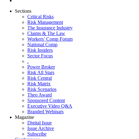
Sections
Critical Risks
Risk Management
The Insurance Industry
Claims & The Law
Workers’ Comp Forum
National Comp
Risk Insiders
Sector Focus
.
Power Broker
Risk All Stars
Risk Central
Risk Matrix
Risk Scenarios
Theo Award
Sponsored Content
Executive Video Q&A
Branded Webinars
Magazine
Digital Issue
Issue Archive
Subscribe