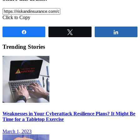
Click to Copy
Share
Tweet
Share
Trending Stories
Weaknesses in Your Cyberattack Resilience Plans? It Might Be
Time for a Tabletop Exercise
March 1, 2023