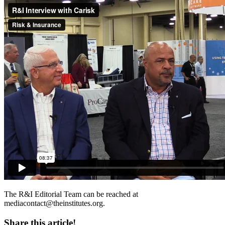
The R&I Editorial Team can be reached at
mediacontact@theinstitutes.org
.
Share this article!