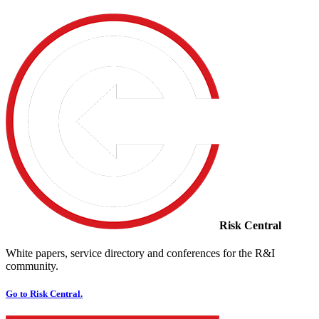
Risk Central
White papers, service directory and conferences for the R&I
community.
Go to Risk Central.