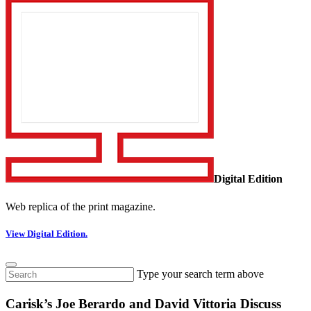
Digital Edition
Web replica of the print magazine.
View Digital Edition.
Type your search term above
Carisk’s Joe Berardo and David Vittoria Discuss