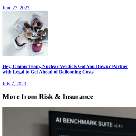
June 27, 2023
Hey, Claims Team, Nuclear Verdicts Got You Down? Partner
with Legal to Get Ahead of Ballooning Costs
July 7, 2023
More from Risk & Insurance