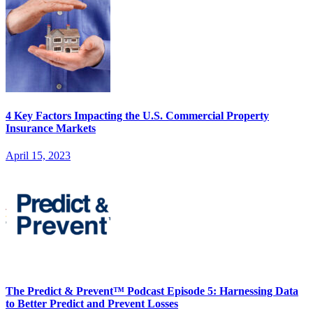
4 Key Factors Impacting the U.S. Commercial Property
Insurance Markets
April 15, 2023
The Predict & Prevent™ Podcast Episode 5: Harnessing Data
to Better Predict and Prevent Losses