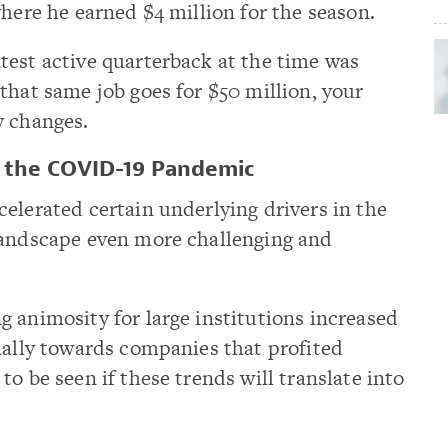
where he earned $4 million for the season.
test active quarterback at the time was
that same job goes for $50 million, your
y changes.
m the COVID-19 Pandemic
elerated certain underlying drivers in the
landscape even more challenging and
 animosity for large institutions increased
ially towards companies that profited
o be seen if these trends will translate into