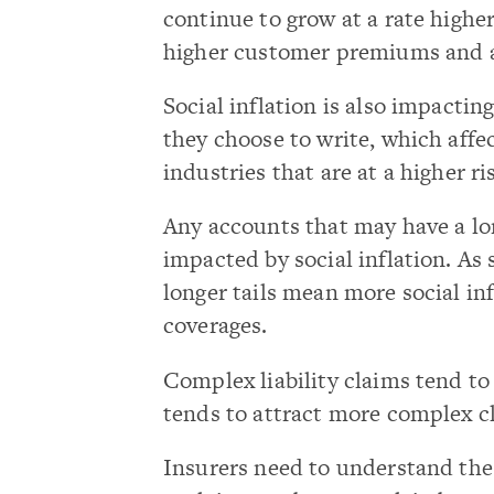
continue to grow at a rate higher
higher customer premiums and 
Social inflation is also impactin
they choose to write, which affec
industries that are at a higher ri
Any accounts that may have a lon
impacted by social inflation. As
longer tails mean more social inf
coverages.
Complex liability claims tend to
tends to attract more complex c
Insurers need to understand the