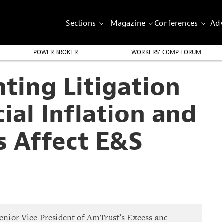
Sections
Magazine
Conferences
Adv
POWER BROKER
WORKERS’ COMP FORUM
ting Litigation
ial Inflation and
s Affect E&S
Senior Vice President of AmTrust’s Excess and