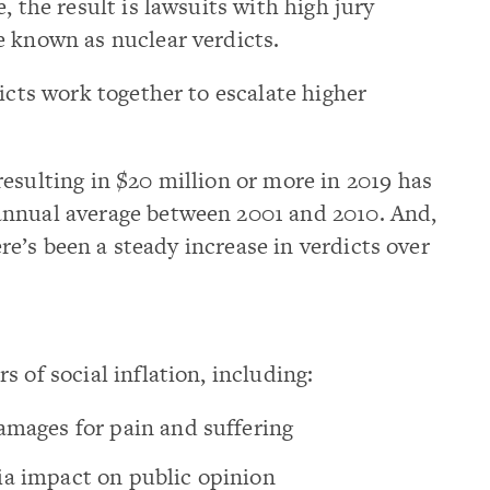
, the result is lawsuits with high jury
e known as nuclear verdicts.
icts work together to escalate higher
esulting in $20 million or more in 2019 has
annual average between 2001 and 2010. And,
here’s been a steady increase in verdicts over
 of social inflation, including:
amages for pain and suffering
ia impact on public opinion