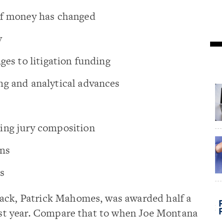
of money has changed
y
ges to litigation funding
ng and analytical advances
ing jury composition
ons
s
ack, Patrick Mahomes, was awarded half a
last year. Compare that to when Joe Montana