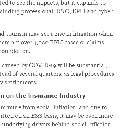
rted to see the impacts, but it expands to
including professional, D&O, EPLI and cyber
nd tourism may see a rise in litigation when
ere are over 4,000 EPLI cases or claims
 completion.
ms caused by COVID-19 will be substantial,
tead of several quarters, as legal procedures
ay settlements.
on on the Insurance Industry
mmune from social inflation, and due to
itten on an E&S basis, it may be even more
 underlying drivers behind social inflation