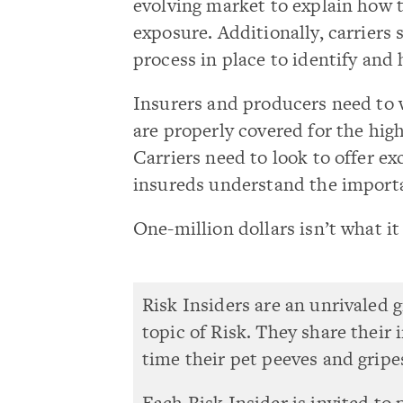
evolving market to explain how t
exposure. Additionally, carriers
process in place to identify and 
Insurers and producers need to 
are properly covered for the high
Carriers need to look to offer e
insureds understand the importa
One-million dollars isn’t what i
Risk Insiders are an unrivaled 
topic of Risk. They share their
time their pet peeves and gripe
Each Risk Insider is invited to 