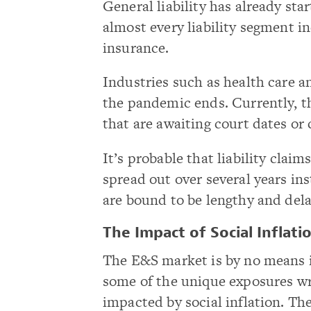
General liability has already sta
almost every liability segment 
insurance.
Industries such as health care a
the pandemic ends. Currently, th
that are awaiting court dates or
It’s probable that liability clai
spread out over several years ins
are bound to be lengthy and del
The Impact of Social Inflati
The E&S market is by no means i
some of the unique exposures wr
impacted by social inflation. The