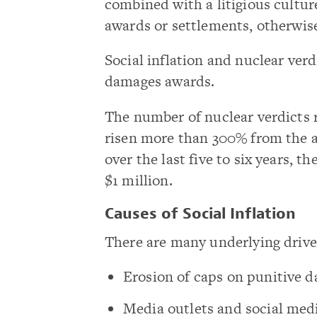
combined with a litigious culture
awards or settlements, otherwis
Social inflation and nuclear verd
damages awards.
The number of nuclear verdicts r
risen more than 300% from the 
over the last five to six years, t
$1 million.
Causes of Social Inflation
There are many underlying drivers
Erosion of caps on punitive d
Media outlets and social med