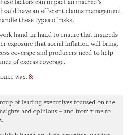
hese factors can impact an insured’s
 should have an efficient claims management
handle these types of risks.
work hand-in-hand to ensure that insureds
er exposure that social inflation will bring.
xcess coverage and producers need to help
nce of excess coverage.
t once was.
&
group of leading executives focused on the
 insights and opinions – and from time to
s.
publish based on their expertise, passion