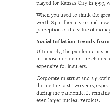
played for Kansas City in 1993, 
When you used to think the grea
worth $4 million a year and now 
perception of the value of mone
Social Inflation Trends fro
Ultimately, the pandemic has acc
list above and made the claims 
expensive for insurers.
Corporate mistrust and a growing
during the past two years, espec
during the pandemic. It remains t
even larger nuclear verdicts.