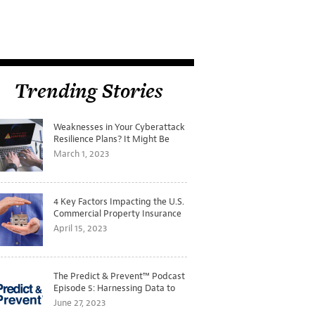
Trending Stories
Weaknesses in Your Cyberattack
Resilience Plans? It Might Be
Time for a Tabletop Exercise
March 1, 2023
4 Key Factors Impacting the U.S.
Commercial Property Insurance
Markets
April 15, 2023
The Predict & Prevent™ Podcast
Episode 5: Harnessing Data to
Better Predict and Prevent
June 27, 2023
Losses