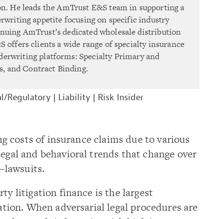
on. He leads the AmTrust E&S team in supporting a
rwriting appetite focusing on specific industry
nuing AmTrust’s dedicated wholesale distribution
 offers clients a wide range of specialty insurance
derwriting platforms: Specialty Primary and
, and Contract Binding.
l/Regulatory
|
Liability
|
Risk Insider
sing costs of insurance claims due to various
legal and behavioral trends that change over
—lawsuits.
ty litigation finance is the largest
lation. When adversarial legal procedures are