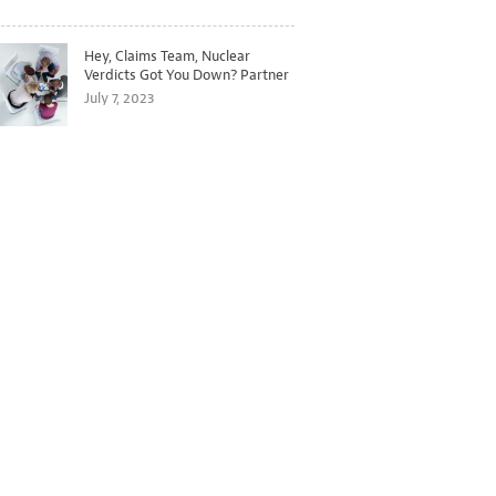
Hey, Claims Team, Nuclear
Verdicts Got You Down? Partner
with Legal to Get Ahead of
July 7, 2023
Ballooning Costs