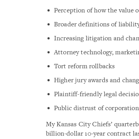
Perception of how the value 
Broader definitions of liabilit
Increasing litigation and chan
Attorney technology, marketi
Tort reform rollbacks
Higher jury awards and chang
Plaintiff-friendly legal decisi
Public distrust of corporation
My Kansas City Chiefs’ quarterb
billion-dollar 10-year contract 