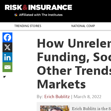
TRENDING STORIES
NATIONAL COMP
THE PROFESSION
How Unrelen
Funding, Soc
Other Trend
Markets
By:
Erich Bublitz
| March 8, 2022
Erich Bublitz is the 