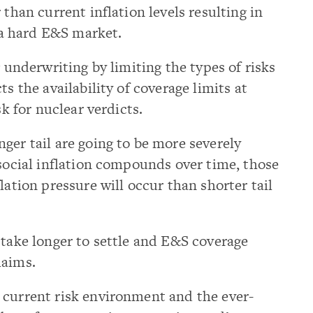
 than current inflation levels resulting in
a hard E&S market.
g underwriting by limiting the types of risks
ts the availability of coverage limits at
sk for nuclear verdicts.
ger tail are going to be more severely
 social inflation compounds over time, those
lation pressure will occur than shorter tail
 take longer to settle and E&S coverage
laims.
 current risk environment and the ever-