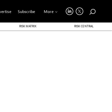
ertise
Subscribe
More
RISK MATRIX
RISK CENTRAL