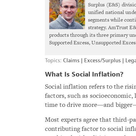
Surplus (E&S) divisi
unified national unde
segments while conti
strategy. AmTrust E&S
products through its three primary un
Supported Excess, Unsupported Excess
Topics:
Claims
|
Excess/Surplus
|
Lega
What Is Social Inflation?
Social inflation refers to the ri
factors, such as socioeconomic, 
time to drive more—and bigger
Most experts agree that third-par
contributing factor to social inf