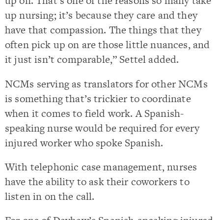
up on. That’s one of the reasons so many take
up nursing; it’s because they care and they
have that compassion. The things that they
often pick up on are those little nuances, and
it just isn’t comparable,” Settel added.
NCMs serving as translators for other NCMs
is something that’s trickier to coordinate
when it comes to field work. A Spanish-
speaking nurse would be required for every
injured worker who spoke Spanish.
With telephonic case management, nurses
have the ability to ask their coworkers to
listen in on the call.