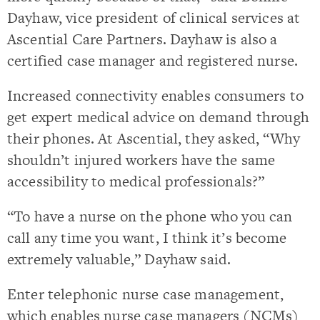
Dayhaw, vice president of clinical services at
Ascential Care Partners. Dayhaw is also a
certified case manager and registered nurse.
Increased connectivity enables consumers to
get expert medical advice on demand through
their phones. At Ascential, they asked, “Why
shouldn’t injured workers have the same
accessibility to medical professionals?”
“To have a nurse on the phone who you can
call any time you want, I think it’s become
extremely valuable,” Dayhaw said.
Enter telephonic nurse case management,
which enables nurse case managers (NCMs)