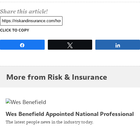
Share this article!
CLICK TO COPY
Share
Tweet
Share
More from Risk & Insurance
Wes Benefield Appointed National Professional
Liability Practice Leader at Brown & Riding
The latest people news in the industry today.