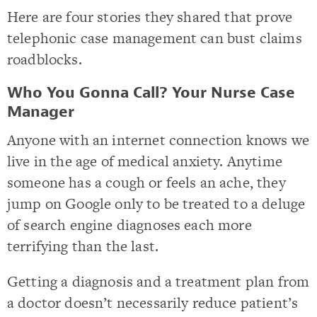
Here are four stories they shared that prove
telephonic case management can bust claims
roadblocks.
Who You Gonna Call? Your Nurse Case
Manager
Anyone with an internet connection knows we
live in the age of medical anxiety. Anytime
someone has a cough or feels an ache, they
jump on Google only to be treated to a deluge
of search engine diagnoses each more
terrifying than the last.
Getting a diagnosis and a treatment plan from
a doctor doesn’t necessarily reduce patient’s