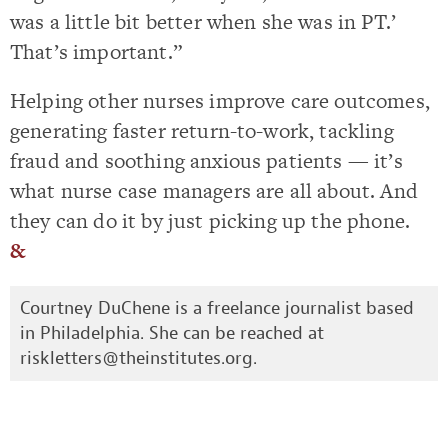
was a little bit better when she was in PT.’
That’s important.”
Helping other nurses improve care outcomes,
generating faster return-to-work, tackling
fraud and soothing anxious patients — it’s
what nurse case managers are all about. And
they can do it by just picking up the phone.
&
Courtney DuChene is a freelance journalist based
in Philadelphia. She can be reached at
riskletters@theinstitutes.org
.