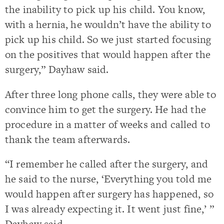
the inability to pick up his child. You know,
with a hernia, he wouldn’t have the ability to
pick up his child. So we just started focusing
on the positives that would happen after the
surgery,” Dayhaw said.
After three long phone calls, they were able to
convince him to get the surgery. He had the
procedure in a matter of weeks and called to
thank the team afterwards.
“I remember he called after the surgery, and
he said to the nurse, ‘Everything you told me
would happen after surgery has happened, so
I was already expecting it. It went just fine,’ ”
Dayhaw said.