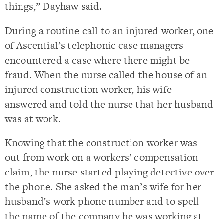
things,” Dayhaw said.
During a routine call to an injured worker, one
of Ascential’s telephonic case managers
encountered a case where there might be
fraud. When the nurse called the house of an
injured construction worker, his wife
answered and told the nurse that her husband
was at work.
Knowing that the construction worker was
out from work on a workers’ compensation
claim, the nurse started playing detective over
the phone. She asked the man’s wife for her
husband’s work phone number and to spell
the name of the company he was working at,