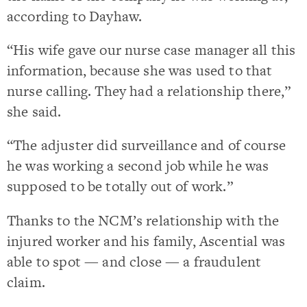
according to Dayhaw.
“His wife gave our nurse case manager all this
information, because she was used to that
nurse calling. They had a relationship there,”
she said.
“The adjuster did surveillance and of course
he was working a second job while he was
supposed to be totally out of work.”
Thanks to the NCM’s relationship with the
injured worker and his family, Ascential was
able to spot — and close — a fraudulent
claim.