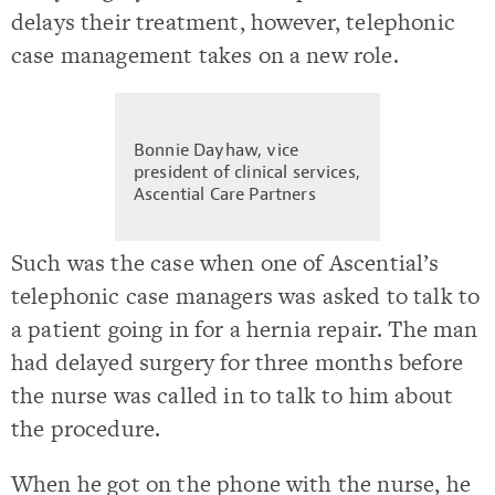
delays their treatment, however, telephonic
case management takes on a new role.
Bonnie Dayhaw, vice
president of clinical services,
Ascential Care Partners
Such was the case when one of Ascential’s
telephonic case managers was asked to talk to
a patient going in for a hernia repair. The man
had delayed surgery for three months before
the nurse was called in to talk to him about
the procedure.
When he got on the phone with the nurse, he