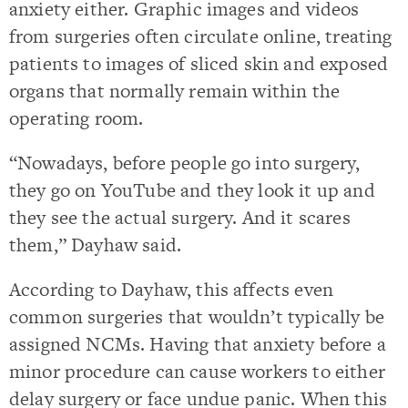
anxiety either. Graphic images and videos
from surgeries often circulate online, treating
patients to images of sliced skin and exposed
organs that normally remain within the
operating room.
“Nowadays, before people go into surgery,
they go on YouTube and they look it up and
they see the actual surgery. And it scares
them,” Dayhaw said.
According to Dayhaw, this affects even
common surgeries that wouldn’t typically be
assigned NCMs. Having that anxiety before a
minor procedure can cause workers to either
delay surgery or face undue panic. When this