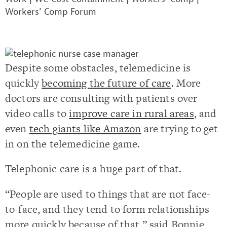
Workers' Comp Forum
Despite some obstacles, telemedicine is
quickly
becoming the future of care
. More
doctors are consulting with patients over
video calls to
improve care in rural areas
,
and
even
tech giants like Amazon
are trying to get
in on the telemedicine game.
Telephonic care is a huge part of that.
“People are used to things that are not face-
to-face, and they tend to form relationships
more quickly because of that,” said Bonnie