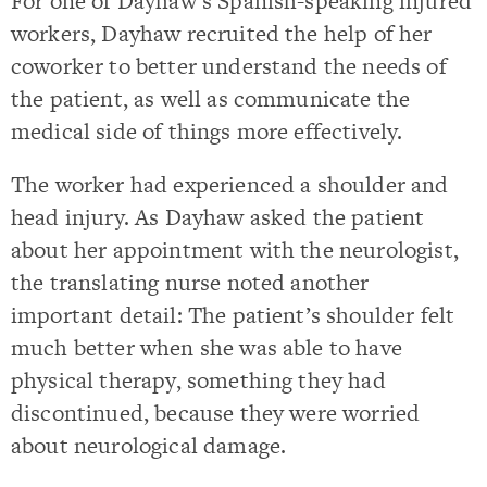
For one of Dayhaw’s Spanish-speaking injured
workers,
Dayhaw recruited the help of her
coworker to better understand the needs of
the patient, as well as communicate the
medical side of things more effectively.
The worker had experienced a shoulder and
head injury.
As Dayhaw asked the patient
about her appointment with the neurologist,
the translating nurse noted another
important detail: The patient’s shoulder felt
much better when she was able to have
physical therapy, something they had
discontinued, because they were worried
about neurological damage.