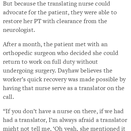
But because the translating nurse could
advocate for the patient, they were able to
restore her PT with clearance from the
neurologist.
After a month, the patient met with an
orthopedic surgeon who decided she could
return to work on full duty without
undergoing surgery. Dayhaw believes the
worker’s quick recovery was made possible by
having that nurse serve as a translator on the
call.
“If you don’t have a nurse on there, if we had
had a translator, I’m always afraid a translator
might not tell me, ‘Oh yeah, she mentioned it