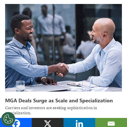
MGA Deals Surge as Scale and Specialization
Drive Growth
Carriers and investors are seeking sophistication in
specialization.