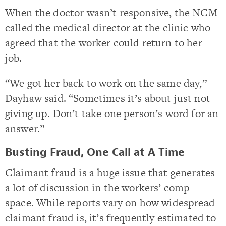
When the doctor wasn’t responsive, the NCM
called the medical director at the clinic who
agreed that the worker could return to her
job.
“We got her back to work on the same day,”
Dayhaw said. “Sometimes it’s about just not
giving up. Don’t take one person’s word for an
answer.”
Busting Fraud, One Call at A Time
Claimant fraud is a huge issue that generates
a lot of discussion in the workers’ comp
space.
While reports vary on how widespread
claimant fraud is, it’s frequently estimated to