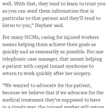
well. With that, they tend to learn to trust you
so you can send them information that is
particular to that patient and they’ll tend to
listen to you,” Dayhaw said.
For many NCMs, caring for injured workers
means helping them achieve their goals as
quickly and as reasonably as possible. For one
telephonic case manager, that meant helping
a patient with carpal tunnel syndrome to
return to work quickly after her surgery.
“We wanted to advocate for the patient,
because we believe that if we advocate for the
medical treatment they’re supposed to have
in a timely way, the injured worker will return