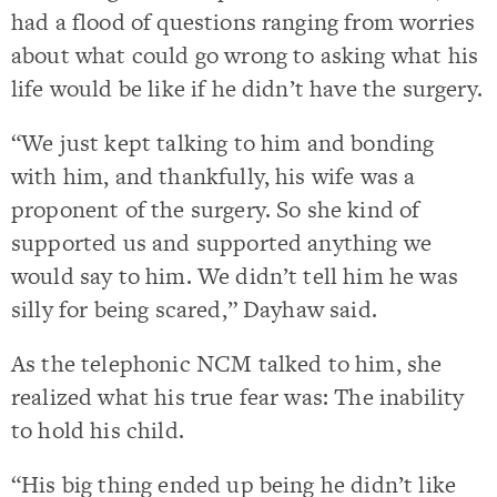
had a flood of questions ranging from worries
about what could go wrong to asking what his
life would be like if he didn’t have the surgery.
“We just kept talking to him and bonding
with him, and thankfully, his wife was a
proponent of the surgery. So she kind of
supported us and supported anything we
would say to him. We didn’t tell him he was
silly for being scared,” Dayhaw said.
As the telephonic NCM talked to him, she
realized what his true fear was: The inability
to hold his child.
“His big thing ended up being he didn’t like