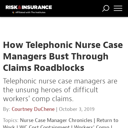
TRENDING
NATIONAL
POWER
WORKERS’
RISK MATRIX
RISK
STORIES
THE
COMP
BROKER
COMP
CENTRAL
PROFESSION
FORUM
How Telephonic Nurse Case
Managers Bust Through
Claims Roadblocks
Telephonic nurse case managers are
the unsung heroes of difficult
workers' comp claims.
By:
Courtney DuChene
| October 3, 2019
Topics:
Nurse Case Manager Chronicles
|
Return to
Work
|
WC Cost Containment
|
Workers' Comp
|