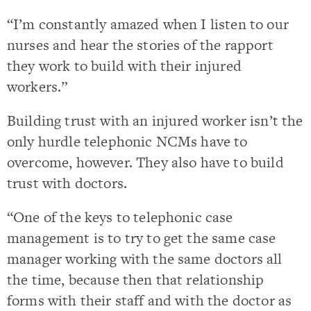
“I’m constantly amazed when I listen to our
nurses and hear the stories of the rapport
they work to build with their injured
workers.”
Building trust with an injured worker isn’t the
only hurdle telephonic NCMs have to
overcome, however. They also have to build
trust with doctors.
“One of the keys to telephonic case
management is to try to get the same case
manager working with the same doctors all
the time, because then that relationship
forms with their staff and with the doctor as