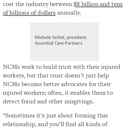
cost the industry between
$8 billion and tens
of billions of dollars
annually.
Michele Settel, president,
Ascential Care Partners
NCMs work to build trust with their injured
workers, but that trust doesn’t just help
NCMs become better advocates for their
injured workers; often, it enables them to
detect fraud and other misgivings.
“Sometimes it’s just about forming that
relationship, and you’ll find all kinds of