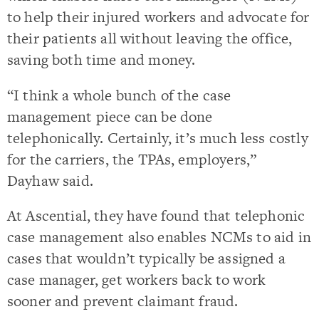
to help their injured workers and advocate for
their patients all without leaving the office,
saving both time and money.
“I think a whole bunch of the case
management piece can be done
telephonically. Certainly, it’s much less costly
for the carriers, the TPAs, employers,”
Dayhaw said.
At Ascential, they have found that telephonic
case management also enables NCMs to aid in
cases that wouldn’t typically be assigned a
case manager, get workers back to work
sooner and prevent claimant fraud.