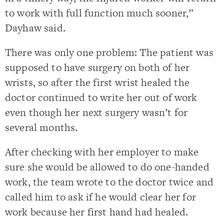
to work with full function much sooner,”
Dayhaw said.
There was only one problem: The patient was
supposed to have surgery on both of her
wrists, so after the first wrist healed the
doctor continued to write her out of work
even though her next surgery wasn’t for
several months.
After checking with her employer to make
sure she would be allowed to do one-handed
work, the team wrote to the doctor twice and
called him to ask if he would clear her for
work because her first hand had healed.