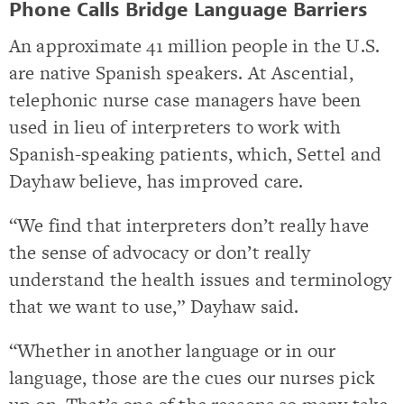
Phone Calls Bridge Language Barriers
An approximate 41 million people in the U.S.
are native Spanish speakers. At Ascential,
telephonic nurse case managers have been
used in lieu of interpreters to work with
Spanish-speaking patients, which, Settel and
Dayhaw believe, has improved care.
“We find that interpreters don’t really have
the sense of advocacy or don’t really
understand the health issues and terminology
that we want to use,” Dayhaw said.
“Whether in another language or in our
language, those are the cues our nurses pick