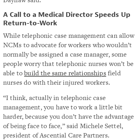
A Call to a Medical Director Speeds Up
Return-to-Work
While telephonic case management can allow
NCMs to advocate for workers who wouldn’t
normally be assigned a case manager, some
people worry that telephonic nurses won’t be
able to
build the same relationships
field
nurses do with their injured workers.
“I think, actually in telephonic case
management, you have to work a little bit
harder, because you don’t have the advantage
of being face to face,” said Michele Settel,
president of Ascential Care Partners.