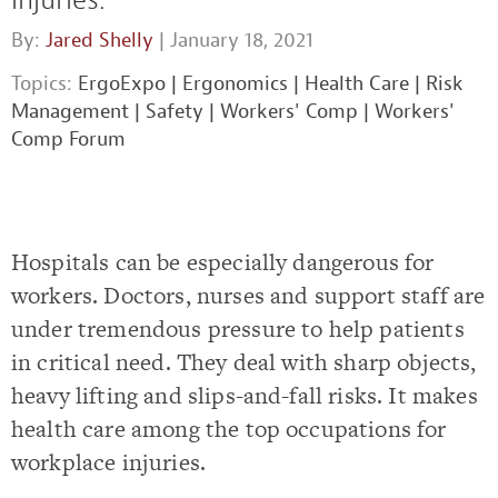
By:
Jared Shelly
| January 18, 2021
Topics:
ErgoExpo
|
Ergonomics
|
Health Care
|
Risk
Management
|
Safety
|
Workers' Comp
|
Workers'
Comp Forum
Hospitals can be especially dangerous for
workers. Doctors, nurses and support staff are
under tremendous pressure to help patients
in critical need. They deal with sharp objects,
heavy lifting and slips-and-fall risks. It makes
health care among the top occupations for
workplace injuries.