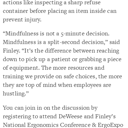
actions like inspecting a sharp refuse
container before placing an item inside can
prevent injury.
“Mindfulness is not a 5-minute decision.
Mindfulness is a split-second decision,” said
Finley. “It’s the difference between reaching
down to pick up a patient or grabbing a piece
of equipment. The more resources and
training we provide on safe choices, the more
they are top of mind when employees are
hustling.”
You can join in on the discussion by
registering to attend DeWeese and Finley’s
National Ergonomics Conference & ErgoExpo