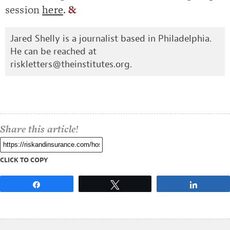
session
here
.
&
Jared Shelly is a journalist based in Philadelphia.
He can be reached at
riskletters@theinstitutes.org
.
Share this article!
CLICK TO COPY
Share
Tweet
Share