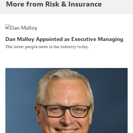
More from Risk & Insurance
Dan Malloy Appointed as Executive Managing
Director at Banyan Risk Ltd
The latest people news in the industry today.