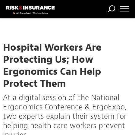
TRENDING
NATIONAL
POWER
WORKERS’
RISK MATRIX
RISK
STORIES
THE
COMP
BROKER
COMP
CENTRAL
PROFESSION
FORUM
Hospital Workers Are
Protecting Us; How
Ergonomics Can Help
Protect Them
At a digital session of the National
Ergonomics Conference & ErgoExpo,
two experts explain their system for
helping health care workers prevent
injuries.