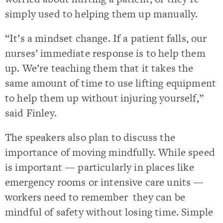
simply used to helping them up manually.
“It’s a mindset change. If a patient falls, our
nurses’ immediate response is to help them
up. We’re teaching them that it takes the
same amount of time to use lifting equipment
to help them up without injuring yourself,”
said Finley.
The speakers also plan to discuss the
importance of moving mindfully. While speed
is important — particularly in places like
emergency rooms or intensive care units —
workers need to remember they can be
mindful of safety without losing time. Simple