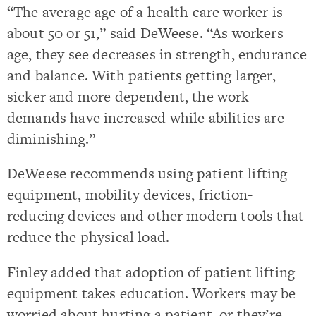
“The average age of a health care worker is
about 50 or 51,” said DeWeese. “As workers
age, they see decreases in strength, endurance
and balance. With patients getting larger,
sicker and more dependent, the work
demands have increased while abilities are
diminishing.”
DeWeese recommends using patient lifting
equipment, mobility devices, friction-
reducing devices and other modern tools that
reduce the physical load.
Finley added that adoption of patient lifting
equipment takes education. Workers may be
worried about hurting a patient, or they’re