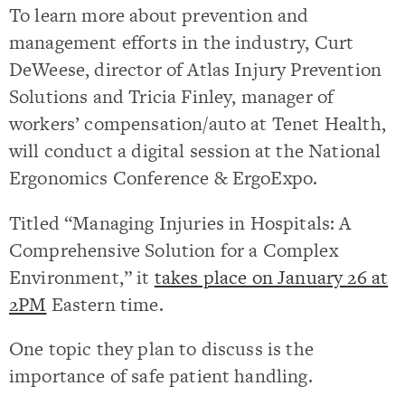
To learn more about prevention and
management efforts in the industry, Curt
DeWeese, director of Atlas Injury Prevention
Solutions and Tricia Finley, manager of
workers’ compensation/auto at Tenet Health,
will conduct a digital session at the National
Ergonomics Conference & ErgoExpo.
Titled “Managing Injuries in Hospitals: A
Comprehensive Solution for a Complex
Environment,” it
takes place on January 26 at
2PM
Eastern time.
One topic they plan to discuss is the
importance of safe patient handling.