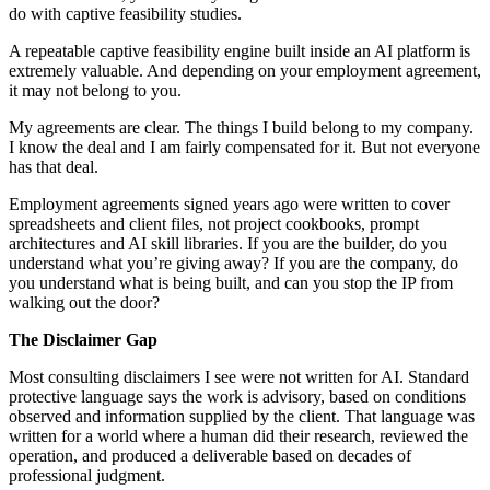
do with captive feasibility studies.
A repeatable captive feasibility engine built inside an AI platform is
extremely valuable. And depending on your employment agreement,
it may not belong to you.
My agreements are clear. The things I build belong to my company.
I know the deal and I am fairly compensated for it. But not everyone
has that deal.
Employment agreements signed years ago were written to cover
spreadsheets and client files, not project cookbooks, prompt
architectures and AI skill libraries. If you are the builder, do you
understand what you’re giving away? If you are the company, do
you understand what is being built, and can you stop the IP from
walking out the door?
The Disclaimer Gap
Most consulting disclaimers I see were not written for AI. Standard
protective language says the work is advisory, based on conditions
observed and information supplied by the client. That language was
written for a world where a human did their research, reviewed the
operation, and produced a deliverable based on decades of
professional judgment.