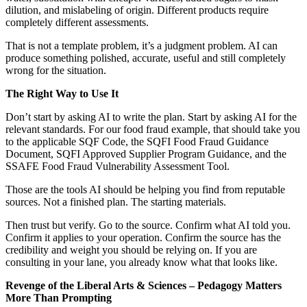
dilution, and mislabeling of origin. Different products require
completely different assessments.
That is not a template problem, it’s a judgment problem. AI can
produce something polished, accurate, useful and still completely
wrong for the situation.
The Right Way to Use It
Don’t start by asking AI to write the plan. Start by asking AI for the
relevant standards. For our food fraud example, that should take you
to the applicable SQF Code, the SQFI Food Fraud Guidance
Document, SQFI Approved Supplier Program Guidance, and the
SSAFE Food Fraud Vulnerability Assessment Tool.
Those are the tools AI should be helping you find from reputable
sources. Not a finished plan. The starting materials.
Then trust but verify. Go to the source. Confirm what AI told you.
Confirm it applies to your operation. Confirm the source has the
credibility and weight you should be relying on. If you are
consulting in your lane, you already know what that looks like.
Revenge of the Liberal Arts & Sciences – Pedagogy Matters
More Than Prompting