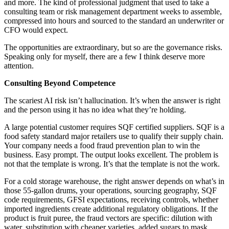
and more. The kind of professional judgment that used to take a
consulting team or risk management department weeks to assemble,
compressed into hours and sourced to the standard an underwriter or
CFO would expect.
The opportunities are extraordinary, but so are the governance risks.
Speaking only for myself, there are a few I think deserve more
attention.
Consulting Beyond Competence
The scariest AI risk isn’t hallucination. It’s when the answer is right
and the person using it has no idea what they’re holding.
A large potential customer requires SQF certified suppliers. SQF is a
food safety standard major retailers use to qualify their supply chain.
Your company needs a food fraud prevention plan to win the
business. Easy prompt. The output looks excellent. The problem is
not that the template is wrong. It’s that the template is not the work.
For a cold storage warehouse, the right answer depends on what’s in
those 55-gallon drums, your operations, sourcing geography, SQF
code requirements, GFSI expectations, receiving controls, whether
imported ingredients create additional regulatory obligations. If the
product is fruit puree, the fraud vectors are specific: dilution with
water, substitution with cheaper varieties, added sugars to mask