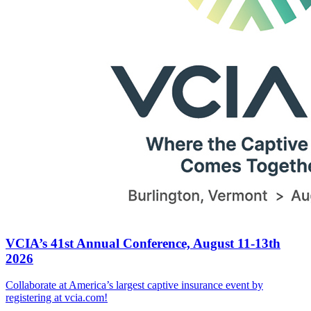
VCIA’s 41st Annual Conference, August 11-13th
2026
Collaborate at America’s largest captive insurance event by
registering at vcia.com!