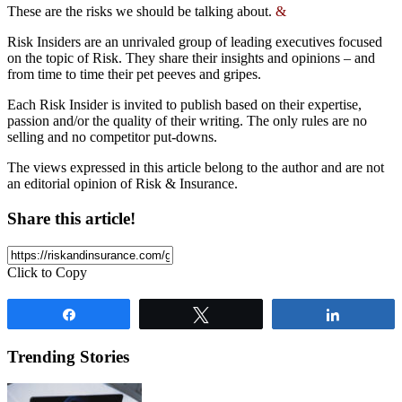
These are the risks we should be talking about.
&
Risk Insiders are an unrivaled group of leading executives focused
on the topic of Risk. They share their insights and opinions – and
from time to time their pet peeves and gripes.
Each Risk Insider is invited to publish based on their expertise,
passion and/or the quality of their writing. The only rules are no
selling and no competitor put-downs.
The views expressed in this article belong to the author and are not
an editorial opinion of Risk & Insurance.
Share this article!
Click to Copy
Share
Tweet
Share
Trending Stories