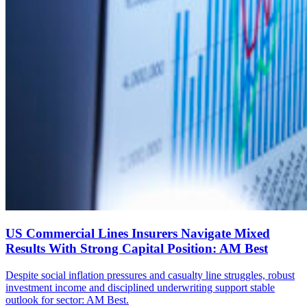
US Commercial Lines Insurers Navigate Mixed
Results With Strong Capital Position: AM Best
Despite social inflation pressures and casualty line struggles, robust
investment income and disciplined underwriting support stable
outlook for sector: AM Best.