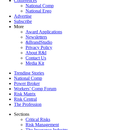
Conferences
National Comp
National Ergo
Advertise
Subscribe
More
Award Applications
Newsletters
&BrandStudio
Privacy Policy
About R&I
Contact Us
Media Kit
Trending Stories
National Comp
Power Broker
Workers’ Comp Forum
Risk Matrix
Risk Central
The Profession
Sections
Critical Risks
Risk Management
The Insurance Industry