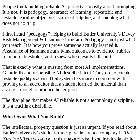
People think building reliable AI projects is mostly about prompting.
It is not. It is pedagogy, assurance of learning, repeatable and
testable learning objectives, source discipline, and catching what
does not hold up.
I first heard “pedagogy” helping to build Butler University’s Davey
Risk Management & Insurance Program. Pedagogy is not just what
you teach. It is how you prove someone actually learned it.
Assurance of learning means tying outcomes to evidence, rubrics,
minimum thresholds, and review when results fall short.
That is exactly what is missing from most AI implementations.
Guardrails and responsible AI describe intent. They do not create a
testable quality system. That system has more in common with
proving to an accreditor that a student learned the material than
asking a model to produce better prose.
The discipline that makes AI reliable is not a technology discipline.
It is a teaching discipline.
Who Owns What You Build?
The intellectual property question is just as urgent. If you read about
Butler University’s student-run captive insurance company in
Th
e
New York Times
, you can only imagine what I can teach Claude to