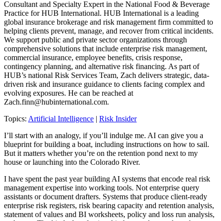
Consultant and Specialty Expert in the National Food & Beverage
Practice for HUB International. HUB International is a leading
global insurance brokerage and risk management firm committed to
helping clients prevent, manage, and recover from critical incidents.
We support public and private sector organizations through
comprehensive solutions that include enterprise risk management,
commercial insurance, employee benefits, crisis response,
contingency planning, and alternative risk financing. As part of
HUB’s national Risk Services Team, Zach delivers strategic, data-
driven risk and insurance guidance to clients facing complex and
evolving exposures. He can be reached at
Zach.finn@hubinternational.com
.
Topics:
Artificial Intelligence
|
Risk Insider
I’ll start with an analogy, if you’ll indulge me. AI can give you a
blueprint for building a boat, including instructions on how to sail.
But it matters whether you’re on the retention pond next to my
house or launching into the Colorado River.
I have spent the past year building AI systems that encode real risk
management expertise into working tools. Not enterprise query
assistants or document drafters. Systems that produce client-ready
enterprise risk registers, risk bearing capacity and retention analysis,
statement of values and BI worksheets, policy and loss run analysis,