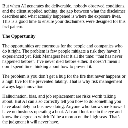
But when AI generates the deliverable, nobody observed conditions,
and the client supplied nothing, the gap between what the disclaimer
describes and what actually happened is where the exposure lives.
This is a good time to ensure your disclaimers were designed for this
fact pattern.
The Opportunity
The opportunities are enormous for the people and companies who
do it right. The problem is few people mitigate a risk they haven’t
experienced yet. Risk Managers hear it all the time: “that has never
happened before”. I’ve never died before either. It doesn’t mean I
don’t spend time thinking about how to prevent it.
The problem is you don’t get a hug for the fire that never happens or
a high-five for the prevented fatality. That is why risk management
always lags innovation.
Hallucination, bias, and job replacement are risks worth talking
about. But AI can also correctly tell you how to do something you
have absolutely no business doing. Anyone who knows me knows I
have no business operating a boat. AI can’t look me in the eye and
know the degree to which I’d be a moron on the high seas. That’s
the judgment it will never have.