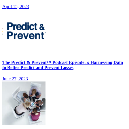
April 15, 2023
The Predict & Prevent™ Podcast Episode 5: Harnessing Data
to Better Predict and Prevent Losses
June 27, 2023