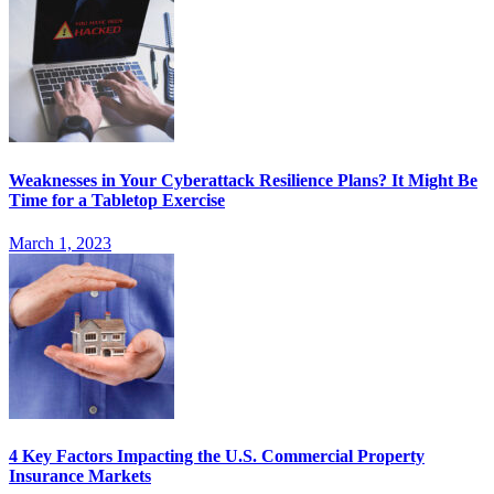
Weaknesses in Your Cyberattack Resilience Plans? It Might Be
Time for a Tabletop Exercise
March 1, 2023
4 Key Factors Impacting the U.S. Commercial Property
Insurance Markets