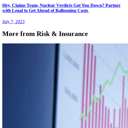
Hey, Claims Team, Nuclear Verdicts Got You Down? Partner
with Legal to Get Ahead of Ballooning Costs
July 7, 2023
More from Risk & Insurance