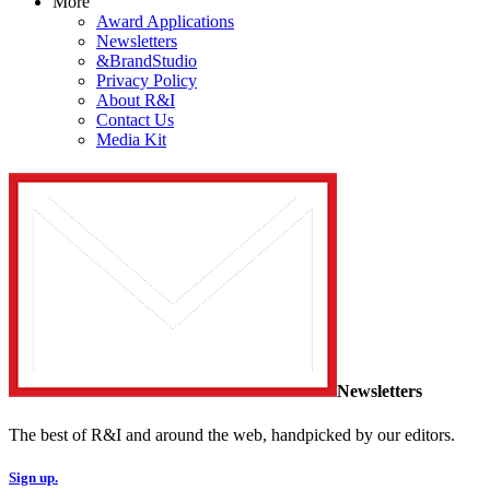
More
Award Applications
Newsletters
&BrandStudio
Privacy Policy
About R&I
Contact Us
Media Kit
Newsletters
The best of R&I and around the web, handpicked by our editors.
Sign up.