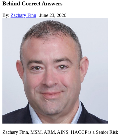
Behind Correct Answers
By:
Zachary Finn
| June 23, 2026
Zachary Finn, MSM, ARM, AINS, HACCP is a Senior Risk