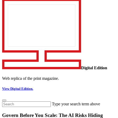
Digital Edition
Web replica of the print magazine.
View Digital Edition.
Type your search term above
Govern Before You Scale: The AI Risks Hiding