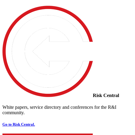
Risk Central
White papers, service directory and conferences for the R&I
community.
Go to Risk Central.