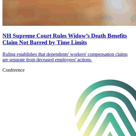
NH Supreme Court Rules Widow’s Death Benefits
Claim Not Barred by Time Limits
Ruling establishes that dependents' workers' compensation claims
are separate from deceased employees' actions.
Conference