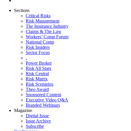
Sections
Critical Risks
Risk Management
The Insurance Industry
Claims & The Law
Workers’ Comp Forum
National Comp
Risk Insiders
Sector Focus
.
Power Broker
Risk All Stars
Risk Central
Risk Matrix
Risk Scenarios
Theo Award
Sponsored Content
Executive Video Q&A
Branded Webinars
Magazine
Digital Issue
Issue Archive
Subscribe