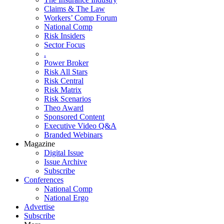
Claims & The Law
Workers’ Comp Forum
National Comp
Risk Insiders
Sector Focus
.
Power Broker
Risk All Stars
Risk Central
Risk Matrix
Risk Scenarios
Theo Award
Sponsored Content
Executive Video Q&A
Branded Webinars
Magazine
Digital Issue
Issue Archive
Subscribe
Conferences
National Comp
National Ergo
Advertise
Subscribe