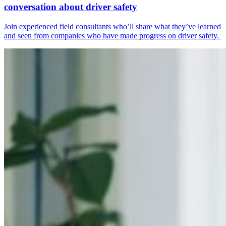
conversation about driver safety
Join experienced field consultants who’ll share what they’ve learned
and seen from companies who have made progress on driver safety.