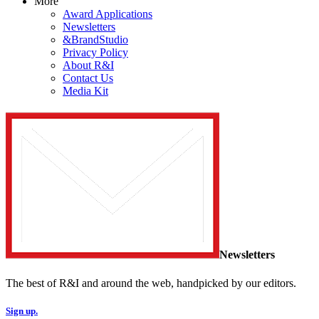
More
Award Applications
Newsletters
&BrandStudio
Privacy Policy
About R&I
Contact Us
Media Kit
Newsletters
The best of R&I and around the web, handpicked by our editors.
Sign up.