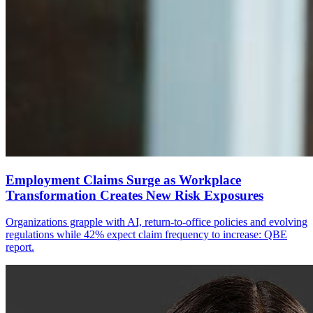
Employment Claims Surge as Workplace
Transformation Creates New Risk Exposures
Organizations grapple with AI, return-to-office policies and evolving
regulations while 42% expect claim frequency to increase: QBE
report.