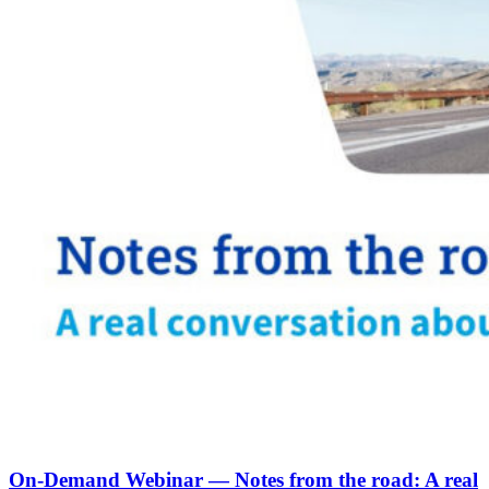
On-Demand Webinar — Notes from the road: A real