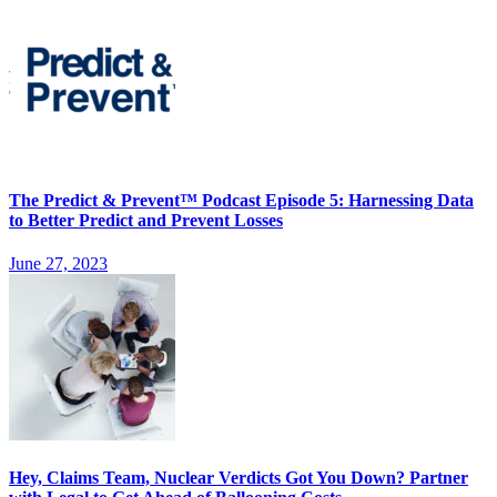
The Predict & Prevent™ Podcast Episode 5: Harnessing Data
to Better Predict and Prevent Losses
June 27, 2023
Hey, Claims Team, Nuclear Verdicts Got You Down? Partner