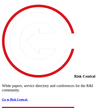
Risk Central
White papers, service directory and conferences for the R&I
community.
Go to Risk Central.