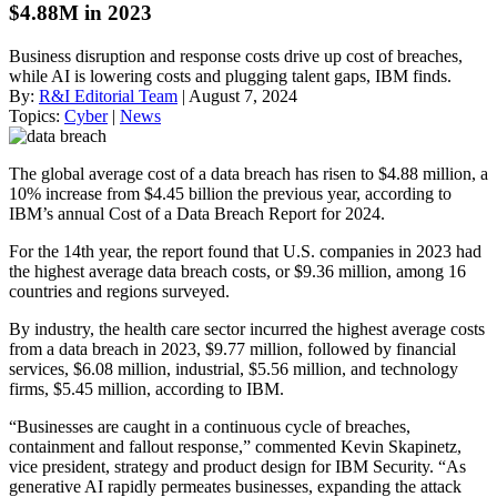
$4.88M in 2023
Business disruption and response costs drive up cost of breaches,
while AI is lowering costs and plugging talent gaps, IBM finds.
By:
R&I Editorial Team
| August 7, 2024
Topics:
Cyber
|
News
The global average cost of a data breach has risen to $4.88 million, a
10% increase from $4.45 billion the previous year, according to
IBM’s annual Cost of a Data Breach Report for 2024.
For the 14th year, the report found that U.S. companies in 2023 had
the highest average data breach costs, or $9.36 million, among 16
countries and regions surveyed.
By industry, the health care sector incurred the highest average costs
from a data breach in 2023, $9.77 million, followed by financial
services, $6.08 million, industrial, $5.56 million, and technology
firms, $5.45 million, according to IBM.
“Businesses are caught in a continuous cycle of breaches,
containment and fallout response,” commented Kevin Skapinetz,
vice president, strategy and product design for IBM Security. “As
generative AI rapidly permeates businesses, expanding the attack