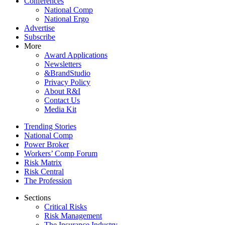
Conferences
National Comp
National Ergo
Advertise
Subscribe
More
Award Applications
Newsletters
&BrandStudio
Privacy Policy
About R&I
Contact Us
Media Kit
Trending Stories
National Comp
Power Broker
Workers’ Comp Forum
Risk Matrix
Risk Central
The Profession
Sections
Critical Risks
Risk Management
The Insurance Industry