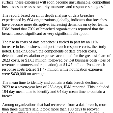
surface, these expenses will soon become unsustainable, compelling
businesses to reassess security measures and response strategies.”
The report, based on an in-depth analysis of data breaches
experienced by 604 organizations globally, indicates that breaches
have become more disruptive, increasing demands on cyber teams.
IBM found that 70% of breached organizations reported that the
breach caused significant or very significant disruption.
The rise in costs of data breaches is fueled in part by an 11%
increase in lost business and post-breach response costs, the study
noted. Breaking down the components of data breach costs,
detection and escalation expenses accounted for the greatest share of
2023 costs, or $1.63 million, followed by lost business costs (loss of
revenue, customers and reputation), at $1.47 million. Post-breach
response costs totaled $1.47 million while notification expenses
were $430,000 on average.
The mean time to identify and contain a data breach declined in
2023 to a seven-year low of 258 days, IBM reported. This included
194 day mean time to identify and 64 day mean time to contain a
breach.
Among organizations that had recovered from a data breach, more
than three quarters said it took more than 100 days to recover,