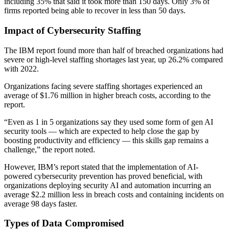
including 35% that said it took more than 150 days. Only 3% of
firms reported being able to recover in less than 50 days.
Impact of Cybersecurity Staffing
The IBM report found more than half of breached organizations had
severe or high-level staffing shortages last year, up 26.2% compared
with 2022.
Organizations facing severe staffing shortages experienced an
average of $1.76 million in higher breach costs, according to the
report.
“Even as 1 in 5 organizations say they used some form of gen AI
security tools — which are expected to help close the gap by
boosting productivity and efficiency — this skills gap remains a
challenge,” the report noted.
However, IBM’s report stated that the implementation of AI-
powered cybersecurity prevention has proved beneficial, with
organizations deploying security AI and automation incurring an
average $2.2 million less in breach costs and containing incidents on
average 98 days faster.
Types of Data Compromised