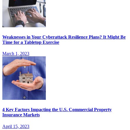
Weaknesses in Your Cyberattack Resilience Plans? It Might Be
Time for a Tabletop Exercise
March 1, 2023
4 Key Factors Impacting the U.S. Commercial Property
Insurance Markets
April 15, 2023