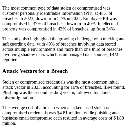
The most common type of data stolen or compromised was
customer personally identifiable information (PII), at 48% of
breaches in 2023, down from 52% in 2022. Employee PII was
compromised in 37% of breaches, down from 40%. Intellectual
property was compromised in 43% of breaches, up from 34%.
The study also highlighted the growing challenge with tracking and
safeguarding data, with 40% of breaches involving data stored
across multiple environments and more than one-third of breaches
involving shadow data, which is unmanaged data sources, IBM
reported.
Attack Vectors for a Breach
Stolen or compromised credentials was the most common initial
attack vector in 2023, accounting for 16% of breaches, IBM found.
Phishing was the second leading vector, followed by cloud
misconfiguration.
The average cost of a breach when attackers used stolen or
compromised credentials was $4.81 million, while phishing and
business email compromise each resulted in average costs of $4.88
million.