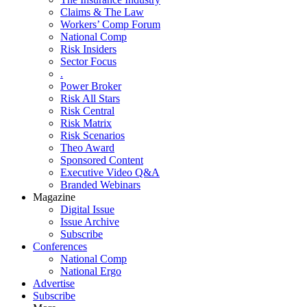
Claims & The Law
Workers’ Comp Forum
National Comp
Risk Insiders
Sector Focus
.
Power Broker
Risk All Stars
Risk Central
Risk Matrix
Risk Scenarios
Theo Award
Sponsored Content
Executive Video Q&A
Branded Webinars
Magazine
Digital Issue
Issue Archive
Subscribe
Conferences
National Comp
National Ergo
Advertise
Subscribe