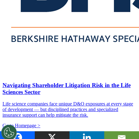
Navigating Shareholder Litigation Risk in the Life
Sciences Sector
Life science companies face unique D&O exposures at every stage
of development — but disciplined practices and specialized
insurance support can help mitigate the risk.
Go to Homepage >