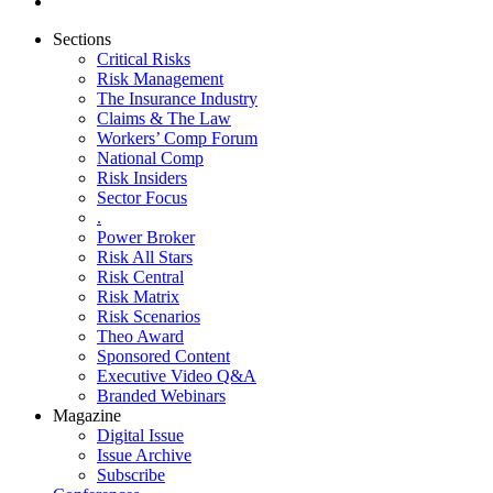
Sections
Critical Risks
Risk Management
The Insurance Industry
Claims & The Law
Workers’ Comp Forum
National Comp
Risk Insiders
Sector Focus
.
Power Broker
Risk All Stars
Risk Central
Risk Matrix
Risk Scenarios
Theo Award
Sponsored Content
Executive Video Q&A
Branded Webinars
Magazine
Digital Issue
Issue Archive
Subscribe