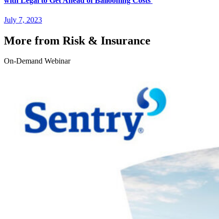
with Legal to Get Ahead of Ballooning Costs
July 7, 2023
More from Risk & Insurance
On-Demand Webinar