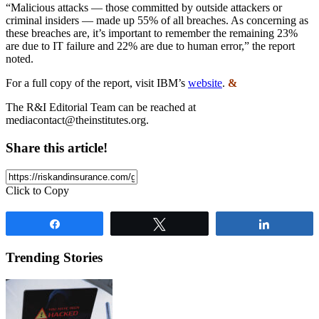
“Malicious attacks — those committed by outside attackers or
criminal insiders — made up 55% of all breaches. As concerning as
these breaches are, it’s important to remember the remaining 23%
are due to IT failure and 22% are due to human error,” the report
noted.
For a full copy of the report, visit IBM’s
website
.
&
The R&I Editorial Team can be reached at
mediacontact@theinstitutes.org
.
Share this article!
Click to Copy
Share
Tweet
Share
Trending Stories