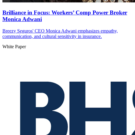
Brilliance in Focus: Workers’ Comp Power Broker
Monica Adwani
Breezy Seguros' CEO Monica Adwani emphasizes empathy,
communication, and cultural sensitivity in insurance.
White Paper