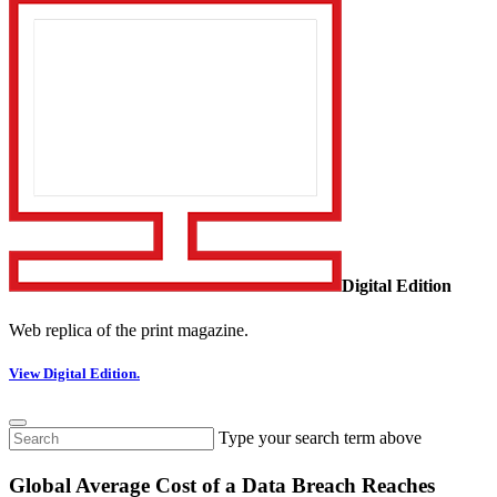
Digital Edition
Web replica of the print magazine.
View Digital Edition.
Type your search term above
Global Average Cost of a Data Breach Reaches