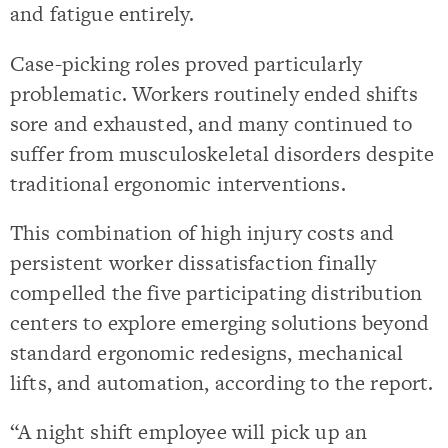
and fatigue entirely.
Case-picking roles proved particularly
problematic. Workers routinely ended shifts
sore and exhausted, and many continued to
suffer from musculoskeletal disorders despite
traditional ergonomic interventions.
This combination of high injury costs and
persistent worker dissatisfaction finally
compelled the five participating distribution
centers to explore emerging solutions beyond
standard ergonomic redesigns, mechanical
lifts, and automation, according to the report.
“A night shift employee will pick up an