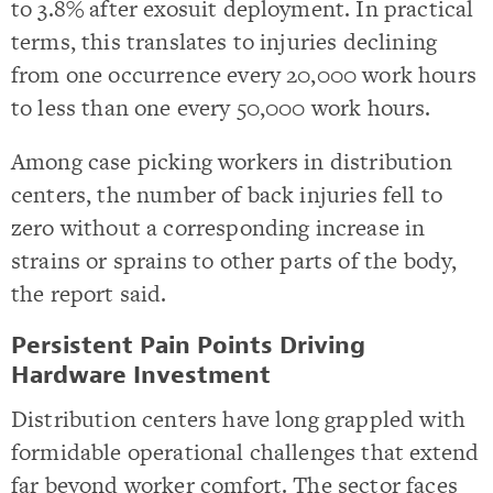
to 3.8% after exosuit deployment. In practical
terms, this translates to injuries declining
from one occurrence every 20,000 work hours
to less than one every 50,000 work hours.
Among case picking workers in distribution
centers, the number of back injuries fell to
zero without a corresponding increase in
strains or sprains to other parts of the body,
the report said.
Persistent Pain Points Driving
Hardware Investment
Distribution centers have long grappled with
formidable operational challenges that extend
far beyond worker comfort. The sector faces