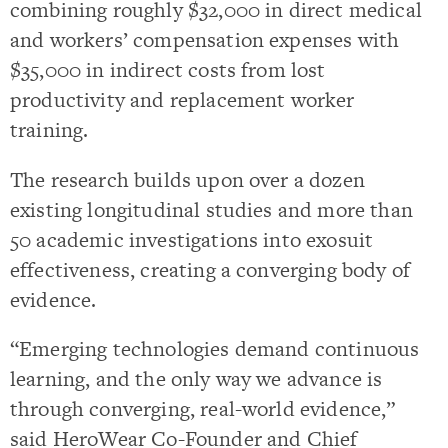
combining roughly $32,000 in direct medical
and workers’ compensation expenses with
$35,000 in indirect costs from lost
productivity and replacement worker
training.
The research builds upon over a dozen
existing longitudinal studies and more than
50 academic investigations into exosuit
effectiveness, creating a converging body of
evidence.
“Emerging technologies demand continuous
learning, and the only way we advance is
through converging, real-world evidence,”
said HeroWear Co-Founder and Chief