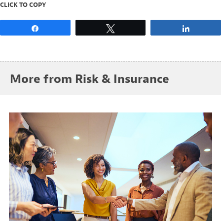
CLICK TO COPY
Share
Tweet
Share
More from Risk & Insurance