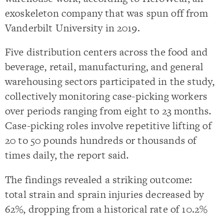
exoskeleton company that was spun off from
Vanderbilt University in 2019.
Five distribution centers across the food and
beverage, retail, manufacturing, and general
warehousing sectors participated in the study,
collectively monitoring case-picking workers
over periods ranging from eight to 23 months.
Case-picking roles involve repetitive lifting of
20 to 50 pounds hundreds or thousands of
times daily, the report said.
The findings revealed a striking outcome:
total strain and sprain injuries decreased by
62%, dropping from a historical rate of 10.2%