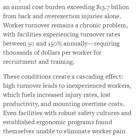
an annual cost burden exceeding $13.7 billion
from back and overexertion injuries alone.
Worker turnover remains a chronic problem,
with facilities experiencing turnover rates
between 50 and 150% annually—requiring
thousands of dollars per worker for
recruitment and training.
These conditions create a cascading effect:
high turnover leads to inexperienced workers,
which fuels increased injury rates, lost
productivity, and mounting overtime costs.
Even facilities with robust safety cultures and
established ergonomic programs found
themselves unable to eliminate worker pain