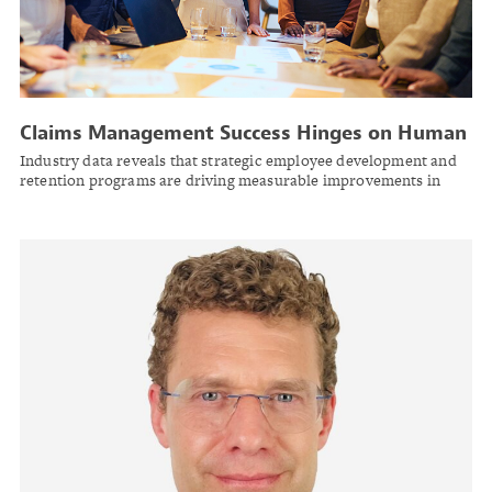
Claims Management Success Hinges on Human
Capital Investment Amid Industry Talent
Industry data reveals that strategic employee development and
Shortage
retention programs are driving measurable improvements in
claims outcomes, even as labor shortages challenge the sector.