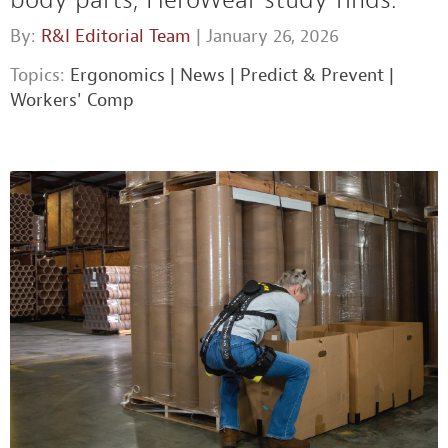
By:
R&I Editorial Team
| January 26, 2026
Topics:
Ergonomics
|
News
|
Predict & Prevent
|
Workers' Comp