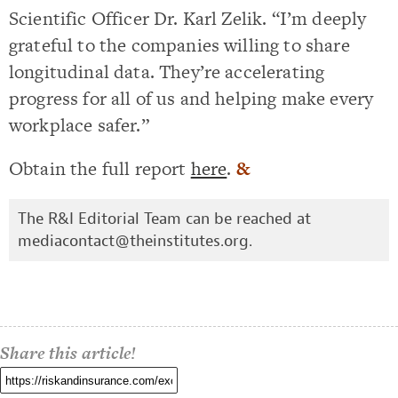
Scientific Officer Dr. Karl Zelik. “I’m deeply
grateful to the companies willing to share
longitudinal data. They’re accelerating
progress for all of us and helping make every
workplace safer.”
Obtain the full report
here
.
&
The R&I Editorial Team can be reached at
mediacontact@theinstitutes.org
.
Share this article!