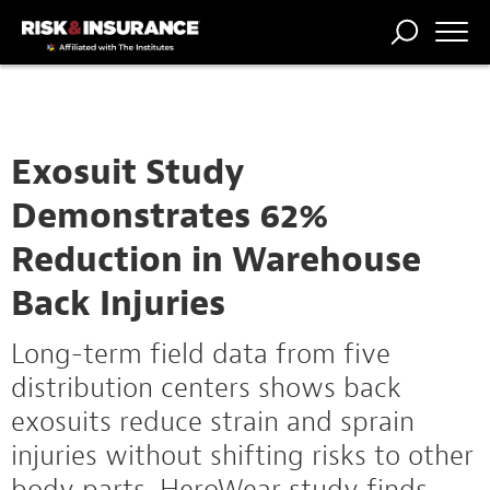
TRENDING
NATIONAL
POWER
WORKERS’
RISK MATRIX
RISK
STORIES
THE
COMP
BROKER
COMP
CENTRAL
PROFESSION
FORUM
Exosuit Study
Demonstrates 62%
Reduction in Warehouse
Back Injuries
Long-term field data from five
distribution centers shows back
exosuits reduce strain and sprain
injuries without shifting risks to other
body parts, HeroWear study finds.