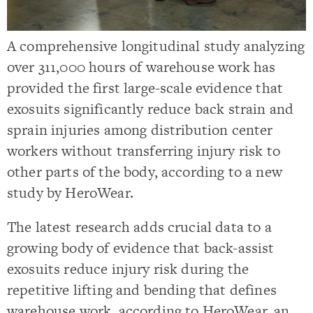
A comprehensive longitudinal study analyzing
over 311,000 hours of warehouse work has
provided the first large-scale evidence that
exosuits significantly reduce back strain and
sprain injuries among distribution center
workers without transferring injury risk to
other parts of the body, according to a new
study by HeroWear.
The latest research adds crucial data to a
growing body of evidence that back-assist
exosuits reduce injury risk during the
repetitive lifting and bending that defines
warehouse work, according to HeroWear, an