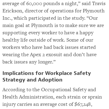
average of 60,000 pounds a night,” said Travis
Erickson, director of operations for Plymouth
Inc., which participated in the study. “Our
main goal at Plymouth is to make sure we are
supporting every worker to have a happy
healthy life outside of work. Some of our
workers who have had back issues started
wearing the Apex 2 exosuit and don’t have
back issues any longer.”
Implications for Workplace Safety
Strategy and Adoption
According to the Occupational Safety and
Health Administration, each strain or sprain
injury carries an average cost of $67,248,