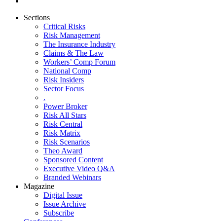
Sections
Critical Risks
Risk Management
The Insurance Industry
Claims & The Law
Workers’ Comp Forum
National Comp
Risk Insiders
Sector Focus
.
Power Broker
Risk All Stars
Risk Central
Risk Matrix
Risk Scenarios
Theo Award
Sponsored Content
Executive Video Q&A
Branded Webinars
Magazine
Digital Issue
Issue Archive
Subscribe