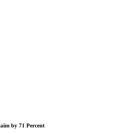
aim by 71 Percent