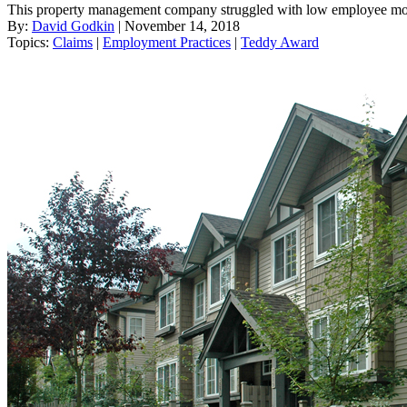
This property management company struggled with low employee moral
By:
David Godkin
| November 14, 2018
Topics:
Claims
|
Employment Practices
|
Teddy Award