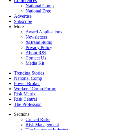
Conferences
National Comp
National Ergo
Advertise
Subscribe
More
Award Applications
Newsletters
&BrandStudio
Privacy Policy
About R&I
Contact Us
Media Kit
Trending Stories
National Comp
Power Broker
Workers’ Comp Forum
Risk Matrix
Risk Central
The Profession
Sections
Critical Risks
Risk Management
The Insurance Industry