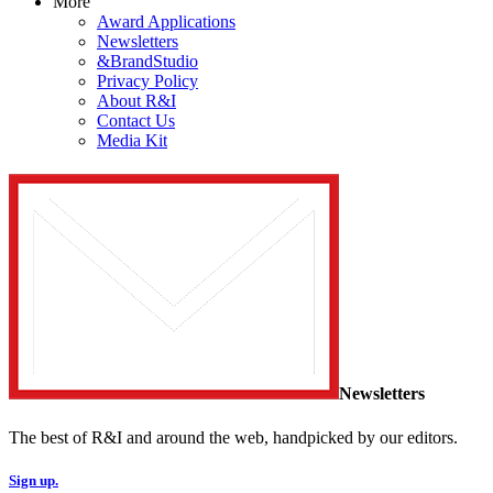
More
Award Applications
Newsletters
&BrandStudio
Privacy Policy
About R&I
Contact Us
Media Kit
Newsletters
The best of R&I and around the web, handpicked by our editors.
Sign up.