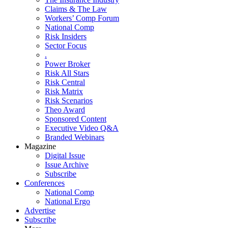
Claims & The Law
Workers’ Comp Forum
National Comp
Risk Insiders
Sector Focus
.
Power Broker
Risk All Stars
Risk Central
Risk Matrix
Risk Scenarios
Theo Award
Sponsored Content
Executive Video Q&A
Branded Webinars
Magazine
Digital Issue
Issue Archive
Subscribe
Conferences
National Comp
National Ergo
Advertise
Subscribe