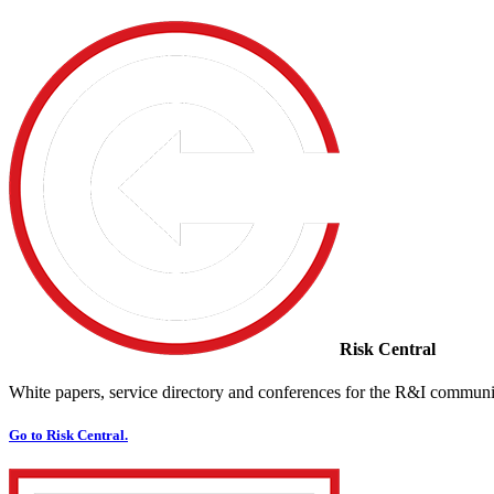
Risk Central
White papers, service directory and conferences for the R&I communi
Go to Risk Central.