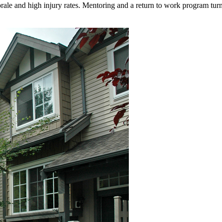
e and high injury rates. Mentoring and a return to work program turn