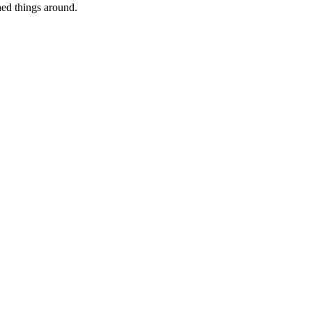
ed things around.