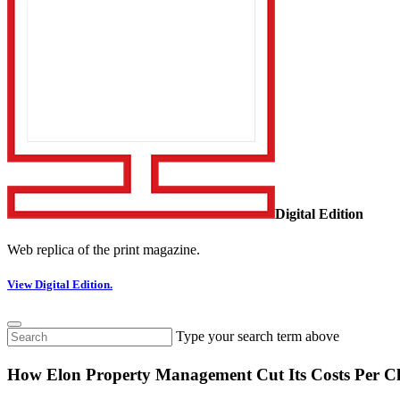
Digital Edition
Web replica of the print magazine.
View Digital Edition.
Type your search term above
How Elon Property Management Cut Its Costs Per Cl