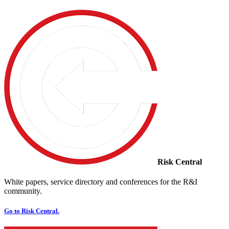
Risk Central
White papers, service directory and conferences for the R&I
community.
Go to Risk Central.