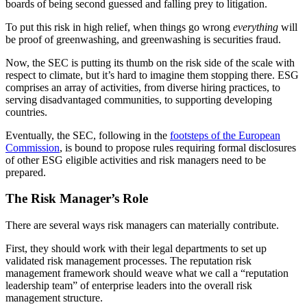
boards of being second guessed and falling prey to litigation.
To put this risk in high relief, when things go wrong
everything
will
be proof of greenwashing, and greenwashing is securities fraud.
Now, the SEC is putting its thumb on the risk side of the scale with
respect to climate, but it’s hard to imagine them stopping there. ESG
comprises an array of activities, from diverse hiring practices, to
serving disadvantaged communities, to supporting developing
countries.
Eventually, the SEC, following in the
footsteps of the European
Commission
, is bound to propose rules requiring formal disclosures
of other ESG eligible activities and risk managers need to be
prepared.
The Risk Manager’s Role
There are several ways risk managers can materially contribute.
First, they should work with their legal departments to set up
validated risk management processes. The reputation risk
management framework should weave what we call a “reputation
leadership team” of enterprise leaders into the overall risk
management structure.