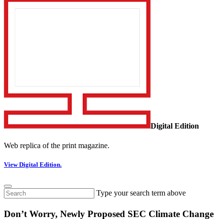
Digital Edition
Web replica of the print magazine.
View Digital Edition.
Type your search term above
Don’t Worry, Newly Proposed SEC Climate Change