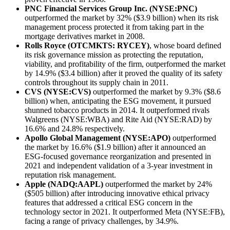
PNC Financial Services Group Inc. (NYSE:PNC)
outperformed the market by 32% ($3.9 billion) when its risk
management process protected it from taking part in the
mortgage derivatives market in 2008.
Rolls Royce (OTCMKTS: RYCEY)
, whose board defined
its risk governance mission as protecting the reputation,
viability, and profitability of the firm, outperformed the market
by 14.9% ($3.4 billion) after it proved the quality of its safety
controls throughout its supply chain in 2011.
CVS (NYSE:CVS)
outperformed the market by 9.3% ($8.6
billion) when, anticipating the ESG movement, it pursued
shunned tobacco products in 2014. It outperformed rivals
Walgreens (NYSE:WBA) and Rite Aid (NYSE:RAD) by
16.6% and 24.8% respectively.
Apollo Global Management (NYSE:APO)
outperformed
the market by 16.6% ($1.9 billion) after it announced an
ESG-focused governance reorganization and presented in
2021 and independent validation of a 3-year investment in
reputation risk management.
Apple (NADQ:AAPL)
outperformed the market by 24%
($505 billion) after introducing innovative ethical privacy
features that addressed a critical ESG concern in the
technology sector in 2021. It outperformed Meta (NYSE:FB),
facing a range of privacy challenges, by 34.9%.