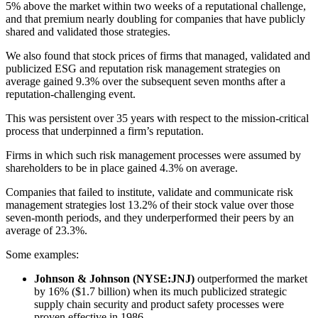
5% above the market within two weeks of a reputational challenge,
and that premium nearly doubling for companies that have publicly
shared and validated those strategies.
We also found that stock prices of firms that managed, validated and
publicized ESG and reputation risk management strategies on
average gained 9.3% over the subsequent seven months after a
reputation-challenging event.
This was persistent over 35 years with respect to the mission-critical
process that underpinned a firm’s reputation.
Firms in which such risk management processes were assumed by
shareholders to be in place gained 4.3% on average.
Companies that failed to institute, validate and communicate risk
management strategies lost 13.2% of their stock value over those
seven-month periods, and they underperformed their peers by an
average of 23.3%.
Some examples:
Johnson & Johnson (NYSE:JNJ)
outperformed the market
by 16% ($1.7 billion) when its much publicized strategic
supply chain security and product safety processes were
proven effective in 1986.