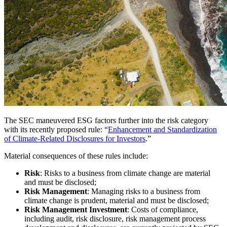
The SEC maneuvered ESG factors further into the risk category
with its recently proposed rule: “
Enhancement and Standardization
of Climate-Related Disclosures for Investors
.”
Material consequences of these rules include:
Risk
: Risks to a business from climate change are material
and must be disclosed;
Risk Management
: Managing risks to a business from
climate change is prudent, material and must be disclosed;
Risk Management Investment
: Costs of compliance,
including audit, risk disclosure, risk management process