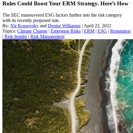
Rules Could Boost Your ERM Strategy. Here’s How
The SEC maneuvered ESG factors further into the risk category
with its recently proposed rule.
By:
Nir Kossovsky
and
Denise Williamee
| April 22, 2022
Topics:
Climate Change
|
Emerging Risks
|
ERM
|
ESG
|
Reputation
|
Risk Insider
|
Risk Management