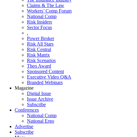
Claims & The Law
Workers’ Comp Forum
National Comp
Risk Insiders
Sector Focus
.
Power Broker
Risk All Stars
Risk Central
Risk Matrix
Risk Scenarios
Theo Award
Sponsored Content
Executive Video Q&A
Branded Webinars
Magazine
Digital Issue
Issue Archive
Subscribe
Conferences
National Comp
National Ergo
Advertise
Subscribe