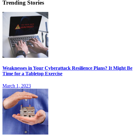
Trending Stories
Weaknesses in Your Cyberattack Resilience Plans? It Might Be
Time for a Tabletop Exercise
March 1, 2023