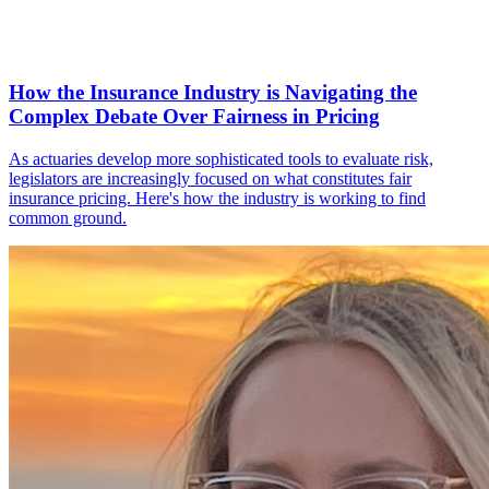
How the Insurance Industry is Navigating the
Complex Debate Over Fairness in Pricing
As actuaries develop more sophisticated tools to evaluate risk,
legislators are increasingly focused on what constitutes fair
insurance pricing. Here's how the industry is working to find
common ground.