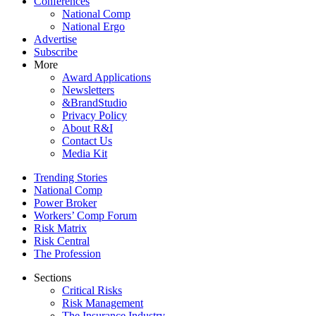
Conferences
National Comp
National Ergo
Advertise
Subscribe
More
Award Applications
Newsletters
&BrandStudio
Privacy Policy
About R&I
Contact Us
Media Kit
Trending Stories
National Comp
Power Broker
Workers’ Comp Forum
Risk Matrix
Risk Central
The Profession
Sections
Critical Risks
Risk Management
The Insurance Industry