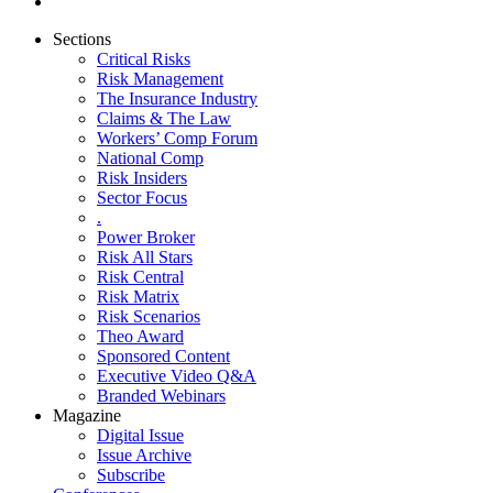
Sections
Critical Risks
Risk Management
The Insurance Industry
Claims & The Law
Workers’ Comp Forum
National Comp
Risk Insiders
Sector Focus
.
Power Broker
Risk All Stars
Risk Central
Risk Matrix
Risk Scenarios
Theo Award
Sponsored Content
Executive Video Q&A
Branded Webinars
Magazine
Digital Issue
Issue Archive
Subscribe