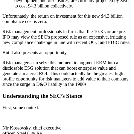
development and disclosures, are currently projected by SEC
to cost $4.3 billion collectively.
Unfortunately, the return on investment for this new $4.3 billion
compliance cost is zero.
Risk management professionals in firms that file 10-Ks or are pre-
IPO may view the SEC’s proposed rule as an expensive, irritating
new compliance challenge in line with recent OCC and FDIC rules.
But it also presents an opportunity.
Risk managers can seize this moment to augment ERM into a
disclosable ESG solution that can boost enterprise value and
generate a material ROI. This could actually be the greatest high-
profile opportunity for risk managers to add value to their company
since the surge in D&O liability in the 1980s.
Understanding the SEC’s Stance
First, some context.
Nir Kossovsky, chief executive
officer, Steel City Re