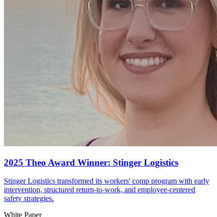
2025 Theo Award Winner: Stinger Logistics
Stinger Logistics transformed its workers' comp program with early
intervention, structured return-to-work, and employee-centered
safety strategies.
White Paper