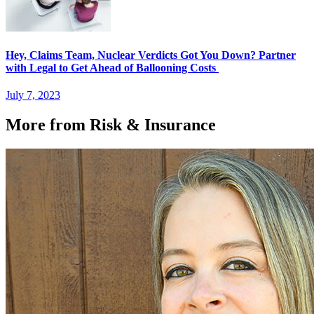
Hey, Claims Team, Nuclear Verdicts Got You Down? Partner
with Legal to Get Ahead of Ballooning Costs
July 7, 2023
More from Risk & Insurance