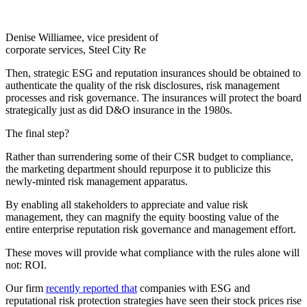
Denise Williamee, vice president of
corporate services, Steel City Re
Then, strategic ESG and reputation insurances should be obtained to
authenticate the quality of the risk disclosures, risk management
processes and risk governance. The insurances will protect the board
strategically just as did D&O insurance in the 1980s.
The final step?
Rather than surrendering some of their CSR budget to compliance,
the marketing department should repurpose it to publicize this
newly-minted risk management apparatus.
By enabling all stakeholders to appreciate and value risk
management, they can magnify the equity boosting value of the
entire enterprise reputation risk governance and management effort.
These moves will provide what compliance with the rules alone will
not: ROI.
Our firm
recently reported that
companies with ESG and
reputational risk protection strategies have seen their stock prices rise