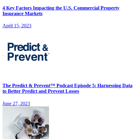
4 Key Factors Impacting the U.S. Commercial Property
Insurance Markets
April 15, 2023
The Predict & Prevent™ Podcast Episode 5: Harnessing Data
to Better Predict and Prevent Losses
June 27, 2023