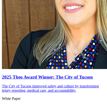
2025 Theo Award Winner: The City of Tucson
The City of Tucson improved safety and culture by transforming
injury reporting, medical care, and accountability.
White Paper