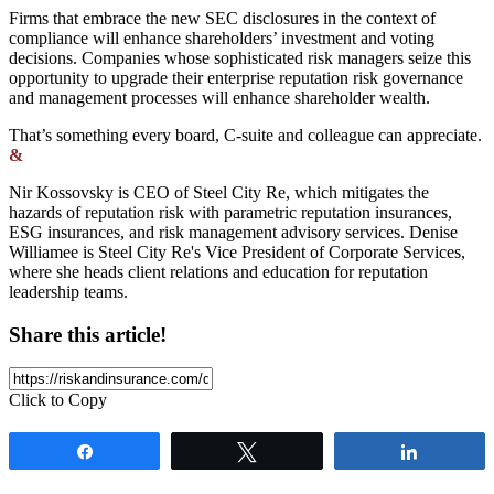
Firms that embrace the new SEC disclosures in the context of
compliance will enhance shareholders’ investment and voting
decisions. Companies whose sophisticated risk managers seize this
opportunity to upgrade their enterprise reputation risk governance
and management processes will enhance shareholder wealth.
That’s something every board, C-suite and colleague can appreciate.
&
Nir Kossovsky is CEO of Steel City Re, which mitigates the
hazards of reputation risk with parametric reputation insurances,
ESG insurances, and risk management advisory services. Denise
Williamee is Steel City Re's Vice President of Corporate Services,
where she heads client relations and education for reputation
leadership teams.
Share this article!
Click to Copy
Share
Tweet
Share