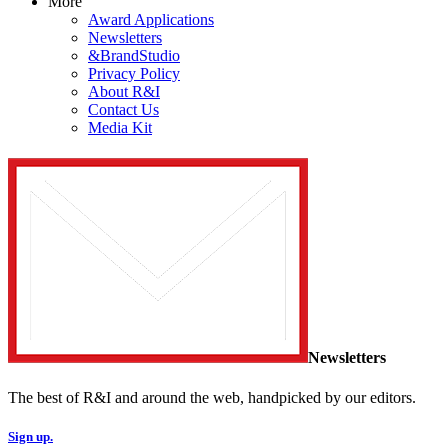
More
Award Applications
Newsletters
&BrandStudio
Privacy Policy
About R&I
Contact Us
Media Kit
Newsletters
The best of R&I and around the web, handpicked by our editors.
Sign up.