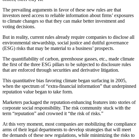
The prevailing arguments in favor of these new rules are that
investors need access to reliable information about firms’ exposures
to climate changes so that they can make better investment and
voting decisions.
But in reality, current rules already require companies to disclose all
environmental stewardship, social justice and dutiful governance
(ESG) risks that may be material to a business’ prospects.
The quantifiability of carbon, greenhouse gasses, etc., made climate
the first of the three ESG pillars to be subjected to disclosure rules
that are enforced through securities and derivative litigation.
This quantitative bias favoring climate began surfacing in 2005,
when the spectrum of “extra-financial information” that underpinned
reputation value began to take form.
Marketers packaged the reputation-enhancing features into stories of
corporate social responsibility. The risk community stuck with the
term “reputation” and crowned it “the risk of risks.”
At this very moment, most companies are mobilizing the compliance
arms of their legal departments to develop strategies that will meet
the demands of these new regulations, while minimizing the risks to