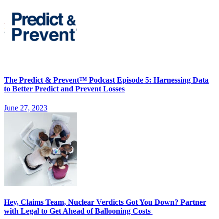
The Predict & Prevent™ Podcast Episode 5: Harnessing Data
to Better Predict and Prevent Losses
June 27, 2023
Hey, Claims Team, Nuclear Verdicts Got You Down? Partner
with Legal to Get Ahead of Ballooning Costs