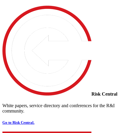
Risk Central
White papers, service directory and conferences for the R&I
community.
Go to Risk Central.