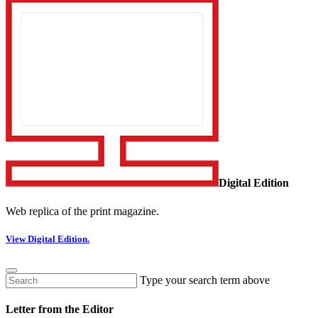
Digital Edition
Web replica of the print magazine.
View Digital Edition.
Type your search term above
Letter from the Editor