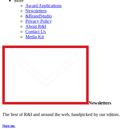
More
Award Applications
Newsletters
&BrandStudio
Privacy Policy
About R&I
Contact Us
Media Kit
Newsletters
The best of R&I and around the web, handpicked by our editors.
Sign up.