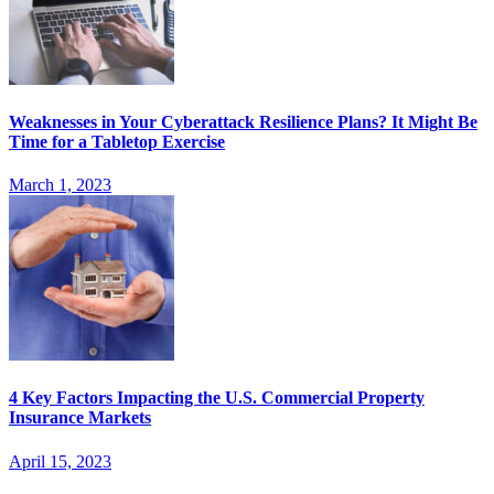
Weaknesses in Your Cyberattack Resilience Plans? It Might Be
Time for a Tabletop Exercise
March 1, 2023
4 Key Factors Impacting the U.S. Commercial Property
Insurance Markets
April 15, 2023