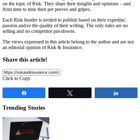
on the topic of Risk. They share their insights and opinions – and
from time to time their pet peeves and gripes.
Each Risk Insider is invited to publish based on their expertise,
passion and/or the quality of their writing. The only rules are no
selling and no competitor put-downs.
The views expressed in this article belong to the author and are not
an editorial opinion of Risk & Insurance.
Share this article!
Click to Copy
Share
Tweet
Share
Trending Stories