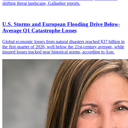
shifting threat landscape, Gallagher reports.
U.S. Storms and European Flooding Drive Below-
Average Q1 Catastrophe Losses
Global economic losses from natural disasters reached $37 billion in
the first quarter of 2026, well below the 21st-century average, while
insured losses tracked near historical norms, according to Aon.