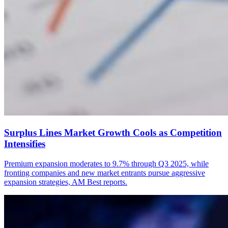
Surplus Lines Market Growth Cools as Competition
Intensifies
Premium expansion moderates to 9.7% through Q3 2025, while
fronting companies and new market entrants pursue aggressive
expansion strategies, AM Best reports.