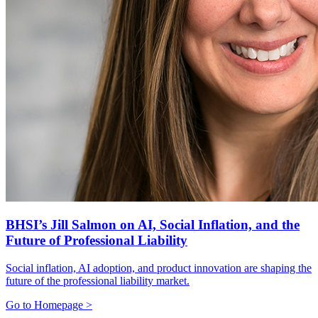
BHSI’s Jill Salmon on AI, Social Inflation, and the
Future of Professional Liability
Social inflation, AI adoption, and product innovation are shaping the
future of the professional liability market.
Go to Homepage >