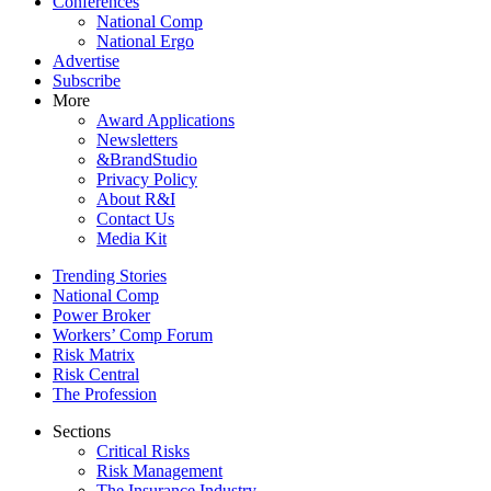
Conferences
National Comp
National Ergo
Advertise
Subscribe
More
Award Applications
Newsletters
&BrandStudio
Privacy Policy
About R&I
Contact Us
Media Kit
Trending Stories
National Comp
Power Broker
Workers’ Comp Forum
Risk Matrix
Risk Central
The Profession
Sections
Critical Risks
Risk Management
The Insurance Industry