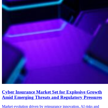
Cyber Insurance Market Set for Explosive Growth
Amid Emerging Threats and Regulatory Pressures
Market evolution driven by reinsurance innovation, AI risks and