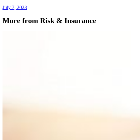
July 7, 2023
More from Risk & Insurance