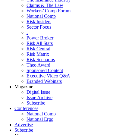
Claims & The Law
Workers’ Comp Forum
National Comp
Risk Insiders
Sector Focus
.
Power Broker
Risk All Stars
Risk Central
Risk Matrix
Risk Scenarios
Theo Award
Sponsored Content
Executive Video Q&A
Branded Webinars
Magazine
Digital Issue
Issue Archive
Subscribe
Conferences
National Comp
National Ergo
Advertise
Subscribe