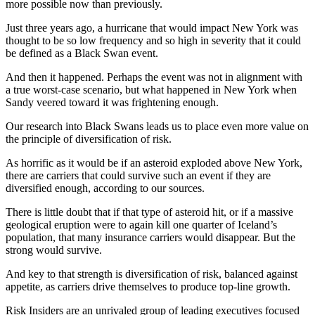
more possible now than previously.
Just three years ago, a hurricane that would impact New York was
thought to be so low frequency and so high in severity that it could
be defined as a Black Swan event.
And then it happened. Perhaps the event was not in alignment with
a true worst-case scenario, but what happened in New York when
Sandy veered toward it was frightening enough.
Our research into Black Swans leads us to place even more value on
the principle of diversification of risk.
As horrific as it would be if an asteroid exploded above New York,
there are carriers that could survive such an event if they are
diversified enough, according to our sources.
There is little doubt that if that type of asteroid hit, or if a massive
geological eruption were to again kill one quarter of Iceland’s
population, that many insurance carriers would disappear. But the
strong would survive.
And key to that strength is diversification of risk, balanced against
appetite, as carriers drive themselves to produce top-line growth.
Risk Insiders are an unrivaled group of leading executives focused