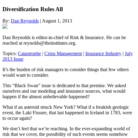
Diversification Rules All
By:
Dan Reynolds
| August 1, 2013
Dan Reynolds is editor-in-chief of Risk & Insurance. He can be
reached at
reynolds@theinstitutes.org
.
Topics:
Catastrophe
|
Crisis Management
|
Insurance Industry
|
July
2013 Issue
It’s the burden of risk managers to consider things that few others
would want to consider.
This “Black Swan” issue is dedicated to that premise. We asked
ourselves and our modeling and insurance sources, what would
happen if the almost unbelievable happened?
What if an asteroid struck New York? What if a freakish geologic
event, the Laki Fissure, that last happened in Iceland in 1783, were
to occur again?
We don’t feel that we’re reaching. In the ever-expanding world of
risk that we cover, the possibility of such events seems somehow