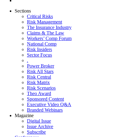
Sections
Critical Risks
Risk Management
The Insurance Industry
Claims & The Law
Workers’ Comp Forum
National Comp
Risk Insiders
Sector Focus
.
Power Broker
Risk All Stars
Risk Central
Risk Matrix
Risk Scenarios
Theo Award
Sponsored Content
Executive Video Q&A
Branded Webinars
Magazine
Digital Issue
Issue Archive
Subscribe