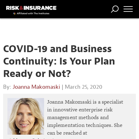
TRENDING
NATIONAL
POWER
WORKERS’
RISK MATRIX
RISK
STORIES
THE
COMP
BROKER
COMP
CENTRAL
PROFESSION
FORUM
COVID-19 and Business
Continuity: Is Your Plan
Ready or Not?
By:
Joanna Makomaski
| March 25, 2020
Joanna Makomaski is a specialist
in innovative enterprise risk
management methods and
implementation techniques. She
can be reached at