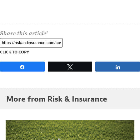
Share this article!
CLICK TO COPY
Share
Tweet
Share
More from Risk & Insurance