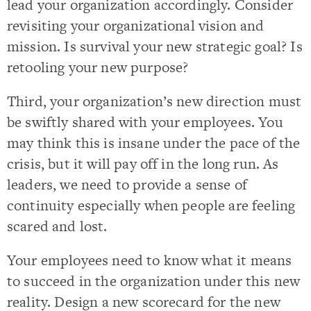
lead your organization accordingly. Consider
revisiting your organizational vision and
mission. Is survival your new strategic goal? Is
retooling your new purpose?
Third, your organization’s new direction must
be swiftly shared with your employees. You
may think this is insane under the pace of the
crisis, but it will pay off in the long run. As
leaders, we need to provide a sense of
continuity especially when people are feeling
scared and lost.
Your employees need to know what it means
to succeed in the organization under this new
reality. Design a new scorecard for the new