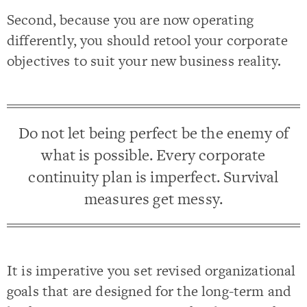
Second, because you are now operating
differently, you should retool your corporate
objectives to suit your new business reality.
Do not let being perfect be the enemy of
what is possible. Every corporate
continuity plan is imperfect. Survival
measures get messy.
It is imperative you set revised organizational
goals that are designed for the long-term and