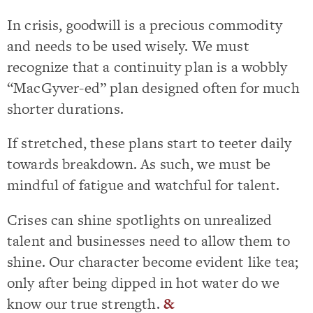
In crisis, goodwill is a precious commodity
and needs to be used wisely. We must
recognize that a continuity plan is a wobbly
“MacGyver-ed” plan designed often for much
shorter durations.
If stretched, these plans start to teeter daily
towards breakdown. As such, we must be
mindful of fatigue and watchful for talent.
Crises can shine spotlights on unrealized
talent and businesses need to allow them to
shine. Our character become evident like tea;
only after being dipped in hot water do we
know our true strength.
&