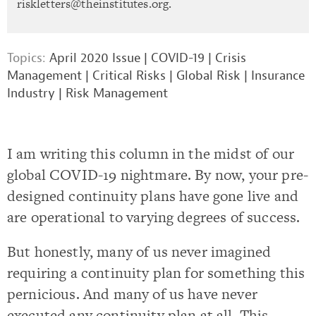
riskletters@theinstitutes.org
.
Topics:
April 2020 Issue
|
COVID-19
|
Crisis
Management
|
Critical Risks
|
Global Risk
|
Insurance
Industry
|
Risk Management
I am writing this column in the midst of our
global COVID-19 nightmare. By now, your pre-
designed continuity plans have gone live and
are operational to varying degrees of success.
But honestly, many of us never imagined
requiring a continuity plan for something this
pernicious. And many of us have never
executed any continuity plan at all. This