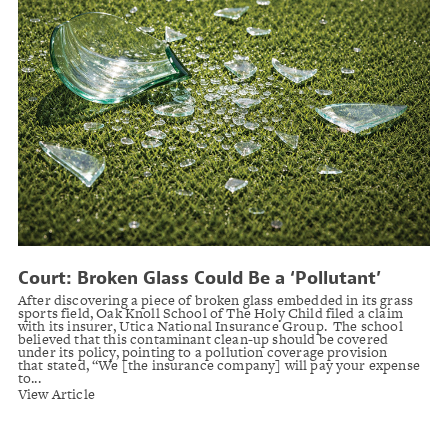
Court: Broken Glass Could Be a ‘Pollutant’
Under School’s Insurance Policy
After discovering a piece of broken glass embedded in its grass
sports field, Oak Knoll School of The Holy Child filed a claim
with its insurer, Utica National Insurance Group. The school
believed that this contaminant clean-up should be covered
under its policy, pointing to a pollution coverage provision
that stated, “We [the insurance company] will pay your expense
to...
View Article