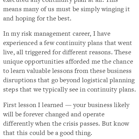
means many of us must be simply winging it
and hoping for the best.
In my risk management career, I have
experienced a few continuity plans that went
live, all triggered for different reasons. These
unique opportunities afforded me the chance
to learn valuable lessons from these business
disruptions that go beyond logistical planning
steps that we typically see in continuity plans.
First lesson I learned — your business likely
will be forever changed and operate
differently when the crisis passes. But know
that this could be a good thing.