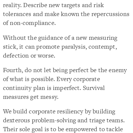
reality. Describe new targets and risk
tolerances and make known the repercussions
of non-compliance.
Without the guidance of a new measuring
stick, it can promote paralysis, contempt,
defection or worse.
Fourth, do not let being perfect be the enemy
of what is possible. Every corporate
continuity plan is imperfect. Survival
measures get messy.
We build corporate resiliency by building
dexterous problem-solving and triage teams.
Their sole goal is to be empowered to tackle