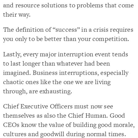
and resource solutions to problems that come
their way.
The definition of “success” in a crisis requires
you only to be better than your competition.
Lastly, every major interruption event tends
to last longer than whatever had been
imagined. Business interruptions, especially
chaotic ones like the one we are living
through, are exhausting.
Chief Executive Officers must now see
themselves as also the Chief Human. Good
CEOs know the value of building good morale,
cultures and goodwill during normal times.