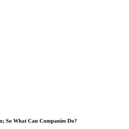
ion; So What Can Companies Do?