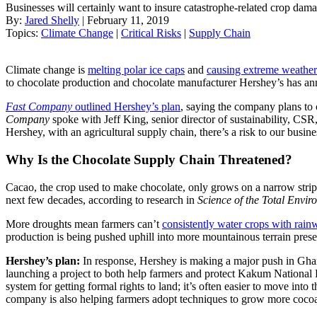
Businesses will certainly want to insure catastrophe-related crop damag
By:
Jared Shelly
| February 11, 2019
Topics:
Climate Change
|
Critical Risks
|
Supply Chain
Climate change is
melting polar ice caps
and
causing extreme weather
to chocolate production and chocolate manufacturer Hershey’s has ann
Fast Company
outlined Hershey’s plan
, saying the company plans to
Company
spoke with Jeff King, senior director of sustainability, CSR
Hershey, with an agricultural supply chain, there’s a risk to our busine
Why Is the Chocolate Supply Chain Threatened?
Cacao, the crop used to make chocolate, only grows on a narrow strip o
next few decades, according to research in
Science of the Total Envir
More droughts mean farmers can’t
consistently water crops with rain
production is being pushed uphill into more mountainous terrain preser
Hershey’s plan:
In response, Hershey is making a major push in Ghan
launching a project to both help farmers and protect Kakum National 
system for getting formal rights to land; it’s often easier to move in
company is also helping farmers adopt techniques to grow more coco