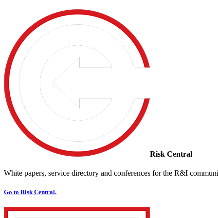
Risk Central
White papers, service directory and conferences for the R&I communi
Go to Risk Central.