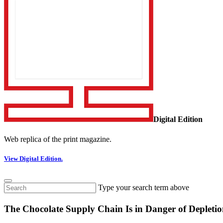
Digital Edition
Web replica of the print magazine.
View Digital Edition.
Type your search term above
The Chocolate Supply Chain Is in Danger of Deplet