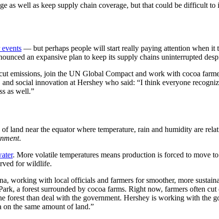
e as well as keep supply chain coverage, but that could be difficult to 
 events
— but perhaps people will start really paying attention when it th
ounced an expansive plan to keep its supply chains uninterrupted despi
 cut emissions, join the UN Global Compact and work with cocoa farme
, and social innovation at Hershey who said: “I think everyone recognize
ss as well.”
f land near the equator where temperature, rain and humidity are relati
onment
.
water
. More volatile temperatures means production is forced to move t
ved for wildlife.
a, working with local officials and farmers for smoother, more sustain
Park, a forest surrounded by cocoa farms. Right now, farmers often cut
to the forest than deal with the government. Hershey is working with th
a on the same amount of land.”