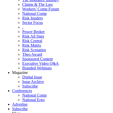
Claims & The Law
Workers’ Comp Forum
National Comp
Risk Insiders
Sector Focus
.
Power Broker
Risk All Stars
Risk Central
Risk Matrix
Risk Scenarios
Theo Award
Sponsored Content
Executive Video Q&A
Branded Webinars
Magazine
Digital Issue
Issue Archive
Subscribe
Conferences
National Comp
National Ergo
Advertise
Subscribe