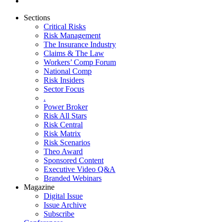
Sections
Critical Risks
Risk Management
The Insurance Industry
Claims & The Law
Workers’ Comp Forum
National Comp
Risk Insiders
Sector Focus
.
Power Broker
Risk All Stars
Risk Central
Risk Matrix
Risk Scenarios
Theo Award
Sponsored Content
Executive Video Q&A
Branded Webinars
Magazine
Digital Issue
Issue Archive
Subscribe