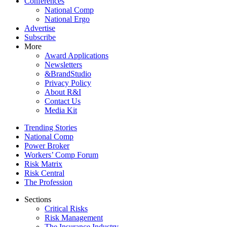
Conferences
National Comp
National Ergo
Advertise
Subscribe
More
Award Applications
Newsletters
&BrandStudio
Privacy Policy
About R&I
Contact Us
Media Kit
Trending Stories
National Comp
Power Broker
Workers’ Comp Forum
Risk Matrix
Risk Central
The Profession
Sections
Critical Risks
Risk Management
The Insurance Industry