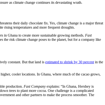
insure as climate change continues its devastating wrath.
reatens their daily chocolate fix. Yes, climate change is a major threat
te rising temperatures and more frequent droughts.
rs in Ghana to create more sustainable growing methods.
Fast
s the risk climate change poses to the planet, but for a company like
vely constant. But that land is
estimated to shrink by 30 percent
in the
o higher, cooler locations. In Ghana, where much of the cacao grows,
able production.
Fast Company
explains: “In Ghana, Hershey is
 down trees to plant more cocoa. One challenge is a complicated
e government and other partners to make the process smoother. The