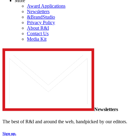
More
Award Applications
Newsletters
&BrandStudio
Privacy Policy
About R&I
Contact Us
Media Kit
Newsletters
The best of R&I and around the web, handpicked by our editors.
Sign up.