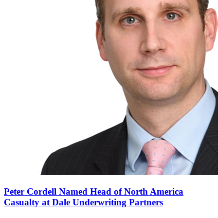
Peter Cordell Named Head of North America
Casualty at Dale Underwriting Partners