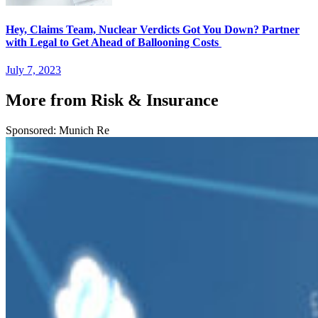
Hey, Claims Team, Nuclear Verdicts Got You Down? Partner
with Legal to Get Ahead of Ballooning Costs
July 7, 2023
More from Risk & Insurance
Sponsored: Munich Re