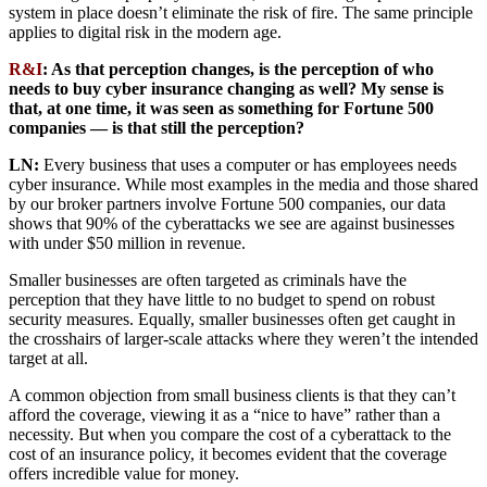
system in place doesn’t eliminate the risk of fire. The same principle
applies to digital risk in the modern age.
R&I
: As that perception changes, is the perception of who
needs to buy cyber insurance changing as well? My sense is
that, at one time, it was seen as something for Fortune 500
companies — is that still the perception?
LN:
Every business that uses a computer or has employees needs
cyber insurance. While most examples in the media and those shared
by our broker partners involve Fortune 500 companies, our data
shows that 90% of the cyberattacks we see are against businesses
with under $50 million in revenue.
Smaller businesses are often targeted as criminals have the
perception that they have little to no budget to spend on robust
security measures. Equally, smaller businesses often get caught in
the crosshairs of larger-scale attacks where they weren’t the intended
target at all.
A common objection from small business clients is that they can’t
afford the coverage, viewing it as a “nice to have” rather than a
necessity. But when you compare the cost of a cyberattack to the
cost of an insurance policy, it becomes evident that the coverage
offers incredible value for money.