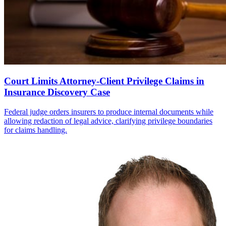
Court Limits Attorney-Client Privilege Claims in
Insurance Discovery Case
Federal judge orders insurers to produce internal documents while
allowing redaction of legal advice, clarifying privilege boundaries
for claims handling.