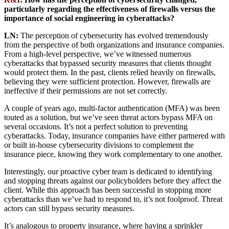
particularly regarding the effectiveness of firewalls versus the
importance of social engineering in cyberattacks?
LN:
The perception of cybersecurity has evolved tremendously
from the perspective of both organizations and insurance companies.
From a high-level perspective, we’ve witnessed numerous
cyberattacks that bypassed security measures that clients thought
would protect them. In the past, clients relied heavily on firewalls,
believing they were sufficient protection. However, firewalls are
ineffective if their permissions are not set correctly.
A couple of years ago, multi-factor authentication (MFA) was been
touted as a solution, but we’ve seen threat actors bypass MFA on
several occasions. It’s not a perfect solution to preventing
cyberattacks. Today, insurance companies have either partnered with
or built in-house cybersecurity divisions to complement the
insurance piece, knowing they work complementary to one another.
Interestingly, our proactive cyber team is dedicated to identifying
and stopping threats against our policyholders before they affect the
client. While this approach has been successful in stopping more
cyberattacks than we’ve had to respond to, it’s not foolproof. Threat
actors can still bypass security measures.
It’s analogous to property insurance, where having a sprinkler