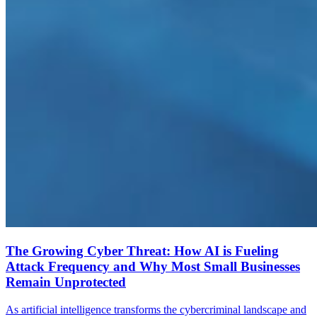
The Growing Cyber Threat: How AI is Fueling
Attack Frequency and Why Most Small Businesses
Remain Unprotected
As artificial intelligence transforms the cybercriminal landscape and