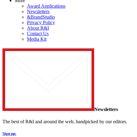
More
Award Applications
Newsletters
&BrandStudio
Privacy Policy
About R&I
Contact Us
Media Kit
Newsletters
The best of R&I and around the web, handpicked by our editors.
Sign up.