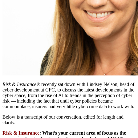
Risk & Insurance®
recently sat down with Lindsey Nelson, head of
cyber development at CFC, to discuss the latest developments in the
cyber space, from the rise of AI to trends in the perception of cyber
risk — including the fact that until cyber policies became
commonplace, insurers had very little cybercrime data to work with.
Below is a transcript of our conversation, edited for length and
clarity.
Risk & Insurance
:
What’s your current area of focus as the