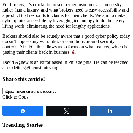
For brokers, it’s crucial to present cyber insurance as a necessity
rather than a luxury, and what brokers need is easy accessibility and
a product that responds to claims for their clients. We aim to make
cyber quotes accessible by leveraging technology to do the heavy
lifting work, eliminating the need for lengthy applications.
Brokers should also be acutely aware that a good cyber policy today
doesn’t impose any warranties or conditions around security
controls. At CFC, this allows us to focus on what matters, which is
getting their clients back in business.
&
David Agnew is an editor based in Philadelphia. He can be reached
at
riskletters@theinstitutes.org
.
Share this article!
Click to Copy
Share
Tweet
Share
Trending Stories