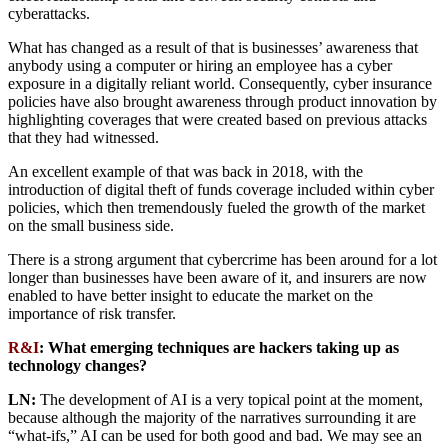
cyberattacks.
What has changed as a result of that is businesses’ awareness that
anybody using a computer or hiring an employee has a cyber
exposure in a digitally reliant world. Consequently, cyber insurance
policies have also brought awareness through product innovation by
highlighting coverages that were created based on previous attacks
that they had witnessed.
An excellent example of that was back in 2018, with the
introduction of digital theft of funds coverage included within cyber
policies, which then tremendously fueled the growth of the market
on the small business side.
There is a strong argument that cybercrime has been around for a lot
longer than businesses have been aware of it, and insurers are now
enabled to have better insight to educate the market on the
importance of risk transfer.
R&I
: What emerging techniques are hackers taking up as
technology changes?
LN:
The development of AI is a very topical point at the moment,
because although the majority of the narratives surrounding it are
“what-ifs,” AI can be used for both good and bad. We may see an