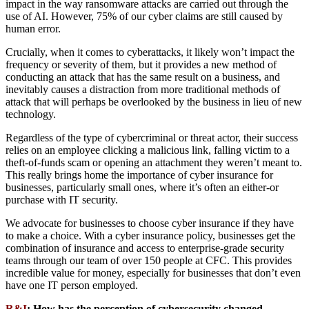
impact in the way ransomware attacks are carried out through the
use of AI. However, 75% of our cyber claims are still caused by
human error.
Crucially, when it comes to cyberattacks, it likely won’t impact the
frequency or severity of them, but it provides a new method of
conducting an attack that has the same result on a business, and
inevitably causes a distraction from more traditional methods of
attack that will perhaps be overlooked by the business in lieu of new
technology.
Regardless of the type of cybercriminal or threat actor, their success
relies on an employee clicking a malicious link, falling victim to a
theft-of-funds scam or opening an attachment they weren’t meant to.
This really brings home the importance of cyber insurance for
businesses, particularly small ones, where it’s often an either-or
purchase with IT security.
We advocate for businesses to choose cyber insurance if they have
to make a choice. With a cyber insurance policy, businesses get the
combination of insurance and access to enterprise-grade security
teams through our team of over 150 people at CFC. This provides
incredible value for money, especially for businesses that don’t even
have one IT person employed.
R&I
: How has the perception of cybersecurity changed,