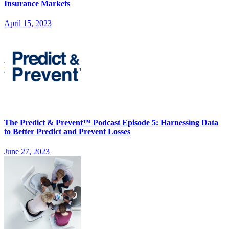
Insurance Markets
April 15, 2023
The Predict & Prevent™ Podcast Episode 5: Harnessing Data
to Better Predict and Prevent Losses
June 27, 2023