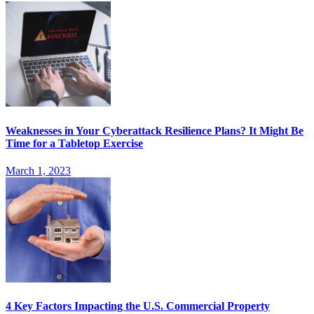
Weaknesses in Your Cyberattack Resilience Plans? It Might Be
Time for a Tabletop Exercise
March 1, 2023
4 Key Factors Impacting the U.S. Commercial Property