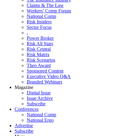
Claims & The Law
Workers’ Comp Forum
National Comp
Risk Insiders
Sector Focus
.
Power Broker
Risk All Stars
Risk Central
Risk Matrix
Risk Scenarios
Theo Award
Sponsored Content
Executive Video Q&A
Branded Webinars
Magazine
Digital Issue
Issue Archive
Subscribe
Conferences
National Comp
National Ergo
Advertise
Subscribe