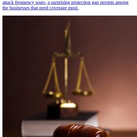
attack frequency soars, a surprising protection gap persists among
the businesses that need coverage most.