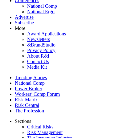
Conferences
National Comp
National Ergo
Advertise
Subscribe
More
Award Applications
Newsletters
&BrandStudio
Privacy Policy
About R&I
Contact Us
Media Kit
Trending Stories
National Comp
Power Broker
Workers’ Comp Forum
Risk Matrix
Risk Central
The Profession
Sections
Critical Risks
Risk Management
The Insurance Industry