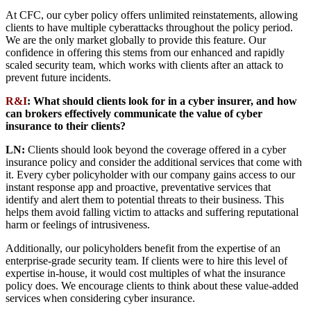
At CFC, our cyber policy offers unlimited reinstatements, allowing
clients to have multiple cyberattacks throughout the policy period.
We are the only market globally to provide this feature. Our
confidence in offering this stems from our enhanced and rapidly
scaled security team, which works with clients after an attack to
prevent future incidents.
R&I
: What should clients look for in a cyber insurer, and how
can brokers effectively communicate the value of cyber
insurance to their clients?
LN:
Clients should look beyond the coverage offered in a cyber
insurance policy and consider the additional services that come with
it. Every cyber policyholder with our company gains access to our
instant response app and proactive, preventative services that
identify and alert them to potential threats to their business. This
helps them avoid falling victim to attacks and suffering reputational
harm or feelings of intrusiveness.
Additionally, our policyholders benefit from the expertise of an
enterprise-grade security team. If clients were to hire this level of
expertise in-house, it would cost multiples of what the insurance
policy does. We encourage clients to think about these value-added
services when considering cyber insurance.