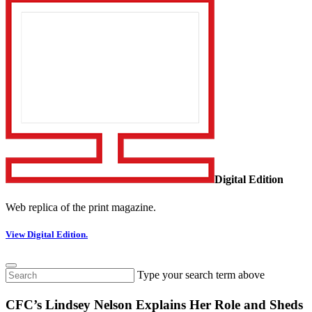
Digital Edition
Web replica of the print magazine.
View Digital Edition.
Type your search term above
CFC’s Lindsey Nelson Explains Her Role and Sheds