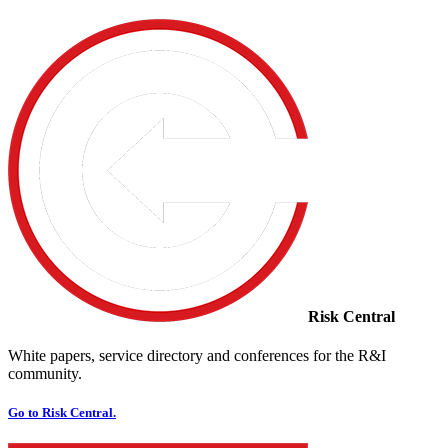
Risk Central
White papers, service directory and conferences for the R&I
community.
Go to Risk Central.