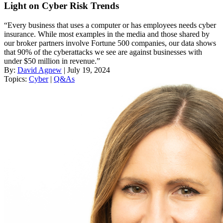
Light on Cyber Risk Trends
“Every business that uses a computer or has employees needs cyber
insurance. While most examples in the media and those shared by
our broker partners involve Fortune 500 companies, our data shows
that 90% of the cyberattacks we see are against businesses with
under $50 million in revenue.”
By:
David Agnew
| July 19, 2024
Topics:
Cyber
|
Q&As