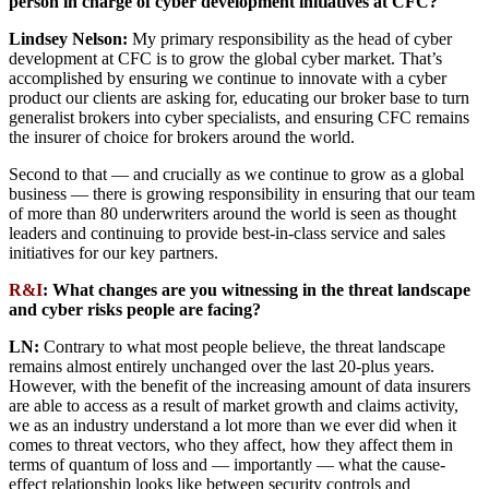
person in charge of cyber development initiatives at CFC?
Lindsey Nelson:
My primary responsibility as the head of cyber
development at CFC is to grow the global cyber market. That’s
accomplished by ensuring we continue to innovate with a cyber
product our clients are asking for, educating our broker base to turn
generalist brokers into cyber specialists, and ensuring CFC remains
the insurer of choice for brokers around the world.
Second to that — and crucially as we continue to grow as a global
business — there is growing responsibility in ensuring that our team
of more than 80 underwriters around the world is seen as thought
leaders and continuing to provide best-in-class service and sales
initiatives for our key partners.
R&I
: What changes are you witnessing in the threat landscape
and cyber risks people are facing?
LN:
Contrary to what most people believe, the threat landscape
remains almost entirely unchanged over the last 20-plus years.
However, with the benefit of the increasing amount of data insurers
are able to access as a result of market growth and claims activity,
we as an industry understand a lot more than we ever did when it
comes to threat vectors, who they affect, how they affect them in
terms of quantum of loss and — importantly — what the cause-
effect relationship looks like between security controls and