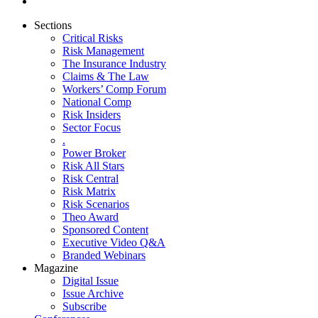
Sections
Critical Risks
Risk Management
The Insurance Industry
Claims & The Law
Workers’ Comp Forum
National Comp
Risk Insiders
Sector Focus
.
Power Broker
Risk All Stars
Risk Central
Risk Matrix
Risk Scenarios
Theo Award
Sponsored Content
Executive Video Q&A
Branded Webinars
Magazine
Digital Issue
Issue Archive
Subscribe