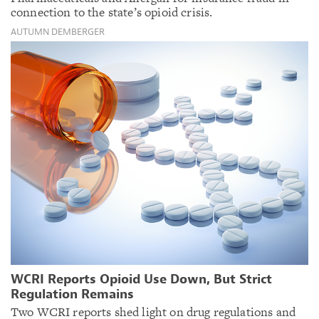
connection to the state’s opioid crisis.
AUTUMN DEMBERGER
WCRI Reports Opioid Use Down, But Strict
Regulation Remains
Two WCRI reports shed light on drug regulations and