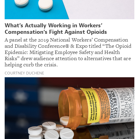
What’s Actually Working in Workers’
Compensation’s Fight Against Opioids
A panel at the 2019 National Workers’ Compensation
and Disability Conference® & Expo titled “The Opioid
Epidemic: Mitigating Employee Safety and Health
Risks” drew audience attention to alternatives that are
helping curb the crisis.
COURTNEY DUCHENE