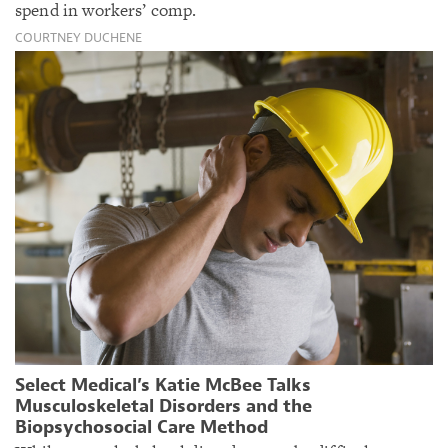
spend in workers’ comp.
COURTNEY DUCHENE
Select Medical’s Katie McBee Talks
Musculoskeletal Disorders and the
Biopsychosocial Care Method