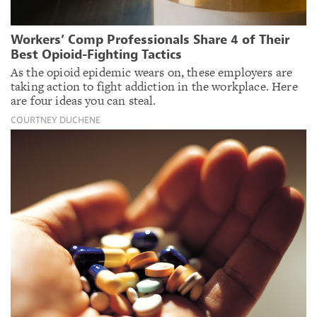
Workers’ Comp Professionals Share 4 of Their
Best Opioid-Fighting Tactics
As the opioid epidemic wears on, these employers are
taking action to fight addiction in the workplace. Here
are four ideas you can steal.
COURTNEY DUCHENE