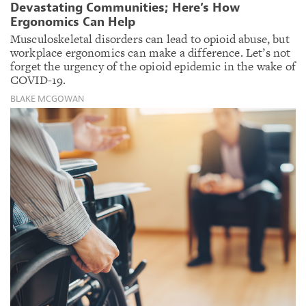
Devastating Communities; Here’s How
Ergonomics Can Help
Musculoskeletal disorders can lead to opioid abuse, but
workplace ergonomics can make a difference. Let’s not
forget the urgency of the opioid epidemic in the wake of
COVID-19.
BLAKE MCGOWAN