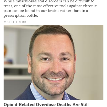
While musculoskeletal disorders can be difficult to
treat, one of the most effective tools against chronic
pain can be found in our brains rather than in a
prescription bottle.
MICHELLE KERR
Opioid-Related Overdose Deaths Are Still