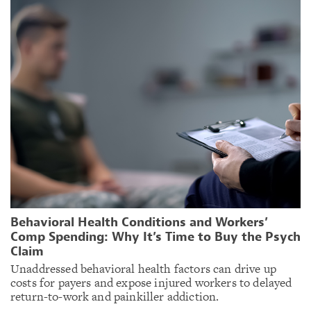
Behavioral Health Conditions and Workers’
Comp Spending: Why It’s Time to Buy the Psych
Claim
Unaddressed behavioral health factors can drive up
costs for payers and expose injured workers to delayed
return-to-work and painkiller addiction.