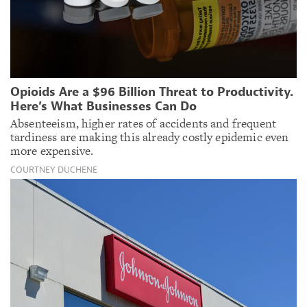
Opioids Are a $96 Billion Threat to Productivity.
Here’s What Businesses Can Do
Absenteeism, higher rates of accidents and frequent
tardiness are making this already costly epidemic even
more expensive.
COURTNEY DUCHENE