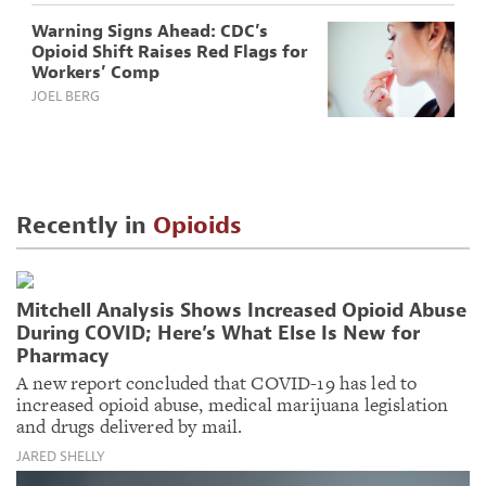
Warning Signs Ahead: CDC’s
Opioid Shift Raises Red Flags for
Workers’ Comp
JOEL BERG
Recently in
Opioids
Mitchell Analysis Shows Increased Opioid Abuse
During COVID; Here’s What Else Is New for
Pharmacy
A new report concluded that COVID-19 has led to
increased opioid abuse, medical marijuana legislation
and drugs delivered by mail.
JARED SHELLY