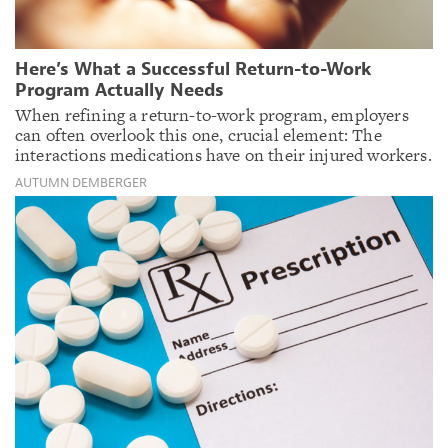
Here’s What a Successful Return-to-Work
Program Actually Needs
When refining a return-to-work program, employers
can often overlook this one, crucial element: The
interactions medications have on their injured workers.
AUTUMN DEMBERGER