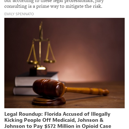
but according to these legal professionals, jury
consulting is a prime way to mitigate the risk.
EMILY SPENNATO
Legal Roundup: Florida Accused of Illegally
Kicking People Off Medicaid, Johnson &
Johnson to Pay $572 Million in Opioid Case