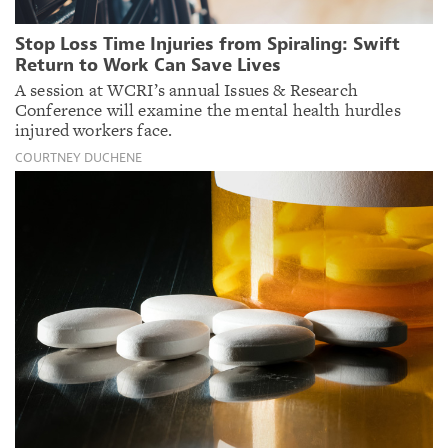
Stop Loss Time Injuries from Spiraling: Swift
Return to Work Can Save Lives
A session at WCRI’s annual Issues & Research
Conference will examine the mental health hurdles
injured workers face.
COURTNEY DUCHENE