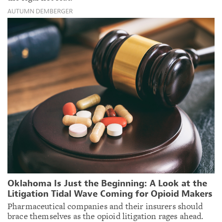
AUTUMN DEMBERGER
Oklahoma Is Just the Beginning: A Look at the
Litigation Tidal Wave Coming for Opioid Makers
Pharmaceutical companies and their insurers should
brace themselves as the opioid litigation rages ahead.