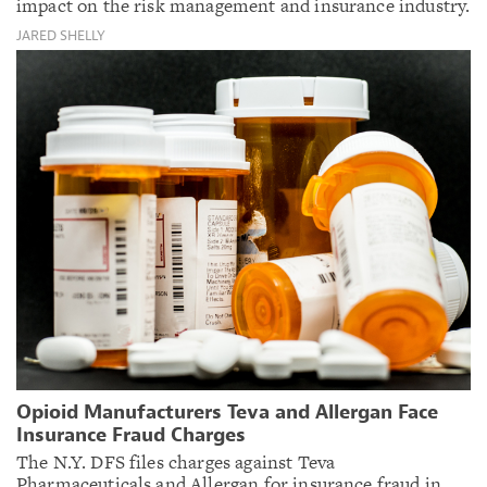
impact on the risk management and insurance industry.
JARED SHELLY
Opioid Manufacturers Teva and Allergan Face
Insurance Fraud Charges
The N.Y. DFS files charges against Teva
Pharmaceuticals and Allergan for insurance fraud in