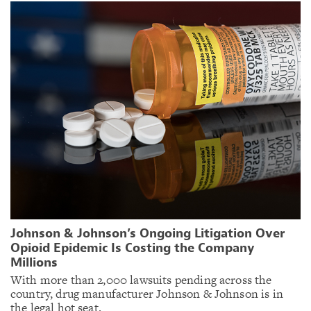
Johnson & Johnson’s Ongoing Litigation Over
Opioid Epidemic Is Costing the Company
Millions
With more than 2,000 lawsuits pending across the
country, drug manufacturer Johnson & Johnson is in
the legal hot seat.