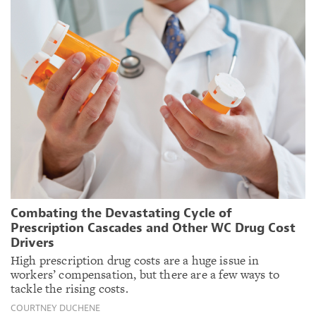
Combating the Devastating Cycle of
Prescription Cascades and Other WC Drug Cost
Drivers
High prescription drug costs are a huge issue in
workers’ compensation, but there are a few ways to
tackle the rising costs.
COURTNEY DUCHENE