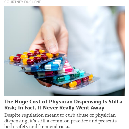
COURTNEY DUCHENE
The Huge Cost of Physician Dispensing Is Still a
Risk; In Fact, It Never Really Went Away
Despite regulation meant to curb abuse of physician
dispensing, it’s still a common practice and presents
both safety and financial risks.