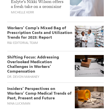
Pain Management:
Enlyte’s Nikki Wilson offers
a fresh take on a promising
Inside the Promise
alternative to opioids, a first-
MICHELLE KERR
of Journavx
of-its-kind FDA-approved
non-addictive medication for
pain.
Workers’ Comp’s Mixed Bag of
Prescription Costs and Utilization
Trends for 2023: Report
R&I EDITORIAL TEAM
Shifting Focus: Addressing
Overlooked Medication
Challenges in Workers’
Compensation
DR. DEVON MAHANEY
Insiders’ Perspectives on
Workers’ Comp Medical Trends of
Past, Present and Future
NINA LUCKMAN