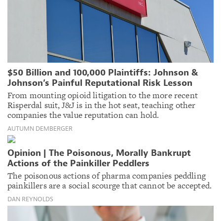
$50 Billion and 100,000 Plaintiffs: Johnson &
Johnson’s Painful Reputational Risk Lesson
From mounting opioid litigation to the more recent
Risperdal suit, J&J is in the hot seat, teaching other
companies the value reputation can hold.
AUTUMN DEMBERGER
Opinion | The Poisonous, Morally Bankrupt
Actions of the Painkiller Peddlers
The poisonous actions of pharma companies peddling
painkillers are a social scourge that cannot be accepted.
DAN REYNOLDS