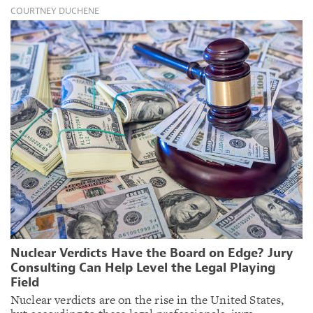
COURTNEY DUCHENE
Nuclear Verdicts Have the Board on Edge? Jury
Consulting Can Help Level the Legal Playing
Field
Nuclear verdicts are on the rise in the United States,