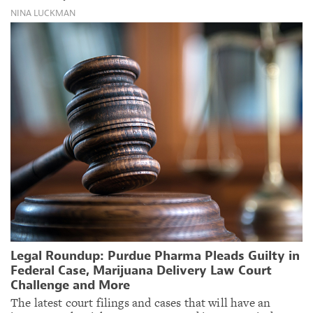
NINA LUCKMAN
Legal Roundup: Purdue Pharma Pleads Guilty in
Federal Case, Marijuana Delivery Law Court
Challenge and More
The latest court filings and cases that will have an