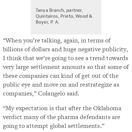
Tanya Branch, partner,
Quintairos, Prieto, Wood &
Boyer, P. A.
“When you’re talking, again, in terms of
billions of dollars and huge negative publicity,
I think that we’re going to see a trend towards
very large settlement amounts so that some of
these companies can kind of get out of the
public eye and move on and restrategize as
companies,” Colangelo said.
“My expectation is that after the Oklahoma
verdict many of the pharma defendants are
going to attempt global settlements.”