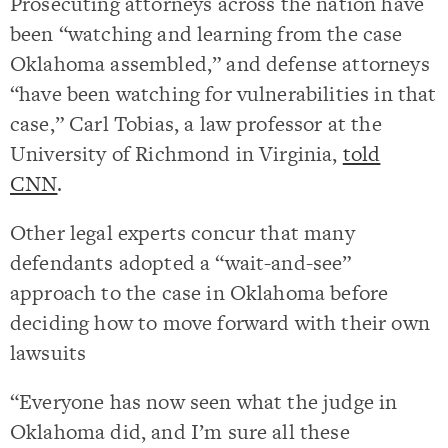
Prosecuting attorneys across the nation have
been “watching and learning from the case
Oklahoma assembled,” and defense attorneys
“have been watching for vulnerabilities in that
case,” Carl Tobias, a law professor at the
University of Richmond in Virginia,
told
CNN
.
Other legal experts concur that many
defendants adopted a “wait-and-see”
approach to the case in Oklahoma before
deciding how to move forward with their own
lawsuits
“Everyone has now seen what the judge in
Oklahoma did, and I’m sure all these