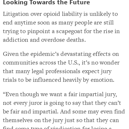
Looking Towards the Future
Litigation over opioid liability is unlikely to
end anytime soon as many people are still
trying to pinpoint a scapegoat for the rise in
addiction and overdose deaths.
Given the epidemic’s devastating effects on
communities across the U.S., it’s no wonder
that many legal professionals expect jury
trials to be influenced heavily by emotion.
“Even though we want a fair impartial jury,
not every juror is going to say that they can’t
be fair and impartial. And some may even find
themselves on the jury just so that they can
find some type of vindication for losing a