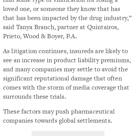
loved one, or someone they know that has
that has been impacted by the drug industry,”
said Tanya Branch, partner at Quintairos,
Prieto, Wood & Boyer, P.A.
As litigation continues, insureds are likely to
see an increase in product liability premiums,
and many companies may settle to avoid the
significant reputational damage that often
comes with the storm of media coverage that
surrounds these trials.
These factors may push pharmaceutical
companies towards global settlements.