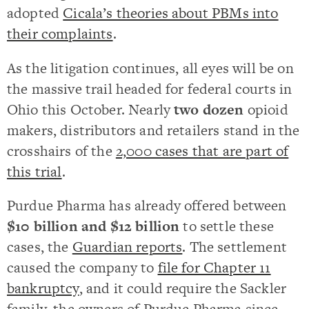
adopted
Cicala’s theories about PBMs into
their complaints
.
As the litigation continues, all eyes will be on
the massive trail headed for federal courts in
Ohio this October. Nearly
two dozen
opioid
makers, distributors and retailers stand in the
crosshairs of the
2,000 cases that are part of
this trial
.
Purdue Pharma has already offered between
$10 billion and $12 billion
to settle these
cases, the
Guardian reports
. The settlement
caused the company to
file for Chapter 11
bankruptcy
, and it could require the Sackler
family, the owners of Purdue Pharma since