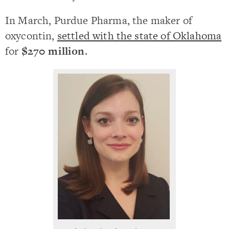
In March, Purdue Pharma, the maker of
oxycontin,
settled with the state of Oklahoma
for
$270 million
.