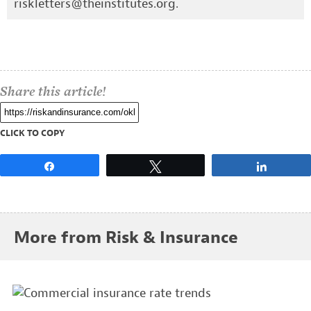
riskletters@theinstitutes.org
.
Share this article!
CLICK TO COPY
Share
Tweet
Share
More from Risk & Insurance