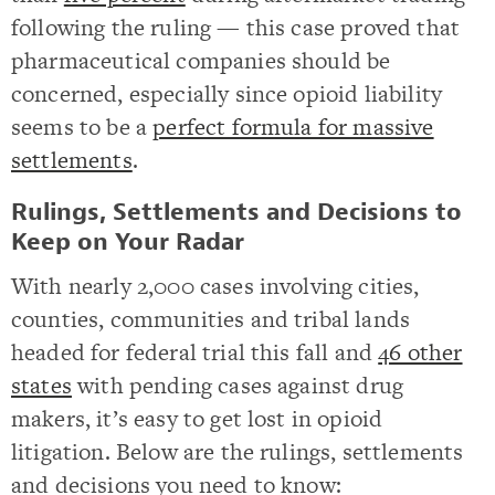
following the ruling — this case proved that
pharmaceutical companies should be
concerned, especially since opioid liability
seems to be a
perfect formula for massive
settlements
.
Rulings, Settlements and Decisions to
Keep on Your Radar
With nearly 2,000 cases involving cities,
counties, communities and tribal lands
headed for federal trial this fall and
46 other
states
with pending cases against drug
makers, it’s easy to get lost in opioid
litigation. Below are the rulings, settlements
and decisions you need to know: