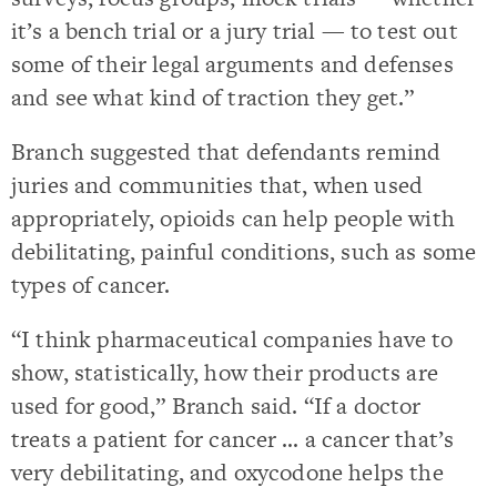
it’s a bench trial or a jury trial — to test out
some of their legal arguments and defenses
and see what kind of traction they get.”
Branch suggested that defendants remind
juries and communities that, when used
appropriately, opioids can help people with
debilitating, painful conditions, such as some
types of cancer.
“I think pharmaceutical companies have to
show, statistically, how their products are
used for good,” Branch said. “If a doctor
treats a patient for cancer … a cancer that’s
very debilitating, and oxycodone helps the