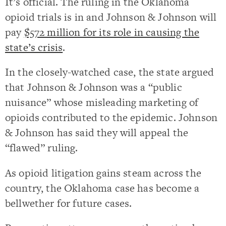
It’s official. The ruling in the Oklahoma
opioid trials is in and Johnson & Johnson will
pay
$572 million for its role in causing the
state’s crisis
.
In the closely-watched case, the state argued
that Johnson & Johnson was a “public
nuisance” whose misleading marketing of
opioids contributed to the epidemic. Johnson
& Johnson has said they will appeal the
“flawed” ruling.
As opioid litigation gains steam across the
country, the Oklahoma case has become a
bellwether for future cases.