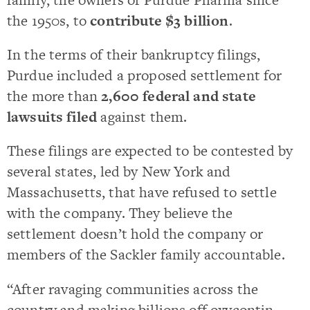
the 1950s, to
contribute $3 billion
.
In the terms of their bankruptcy filings,
Purdue included a proposed settlement for
the more than
2,600 federal and state
lawsuits filed
against them.
These filings are expected to be contested by
several states, led by New York and
Massachusetts, that have refused to settle
with the company. They believe the
settlement doesn’t hold the company or
members of the Sackler family accountable.
“After ravaging communities across the
country and making billions off oxycontin