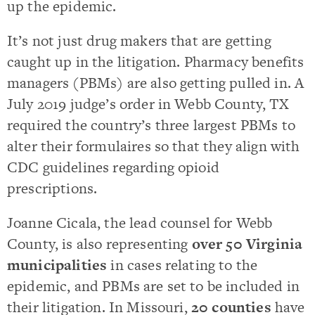
up the epidemic.
It’s not just drug makers that are getting
caught up in the litigation. Pharmacy benefits
managers (PBMs) are also getting pulled in. A
July 2019 judge’s order in Webb County, TX
required the country’s three largest PBMs to
alter their formulaires so that they align with
CDC guidelines regarding opioid
prescriptions.
Joanne Cicala, the lead counsel for Webb
County, is also representing
over 50 Virginia
municipalities
in cases relating to the
epidemic, and PBMs are set to be included in
their litigation. In Missouri,
20 counties
have