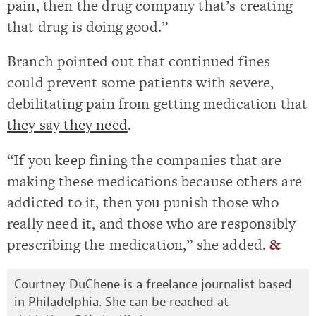
pain, then the drug company that’s creating
that drug is doing good.”
Branch pointed out that continued fines
could prevent some patients with severe,
debilitating pain from getting medication that
they say they need
.
“If you keep fining the companies that are
making these medications because others are
addicted to it, then you punish those who
really need it, and those who are responsibly
prescribing the medication,” she added.
&
Courtney DuChene is a freelance journalist based
in Philadelphia. She can be reached at