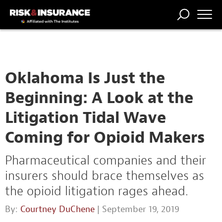
TRENDING
NATIONAL
POWER
WORKERS’
RISK MATRIX
RISK
STORIES
THE
COMP
BROKER
COMP
CENTRAL
PROFESSION
FORUM
Oklahoma Is Just the
Beginning: A Look at the
Litigation Tidal Wave
Coming for Opioid Makers
Pharmaceutical companies and their
insurers should brace themselves as
the opioid litigation rages ahead.
By:
Courtney DuChene
| September 19, 2019