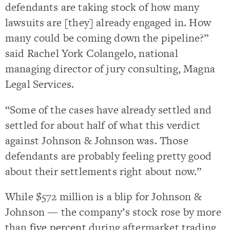
defendants are taking stock of how many
lawsuits are [they] already engaged in. How
many could be coming down the pipeline?”
said Rachel York Colangelo, national
managing director of jury consulting, Magna
Legal Services.
“Some of the cases have already settled and
settled for about half of what this verdict
against Johnson & Johnson was. Those
defendants are probably feeling pretty good
about their settlements right about now.”
While $572 million is a blip for Johnson &
Johnson — the company’s stock rose by more
than
five percent
during aftermarket trading