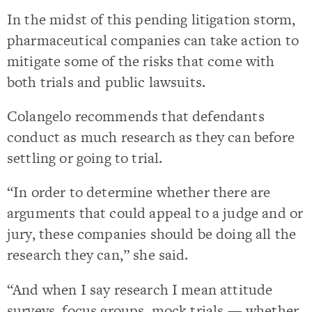
In the midst of this pending litigation storm,
pharmaceutical companies can take action to
mitigate some of the risks that come with
both trials and public lawsuits.
Colangelo recommends that defendants
conduct as much research as they can before
settling or going to trial.
“In order to determine whether there are
arguments that could appeal to a judge and or
jury, these companies should be doing all the
research they can,” she said.
“And when I say research I mean attitude
surveys, focus groups, mock trials — whether