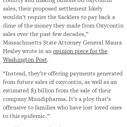
sales, their proposed settlement likely
wouldn’t require the Sacklers to pay back a
dime of the money they made from Oxycontin
sales over the past few decades,”
Massachusetts State Attorney General Maura
Healey wrote in an
opinion piece for the
Washington Post
.
“Instead, they’re offering payments generated
from future sales of oxycontin, as well as an
estimated $3 billion from the sale of their
company Mundipharma. It’s a ploy that’s
offensive to families who have lost loved ones
to this epidemic.”