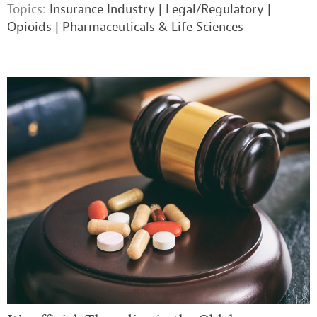
Topics:
Insurance Industry
|
Legal/Regulatory
|
Opioids
|
Pharmaceuticals & Life Sciences