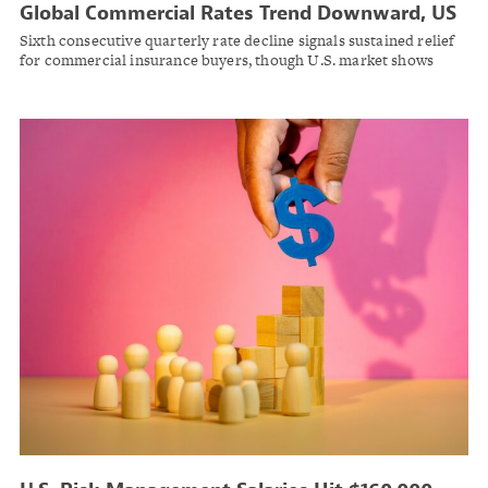
Global Commercial Rates Trend Downward, US
Rates Flat in Q4 2025
Sixth consecutive quarterly rate decline signals sustained relief
for commercial insurance buyers, though U.S. market shows
mixed signals across coverage lines: Marsh Risk.