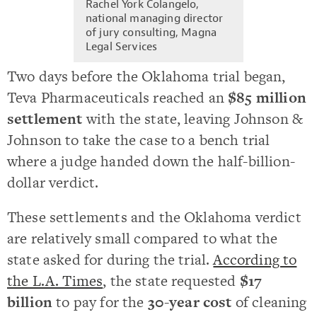
Rachel York Colangelo,
national managing director
of jury consulting, Magna
Legal Services
Two days before the Oklahoma trial began,
Teva Pharmaceuticals reached an
$85 million
settlement
with the state, leaving Johnson &
Johnson to take the case to a bench trial
where a judge handed down the half-billion-
dollar verdict.
These settlements and the Oklahoma verdict
are relatively small compared to what the
state asked for during the trial.
According to
the L.A. Times
, the state requested
$17
billion
to pay for the
30-year cost
of cleaning