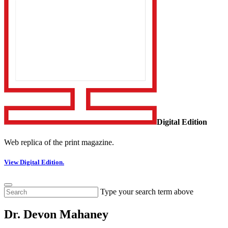
Digital Edition
Web replica of the print magazine.
View Digital Edition.
Type your search term above
Dr. Devon Mahaney