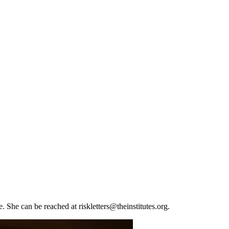
e. She can be reached at
riskletters@theinstitutes.org
.