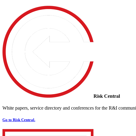
Risk Central
White papers, service directory and conferences for the R&I communi
Go to Risk Central.