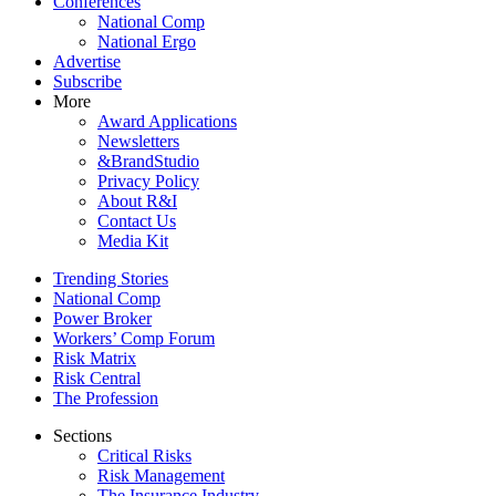
Conferences
National Comp
National Ergo
Advertise
Subscribe
More
Award Applications
Newsletters
&BrandStudio
Privacy Policy
About R&I
Contact Us
Media Kit
Trending Stories
National Comp
Power Broker
Workers’ Comp Forum
Risk Matrix
Risk Central
The Profession
Sections
Critical Risks
Risk Management
The Insurance Industry