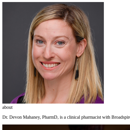
about
Dr. Devon Mahaney, PharmD, is a clinical pharmacist with Broadspir