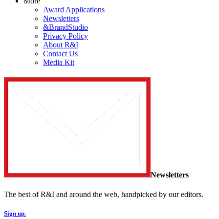
More
Award Applications
Newsletters
&BrandStudio
Privacy Policy
About R&I
Contact Us
Media Kit
Newsletters
The best of R&I and around the web, handpicked by our editors.
Sign up.