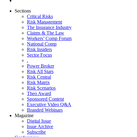
Sections
Critical Risks
Risk Management
The Insurance Industry
Claims & The Law
Workers’ Comp Forum
National Comp
Risk Insiders
Sector Focus
.
Power Broker
Risk All Stars
Risk Central
Risk Matrix
Risk Scenarios
Theo Award
Sponsored Content
Executive Video Q&A
Branded Webinars
Magazine
Digital Issue
Issue Archive
Subscribe