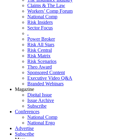
Claims & The Law
Workers’ Comp Forum
National Comp
Risk Insiders
Sector Focus
.
Power Broker
Risk All Stars
Risk Central
Risk Matrix
Risk Scenarios
Theo Award
Sponsored Content
Executive Video Q&A
Branded Webinars
Magazine
Digital Issue
Issue Archive
Subscribe
Conferences
National Comp
National Ergo
Advertise
Subscribe