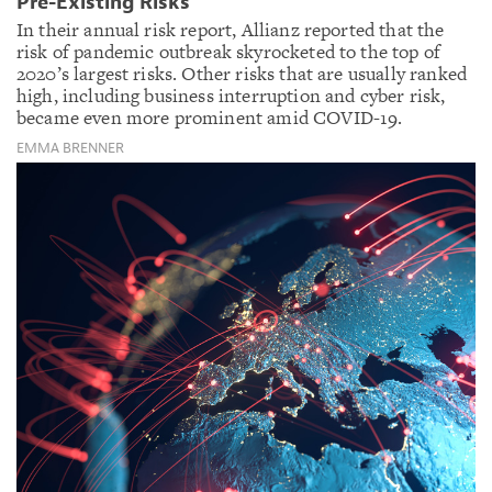
Pre-Existing Risks
In their annual risk report, Allianz reported that the
risk of pandemic outbreak skyrocketed to the top of
2020’s largest risks. Other risks that are usually ranked
high, including business interruption and cyber risk,
became even more prominent amid COVID-19.
EMMA BRENNER