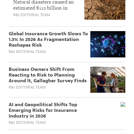
Losses Dip Below
Natural disasters caused an
estimated $112 billion in
Average as
losses in the first half of
R&I EDITORIAL TEAM
Venezuela Quake
2026, with only $44 billion
and Heatwaves
insured, leaving a 60%
Signal Rising Risk
protection gap, according to
Global Insurance Growth Slows To
Munich Re.
1.3% In 2026 As Fragmentation
Reshapes Risk
R&I EDITORIAL TEAM
Business Owners Shift From
Reacting to Risk to Planning
Around It, Gallagher Survey Finds
R&I EDITORIAL TEAM
AI and Geopolitical Shifts Top
Emerging Risks for Insurance
Industry in 2026
R&I EDITORIAL TEAM