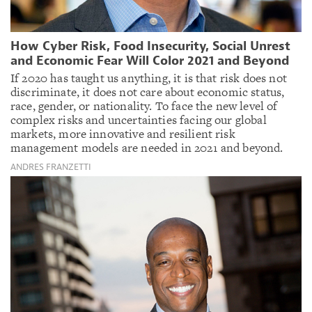
How Cyber Risk, Food Insecurity, Social Unrest
and Economic Fear Will Color 2021 and Beyond
If 2020 has taught us anything, it is that risk does not
discriminate, it does not care about economic status,
race, gender, or nationality. To face the new level of
complex risks and uncertainties facing our global
markets, more innovative and resilient risk
management models are needed in 2021 and beyond.
ANDRES FRANZETTI