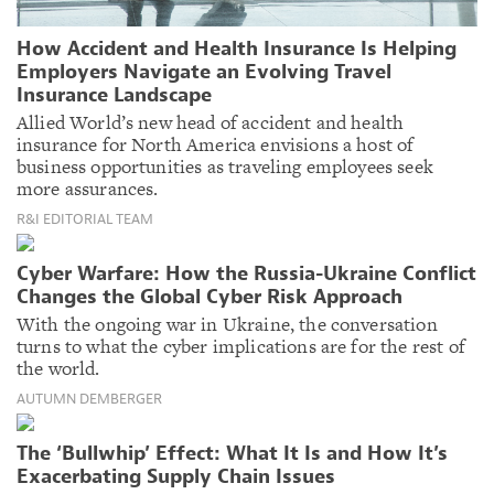
How Accident and Health Insurance Is Helping
Employers Navigate an Evolving Travel
Insurance Landscape
Allied World’s new head of accident and health
insurance for North America envisions a host of
business opportunities as traveling employees seek
more assurances.
R&I EDITORIAL TEAM
Cyber Warfare: How the Russia-Ukraine Conflict
Changes the Global Cyber Risk Approach
With the ongoing war in Ukraine, the conversation
turns to what the cyber implications are for the rest of
the world.
AUTUMN DEMBERGER
The ‘Bullwhip’ Effect: What It Is and How It’s
Exacerbating Supply Chain Issues