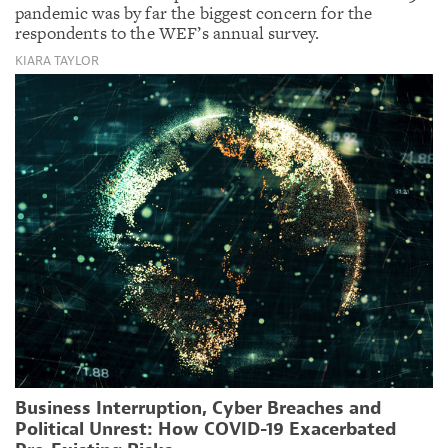
pandemic was by far the biggest concern for the
respondents to the WEF’s annual survey.
KIARA TAYLOR
Business Interruption, Cyber Breaches and
Political Unrest: How COVID-19 Exacerbated