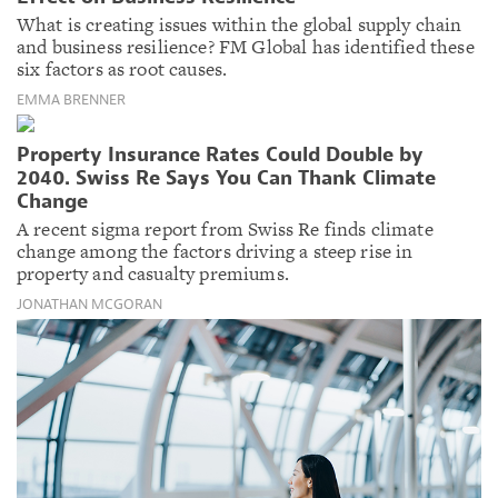
What is creating issues within the global supply chain
and business resilience? FM Global has identified these
six factors as root causes.
EMMA BRENNER
Property Insurance Rates Could Double by
2040. Swiss Re Says You Can Thank Climate
Change
A recent sigma report from Swiss Re finds climate
change among the factors driving a steep rise in
property and casualty premiums.
JONATHAN MCGORAN