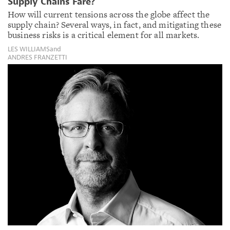
Supply Chains Fare?
How will current tensions across the globe affect the
supply chain? Several ways, in fact, and mitigating these
business risks is a critical element for all markets.
LES WILLIAMS
and
ANDRES FRANZETTI