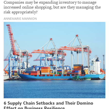
Companies may be expanding inventory to manage
increased online shopping, but are they managing the
risk appropriately?
ANNEMARIE MANNION
6 Supply Chain Setbacks and Their Domino
Effect on Business Resilience