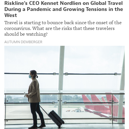
Riskline’s CEO Kennet Nordlien on Global Travel
During a Pandemic and Growing Tensions in the
West
Travel is starting to bounce back since the onset of the
coronavirus. What are the risks that these travelers
should be watching?
AUTUMN DEMBERGER