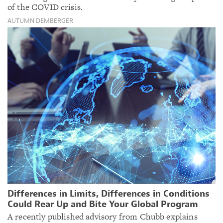
of the COVID crisis.
AUTUMN DEMBERGER
Differences in Limits, Differences in Conditions
Could Rear Up and Bite Your Global Program
A recently published advisory from Chubb explains