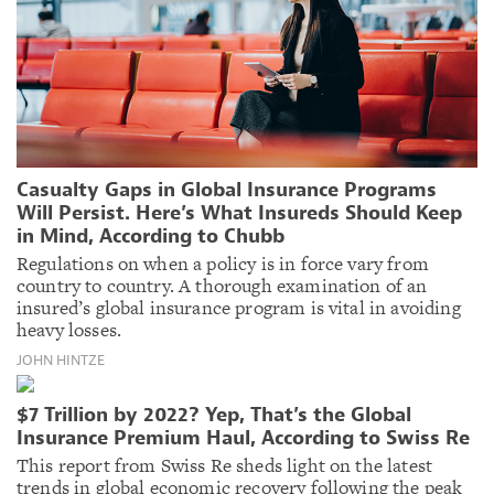
Casualty Gaps in Global Insurance Programs
Will Persist. Here’s What Insureds Should Keep
in Mind, According to Chubb
Regulations on when a policy is in force vary from
country to country. A thorough examination of an
insured’s global insurance program is vital in avoiding
heavy losses.
JOHN HINTZE
$7 Trillion by 2022? Yep, That’s the Global
Insurance Premium Haul, According to Swiss Re
This report from Swiss Re sheds light on the latest
trends in global economic recovery following the peak