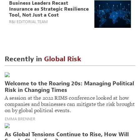
Business Leaders Recast
Insurance as Strategic Resilience
Tool, Not Just a Cost
R&I EDITORIAL TEAM
Recently in
Global Risk
Welcome to the Roaring 20s: Managing Political
Risk in Changing Times
A session at the 2022 RIMS conference looked at how
companies and businesses can mitigate the risk brought
on by global political events.
EMMA BRENNER
As Global Tensions Continue to Rise, How Will