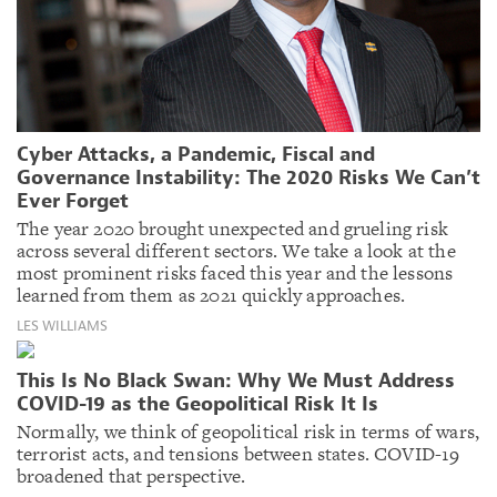
Cyber Attacks, a Pandemic, Fiscal and
Governance Instability: The 2020 Risks We Can’t
Ever Forget
The year 2020 brought unexpected and grueling risk
across several different sectors. We take a look at the
most prominent risks faced this year and the lessons
learned from them as 2021 quickly approaches.
LES WILLIAMS
This Is No Black Swan: Why We Must Address
COVID-19 as the Geopolitical Risk It Is
Normally, we think of geopolitical risk in terms of wars,
terrorist acts, and tensions between states. COVID-19
broadened that perspective.