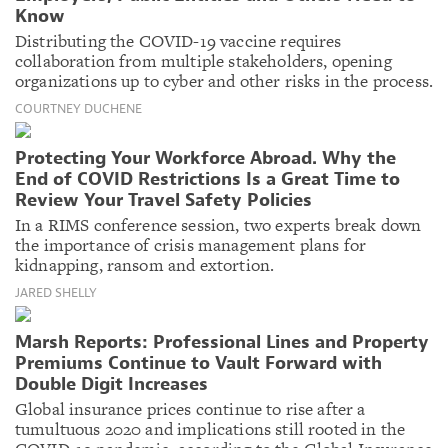
Know
Distributing the COVID-19 vaccine requires
collaboration from multiple stakeholders, opening
organizations up to cyber and other risks in the process.
COURTNEY DUCHENE
Protecting Your Workforce Abroad. Why the
End of COVID Restrictions Is a Great Time to
Review Your Travel Safety Policies
In a RIMS conference session, two experts break down
the importance of crisis management plans for
kidnapping, ransom and extortion.
JARED SHELLY
Marsh Reports: Professional Lines and Property
Premiums Continue to Vault Forward with
Double Digit Increases
Global insurance prices continue to rise after a
tumultuous 2020 and implications still rooted in the