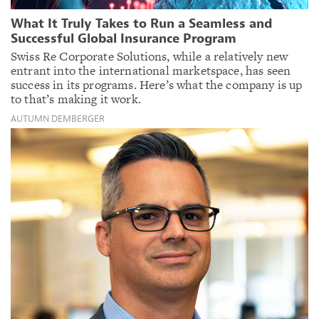
What It Truly Takes to Run a Seamless and
Successful Global Insurance Program
Swiss Re Corporate Solutions, while a relatively new
entrant into the international marketspace, has seen
success in its programs. Here’s what the company is up
to that’s making it work.
AUTUMN DEMBERGER