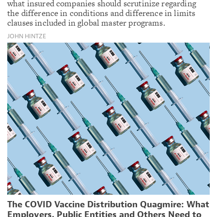
what insured companies should scrutinize regarding
the difference in conditions and difference in limits
clauses included in global master programs.
JOHN HINTZE
The COVID Vaccine Distribution Quagmire: What
Employers, Public Entities and Others Need to