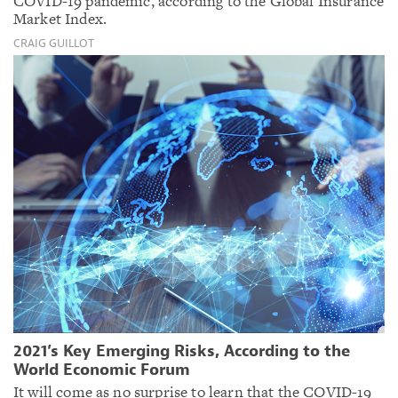
COVID-19 pandemic, according to the Global Insurance
Market Index.
CRAIG GUILLOT
2021’s Key Emerging Risks, According to the
World Economic Forum
It will come as no surprise to learn that the COVID-19