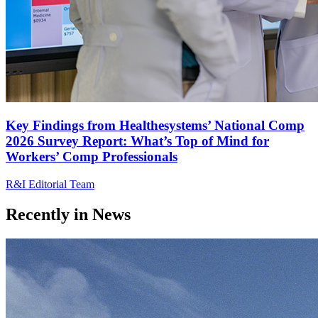
Key Findings from Healthesystems’ National Comp
2026 Survey Report: What’s Top of Mind for
Workers’ Comp Professionals
R&I Editorial Team
Recently in
News