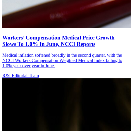
Workers’ Compensation Medical Price Growth
Slows To 1.0% In June, NCCI Reports
Medical inflation softened broadly in the second quarter, with the
NCCI Workers Compensation Weighted Medical Index falling to
1.0% year over year in June.
R&I Editorial Team