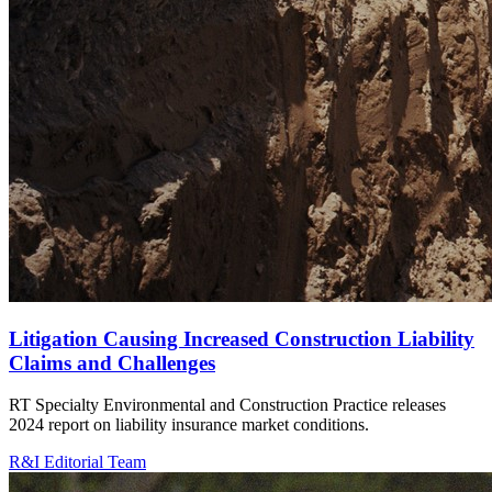
Litigation Causing Increased Construction Liability
Claims and Challenges
RT Specialty Environmental and Construction Practice releases
2024 report on liability insurance market conditions.
R&I Editorial Team