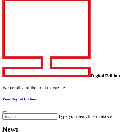
Digital Edition
Web replica of the print magazine.
View Digital Edition.
Type your search term above
News