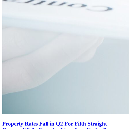
Property Rates Fall in Q2 For Fifth Straight