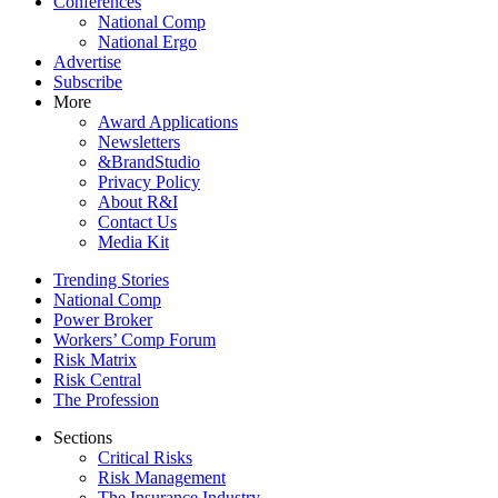
Conferences
National Comp
National Ergo
Advertise
Subscribe
More
Award Applications
Newsletters
&BrandStudio
Privacy Policy
About R&I
Contact Us
Media Kit
Trending Stories
National Comp
Power Broker
Workers’ Comp Forum
Risk Matrix
Risk Central
The Profession
Sections
Critical Risks
Risk Management
The Insurance Industry