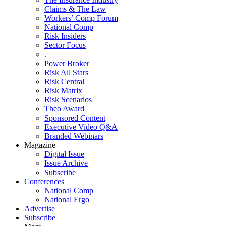
Claims & The Law
Workers’ Comp Forum
National Comp
Risk Insiders
Sector Focus
.
Power Broker
Risk All Stars
Risk Central
Risk Matrix
Risk Scenarios
Theo Award
Sponsored Content
Executive Video Q&A
Branded Webinars
Magazine
Digital Issue
Issue Archive
Subscribe
Conferences
National Comp
National Ergo
Advertise
Subscribe