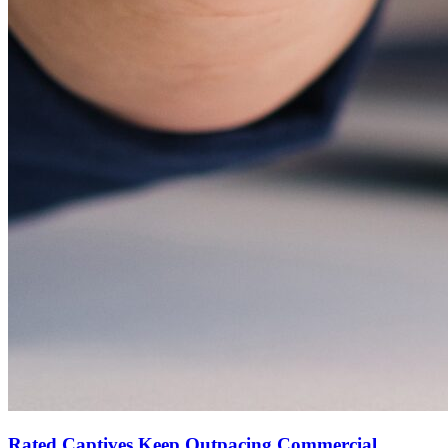
Rated Captives Keep Outpacing Commercial