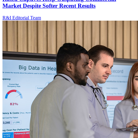
Market Despite Softer Recent Results
R&I Editorial Team