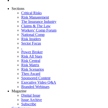
Sections
Critical Risks
Risk Management
The Insurance Industry
Claims & The Law
Workers’ Comp Forum
National Comp
Risk Insiders
Sector Focus
.
Power Broker
Risk All Stars
Risk Central
Risk Matrix
Risk Scenarios
Theo Award
Sponsored Content
Executive Video Q&A
Branded Webinars
Magazine
Digital Issue
Issue Archive
Subscribe