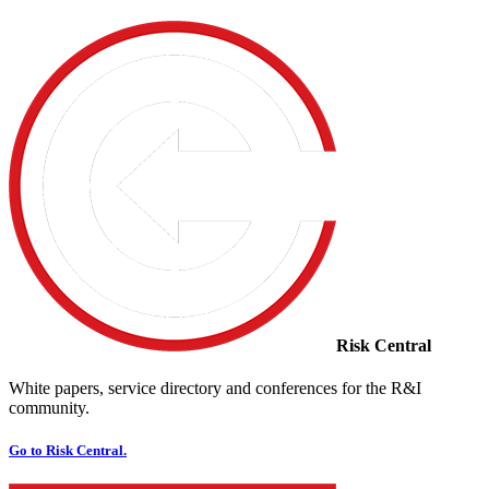
Risk Central
White papers, service directory and conferences for the R&I
community.
Go to Risk Central.