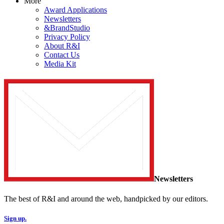
More
Award Applications
Newsletters
&BrandStudio
Privacy Policy
About R&I
Contact Us
Media Kit
Newsletters
The best of R&I and around the web, handpicked by our editors.
Sign up.