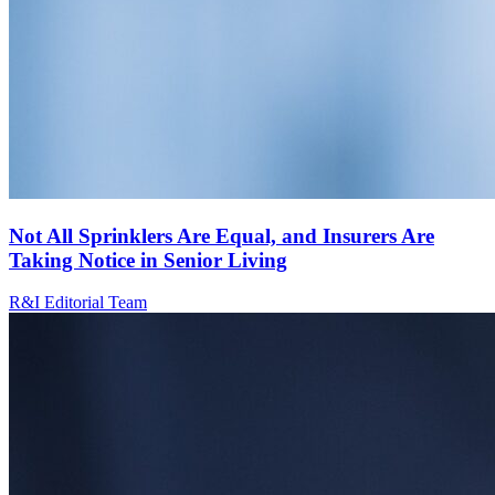
Not All Sprinklers Are Equal, and Insurers Are
Taking Notice in Senior Living
R&I Editorial Team