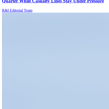
Quarter While Casualty Lines Stay Under Pressure
R&I Editorial Team