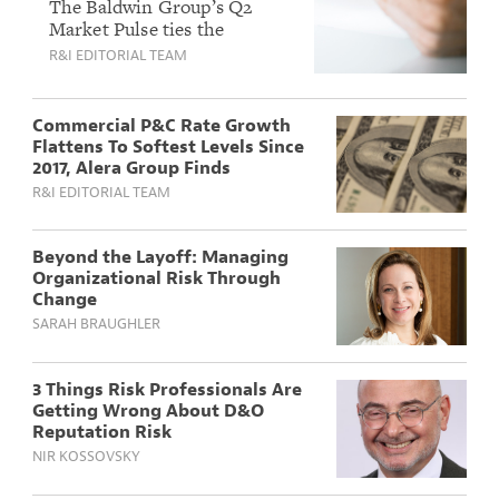
in Q2 For Fifth
The Baldwin Group’s Q2
Market Pulse ties the
Straight Quarter
property downturn to falling
R&I EDITORIAL TEAM
While Casualty Lines
reinsurance costs and a quiet
Stay Under Pressure
hurricane outlook, even as
litigation and tariffs keep
Commercial P&C Rate Growth
casualty severity high.
Flattens To Softest Levels Since
2017, Alera Group Finds
R&I EDITORIAL TEAM
Beyond the Layoff: Managing
Organizational Risk Through
Change
SARAH BRAUGHLER
3 Things Risk Professionals Are
Getting Wrong About D&O
Reputation Risk
NIR KOSSOVSKY