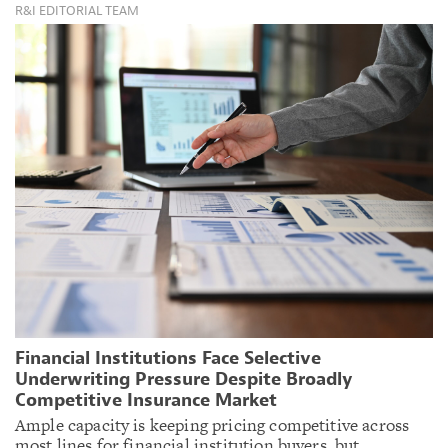
R&I EDITORIAL TEAM
Financial Institutions Face Selective
Underwriting Pressure Despite Broadly
Competitive Insurance Market
Ample capacity is keeping pricing competitive across
most lines for financial institution buyers, but