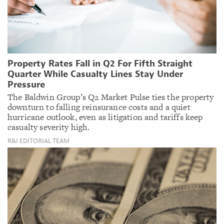
Property Rates Fall in Q2 For Fifth Straight
Quarter While Casualty Lines Stay Under
Pressure
The Baldwin Group’s Q2 Market Pulse ties the property
downturn to falling reinsurance costs and a quiet
hurricane outlook, even as litigation and tariffs keep
casualty severity high.
R&I EDITORIAL TEAM