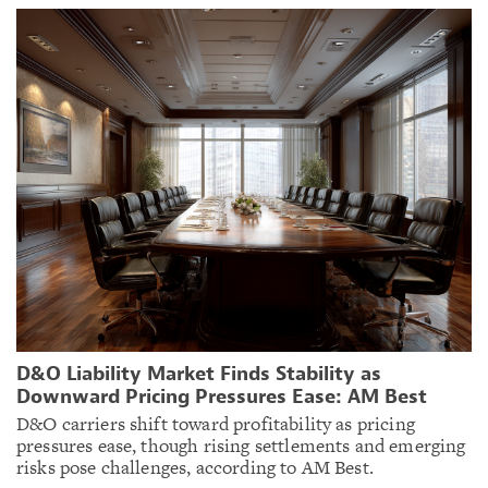
D&O Liability Market Finds Stability as
Downward Pricing Pressures Ease: AM Best
D&O carriers shift toward profitability as pricing
pressures ease, though rising settlements and emerging
risks pose challenges, according to AM Best.