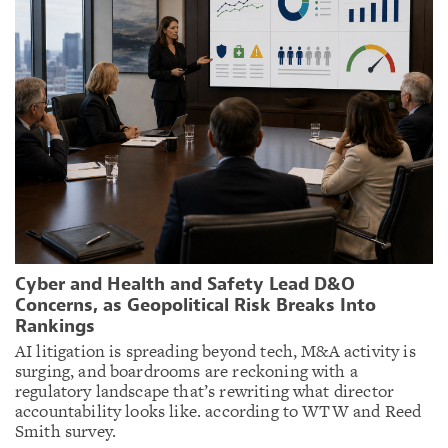
Cyber and Health and Safety Lead D&O
Concerns, as Geopolitical Risk Breaks Into
Rankings
AI litigation is spreading beyond tech, M&A activity is
surging, and boardrooms are reckoning with a
regulatory landscape that’s rewriting what director
accountability looks like. according to WTW and Reed
Smith survey.