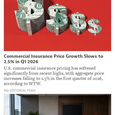
Commercial Insurance Price Growth Slows to
2.5% in Q1 2026
U.S. commercial insurance pricing has softened
significantly from recent highs, with aggregate price
increases falling to 2.5% in the first quarter of 2026,
according to WTW.
R&I EDITORIAL TEAM