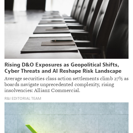
Rising D&O Exposures as Geopolitical Shifts,
Cyber Threats and AI Reshape Risk Landscape
Average securities class action settlements climb 27% as
boards navigate unprecedented complexity, rising
insolvencies: Allianz Commercial.
R&I EDITORIAL TEAM