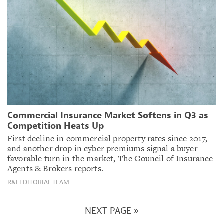
Commercial Insurance Market Softens in Q3 as
Competition Heats Up
First decline in commercial property rates since 2017,
and another drop in cyber premiums signal a buyer-
favorable turn in the market, The Council of Insurance
Agents & Brokers reports.
R&I EDITORIAL TEAM
NEXT PAGE »