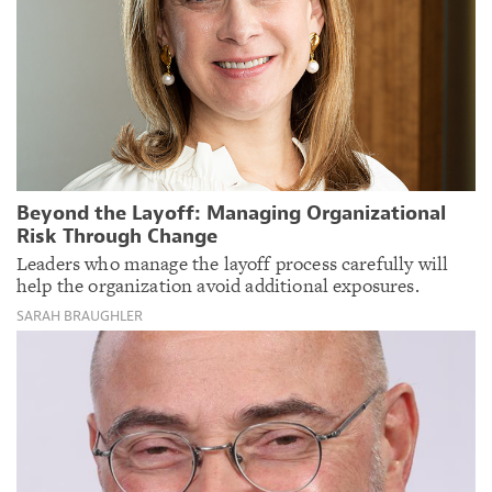
Beyond the Layoff: Managing Organizational
Risk Through Change
Leaders who manage the layoff process carefully will
help the organization avoid additional exposures.
SARAH BRAUGHLER