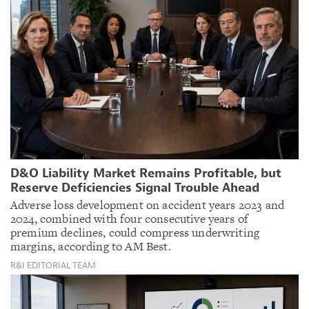
D&O Liability Market Remains Profitable, but
Reserve Deficiencies Signal Trouble Ahead
Adverse loss development on accident years 2023 and
2024, combined with four consecutive years of
premium declines, could compress underwriting
margins, according to AM Best.
R&I EDITORIAL TEAM