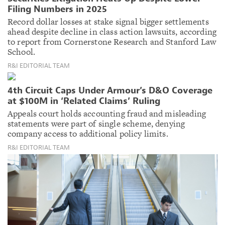
Filing Numbers in 2025
Record dollar losses at stake signal bigger settlements
ahead despite decline in class action lawsuits, according
to report from Cornerstone Research and Stanford Law
School.
R&I EDITORIAL TEAM
4th Circuit Caps Under Armour’s D&O Coverage
at $100M in ‘Related Claims’ Ruling
Appeals court holds accounting fraud and misleading
statements were part of single scheme, denying
company access to additional policy limits.
R&I EDITORIAL TEAM