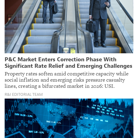
P&C Market Enters Correction Phase With
Significant Rate Relief and Emerging Challenges
Property rates soften amid competitive capacity while
social inflation and emerging risks pressure casualty
lines, creating a bifurcated market in 2026: USI.
R&I EDITORIAL TEAM