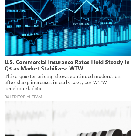
U.S. Commercial Insurance Rates Hold Steady in
Q3 as Market Stabilizes: WTW
Third-quarter pricing shows continued moderation
after sharp increases in early 2025, per WTW
benchmark data.
R&I EDITORIAL TEAM