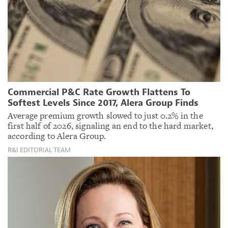
Commercial P&C Rate Growth Flattens To
Softest Levels Since 2017, Alera Group Finds
Average premium growth slowed to just 0.2% in the
first half of 2026, signaling an end to the hard market,
according to Alera Group.
R&I EDITORIAL TEAM