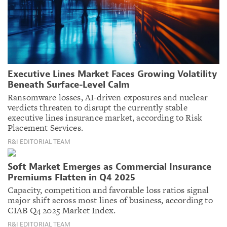
Executive Lines Market Faces Growing Volatility
Beneath Surface-Level Calm
Ransomware losses, AI-driven exposures and nuclear
verdicts threaten to disrupt the currently stable
executive lines insurance market, according to Risk
Placement Services.
R&I EDITORIAL TEAM
Soft Market Emerges as Commercial Insurance
Premiums Flatten in Q4 2025
Capacity, competition and favorable loss ratios signal
major shift across most lines of business, according to
CIAB Q4 2025 Market Index.
R&I EDITORIAL TEAM