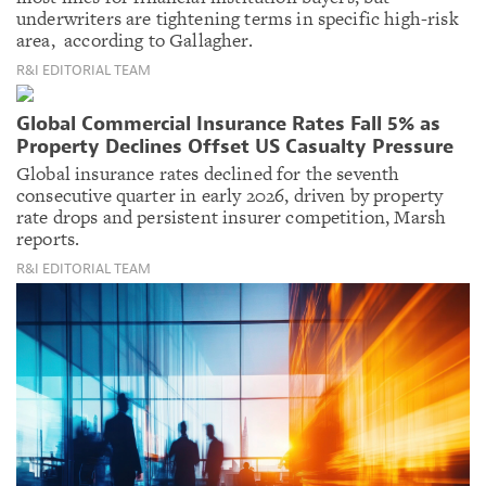
underwriters are tightening terms in specific high-risk
area, according to Gallagher.
R&I EDITORIAL TEAM
Global Commercial Insurance Rates Fall 5% as
Property Declines Offset US Casualty Pressure
Global insurance rates declined for the seventh
consecutive quarter in early 2026, driven by property
rate drops and persistent insurer competition, Marsh
reports.
R&I EDITORIAL TEAM