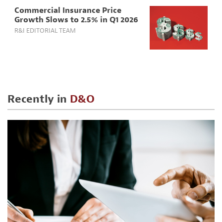
Commercial Insurance Price
Growth Slows to 2.5% in Q1 2026
R&I EDITORIAL TEAM
Recently in
D&O