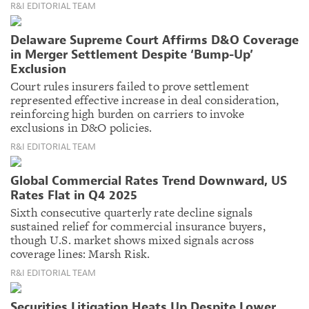
R&I EDITORIAL TEAM
Delaware Supreme Court Affirms D&O Coverage
in Merger Settlement Despite ‘Bump-Up’
Exclusion
Court rules insurers failed to prove settlement
represented effective increase in deal consideration,
reinforcing high burden on carriers to invoke
exclusions in D&O policies.
R&I EDITORIAL TEAM
Global Commercial Rates Trend Downward, US
Rates Flat in Q4 2025
Sixth consecutive quarterly rate decline signals
sustained relief for commercial insurance buyers,
though U.S. market shows mixed signals across
coverage lines: Marsh Risk.
R&I EDITORIAL TEAM
Securities Litigation Heats Up Despite Lower