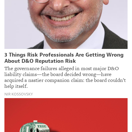
3 Things Risk Professionals Are Getting Wrong
About D&O Reputation Risk
The governance failures alleged in most major D&O
liability claims—the board decided wrong—have
acquired a nastier companion claim: the board couldn’t
help itself.
NIR KOSSOVSKY