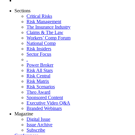
Sections
Critical Risks
Risk Management
The Insurance Industry
Claims & The Law
Workers’ Comp Forum
National Comp
Risk Insiders
Sector Focus
.
Power Broker
Risk All Stars
Risk Central
Risk Matrix
Risk Scenarios
Theo Award
Sponsored Content
Executive Video Q&A
Branded Webinars
Magazine
Digital Issue
Issue Archive
Subscribe