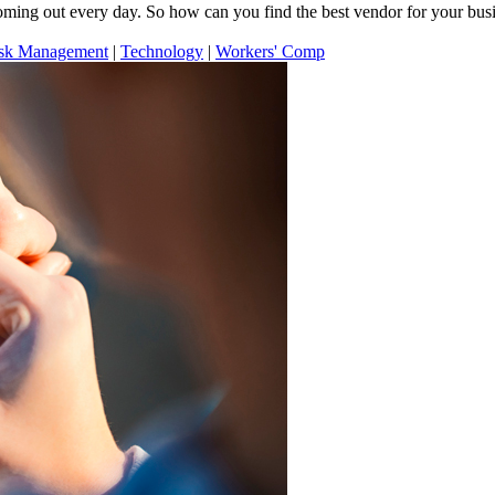
ming out every day. So how can you find the best vendor for your bus
sk Management
|
Technology
|
Workers' Comp