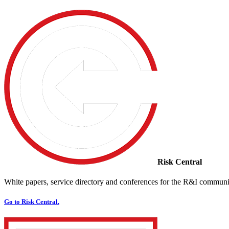
Risk Central
White papers, service directory and conferences for the R&I communi
Go to Risk Central.