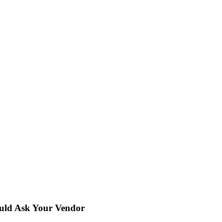
uld Ask Your Vendor