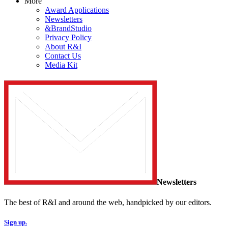
More
Award Applications
Newsletters
&BrandStudio
Privacy Policy
About R&I
Contact Us
Media Kit
Newsletters
The best of R&I and around the web, handpicked by our editors.
Sign up.