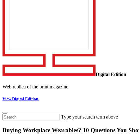
Digital Edition
Web replica of the print magazine.
View Digital Edition.
Type your search term above
Buying Workplace Wearables? 10 Questions You Sho