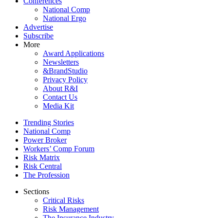
Conferences
National Comp
National Ergo
Advertise
Subscribe
More
Award Applications
Newsletters
&BrandStudio
Privacy Policy
About R&I
Contact Us
Media Kit
Trending Stories
National Comp
Power Broker
Workers’ Comp Forum
Risk Matrix
Risk Central
The Profession
Sections
Critical Risks
Risk Management
The Insurance Industry