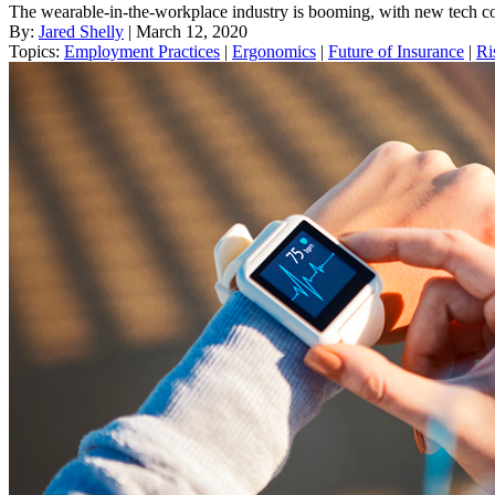
The wearable-in-the-workplace industry is booming, with new tech co
By:
Jared Shelly
| March 12, 2020
Topics:
Employment Practices
|
Ergonomics
|
Future of Insurance
|
Ri