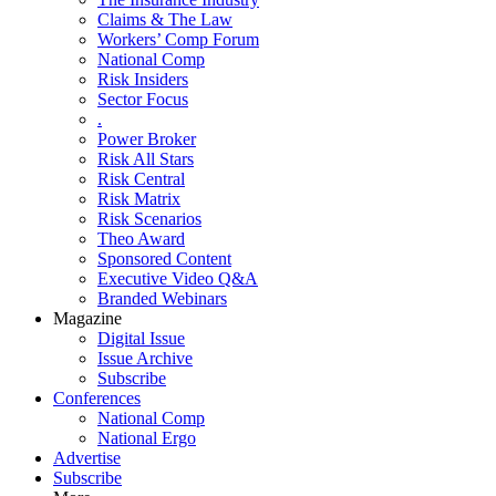
Claims & The Law
Workers’ Comp Forum
National Comp
Risk Insiders
Sector Focus
.
Power Broker
Risk All Stars
Risk Central
Risk Matrix
Risk Scenarios
Theo Award
Sponsored Content
Executive Video Q&A
Branded Webinars
Magazine
Digital Issue
Issue Archive
Subscribe
Conferences
National Comp
National Ergo
Advertise
Subscribe