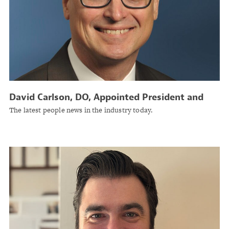
David Carlson, DO, Appointed President and
CEO of Physicians Insurance A Mutual
The latest people news in the industry today.
Company