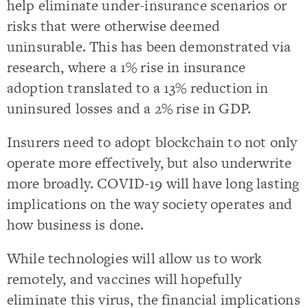
help eliminate under-insurance scenarios or
risks that were otherwise deemed
uninsurable. This has been demonstrated via
research, where a 1% rise in insurance
adoption translated to a 13% reduction in
uninsured losses and a 2% rise in GDP.
Insurers need to adopt blockchain to not only
operate more effectively, but also underwrite
more broadly. COVID-19 will have long lasting
implications on the way society operates and
how business is done.
While technologies will allow us to work
remotely, and vaccines will hopefully
eliminate this virus, the financial implications