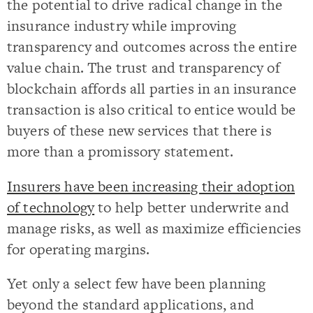
the potential to drive radical change in the
insurance industry while improving
transparency and outcomes across the entire
value chain. The trust and transparency of
blockchain affords all parties in an insurance
transaction is also critical to entice would be
buyers of these new services that there is
more than a promissory statement.
Insurers have been increasing their adoption
of technology
to help better underwrite and
manage risks, as well as maximize efficiencies
for operating margins.
Yet only a select few have been planning
beyond the standard applications, and