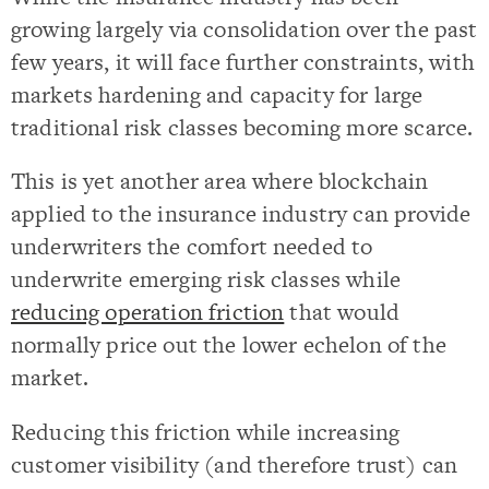
growing largely via consolidation over the past
few years, it will face further constraints, with
markets hardening and capacity for large
traditional risk classes becoming more scarce.
This is yet another area where blockchain
applied to the insurance industry can provide
underwriters the comfort needed to
underwrite emerging risk classes while
reducing operation friction
that would
normally price out the lower echelon of the
market.
Reducing this friction while increasing
customer visibility (and therefore trust) can