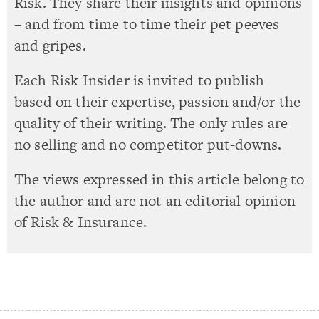
Risk. They share their insights and opinions
– and from time to time their pet peeves
and gripes.
Each Risk Insider is invited to publish
based on their expertise, passion and/or the
quality of their writing. The only rules are
no selling and no competitor put-downs.
The views expressed in this article belong to
the author and are not an editorial opinion
of Risk & Insurance.