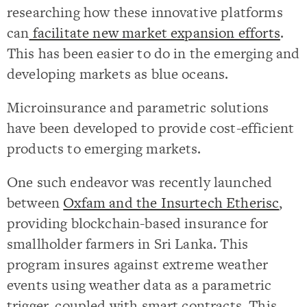
researching how these innovative platforms
can
facilitate new market expansion efforts
.
This has been easier to do in the emerging and
developing markets as blue oceans.
Microinsurance and parametric solutions
have been developed to provide cost-efficient
products to emerging markets.
One such endeavor was recently launched
between
Oxfam and the Insurtech Etherisc
,
providing blockchain-based insurance for
smallholder farmers in Sri Lanka. This
program insures against extreme weather
events using weather data as a parametric
trigger, coupled with smart contracts. This