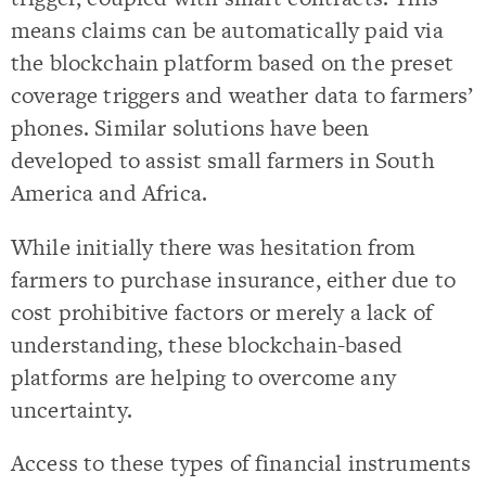
means claims can be automatically paid via
the blockchain platform based on the preset
coverage triggers and weather data to farmers’
phones. Similar solutions have been
developed to assist small farmers in South
America and Africa.
While initially there was hesitation from
farmers to purchase insurance, either due to
cost prohibitive factors or merely a lack of
understanding, these blockchain-based
platforms are helping to overcome any
uncertainty.
Access to these types of financial instruments