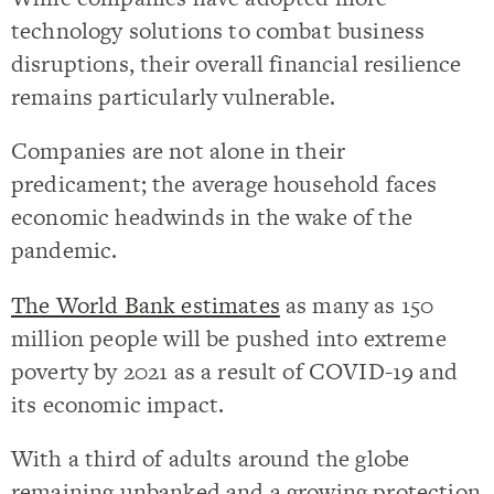
technology solutions to combat business
disruptions, their overall financial resilience
remains particularly vulnerable.
Companies are not alone in their
predicament; the average household faces
economic headwinds in the wake of the
pandemic.
The World Bank estimates
as many as 150
million people will be pushed into extreme
poverty by 2021 as a result of COVID-19 and
its economic impact.
With a third of adults around the globe
remaining unbanked and a growing protection