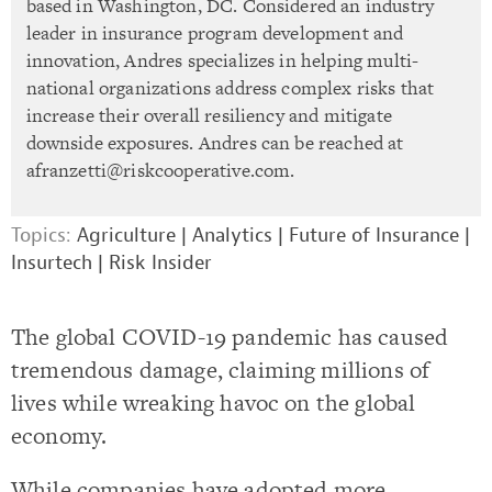
based in Washington, DC. Considered an industry
leader in insurance program development and
innovation, Andres specializes in helping multi-
national organizations address complex risks that
increase their overall resiliency and mitigate
downside exposures. Andres can be reached at
afranzetti@riskcooperative.com
.
Topics:
Agriculture
|
Analytics
|
Future of Insurance
|
Insurtech
|
Risk Insider
The global COVID-19 pandemic has caused
tremendous damage, claiming millions of
lives while wreaking havoc on the global
economy.
While companies have adopted more