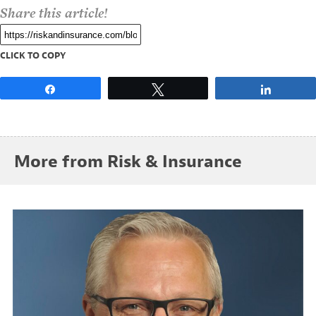
Share this article!
CLICK TO COPY
Share
Tweet
Share
More from Risk & Insurance