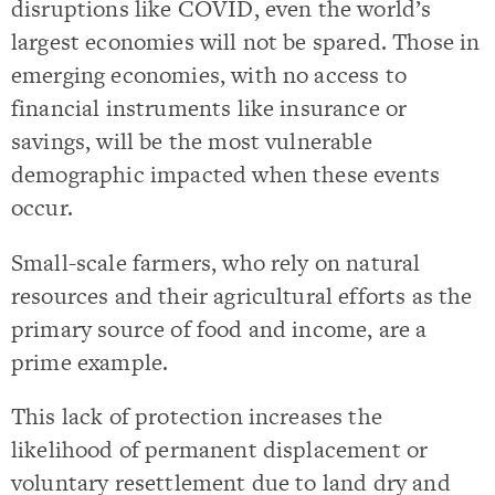
disruptions like COVID, even the world’s
largest economies will not be spared. Those in
emerging economies, with no access to
financial instruments like insurance or
savings, will be the most vulnerable
demographic impacted when these events
occur.
Small-scale farmers, who rely on natural
resources and their agricultural efforts as the
primary source of food and income, are a
prime example.
This lack of protection increases the
likelihood of permanent displacement or
voluntary resettlement due to land dry and