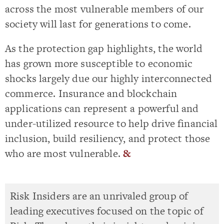
across the most vulnerable members of our
society will last for generations to come.
As the protection gap highlights, the world
has grown more susceptible to economic
shocks largely due our highly interconnected
commerce. Insurance and blockchain
applications can represent a powerful and
under-utilized resource to help drive financial
inclusion, build resiliency, and protect those
who are most vulnerable.
&
Risk Insiders are an unrivaled group of
leading executives focused on the topic of