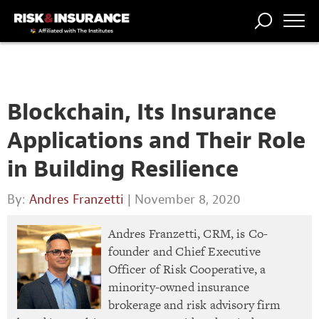
TRENDING
NATIONAL
POWER
WORKERS’
RISK MATRIX
RISK
STORIES
THE
COMP
BROKER
COMP
CENTRAL
PROFESSION
FORUM
Blockchain, Its Insurance
Applications and Their Role
in Building Resilience
By:
Andres Franzetti
| November 8, 2020
Andres Franzetti, CRM, is Co-
founder and Chief Executive
Officer of Risk Cooperative, a
minority-owned insurance
brokerage and risk advisory firm