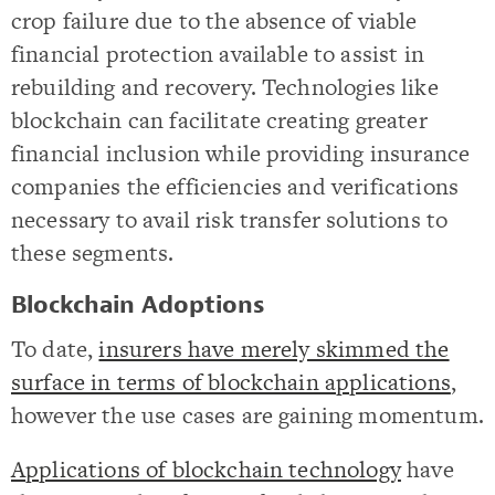
crop failure due to the absence of viable
financial protection available to assist in
rebuilding and recovery. Technologies like
blockchain can facilitate creating greater
financial inclusion while providing insurance
companies the efficiencies and verifications
necessary to avail risk transfer solutions to
these segments.
Blockchain Adoptions
To date,
insurers have merely skimmed the
surface in terms of blockchain applications
,
however the use cases are gaining momentum.
Applications of blockchain technology
have