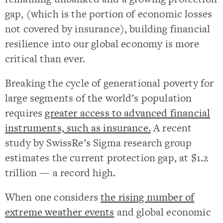
gap, (which is the portion of economic losses
not covered by insurance), building financial
resilience into our global economy is more
critical than ever.
Breaking the cycle of generational poverty for
large segments of the world’s population
requires
greater access to advanced financial
instruments, such as insurance.
A recent
study by SwissRe’s Sigma research group
estimates the current protection gap, at $1.2
trillion — a record high.
When one considers
the rising number of
extreme weather events
and global economic