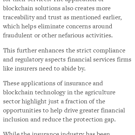
blockchain solutions also creates more
traceability and trust as mentioned earlier,
which helps eliminate concerns around
fraudulent or other nefarious activities.
This further enhances the strict compliance
and regulatory aspects financial services firms
like insurers need to abide by.
These applications of insurance and
blockchain technology in the agriculture
sector highlight just a fraction of the
opportunities to help drive greater financial
inclusion and reduce the protection gap.
While the insurance industry has been