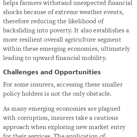
helps farmers withstand unexpected financial
shocks because of extreme weather events,
therefore reducing the likelihood of
backsliding into poverty. It also establishes a
more resilient overall agriculture segment
within these emerging economies, ultimately
leading to upward financial mobility.
Challenges and Opportunities
For some insurers, accessing these smaller
policy holders is not the only obstacle.
As many emerging economies are plagued
with corruption, insurers take a cautious
approach when exploring new market entry
for their services. The application of