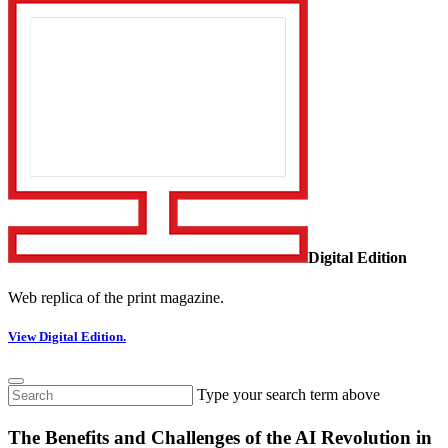
Digital Edition
Web replica of the print magazine.
View Digital Edition.
Type your search term above
The Benefits and Challenges of the AI Revolution in