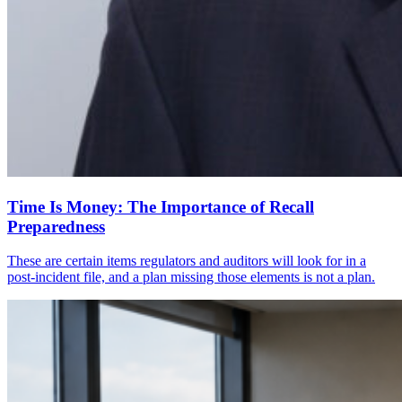
Time Is Money: The Importance of Recall
Preparedness
These are certain items regulators and auditors will look for in a
post-incident file, and a plan missing those elements is not a plan.