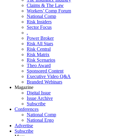
Claims & The Law
Workers’ Comp Forum
National Comp
Risk Insiders
Sector Focus
.
Power Broker
Risk All Stars
Risk Central
Risk Matrix
Risk Scenarios
Theo Award
Sponsored Content
Executive Video Q&A
Branded Webinars
Magazine
Digital Issue
Issue Archive
Subscribe
Conferences
National Comp
National Ergo
Advertise
Subscribe