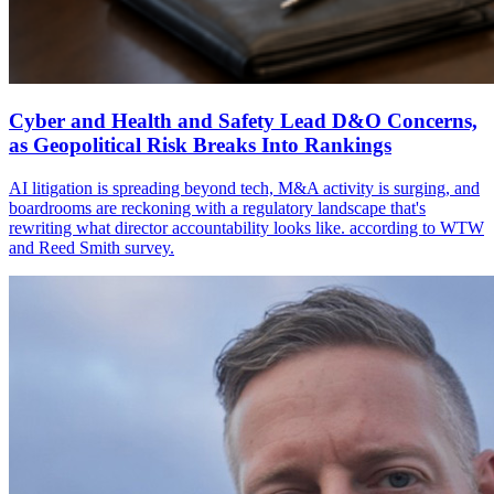
Cyber and Health and Safety Lead D&O Concerns,
as Geopolitical Risk Breaks Into Rankings
AI litigation is spreading beyond tech, M&A activity is surging, and
boardrooms are reckoning with a regulatory landscape that's
rewriting what director accountability looks like. according to WTW
and Reed Smith survey.