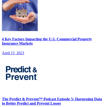
4 Key Factors Impacting the U.S. Commercial Property
Insurance Markets
April 15, 2023
The Predict & Prevent™ Podcast Episode 5: Harnessing Data
to Better Predict and Prevent Losses