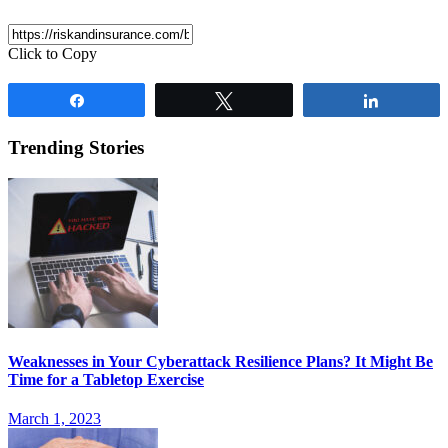
Click to Copy
Share
Tweet
Share
Trending Stories
Weaknesses in Your Cyberattack Resilience Plans? It Might Be
Time for a Tabletop Exercise
March 1, 2023