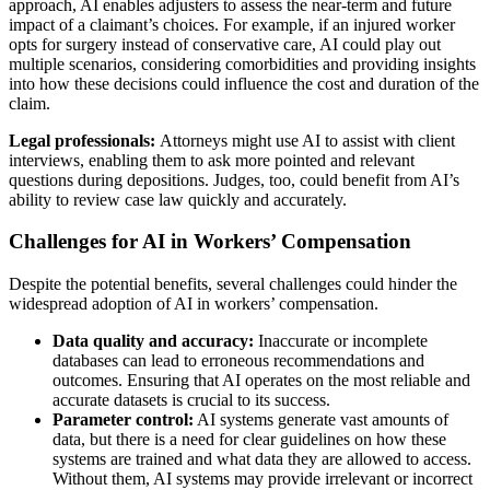
approach, AI enables adjusters to assess the near-term and future
impact of a claimant’s choices. For example, if an injured worker
opts for surgery instead of conservative care, AI could play out
multiple scenarios, considering comorbidities and providing insights
into how these decisions could influence the cost and duration of the
claim.
Legal professionals:
Attorneys might use AI to assist with client
interviews, enabling them to ask more pointed and relevant
questions during depositions. Judges, too, could benefit from AI’s
ability to review case law quickly and accurately.
Challenges for AI in Workers’ Compensation
Despite the potential benefits, several challenges could hinder the
widespread adoption of AI in workers’ compensation.
Data quality and accuracy:
Inaccurate or incomplete
databases can lead to erroneous recommendations and
outcomes. Ensuring that AI operates on the most reliable and
accurate datasets is crucial to its success.
Parameter control:
AI systems generate vast amounts of
data, but there is a need for clear guidelines on how these
systems are trained and what data they are allowed to access.
Without them, AI systems may provide irrelevant or incorrect