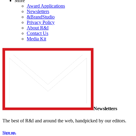
More
Award Applications
Newsletters
&BrandStudio
Privacy Policy
About R&I
Contact Us
Media Kit
Newsletters
The best of R&I and around the web, handpicked by our editors.
Sign up.