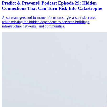
Predict & Prevent® Podcast Episode 29: Hidden
Connections That Can Turn Risk Into Catastrophe
Asset managers and insurance focus on single-asset risk scores
while missing the hidden dependencies between buildings,
infrastructure networks, and communities.