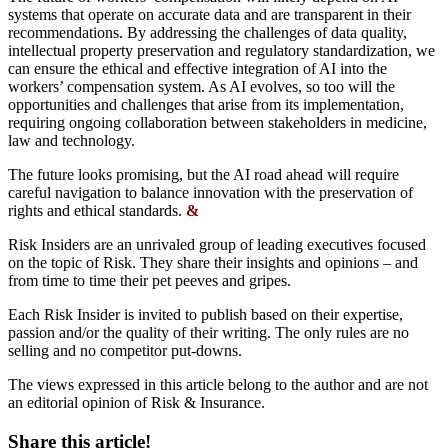
systems that operate on accurate data and are transparent in their
recommendations. By addressing the challenges of data quality,
intellectual property preservation and regulatory standardization, we
can ensure the ethical and effective integration of AI into the
workers’ compensation system. As AI evolves, so too will the
opportunities and challenges that arise from its implementation,
requiring ongoing collaboration between stakeholders in medicine,
law and technology.
The future looks promising, but the AI road ahead will require
careful navigation to balance innovation with the preservation of
rights and ethical standards.
&
Risk Insiders are an unrivaled group of leading executives focused
on the topic of Risk. They share their insights and opinions – and
from time to time their pet peeves and gripes.
Each Risk Insider is invited to publish based on their expertise,
passion and/or the quality of their writing. The only rules are no
selling and no competitor put-downs.
The views expressed in this article belong to the author and are not
an editorial opinion of Risk & Insurance.
Share this article!