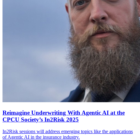
Reimagine Underwriting With Agentic AI at the
CPCU Society’s In2Risk 2025
In2Risk sessions will address emerging topics like the applications
of Agentic AI in the insurance industry.