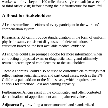
worker will drive beyond 100 miles for a single consult (or a second
or third office visit) before having their infrastructure for travel fail.
A Boost for Stakeholders
AI can streamline the efforts of every participant in the workers’
compensation system.
Physicians:
AI can introduce standardization in the form of uniform
physical exams, consistent diagnoses and determinations of
causation based on the best available medical evidence.
AI engines could also prompt a doctor for more information when
conducting a physical exam or diagnostic testing and ultimately
return a percentage of completeness to the stakeholders.
These AI “brains” could also be used to customize claim ratings that
reflect various legal standards and past court cases, such as the 3%
California pain add-on or the Nunes case, which requires new
analysis for functional loss and earning capacity.
Furthermore, AI can assist in the complicated and often contested
determinations of apportionment and impairment values.
Adjusters:
By providing a more structured and standardized