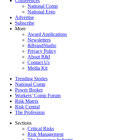
Conferences
National Comp
National Ergo
Advertise
Subscribe
More
Award Applications
Newsletters
&BrandStudio
Privacy Policy
About R&I
Contact Us
Media Kit
Trending Stories
National Comp
Power Broker
Workers’ Comp Forum
Risk Matrix
Risk Central
The Profession
Sections
Critical Risks
Risk Management
The Insurance Industry