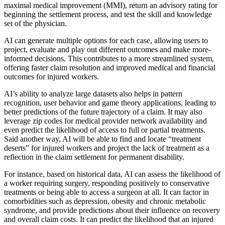
maximal medical improvement (MMI), return an advisory rating for
beginning the settlement process, and test the skill and knowledge
set of the physician.
AI can generate multiple options for each case, allowing users to
project, evaluate and play out different outcomes and make more-
informed decisions. This contributes to a more streamlined system,
offering faster claim resolution and improved medical and financial
outcomes for injured workers.
AI’s ability to analyze large datasets also helps in pattern
recognition, user behavior and game theory applications, leading to
better predictions of the future trajectory of a claim. It may also
leverage zip codes for medical provider network availability and
even predict the likelihood of access to full or partial treatments.
Said another way, AI will be able to find and locate “treatment
deserts” for injured workers and project the lack of treatment as a
reflection in the claim settlement for permanent disability.
For instance, based on historical data, AI can assess the likelihood of
a worker requiring surgery, responding positively to conservative
treatments or being able to access a surgeon at all. It can factor in
comorbidities such as depression, obesity and chronic metabolic
syndrome, and provide predictions about their influence on recovery
and overall claim costs. It can predict the likelihood that an injured