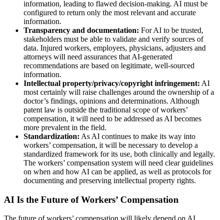
information, leading to flawed decision-making. AI must be
configured to return only the most relevant and accurate
information.
Transparency and documentation:
For AI to be trusted,
stakeholders must be able to validate and verify sources of
data. Injured workers, employers, physicians, adjusters and
attorneys will need assurances that AI-generated
recommendations are based on legitimate, well-sourced
information.
Intellectual property/privacy/copyright infringement:
AI
most certainly will raise challenges around the ownership of a
doctor’s findings, opinions and determinations. Although
patent law is outside the traditional scope of workers’
compensation, it will need to be addressed as AI becomes
more prevalent in the field.
Standardization:
As AI continues to make its way into
workers’ compensation, it will be necessary to develop a
standardized framework for its use, both clinically and legally.
The workers’ compensation system will need clear guidelines
on when and how AI can be applied, as well as protocols for
documenting and preserving intellectual property rights.
AI Is the Future of Workers’ Compensation
The future of workers’ compensation will likely depend on AI