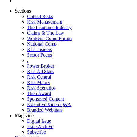
Sections
Critical Risks
Risk Management
The Insurance Industry
Claims & The Law
Workers’ Comp Forum
National Comp
Risk Insiders
Sector Focus
.
Power Broker
Risk All Stars
Risk Central
Risk Matrix
Risk Scenarios
Theo Award
Sponsored Content
Executive Video Q&A
Branded Webinars
Magazine
Digital Issue
Issue Archive
Subscribe