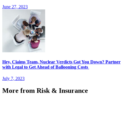
June 27, 2023
Hey, Claims Team, Nuclear Verdicts Got You Down? Partner
with Legal to Get Ahead of Ballooning Costs
July 7, 2023
More from Risk & Insurance