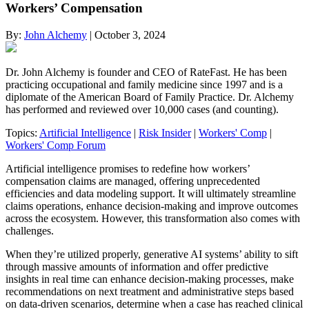
Workers’ Compensation
By:
John Alchemy
| October 3, 2024
Dr. John Alchemy is founder and CEO of RateFast. He has been
practicing occupational and family medicine since 1997 and is a
diplomate of the American Board of Family Practice. Dr. Alchemy
has performed and reviewed over 10,000 cases (and counting).
Topics:
Artificial Intelligence
|
Risk Insider
|
Workers' Comp
|
Workers' Comp Forum
Artificial intelligence promises to redefine how workers’
compensation claims are managed, offering unprecedented
efficiencies and data modeling support. It will ultimately streamline
claims operations, enhance decision-making and improve outcomes
across the ecosystem. However, this transformation also comes with
challenges.
When they’re utilized properly, generative AI systems’ ability to sift
through massive amounts of information and offer predictive
insights in real time can enhance decision-making processes, make
recommendations on next treatment and administrative steps based
on data-driven scenarios, determine when a case has reached clinical