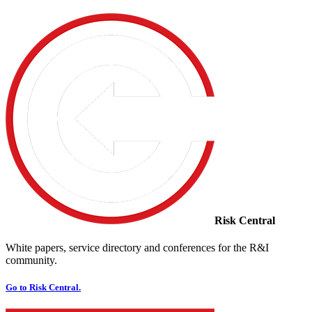
Risk Central
White papers, service directory and conferences for the R&I
community.
Go to Risk Central.